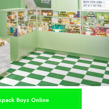
n
ckpack Boyz Online