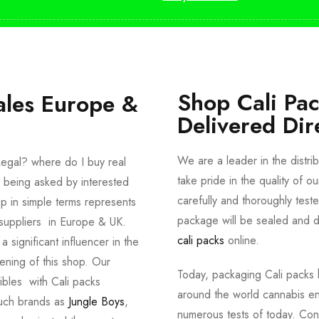
Shop Cali Pa
ales Europe &
Delivered Dir
We are a leader in the distri
egal? where do I buy real
take pride in the quality of o
 being asked by interested
carefully and thoroughly tes
p in simple terms represents
package will be sealed and de
suppliers in Europe & UK.
cali packs
online.
significant influencer in the
ening of this shop. Our
Today, packaging Cali packs h
dibles with Cali packs
around the world cannabis en
such brands as
Jungle Boys
,
numerous tests of today. Con