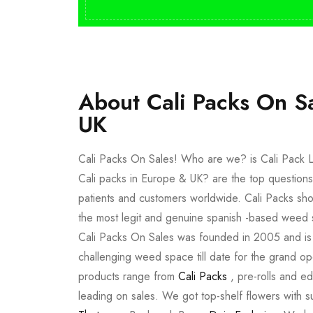
About Cali Packs On S
UK
Cali Packs On Sales! Who are we? is Cali Pack L
Cali packs in Europe & UK? are the top questions
patients and customers worldwide. Cali Packs sho
the most legit and genuine spanish -based weed 
Cali Packs On Sales was founded in 2005 and is a 
challenging weed space till date for the grand op
products range from
Cali Packs
, pre-rolls and e
leading on sales. We got top-shelf flowers with 