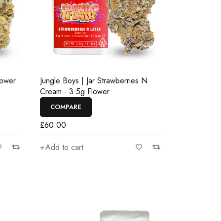
lower
Jungle Boys | Jar Strawberries N
Cream - 3.5g Flower
COMPARE
£
60.00
Add to cart