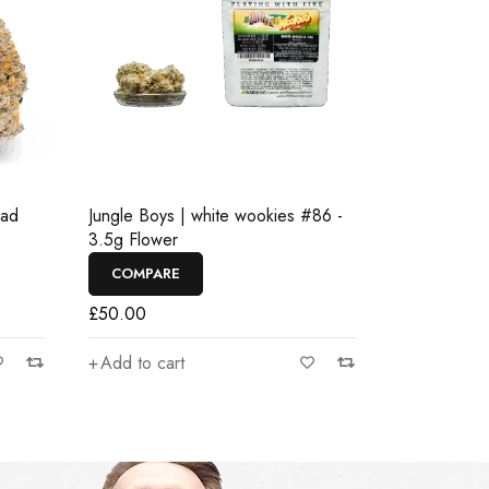
ead
Jungle Boys | white wookies #86 -
3.5g Flower
COMPARE
£
50.00
Add to cart