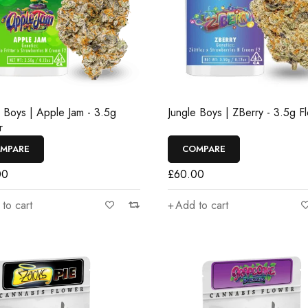
e Boys | Apple Jam - 3.5g
Jungle Boys | ZBerry - 3.5g F
r
MPARE
COMPARE
00
£
60.00
to cart
Add to cart