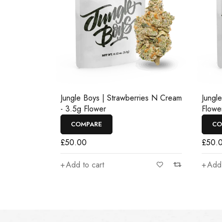
Jungle Boys | Strawberries N Cream
Jungl
- 3.5g Flower
Flowe
COMPARE
CO
£
50.00
£
50.
Add to cart
Add 