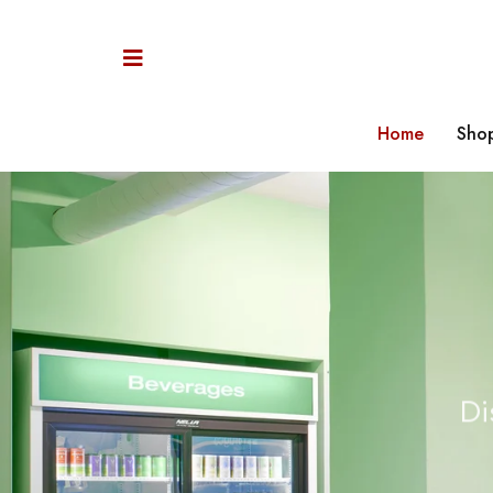
Home
Sho
C
Di
i
a
P
a