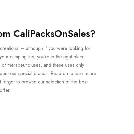
om CaliPacksOnSales?
creational – although if you were looking for
our camping trip, you’re in the right place.
 of therapeutic uses, and these uses only
bout our special brands. Read on to learn more
 forget to browse our selection of the best
offer.
Buy LSD Edibles
LSD Microdose