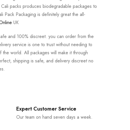
e Cali packs produces biodegradable packages to
li Pack Packaging is definitely great the all-
Online
UK
safe and 100% discreet. you can order from the
ivery service is one to trust without needing to
 the world. All packages will make it through
rfect, shipping is safe, and delivery discreet no
es.
Expert Customer Service
Our team on hand seven days a week.