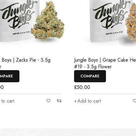
e Boys | Zacks Pie - 3.5g
Jungle Boys | Grape Cake H
r
#19 - 3.5g Flower
MPARE
COMPARE
00
£
50.00
to cart
Add to cart