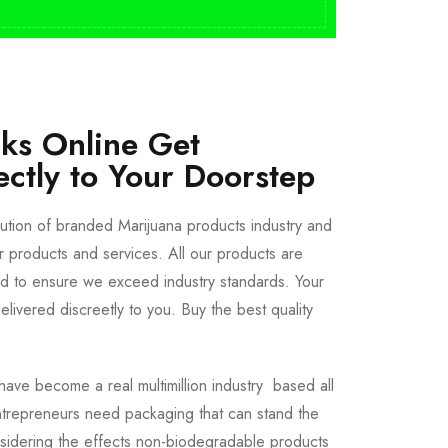
cks Online Get
ectly to Your Doorstep
bution of branded Marijuana products industry and
ur products and services. All our products are
ted to ensure we exceed industry standards. Your
livered discreetly to you. Buy the best quality
ave become a real multimillion industry based all
trepreneurs need packaging that can stand the
sidering the effects non-biodegradable products