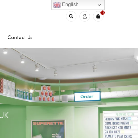
English
14
Contact Us
e
 UK
l
s
O
i
n