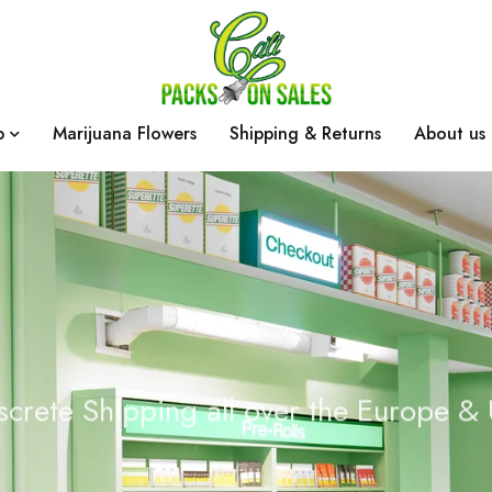
p
Marijuana Flowers
Shipping & Returns
About us
screte Shipping all over the Europe &
c
k
s
O
n
S
a
l
e