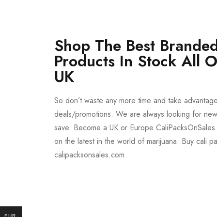
Shop The Best Branded
Products In Stock All 
UK
So don’t waste any more time and take advantag
deals/promotions. We are always looking for new 
save. Become a UK or Europe CaliPacksOnSales 
on the latest in the world of marijuana. Buy cali p
calipacksonsales.com
Buy DMT Vape
On Sale
EUR