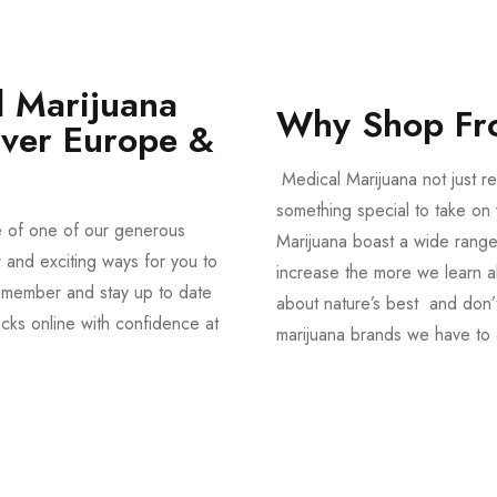
 Marijuana
Why Shop Fr
Over Europe &
Medical Marijuana not just re
something special to take on y
e of one of our generous
Marijuana boast a wide range
and exciting ways for you to
increase the more we learn a
member and stay up to date
about nature’s best and don’t
acks online with confidence at
marijuana brands we have to 