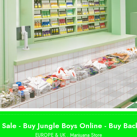
SHOP NOW
 Sale - Buy Jungle Boys Online - Buy Ba
EUROPE & UK .
Marijuana Store