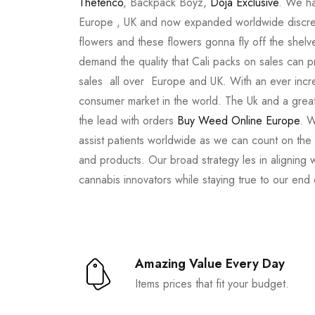
Thetenco
, Backpack Boyz,
Doja Exclusive
. We ha
Europe , UK and now expanded worldwide discree
flowers and these flowers gonna fly off the shel
demand the quality that Cali packs on sales can 
sales all over Europe and UK. With an ever incr
consumer market in the world. The Uk and a great
the lead with orders
Buy Weed Online Europe
. W
assist patients worldwide as we can count on the
and products. Our broad strategy les in aligning 
cannabis innovators while staying true to our end
Amazing Value Every Day
Items prices that fit your budget.