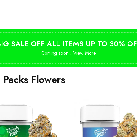
Shop Magic Mushrooms
from $10
BIG SALE OFF ALL ITEMS UP TO 30% OF
Coming soon .
View More
i Packs Flowers