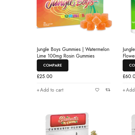
Jungle Boys Gummies | Watermelon
Jungl
Lime 100mg Rosin Gummies
Flowe
COMPARE
CO
£
25.00
£
60.
Add to cart
Add 