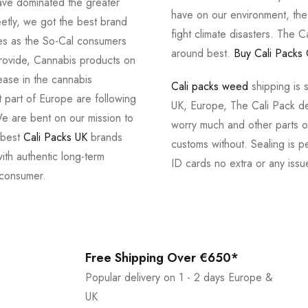
ve dominated the greater
have on our environment, th
tly, we got the best brand
fight climate disasters. The Ca
ves as the So-Cal consumers
around best.
Buy Cali Packs 
provide, Cannabis products on
ease in the cannabis
Cali packs weed
shipping is 
 part of Europe are following
UK, Europe, The Cali Pack del
e are bent on our mission to
worry much and other parts of
 best
Cali Packs UK
brands
customs without. Sealing is pe
with authentic long-term
ID cards no extra or any issu
 consumer.
Free Shipping Over €650*
Popular delivery on 1 - 2 days Europe &
UK