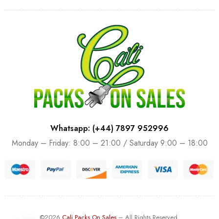
Whatsapp: (+44) 7897 952996
Monday – Friday: 8:00 – 21:00 / Saturday 9:00 – 18:00
©2026
Cali Packs On Sales
– All Rights Reserved.