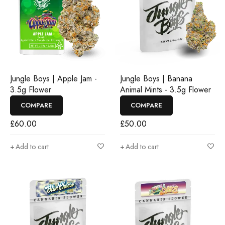
Jungle Boys | Apple Jam -
Jungle Boys | Banana
3.5g Flower
Animal Mints - 3.5g Flower
COMPARE
COMPARE
£
60.00
£
50.00
Add to cart
Add to cart