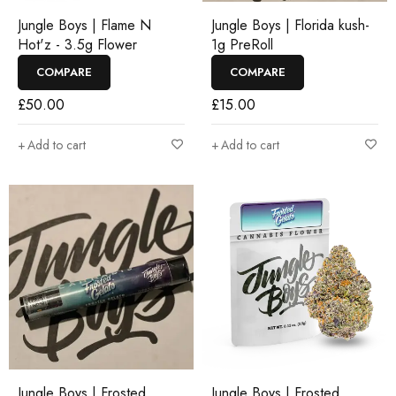
Jungle Boys | Flame N
Jungle Boys | Florida kush-
Hot'z - 3.5g Flower
1g PreRoll
COMPARE
COMPARE
£
50.00
£
15.00
Add to cart
Add to cart
Jungle Boys | Frosted
Jungle Boys | Frosted