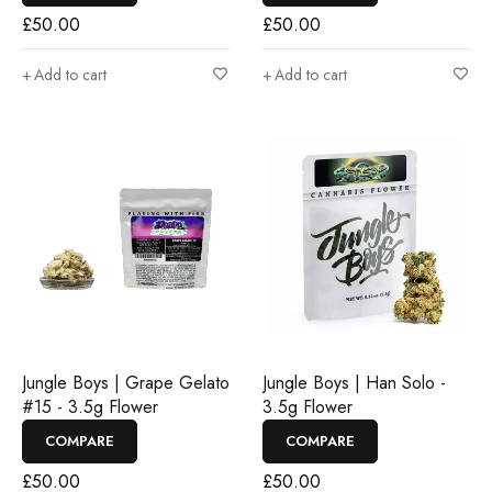
£
50.00
£
50.00
Add to cart
Add to cart
Jungle Boys | Grape Gelato
Jungle Boys | Han Solo -
#15 - 3.5g Flower
3.5g Flower
COMPARE
COMPARE
£
50.00
£
50.00