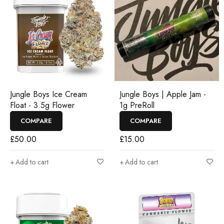
Jungle Boys Ice Cream
Jungle Boys | Apple Jam -
Float - 3.5g Flower
1g PreRoll
COMPARE
COMPARE
£
50.00
£
15.00
Add to cart
Add to cart