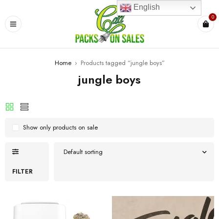
English
0
Home
›
Products tagged “jungle boys”
jungle boys
Show only products on sale
Default sorting
FILTER