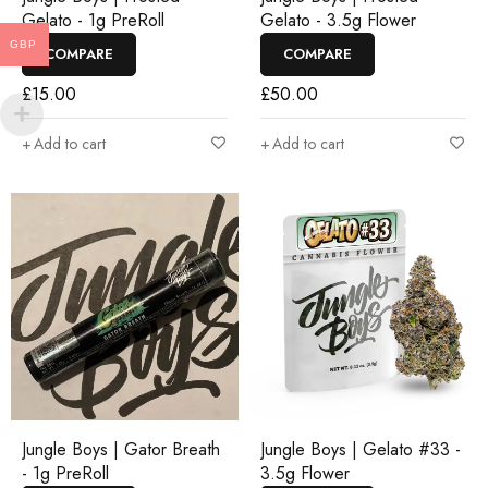
Gelato - 1g PreRoll
Gelato - 3.5g Flower
GBP
COMPARE
COMPARE
£
15.00
£
50.00
Add to cart
Add to cart
Jungle Boys | Gator Breath
Jungle Boys | Gelato #33 -
- 1g PreRoll
3.5g Flower