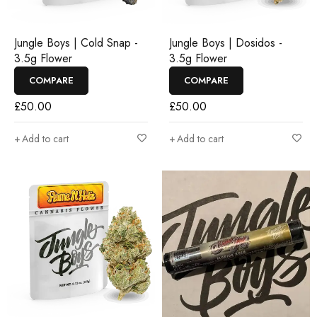
Jungle Boys | Cold Snap -
Jungle Boys | Dosidos -
3.5g Flower
3.5g Flower
COMPARE
COMPARE
£
50.00
£
50.00
Add to cart
Add to cart