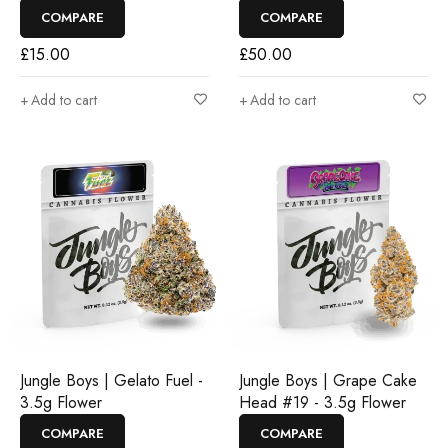
COMPARE
COMPARE
£
15.00
£
50.00
Add to cart
Add to cart
Jungle Boys | Gelato Fuel -
Jungle Boys | Grape Cake
3.5g Flower
Head #19 - 3.5g Flower
COMPARE
COMPARE