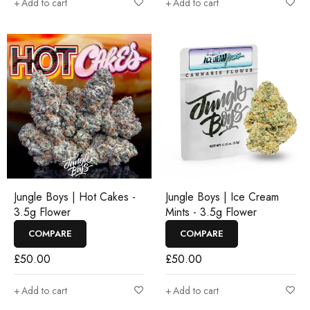
Add to cart
Add to cart
Jungle Boys | Hot Cakes -
Jungle Boys | Ice Cream
3.5g Flower
Mints - 3.5g Flower
COMPARE
COMPARE
£
50.00
£
50.00
Add to cart
Add to cart