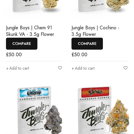
Jungle Boys | Chem 91
Jungle Boys | Cochino -
Skunk VA - 3.5g Flower
3.5g Flower
COMPARE
COMPARE
£
50.00
£
50.00
Add to cart
Add to cart