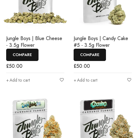
Jungle Boys | Blue Cheese
Jungle Boys | Candy Cake
- 3.5g Flower
#5 - 3.5g Flower
COMPARE
COMPARE
£
50.00
£
50.00
Add to cart
Add to cart