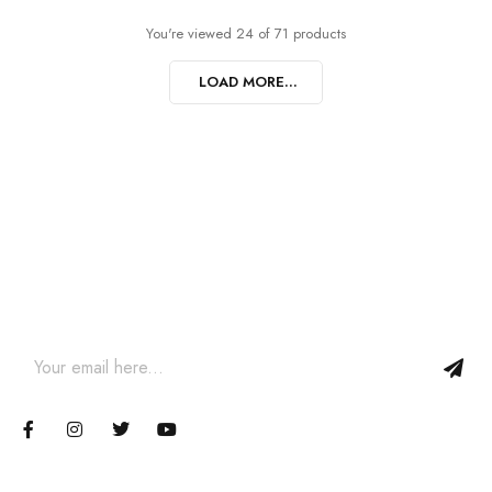
You're viewed 24 of 71 products
LOAD MORE...
Join our newsletter and get…
Join our email subscription now to get updates on promotions
and coupons.