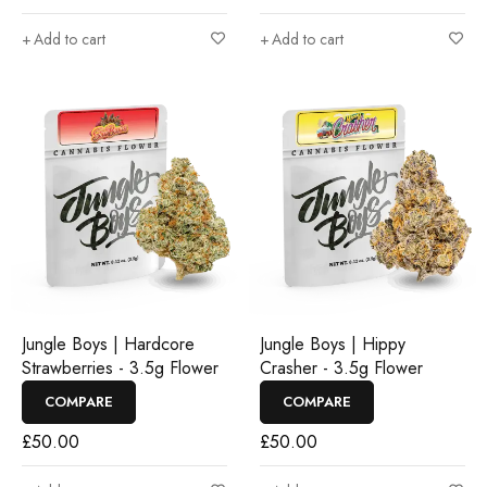
Add to cart
Add to cart
Jungle Boys | Hardcore
Jungle Boys | Hippy
Strawberries - 3.5g Flower
Crasher - 3.5g Flower
COMPARE
COMPARE
£
50.00
£
50.00