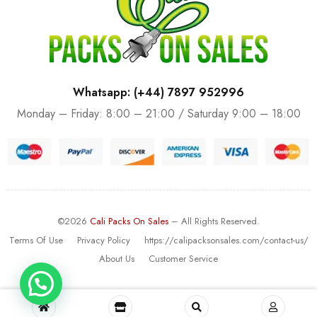
Whatsapp: (+44) 7897 952996
Monday – Friday: 8:00 – 21:00 / Saturday 9:00 – 18:00
©2026
Cali Packs On Sales
– All Rights Reserved.
Terms Of Use
Privacy Policy
https://calipacksonsales.com/contact-us/
About Us
Customer Service