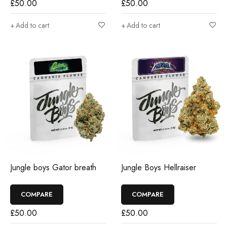
£
50.00
£
50.00
Add to cart
Add to cart
Jungle boys Gator breath
Jungle Boys Hellraiser
COMPARE
COMPARE
£
50.00
£
50.00