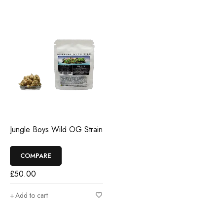
Jungle Boys Wild OG Strain
COMPARE
£
50.00
Add to cart