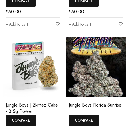
COMPARE
COMPARE
£
50.00
£
50.00
Add to cart
Add to cart
Jungle Boys | Zkittlez Cake
Jungle Boys Florida Sunrise
- 3.5g Flower
COMPARE
COMPARE