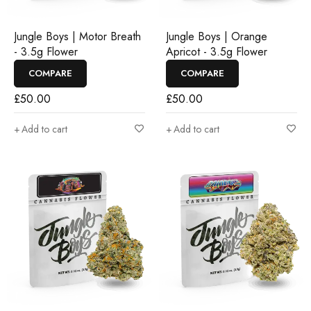
Jungle Boys | Motor Breath
Jungle Boys | Orange
- 3.5g Flower
Apricot - 3.5g Flower
COMPARE
COMPARE
£
50.00
£
50.00
Add to cart
Add to cart