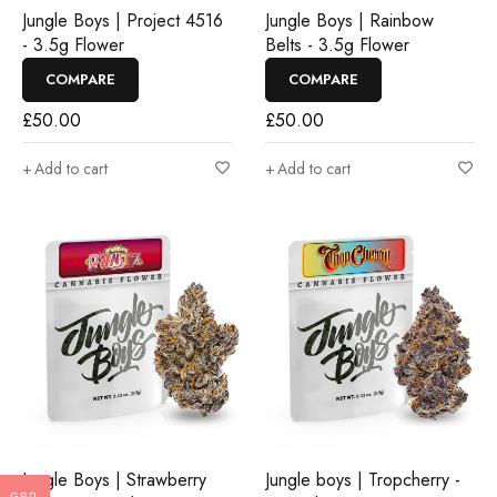
Jungle Boys | Project 4516
Jungle Boys | Rainbow
- 3.5g Flower
Belts - 3.5g Flower
COMPARE
COMPARE
£
50.00
£
50.00
Add to cart
Add to cart
Jungle Boys | Strawberry
Jungle boys | Tropcherry -
GBP