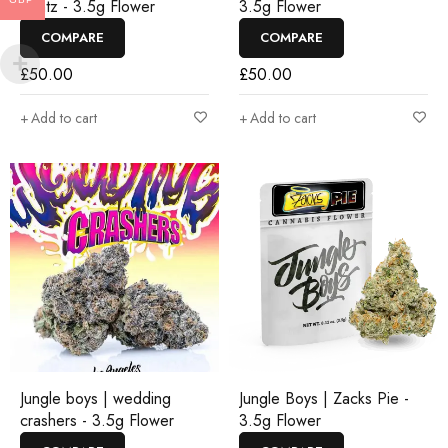
Runtz - 3.5g Flower
3.5g Flower
COMPARE
COMPARE
£
50.00
£
50.00
Add to cart
Add to cart
Jungle boys | wedding
Jungle Boys | Zacks Pie -
crashers - 3.5g Flower
3.5g Flower