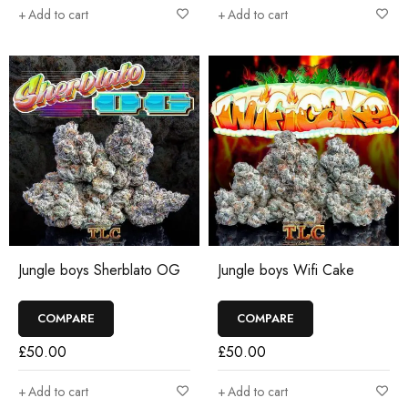
Add to cart
Add to cart
Jungle boys Sherblato OG
Jungle boys Wifi Cake
COMPARE
COMPARE
£
50.00
£
50.00
Add to cart
Add to cart