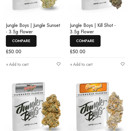
Jungle Boys | Jungle Sunset
Jungle Boys | Kill Shot -
- 3.5g Flower
3.5g Flower
COMPARE
COMPARE
£
50.00
£
50.00
Add to cart
Add to cart