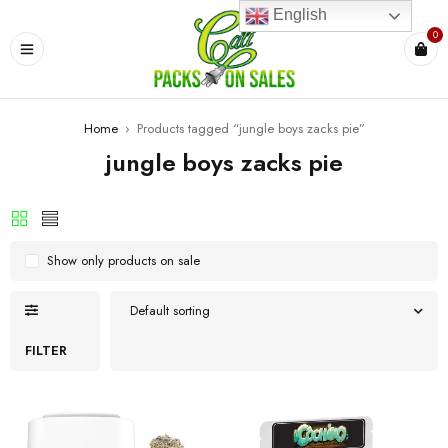
English
0
Home
›
Products tagged “jungle boys zacks pie”
jungle boys zacks pie
Show only products on sale
Default sorting
FILTER