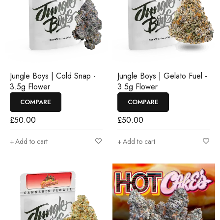
Jungle Boys | Cold Snap -
Jungle Boys | Gelato Fuel -
3.5g Flower
3.5g Flower
COMPARE
COMPARE
£
50.00
£
50.00
Add to cart
Add to cart