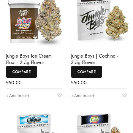
Jungle Boys Ice Cream
Jungle Boys | Cochino -
Float - 3.5g Flower
3.5g Flower
COMPARE
COMPARE
£
50.00
£
50.00
Add to cart
Add to cart