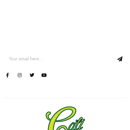
Join our newsletter and get…
Join our email subscription now to get updates on promotions
and coupons.