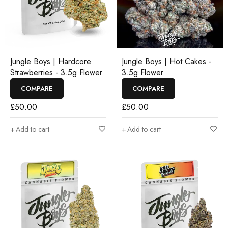
Jungle Boys | Hardcore
Jungle Boys | Hot Cakes -
Strawberries - 3.5g Flower
3.5g Flower
COMPARE
COMPARE
£
50.00
£
50.00
Add to cart
Add to cart