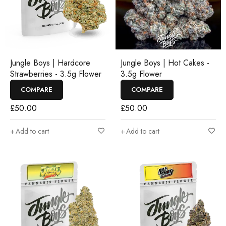
Jungle Boys | Hardcore
Jungle Boys | Hot Cakes -
Strawberries - 3.5g Flower
3.5g Flower
COMPARE
COMPARE
£
50.00
£
50.00
Add to cart
Add to cart