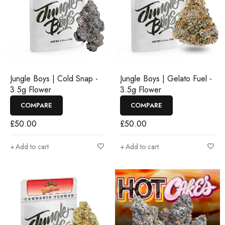
Jungle Boys | Cold Snap -
Jungle Boys | Gelato Fuel -
3.5g Flower
3.5g Flower
COMPARE
COMPARE
£
50.00
£
50.00
Add to cart
Add to cart