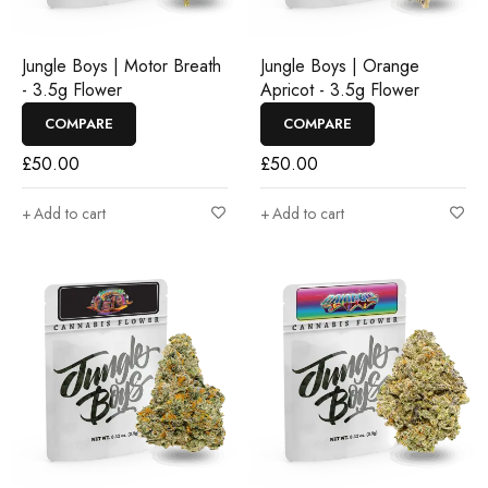
Jungle Boys | Motor Breath
Jungle Boys | Orange
- 3.5g Flower
Apricot - 3.5g Flower
COMPARE
COMPARE
£
50.00
£
50.00
Add to cart
Add to cart