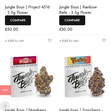
Jungle Boys | Project 4516
Jungle Boys | Rainbow
- 3.5g Flower
Belts - 3.5g Flower
COMPARE
COMPARE
£
50.00
£
50.00
Add to cart
Add to cart
GBP
Jungle Boys | Strawberry
Jungle boys | Tropcherry -