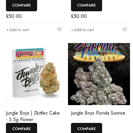
COMPARE
COMPARE
£
50.00
£
50.00
Add to cart
Add to cart
Jungle Boys | Zkittlez Cake
Jungle Boys Florida Sunrise
- 3.5g Flower
COMPARE
COMPARE