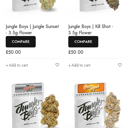
Jungle Boys | Jungle Sunset
Jungle Boys | Kill Shot -
- 3.5g Flower
3.5g Flower
COMPARE
COMPARE
£
50.00
£
50.00
Add to cart
Add to cart