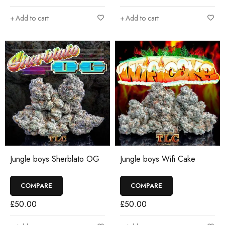
Add to cart
Add to cart
Jungle boys Sherblato OG
Jungle boys Wifi Cake
COMPARE
COMPARE
£
50.00
£
50.00