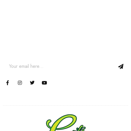
Join our newsletter and get…
Join our email subscription now to get updates on promotions
and coupons.