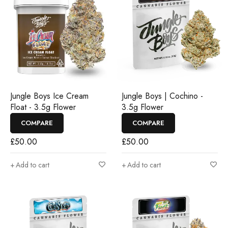
Jungle Boys Ice Cream
Jungle Boys | Cochino -
Float - 3.5g Flower
3.5g Flower
COMPARE
COMPARE
£
50.00
£
50.00
Add to cart
Add to cart