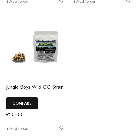
Add to cart
Add to cart
Jungle Boys Wild OG Strain
COMPARE
£
50.00
Add to cart