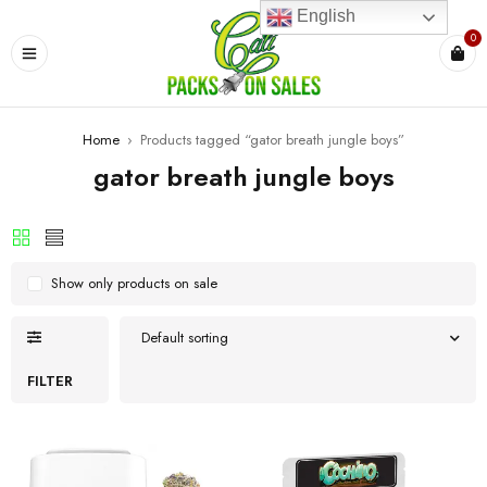
English
0
Home
›
Products tagged “gator breath jungle boys”
gator breath jungle boys
Show only products on sale
Default sorting
FILTER