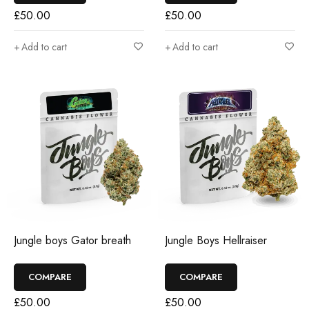
£
50.00
£
50.00
Add to cart
Add to cart
Jungle boys Gator breath
Jungle Boys Hellraiser
COMPARE
COMPARE
£
50.00
£
50.00