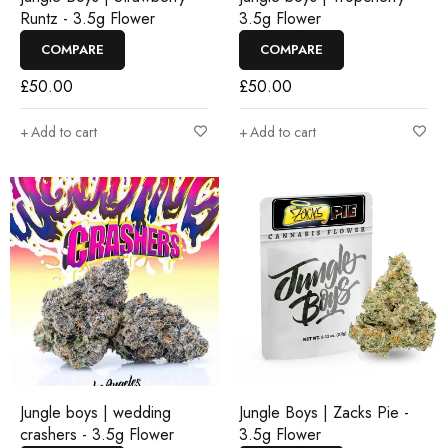
Runtz - 3.5g Flower
3.5g Flower
COMPARE
COMPARE
£
50.00
£
50.00
Add to cart
Add to cart
Jungle boys | wedding
Jungle Boys | Zacks Pie -
crashers - 3.5g Flower
3.5g Flower