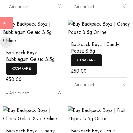
Add to cart
Add to cart
GBP
Backpack Boyz | Candy
Popzz 3.5g
Backpack Boyz |
Bubblegum Gelato 3.5g
COMPARE
COMPARE
£
50.00
£
50.00
Add to cart
Add to cart
Backpack Boyz | Cherry
Backpack Boyz | Fruit