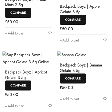
Mints 3.5g
Backpack Boyz | Apple
Gelato 3.5g
COMPARE
COMPARE
£
50.00
£
50.00
Add to cart
Add to cart
Backpack Boyz | Banana
Gelato 3.5g
Backpack Boyz | Apricot
Gelato 3.5g
COMPARE
COMPARE
£
50.00
£
50.00
Add to cart
Add to cart