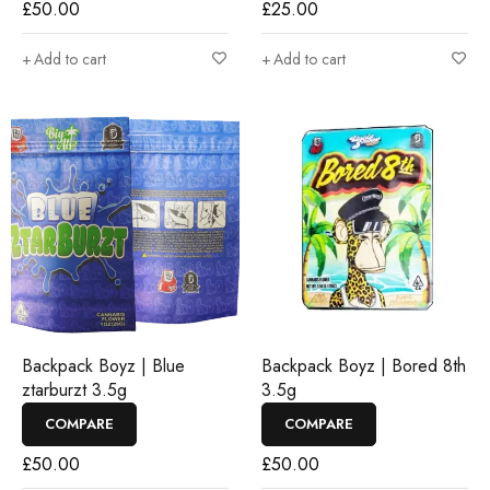
£
50.00
£
25.00
Add to cart
Add to cart
Backpack Boyz | Blue
Backpack Boyz | Bored 8th
ztarburzt 3.5g
3.5g
COMPARE
COMPARE
£
50.00
£
50.00