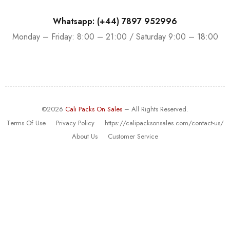
Whatsapp: (+44) 7897 952996
Monday – Friday: 8:00 – 21:00 / Saturday 9:00 – 18:00
©2026
Cali Packs On Sales
– All Rights Reserved.
Terms Of Use
Privacy Policy
https://calipacksonsales.com/contact-us/
About Us
Customer Service