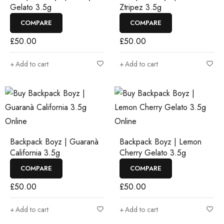
Gelato 3.5g
Ztripez 3.5g
COMPARE
COMPARE
£
50.00
£
50.00
Add to cart
Add to cart
Backpack Boyz | Guaranà
Backpack Boyz | Lemon
California 3.5g
Cherry Gelato 3.5g
COMPARE
COMPARE
£
50.00
£
50.00
Add to cart
Add to cart