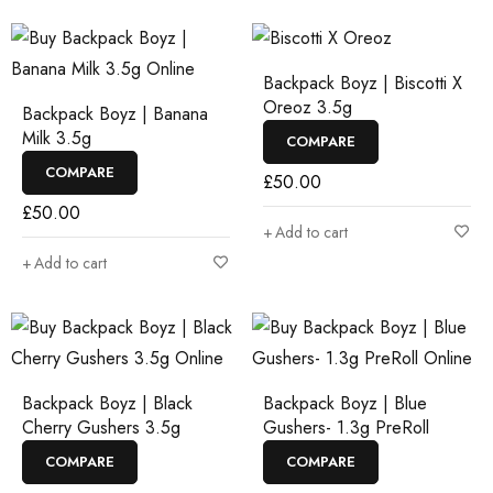
Backpack Boyz | Biscotti X
Oreoz 3.5g
Backpack Boyz | Banana
Milk 3.5g
COMPARE
COMPARE
£
50.00
£
50.00
Add to cart
Add to cart
Backpack Boyz | Black
Backpack Boyz | Blue
Cherry Gushers 3.5g
Gushers- 1.3g PreRoll
COMPARE
COMPARE