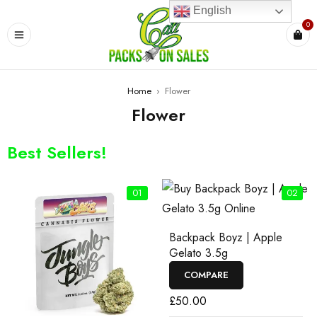
English
0
Home
›
Flower
Flower
Best Sellers!
01
02
Backpack Boyz | Apple
Gelato 3.5g
COMPARE
£
50.00