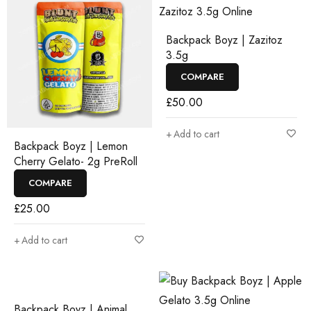
Backpack Boyz | Zazitoz
3.5g
COMPARE
£
50.00
Add to cart
Backpack Boyz | Lemon
Cherry Gelato- 2g PreRoll
COMPARE
£
25.00
Add to cart
Backpack Boyz | Animal