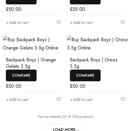
£
50.00
£
25.00
Add to cart
Add to cart
Backpack Boyz | Orange
Backpack Boyz | Oreoz
Gelato 3.5g
3.5g
COMPARE
COMPARE
£
50.00
£
50.00
Add to cart
Add to cart
You're viewed 24 of 154 products
LOAD MORE...