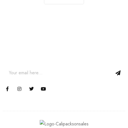
Join our newsletter and get…
Join our email subscription now to get updates on promotions
and coupons.