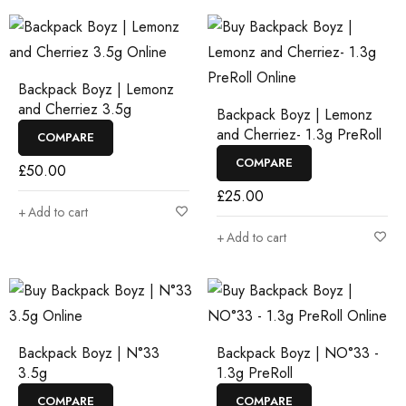
Backpack Boyz | Lemonz
and Cherriez 3.5g
Backpack Boyz | Lemonz
and Cherriez- 1.3g PreRoll
COMPARE
COMPARE
£
50.00
£
25.00
Add to cart
Add to cart
Backpack Boyz | N°33
Backpack Boyz | NO°33 -
3.5g
1.3g PreRoll
COMPARE
COMPARE