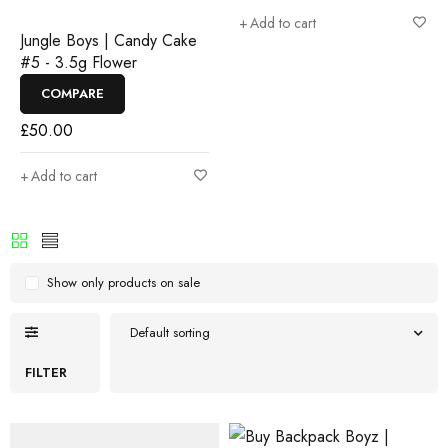
Add to cart
Jungle Boys | Candy Cake
#5 - 3.5g Flower
COMPARE
£
50.00
Add to cart
Show only products on sale
Default sorting
FILTER