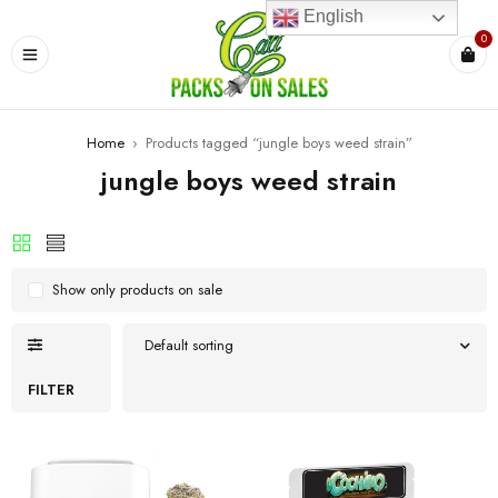
English
0
Home
›
Products tagged “jungle boys weed strain”
jungle boys weed strain
Show only products on sale
Default sorting
FILTER