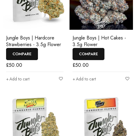
Jungle Boys | Hardcore
Jungle Boys | Hot Cakes -
Strawberries - 3.5g Flower
3.5g Flower
COMPARE
COMPARE
£
50.00
£
50.00
Add to cart
Add to cart