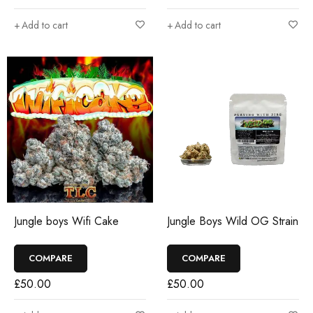
Add to cart
Add to cart
Jungle boys Wifi Cake
Jungle Boys Wild OG Strain
COMPARE
COMPARE
£
50.00
£
50.00