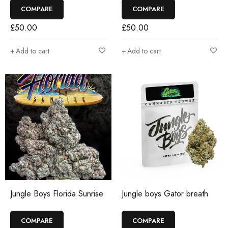
COMPARE
COMPARE
£
50.00
£
50.00
Add to cart
Add to cart
Jungle Boys Florida Sunrise
Jungle boys Gator breath
COMPARE
COMPARE