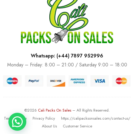
Whatsapp: (+44) 7897 952996
Monday – Friday: 8:00 – 21:00 / Saturday 9:00 – 18:00
©2026
Cali Packs On Sales
– All Rights Reserved.
Terms Of Use
Privacy Policy
https://calipacksonsales.com/contact-us/
About Us
Customer Service