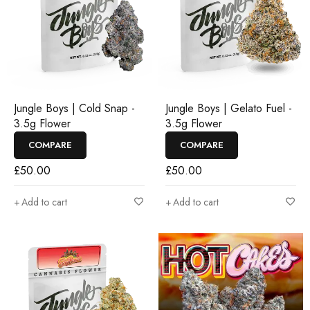
Jungle Boys | Cold Snap -
Jungle Boys | Gelato Fuel -
3.5g Flower
3.5g Flower
COMPARE
COMPARE
£
50.00
£
50.00
Add to cart
Add to cart