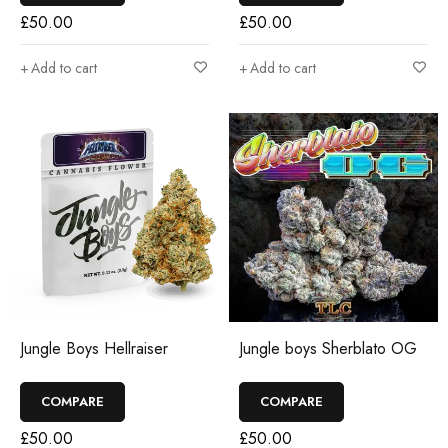
£
50.00
£
50.00
Add to cart
Add to cart
Jungle Boys Hellraiser
Jungle boys Sherblato OG
COMPARE
COMPARE
£
50.00
£
50.00