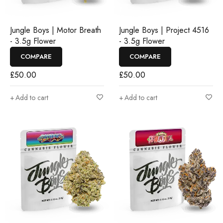
Jungle Boys | Motor Breath
Jungle Boys | Project 4516
- 3.5g Flower
- 3.5g Flower
COMPARE
COMPARE
£
50.00
£
50.00
Add to cart
Add to cart