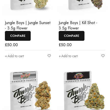
Jungle Boys | Jungle Sunset
Jungle Boys | Kill Shot -
- 3.5g Flower
3.5g Flower
COMPARE
COMPARE
£
50.00
£
50.00
Add to cart
Add to cart