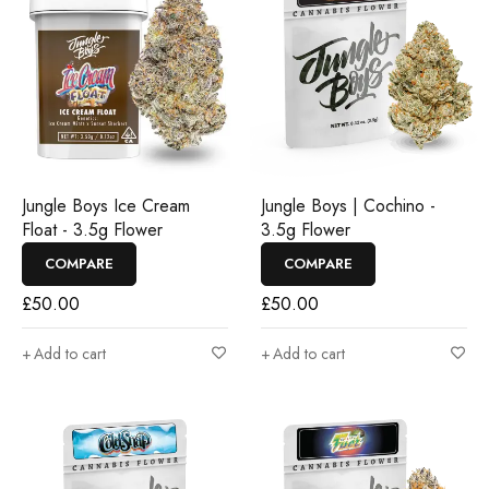
Jungle Boys Ice Cream
Jungle Boys | Cochino -
Float - 3.5g Flower
3.5g Flower
COMPARE
COMPARE
£
50.00
£
50.00
Add to cart
Add to cart