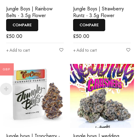
Jungle Boys | Rainbow
Jungle Boys | Strawberry
Belts - 3.5g Flower
Runtz - 3.5g Flower
COMPARE
COMPARE
£
50.00
£
50.00
Add to cart
Add to cart
GBP
Jungle boys | Tropcherry -
Jungle boys | wedding