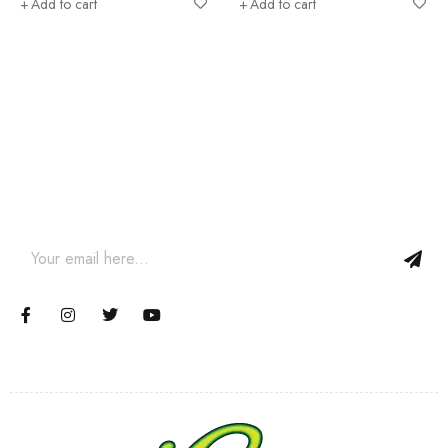
Add to cart
Add to cart
Join our newsletter and get…
Join our email subscription now to get updates on promotions
and coupons.