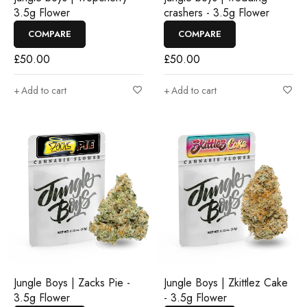
3.5g Flower
crashers - 3.5g Flower
COMPARE
COMPARE
£
50.00
£
50.00
Add to cart
Add to cart
Jungle Boys | Zacks Pie -
Jungle Boys | Zkittlez Cake
3.5g Flower
- 3.5g Flower