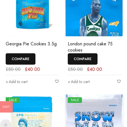
Georgia Pie Cookies 3.5g
London pound cake 75
cookies
COMPARE
COMPARE
£
50.00
£
40.00
£
50.00
£
40.00
Add to cart
Add to cart
SALE
SALE
GBP