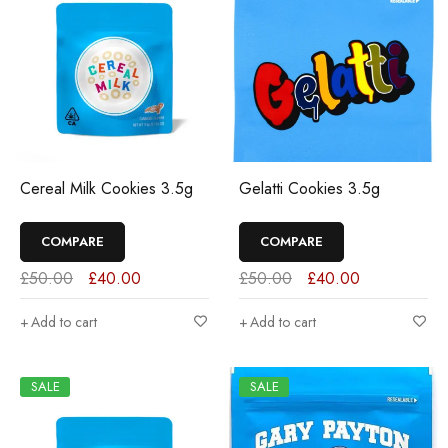
Cereal Milk Cookies 3.5g
Gelatti Cookies 3.5g
COMPARE
COMPARE
£
50.00
£
40.00
£
50.00
£
40.00
Add to cart
Add to cart
SALE
SALE