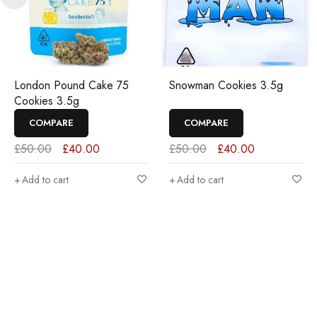
London Pound Cake 75
Snowman Cookies 3.5g
Cookies 3.5g
COMPARE
COMPARE
£
50.00
£
40.00
£
50.00
£
40.00
Add to cart
Add to cart
Join our newsletter and get…
Join our email subscription now to get updates on promotions