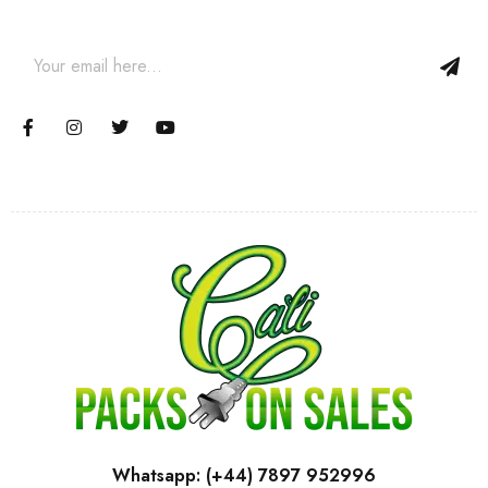
and coupons.
Whatsapp: (+44) 7897 952996