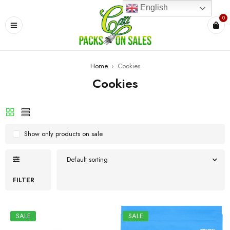
English
0
Home
›
Cookies
Cookies
Show only products on sale
Default sorting
FILTER
SALE
SALE