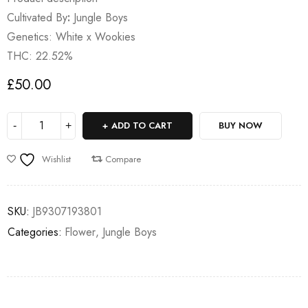
Cultivated By
:
Jungle Boys
Genetics: White x Wookies
THC: 22.52%
£
50.00
ADD TO CART
BUY NOW
Wishlist
Compare
SKU:
JB9307193801
Categories:
Flower
,
Jungle Boys