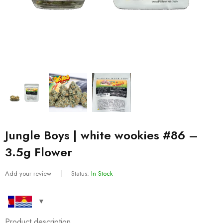
Jungle Boys | white wookies #86 –
3.5g Flower
Add your review
Status:
In Stock
Product description