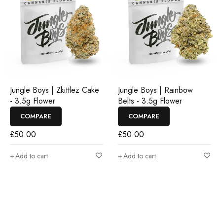
Jungle Boys | Zkittlez Cake
Jungle Boys | Rainbow
- 3.5g Flower
Belts - 3.5g Flower
COMPARE
COMPARE
£
50.00
£
50.00
Add to cart
Add to cart
Join our newsletter and get…