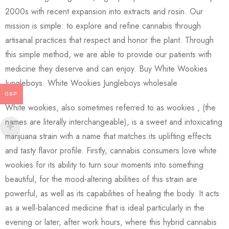
2000s with recent expansion into extracts and rosin. Our
mission is simple: to explore and refine cannabis through
artisanal practices that respect and honor the plant. Through
this simple method, we are able to provide our patients with
medicine they deserve and can enjoy. Buy White Wookies
Jungleboys. White Wookies Jungleboys wholesale
GBP
White wookies, also sometimes referred to as wookies , (the
names are literally interchangeable), is a sweet and intoxicating
marijuana strain with a name that matches its uplifting effects
and tasty flavor profile. Firstly, cannabis consumers love white
wookies for its ability to turn sour moments into something
beautiful, for the mood-altering abilities of this strain are
powerful, as well as its capabilities of healing the body. It acts
as a well-balanced medicine that is ideal particularly in the
evening or later, after work hours, where this hybrid cannabis