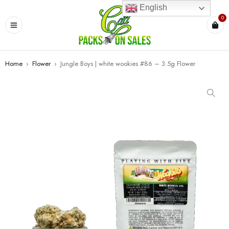
English
0
Home
›
Flower
›
Jungle Boys | white wookies #86 – 3.5g Flower