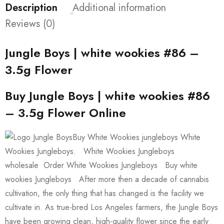
Description
Additional information
Reviews (0)
Jungle Boys | white wookies #86 –
3.5g Flower
Buy Jungle Boys | white wookies #86
– 3.5g Flower Online
Buy White Wookies jungleboys White
Wookies Jungleboys. White Wookies Jungleboys
wholesale Order White Wookies Jungleboys Buy white
wookies Jungleboys After more then a decade of cannabis
cultivation, the only thing that has changed is the facility we
cultivate in. As true-bred Los Angeles farmers, the Jungle Boys
have been growing clean, high-quality flower since the early