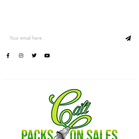
Join our email subscription now to get updates on promotions
and coupons.