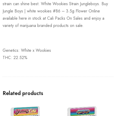
strain can shine best. White Wookies Strain Jungleboys. Buy
Jungle Boys | white wookies #86 – 3.5g Flower Online
available here in stock at Cali Packs On Sales and enjoy a
variety of marijuana branded products on sale.
Genetics: White x Wookies
THC: 22.52%
Related products