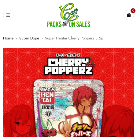
0
Home
›
Super Dope
›
Super Hentai Cherry Popperz 3.5g