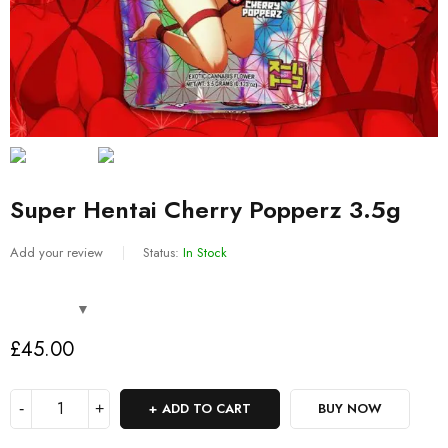
Super Hentai Cherry Popperz 3.5g
Add your review
Status:
In Stock
£
45.00
ADD TO CART
BUY NOW