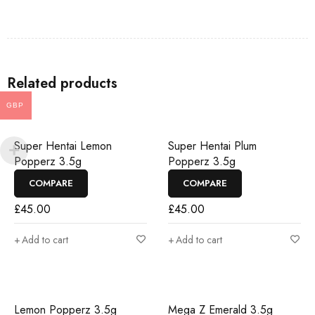
Related products
GBP
Super Hentai Lemon
Super Hentai Plum
Popperz 3.5g
Popperz 3.5g
COMPARE
COMPARE
£
45.00
£
45.00
Add to cart
Add to cart
Lemon Popperz 3.5g
Mega Z Emerald 3.5g