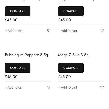
COMPARE
COMPARE
£
45.00
£
45.00
Add to cart
Add to cart
Bubblegum Popperz 3.5g
Mega Z Blue 3.5g
COMPARE
COMPARE
£
45.00
£
45.00
Add to cart
Add to cart