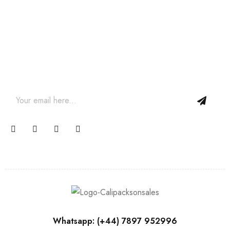
Join our newsletter and get…
Join our email subscription now to get updates on
promotions and coupons.
Whatsapp: (+44) 7897 952996