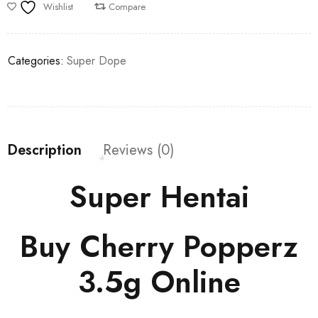
Wishlist
Compare
Categories:
Super Dope
Description
Reviews (0)
Super Hentai
Buy Cherry Popperz
3.5g Online