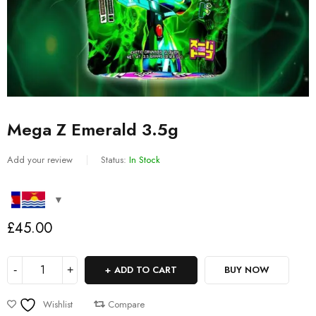
Mega Z Emerald 3.5g
Add your review
Status:
In Stock
£
45.00
ADD TO CART
BUY NOW
Wishlist
Compare