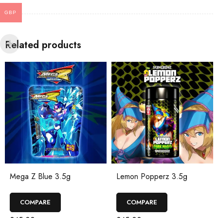
GBP
Related products
Lemon Popperz 3.5g
Mega Z Dark 3.5g
COMPARE
COMPARE