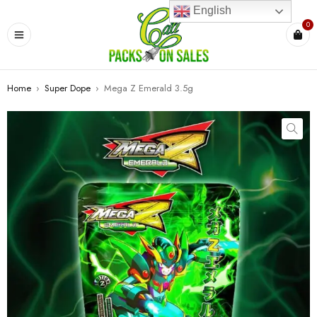
English
0
Home
›
Super Dope
›
Mega Z Emerald 3.5g