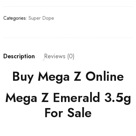
Categories:
Super Dope
Description
Reviews (0)
Buy Mega Z Online
Mega Z Emerald 3.5g
For Sale