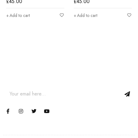
£
45.00
£
45.00
Add to cart
Add to cart
Join our newsletter and get…
Join our email subscription now to get updates on promotions
and coupons.