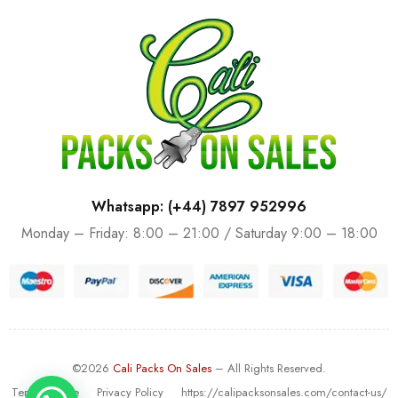
Whatsapp: (+44) 7897 952996
Monday – Friday: 8:00 – 21:00 / Saturday 9:00 – 18:00
©2026
Cali Packs On Sales
– All Rights Reserved.
Terms Of Use
Privacy Policy
https://calipacksonsales.com/contact-us/