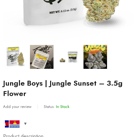
Jungle Boys | Jungle Sunset – 3.5g
Flower
Add your review
Status:
In Stock
Product description