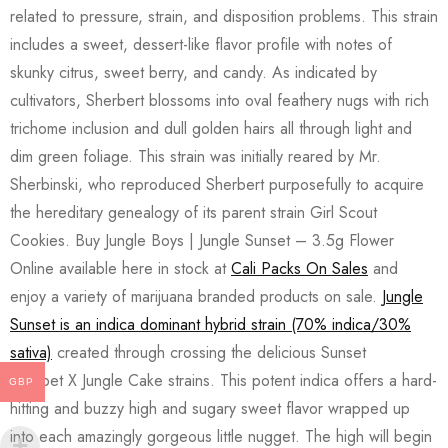
related to pressure, strain, and disposition problems. This strain
includes a sweet, dessert-like flavor profile with notes of
skunky citrus, sweet berry, and candy. As indicated by
cultivators, Sherbert blossoms into oval feathery nugs with rich
trichome inclusion and dull golden hairs all through light and
dim green foliage. This strain was initially reared by Mr.
Sherbinski, who reproduced Sherbert purposefully to acquire
the hereditary genealogy of its parent strain Girl Scout
Cookies. Buy Jungle Boys | Jungle Sunset – 3.5g Flower
Online available here in stock at
Cali Packs On Sales
and
enjoy a variety of marijuana branded products on sale.
Jungle
Sunset is an indica dominant hybrid strain (70% indica/30%
sativa)
created through crossing the delicious Sunset
Sherbet X Jungle Cake strains. This potent indica offers a hard-
GBP
hitting and buzzy high and sugary sweet flavor wrapped up
into each amazingly gorgeous little nugget. The high will begin