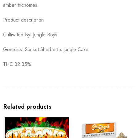
amber trichomes.
Product description
Cultivated By
:
Jungle Boys
Genetics: Sunset Sherbert x Jungle Cake
THC 32.35%
Related products