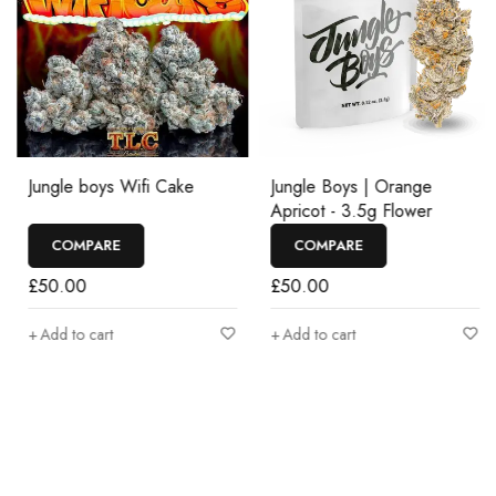
Jungle boys Wifi Cake
Jungle Boys | Orange
Apricot - 3.5g Flower
COMPARE
COMPARE
£
50.00
£
50.00
Add to cart
Add to cart
Join our newsletter and get…