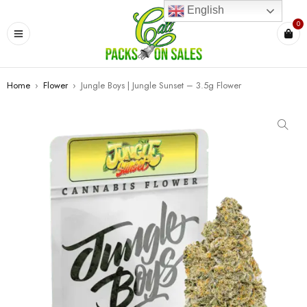
English
0
Home
›
Flower
›
Jungle Boys | Jungle Sunset – 3.5g Flower