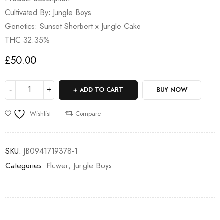
Cultivated By
:
Jungle Boys
Genetics: Sunset Sherbert x Jungle Cake
THC 32.35%
£
50.00
ADD TO CART
BUY NOW
Wishlist
Compare
SKU:
JB0941719378-1
Categories:
Flower
,
Jungle Boys