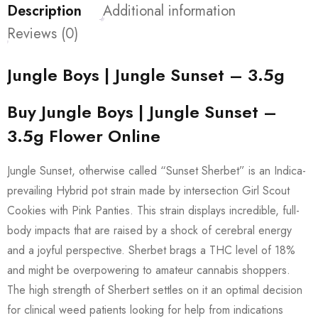
Description
Additional information
Reviews (0)
Jungle Boys | Jungle Sunset – 3.5g
Buy Jungle Boys | Jungle Sunset –
3.5g Flower Online
Jungle Sunset, otherwise called “Sunset Sherbet” is an Indica-
prevailing Hybrid pot strain made by intersection Girl Scout
Cookies with Pink Panties. This strain displays incredible, full-
body impacts that are raised by a shock of cerebral energy
and a joyful perspective. Sherbet brags a THC level of 18%
and might be overpowering to amateur cannabis shoppers.
The high strength of Sherbert settles on it an optimal decision
for clinical weed patients looking for help from indications