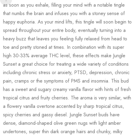
as soon as you exhale, filling your mind with a notable tingle
that numbs the brain and infuses you with a stoney sense of
happy euphoria. As your mind lifts, this tingle will soon begin to
spread throughout your entire body, eventually turning into a
heavy buzz that leaves you feeling fully relaxed from head to
toe and pretty stoned at times. In combination with its super
high 30-33% average THC level, these effects make Jungle
Sunset a great choice for treating a wide variety of conditions
including chronic stress or anxiety, PTSD, depression, chronic
pain, cramps or the symptoms of PMS and insomnia. This bud
has a sweet and sugary creamy vanilla flavor with hints of fresh
tropical citrus and fruity cherries. The aroma is very similar, with
a flowery vanilla overtone accented by sharp tropical citrus,
spicy cherries and gassy diesel. Jungle Sunset buds have
dense, diamond-shaped olive green nugs with light amber
undertones, super thin dark orange hairs and chunky, milky