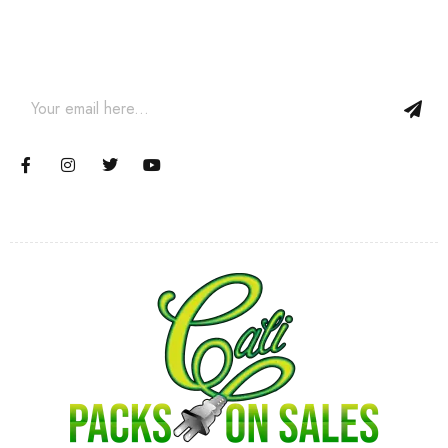
Join our email subscription now to get updates on promotions
and coupons.