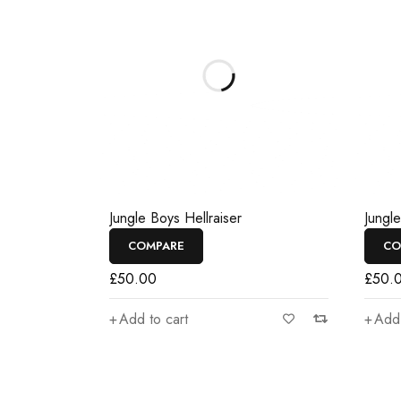
Jungle Boys Hellraiser
Jungl
COMPARE
CO
£
50.00
£
50.
Add to cart
Add 