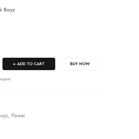
k Boyz
ADD TO CART
BUY NOW
mpare
1
Boyz
,
Flower