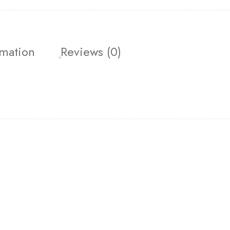
rmation
Reviews (0)