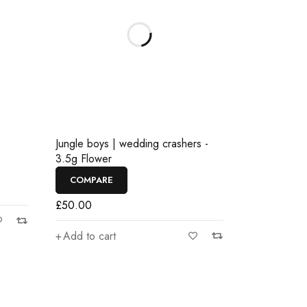
Jungle boys | wedding crashers -
3.5g Flower
COMPARE
£
50.00
Add to cart