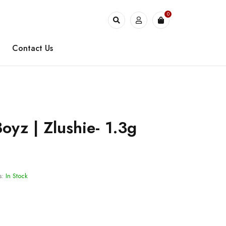
0
Contact Us
oyz | Zlushie- 1.3g
s:
In Stock