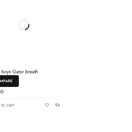
e boys Gator breath
MPARE
00
to cart