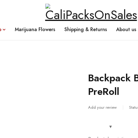
p
Marijuana Flowers
Shipping & Returns
About us
Backpack B
PreRoll
Add your review
Statu