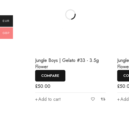
EUR
GBP
Jungle Boys | Gelato #33 - 3.5g
Jungl
Flower
Flowe
COMPARE
CO
£
50.00
£
50.
Add to cart
Add 