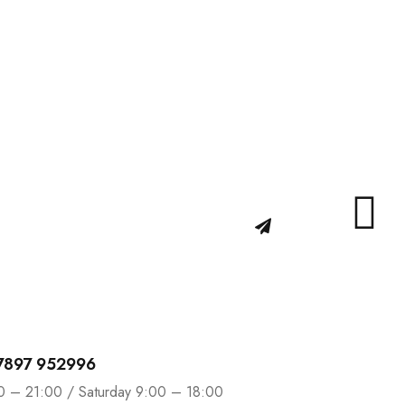
d get…
n promotions and coupons.
 7897 952996
0 – 21:00 / Saturday 9:00 – 18:00