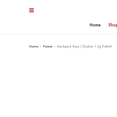
Home
Sho
Home
›
Flower
›
Backpack Boyz | Zlushie- 1.3g PreRoll