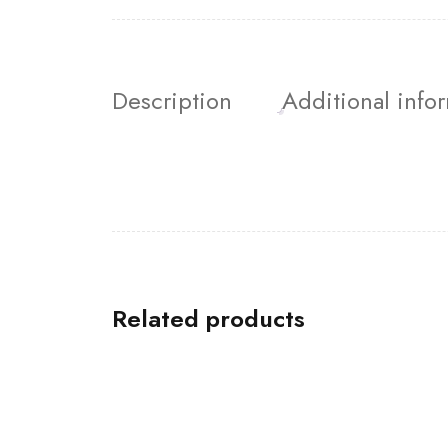
Description
Additional info
Related products