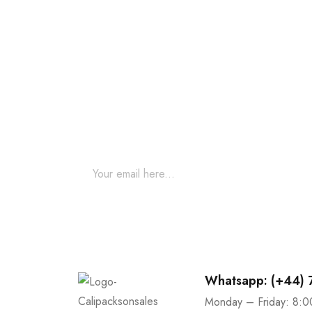
Join our newsletter an
Join our email subscription now to get updates o
Whatsapp: (+44)
Monday – Friday: 8:0