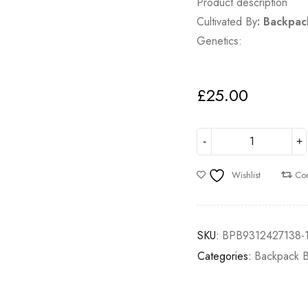
Product description
Cultivated By
:
Backpac
Genetics:
£
25.00
Wishlist
Co
SKU:
BPB9312427138-
Categories:
Backpack 