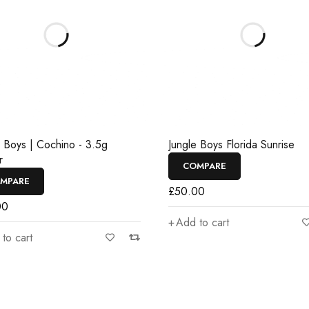
e Boys | Cochino - 3.5g
Jungle Boys Florida Sunrise
r
COMPARE
MPARE
£
50.00
00
Add to cart
to cart