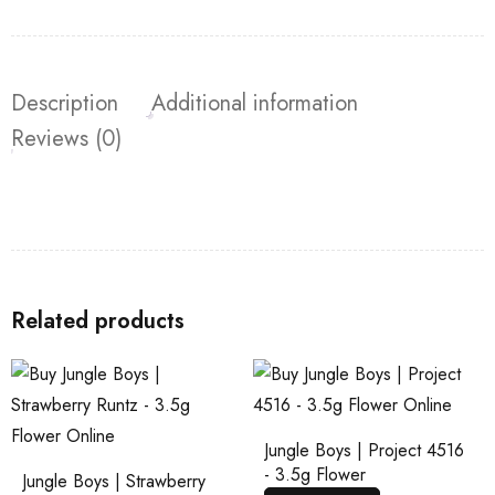
Description
Additional information
Reviews (0)
Related products
Jungle Boys | Project 4516
- 3.5g Flower
Jungle Boys | Strawberry