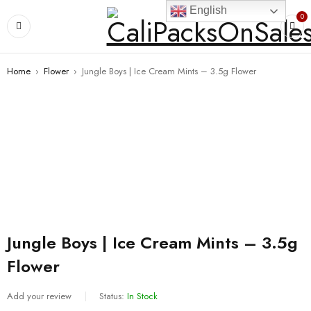
English
0
Home
›
Flower
›
Jungle Boys | Ice Cream Mints – 3.5g Flower
Jungle Boys | Ice Cream Mints – 3.5g
Flower
Add your review
Status:
In Stock