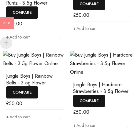
Runtz - 3.5g Flower
COMPARE
COMPARE
£
50.00
£
50.00
GBP
Add to cart
Add to cart
Jungle Boys | Rainbow
Belts - 3.5g Flower
Jungle Boys | Hardcore
Strawberries - 3.5g Flower
COMPARE
COMPARE
£
50.00
£
50.00
Add to cart
Add to cart