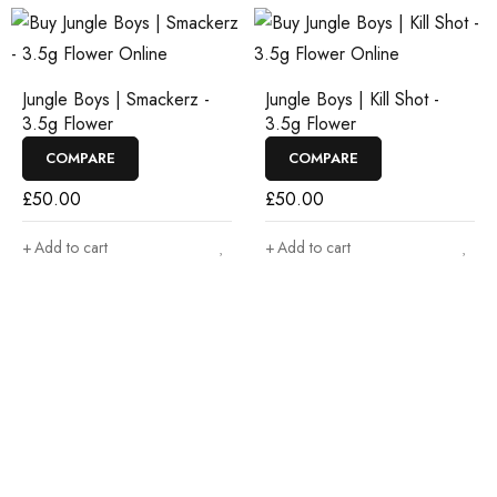
Jungle Boys | Smackerz -
Jungle Boys | Kill Shot -
3.5g Flower
3.5g Flower
COMPARE
COMPARE
£
50.00
£
50.00
Add to cart
Add to cart
Join our newsletter and get…
Join our email subscription now to get updates on