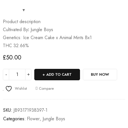
Product description
Cultivated By
:
Jungle Boys
Genetics: Ice Cream Cake x Animal Mints Bx1
THC 32.66%
£
50.00
ADD TO CART
BUY NOW
Wishlist
Compare
SKU:
JB93171938397-1
Categories:
Flower
,
Jungle Boys