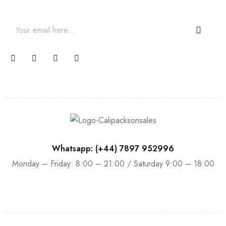
promotions and coupons.
Whatsapp: (+44) 7897 952996
Monday – Friday: 8:00 – 21:00 / Saturday 9:00 – 18:00