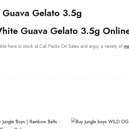
 Guava Gelato 3.5g
hite Guava Gelato 3.5g Onlin
able here in stock at Cali Packs On Sales and enjoy a variety of
me