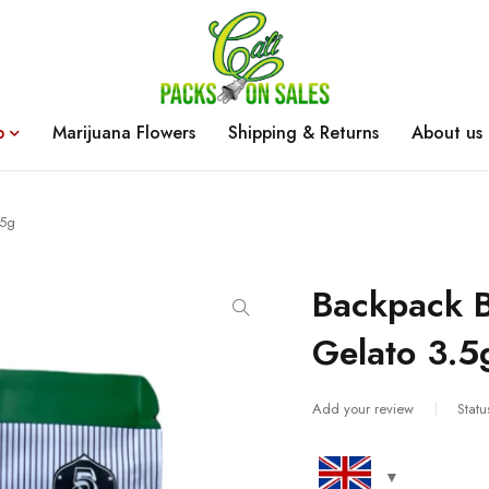
p
Marijuana Flowers
Shipping & Returns
About us
.5g
Backpack 
Gelato 3.5
Add your review
Statu