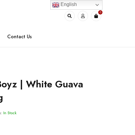
English
0
Contact Us
Boyz | White Guava
g
s:
In Stock