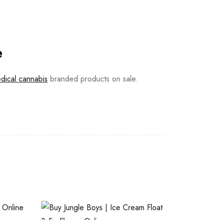
e
dical cannabis
branded products on sale.