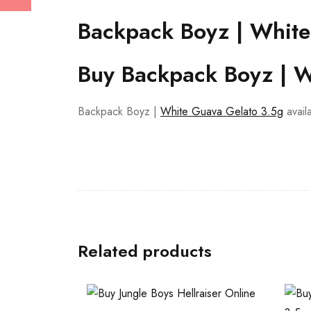
Backpack Boyz | White
Buy Backpack Boyz | W
Backpack Boyz |
White Guava Gelato 3.5g
avail
Related products