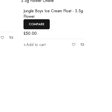
Jungle boys
Jungle Boys Ice Cream Float - 3.5g
Flower
COMPAR
COMPARE
£
50.00
£
50.00
Add to car
Add to cart