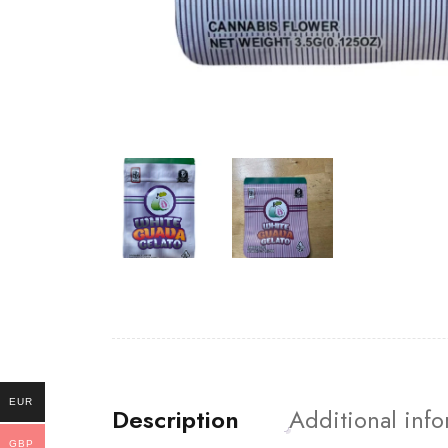
EUR
Description
Additional inf
GBP