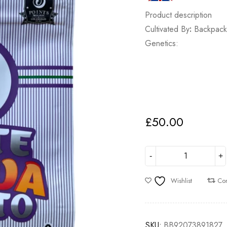
Product description
Cultivated By
:
Backpack
Genetics:
£
50.00
Wishlist
Co
SKU:
BB92073891827