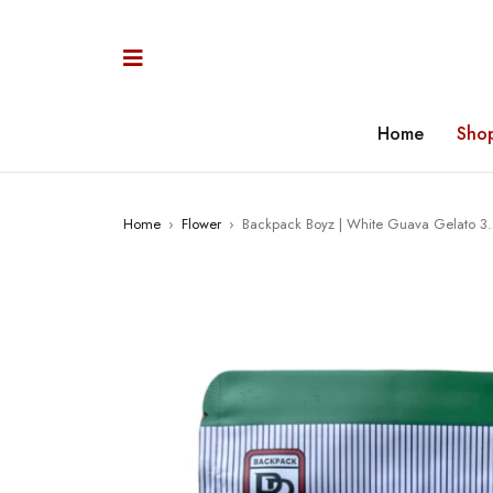
Home
Sho
Home
›
Flower
›
Backpack Boyz | White Guava Gelato 3