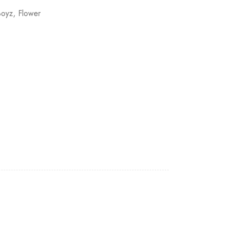
Boyz
,
Flower