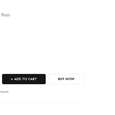
 Boyz
ADD TO CART
BUY NOW
mpare