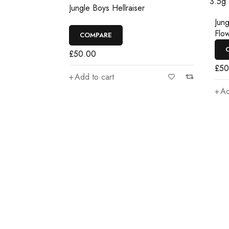
Jungle Boys Hellraiser
ise
Jungl
Flowe
COMPARE
CO
£
50.00
£
50.
Add to cart
Add 
Join our newsletter an
Join our email subscription now to get updates o