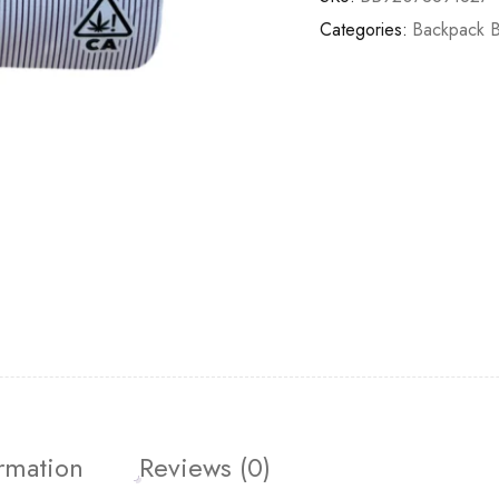
Categories:
Backpack 
ormation
Reviews (0)