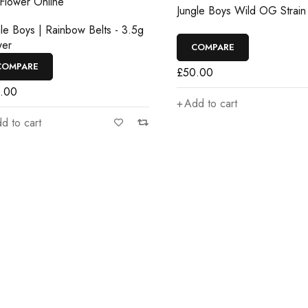
Jungle Boys Wild OG Strain
e Boys | Rainbow Belts - 3.5g
r
COMPARE
MPARE
£
50.00
00
Add to cart
to cart
d get…
n promotions and coupons.