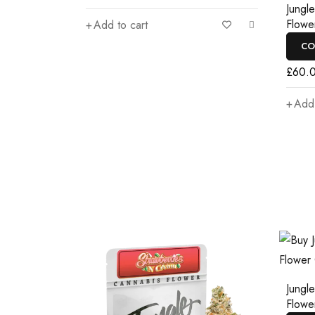
Jungl
Flowe
Add to cart
CO
£
60.
Add 
Jungl
Flowe