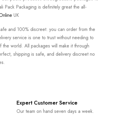
li Pack Packaging is definitely great the all-
Online
UK
safe and 100% discreet. you can order from the
ivery service is one to trust without needing to
 the world. All packages will make it through
rfect, shipping is safe, and delivery discreet no
es.
Expert Customer Service
Our team on hand seven days a week.