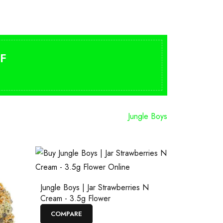
F
Jungle Boys
Jungle Boys | Jar Strawberries N
Cream - 3.5g Flower
COMPARE