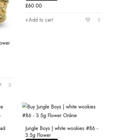
£
60.00
Add to cart
lower
ead
Jungle Boys | white wookies #86 -
3.5g Flower