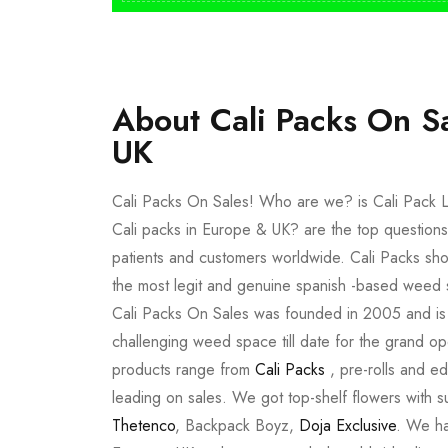
About Cali Packs On S
UK
Cali Packs On Sales! Who are we? is Cali Pack L
Cali packs in Europe & UK? are the top questions
patients and customers worldwide. Cali Packs sho
the most legit and genuine spanish -based weed 
Cali Packs On Sales was founded in 2005 and is a 
challenging weed space till date for the grand op
products range from
Cali Packs
, pre-rolls and e
leading on sales. We got top-shelf flowers with 
Thetenco
, Backpack Boyz,
Doja Exclusive
. We ha