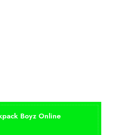
ckpack Boyz Online