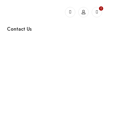
0
Contact Us