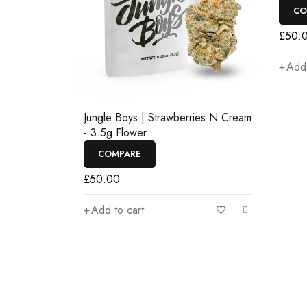
CO
£
50.
Add 
Jungle Boys | Strawberries N Cream
- 3.5g Flower
COMPARE
£
50.00
Add to cart