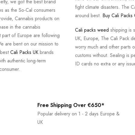
tly, we got the best brand
fight climate disasters. The Ca
ves as the So-Cal consumers
around best.
Buy Cali Packs 
provide, Cannabis products on
ease in the cannabis
Cali packs weed
shipping is 
 part of Europe are following
UK, Europe, The Cali Pack del
e are bent on our mission to
worry much and other parts of
 best
Cali Packs UK
brands
customs without. Sealing is pe
with authentic long-term
ID cards no extra or any issu
 consumer.
Free Shipping Over €650*
Popular delivery on 1 - 2 days Europe &
UK