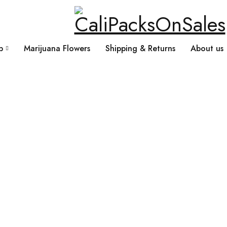
p
Marijuana Flowers
Shipping & Returns
About us