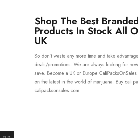
Shop The Best Branded
Products In Stock All 
UK
So don’t waste any more time and take advantag
deals/promotions. We are always looking for new 
save. Become a UK or Europe CaliPacksOnSales 
on the latest in the world of marijuana. Buy cali p
calipacksonsales.com
Buy DMT Vape
On Sale
from $150
shop DMT Online
EUR