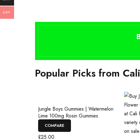
GBP
Popular Picks from Cal
Jungle Boys Gummies | Watermelon
Lime 100mg Rosin Gummies
COMPARE
£
25.00