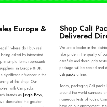
Shop Cali Pa
ales Europe &
Delivered Dir
We are a leader in the distri
egal? where do I buy real
take pride in the quality of o
 being asked by interested
carefully and thoroughly tes
p in simple terms represents
package will be sealed and de
suppliers in Europe & UK.
cali packs
online.
significant influencer in the
ening of this shop. Our
Today, packaging Cali packs h
dibles with Cali packs
around the world cannabis en
such brands as
Jungle Boys
,
numerous tests of today. Con
ve dominated the greater
have on our environment, th