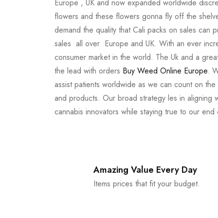
Europe , UK and now expanded worldwide discree
flowers and these flowers gonna fly off the shel
demand the quality that Cali packs on sales can 
sales all over Europe and UK. With an ever incr
consumer market in the world. The Uk and a great
the lead with orders
Buy Weed Online Europe
. W
assist patients worldwide as we can count on the
and products. Our broad strategy les in aligning 
cannabis innovators while staying true to our end
Amazing Value Every Day
Items prices that fit your budget.