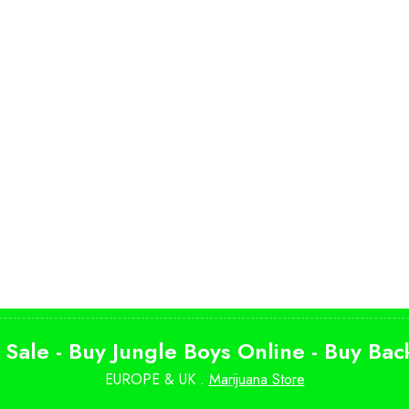
 Sale - Buy Jungle Boys Online - Buy Ba
EUROPE & UK .
Marijuana Store