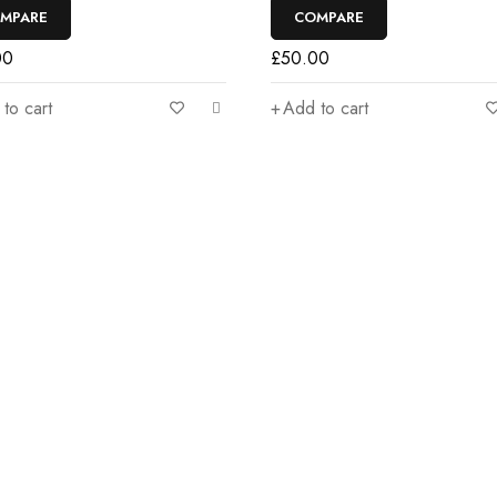
MPARE
COMPARE
00
£
50.00
to cart
Add to cart