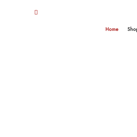
Home
Sho