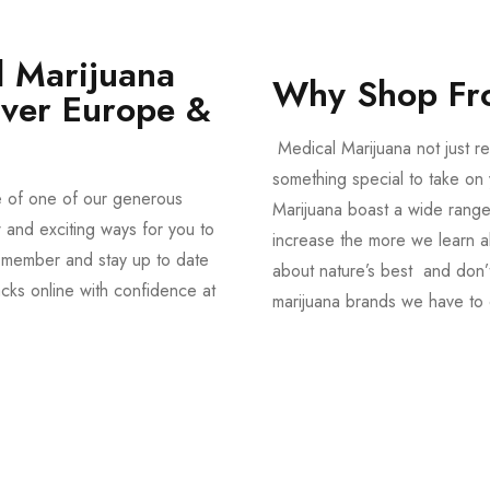
 Marijuana
Why Shop Fr
Over Europe &
Medical Marijuana not just re
something special to take on y
e of one of our generous
Marijuana boast a wide range
and exciting ways for you to
increase the more we learn a
member and stay up to date
about nature’s best and don’t
acks online with confidence at
marijuana brands we have to 
Shop Magic Mushrooms