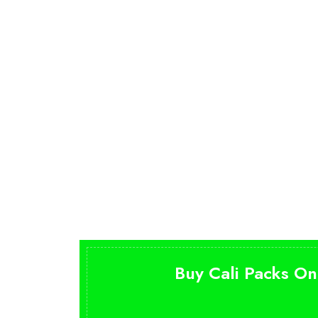
Buy Cali Packs On