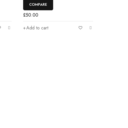
COMPARE
£
50.00
Add to cart