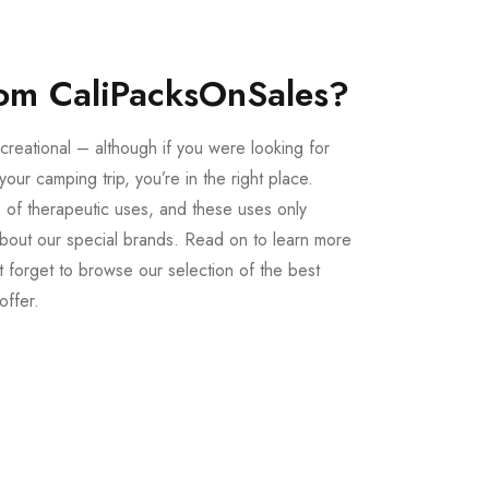
om CaliPacksOnSales?
creational – although if you were looking for
our camping trip, you’re in the right place.
 of therapeutic uses, and these uses only
bout our special brands. Read on to learn more
 forget to browse our selection of the best
offer.
Buy LSD Edibles
LSD Microdose
From $50.00
Available In stock