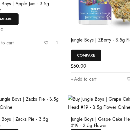
e Boys | Apple Jam - 3.5g
r
MPARE
00
Jungle Boys | ZBerry - 3.5g F
to cart
COMPARE
£
60.00
Add to cart
e Boys | Zacks Pie - 3.5g
Jungle Boys | Grape Cake H
r
#19 - 3.5g Flower