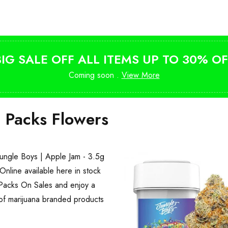
from $10
BIG SALE OFF ALL ITEMS UP TO 30% OF
Coming soon .
View More
i Packs Flowers