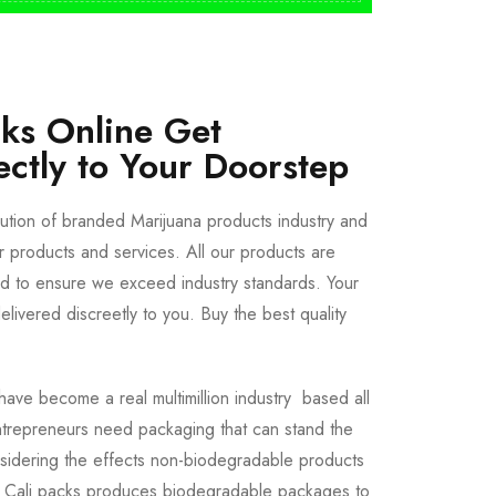
cks Online Get
ectly to Your Doorstep
bution of branded Marijuana products industry and
ur products and services. All our products are
ted to ensure we exceed industry standards. Your
livered discreetly to you. Buy the best quality
ave become a real multimillion industry based all
trepreneurs need packaging that can stand the
sidering the effects non-biodegradable products
e Cali packs produces biodegradable packages to