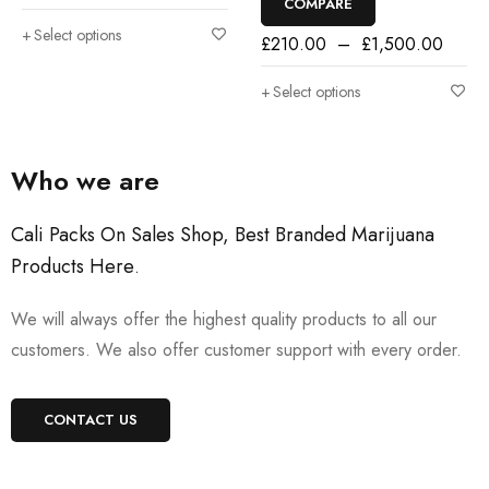
COMPARE
Select options
£
210.00
–
£
1,500.00
Select options
Who we are
Cali Packs On Sales Shop, Best Branded Marijuana
Products Here
.
We will always offer the highest quality products to all our
customers. We also offer customer support with every order.
CONTACT US