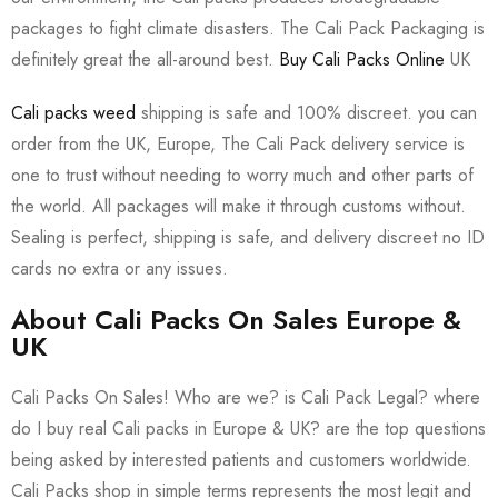
packages to fight climate disasters. The Cali Pack Packaging is
definitely great the all-around best.
Buy Cali Packs Online
UK
Cali packs weed
shipping is safe and 100% discreet. you can
order from the UK, Europe, The Cali Pack delivery service is
one to trust without needing to worry much and other parts of
the world. All packages will make it through customs without.
Sealing is perfect, shipping is safe, and delivery discreet no ID
cards no extra or any issues.
About Cali Packs On Sales Europe &
UK
Cali Packs On Sales! Who are we? is Cali Pack Legal? where
do I buy real Cali packs in Europe & UK? are the top questions
being asked by interested patients and customers worldwide.
Cali Packs shop in simple terms represents the most legit and