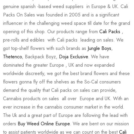
genuine spanish -based weed suppliers in Europe & UK. Cali
Packs On Sales was founded in 2005 and is a significant
influencer in the challenging weed space till date for the grand
opening of this shop. Our products range from
Cali Packs
,
pre-rolls and edibles with Cali packs leading on sales. We
got top-shelf flowers with such brands as
Jungle Boys
,
Thetenco
, Backpack Boyz,
Doja Exclusive
. We have
dominated the greater Europe , UK and now expanded
worldwide discreetly, we got the best brand flowers and these
flowers gonna fly off the shelves as the So-Cal consumers
demand the quality that Cali packs on sales can provide,
Cannabis products on sales all over Europe and UK. With an
ever increase in the cannabis consumer market in the world.
The Uk and a great part of Europe are following the lead with
orders
Buy Weed Online Europe
. We are bent on our mission
to assist patients worldwide as we can count on the best
Cali