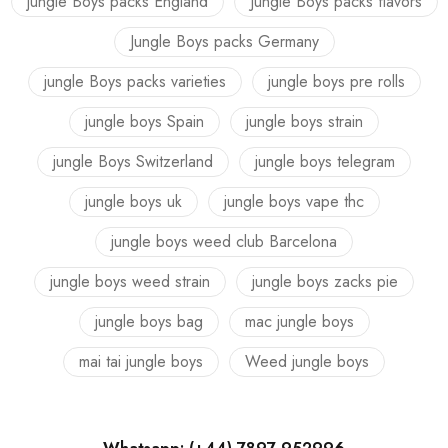
jungle Boys packs England
Jungle Boys packs flavors
Jungle Boys packs Germany
jungle Boys packs varieties
jungle boys pre rolls
jungle boys Spain
jungle boys strain
jungle Boys Switzerland
jungle boys telegram
jungle boys uk
jungle boys vape thc
jungle boys weed club Barcelona
jungle boys weed strain
jungle boys zacks pie
jungle boys bag
mac jungle boys
mai tai jungle boys
Weed jungle boys