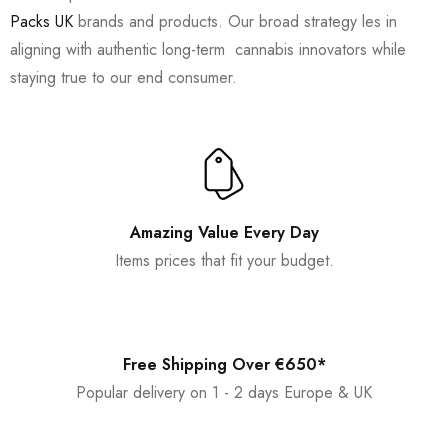
Packs UK
brands and products. Our broad strategy les in
aligning with authentic long-term cannabis innovators while
staying true to our end consumer.
Amazing Value Every Day
Items prices that fit your budget.
Free Shipping Over €650*
Popular delivery on 1 - 2 days Europe & UK