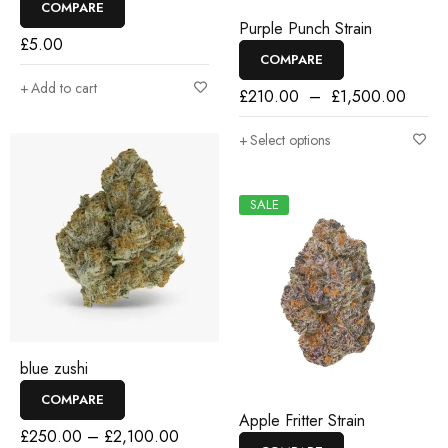
COMPARE
Purple Punch Strain
£
5.00
COMPARE
Add to cart
£
210.00
–
£
1,500.00
Select options
SALE
blue zushi
COMPARE
Apple Fritter Strain
£
250.00
–
£
2,100.00