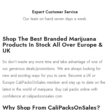
Expert Customer Service
Our team on hand seven days a week.
Shop The Best Branded Marijuana
Products In Stock All Over Europe &
UK
So don’t waste any more time and take advantage of one of
our generous deals/promotions. We are always looking for
new and exciting ways for you to save. Become a UK or
Europe CaliPacksOnSales member and stay up to date on the
latest in the world of marijuana. Buy cali packs online with
confidence at calipacksonsales.com
Why Shop From CaliPacksOnSales?