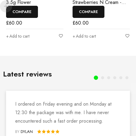
3.5g Flower
Strawberries N Cream -
3.5g Flower
COMPARE
COMPARE
£
60.00
£
60.00
Add to cart
Add to cart
Latest reviews
I ordered on Friday evening and on Monday at
12:30 the package was with me. I have never
encountered such a fast order processing.
BY
DYLAN
Rated 5 out of 5