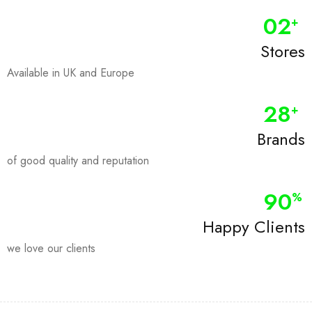
0
2
+
Stores
Available in UK and Europe
28
+
Brands
of good quality and reputation
90
%
Happy Clients
we love our clients