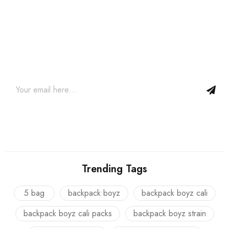
Join our newsletter and get…
Join our email subscription now to get updates on promotions
and coupons.
Trending Tags
5 bag
backpack boyz
backpack boyz cali
backpack boyz cali packs
backpack boyz strain