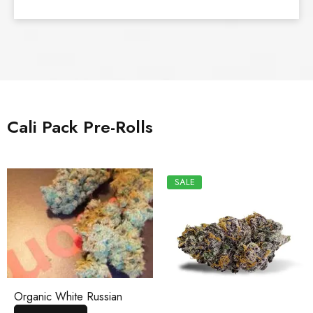
Cali Pack Pre-Rolls
SALE
Organic White Russian