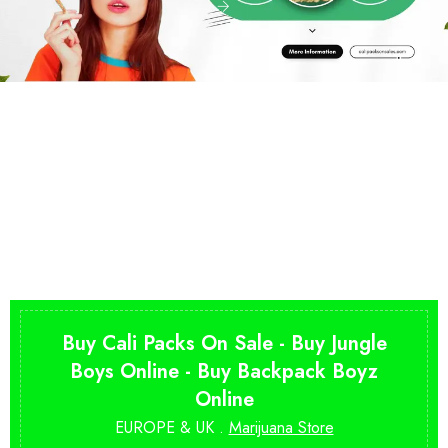
Buy Cali Packs On Sale - Buy Jungle
Boys Online - Buy Backpack Boyz
Online
EUROPE & UK .
Marijuana Store