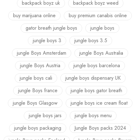
backpack boyz uk
backpack boyz weed
buy marijuana online
buy premium canabis online
gator breath jungle boys
jungle boys
jungle boys 3
jungle boys 3.5
jungle Boys Amsterdam
jungle Boys Australia
jungle Boys Austria
jungle boys barcelona
jungle boys cali
jungle boys dispensary UK
jungle Boys france
jungle boys gator breath
jungle Boys Glasgow
jungle boys ice cream float
jungle boys jars
jungle boys menu
jungle boys packaging
Jungle Boys packs 2024