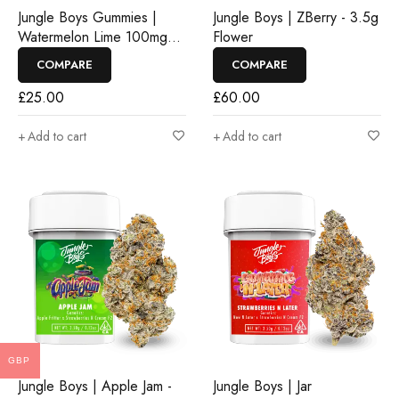
Jungle Boys Gummies |
Jungle Boys | ZBerry - 3.5g
Watermelon Lime 100mg
Flower
Rosin Gummies
COMPARE
COMPARE
£
25.00
£
60.00
Add to cart
Add to cart
GBP
Jungle Boys | Apple Jam -
Jungle Boys | Jar