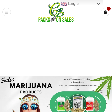
English
0