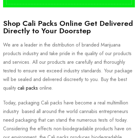
Shop Cali Packs Online Get Delivered
Directly to Your Doorstep
We are a leader in the distribution of branded Marijuana
products industry and take pride in the quality of our products
and services. All our products are carefully and thoroughly
tested to ensure we exceed industry standards. Your package
will be sealed and delivered discreetly to you. Buy the best
quality
cali packs
online.
Today, packaging Cali packs have become a real multimillion
industry based all around the world cannabis entrepreneurs
need packaging that can stand the numerous tests of today.
Considering the effects non-biodegradable products have on
our environment, the Cali packs produces biodegradable