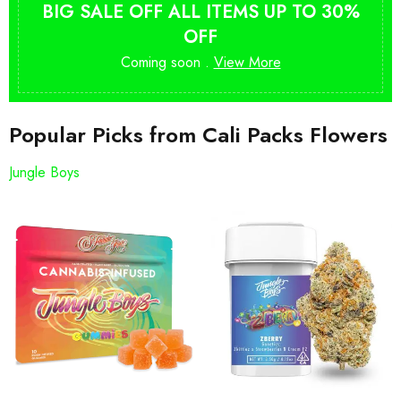
BIG SALE OFF ALL ITEMS UP TO 30%
OFF
Coming soon .
View More
Popular Picks from Cali Packs Flowers
Jungle Boys