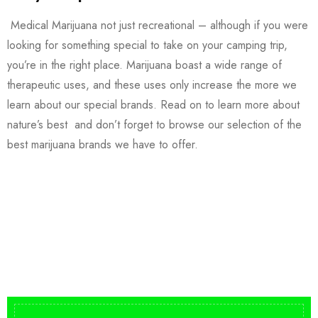
Medical Marijuana not just recreational – although if you were
looking for something special to take on your camping trip,
you’re in the right place. Marijuana boast a wide range of
therapeutic uses, and these uses only increase the more we
learn about our special brands. Read on to learn more about
nature’s best and don’t forget to browse our selection of the
best marijuana brands we have to offer.
Buy DMT Vape
On Sale
from $150
shop DMT Online
Buy LSD Edibles
LSD Microdose
Shop Magic Mushrooms
From $50.00
Available In stock
from $10