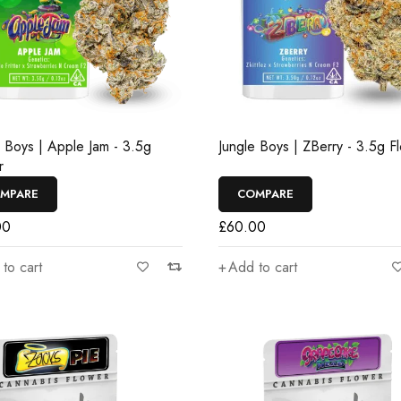
e Boys | Apple Jam - 3.5g
Jungle Boys | ZBerry - 3.5g F
r
MPARE
COMPARE
00
£
60.00
to cart
Add to cart