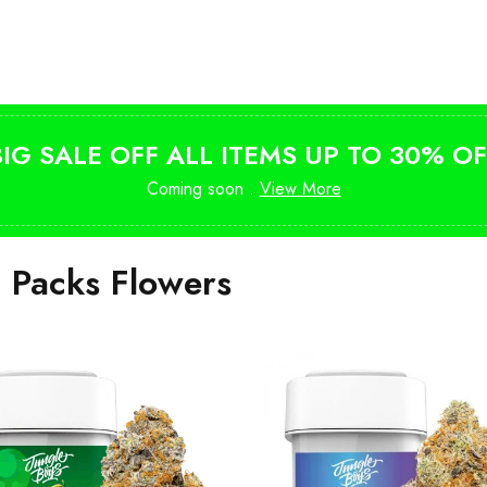
Shop Magic Mushrooms
from $10
BIG SALE OFF ALL ITEMS UP TO 30% OF
Coming soon .
View More
i Packs Flowers