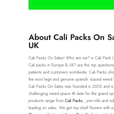
About Cali Packs On S
UK
Cali Packs On Sales! Who are we? is Cali Pack L
Cali packs in Europe & UK? are the top questions
patients and customers worldwide. Cali Packs sho
the most legit and genuine spanish -based weed 
Cali Packs On Sales was founded in 2005 and is a 
challenging weed space till date for the grand op
products range from
Cali Packs
, pre-rolls and e
leading on sales. We got top-shelf flowers with 