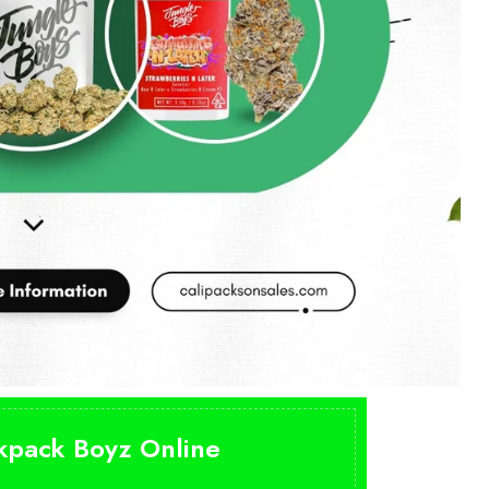
ckpack Boyz Online