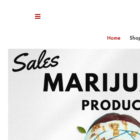
Home
Sho