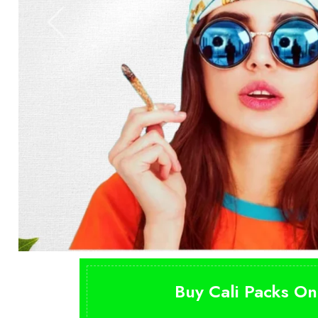
Buy Cali Packs On