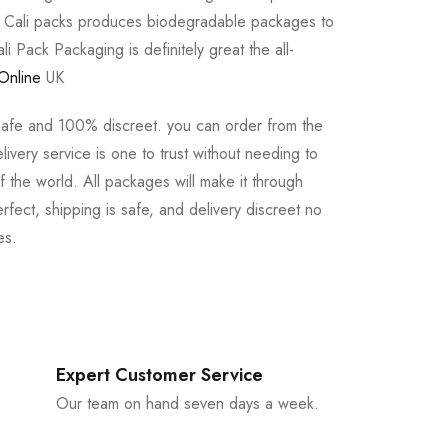
e Cali packs produces biodegradable packages to
li Pack Packaging is definitely great the all-
Online
UK
safe and 100% discreet. you can order from the
ivery service is one to trust without needing to
 the world. All packages will make it through
rfect, shipping is safe, and delivery discreet no
es.
Expert Customer Service
Our team on hand seven days a week.