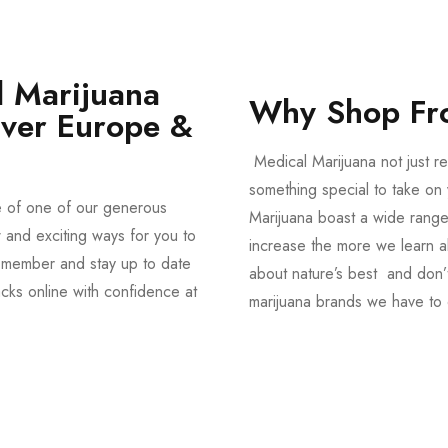
 Marijuana
Why Shop Fr
Over Europe &
Medical Marijuana not just re
something special to take on y
e of one of our generous
Marijuana boast a wide range
and exciting ways for you to
increase the more we learn a
member and stay up to date
about nature’s best and don’t
acks online with confidence at
marijuana brands we have to 