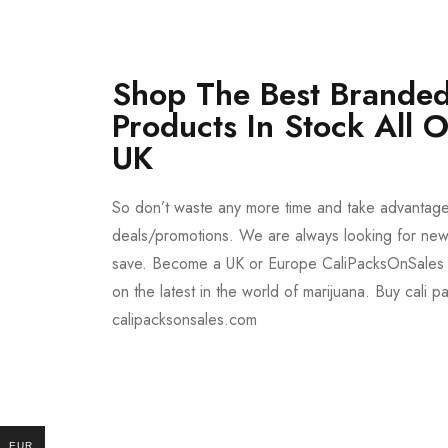
Shop The Best Branded
Products In Stock All 
UK
So don’t waste any more time and take advantag
deals/promotions. We are always looking for new 
save. Become a UK or Europe CaliPacksOnSales 
on the latest in the world of marijuana. Buy cali p
calipacksonsales.com
Buy DMT Vape
On Sale
EUR