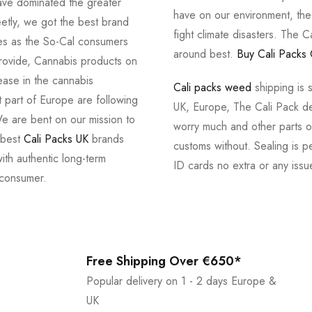
ve dominated the greater
have on our environment, th
tly, we got the best brand
fight climate disasters. The Ca
ves as the So-Cal consumers
around best.
Buy Cali Packs 
provide, Cannabis products on
ease in the cannabis
Cali packs weed
shipping is 
 part of Europe are following
UK, Europe, The Cali Pack del
e are bent on our mission to
worry much and other parts of
 best
Cali Packs UK
brands
customs without. Sealing is pe
with authentic long-term
ID cards no extra or any issu
 consumer.
Free Shipping Over €650*
Popular delivery on 1 - 2 days Europe &
UK