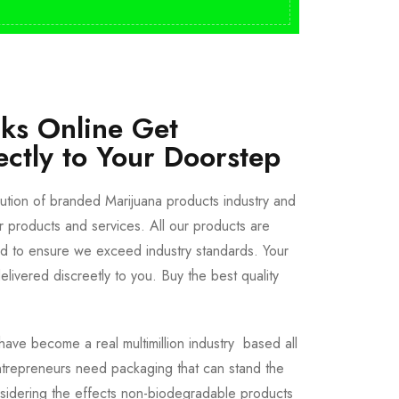
cks Online Get
ectly to Your Doorstep
bution of branded Marijuana products industry and
ur products and services. All our products are
ted to ensure we exceed industry standards. Your
livered discreetly to you. Buy the best quality
ave become a real multimillion industry based all
trepreneurs need packaging that can stand the
sidering the effects non-biodegradable products