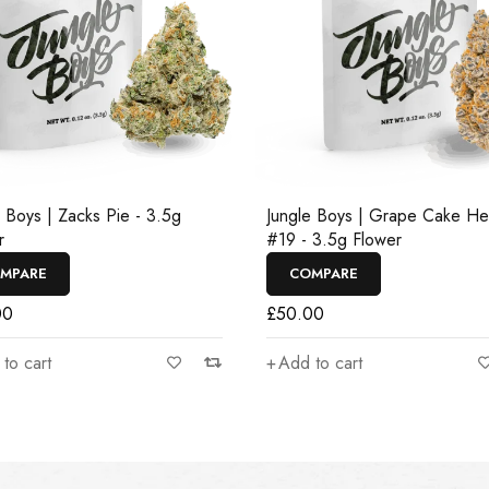
e Boys | Zacks Pie - 3.5g
Jungle Boys | Grape Cake H
r
#19 - 3.5g Flower
MPARE
COMPARE
00
£
50.00
to cart
Add to cart