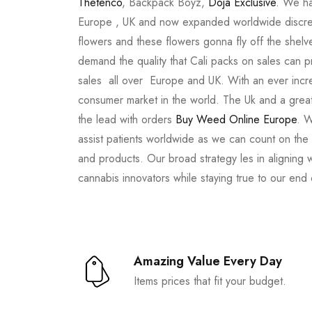
Thetenco
, Backpack Boyz,
Doja Exclusive
. We ha
Europe , UK and now expanded worldwide discree
flowers and these flowers gonna fly off the shel
demand the quality that Cali packs on sales can 
sales all over Europe and UK. With an ever incr
consumer market in the world. The Uk and a great
the lead with orders
Buy Weed Online Europe
. W
assist patients worldwide as we can count on the
and products. Our broad strategy les in aligning 
cannabis innovators while staying true to our end
Amazing Value Every Day
Items prices that fit your budget.