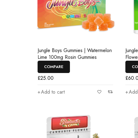
Jungle Boys Gummies | Watermelon
Jungl
Lime 100mg Rosin Gummies
Flowe
COMPARE
CO
£
25.00
£
60.
Add to cart
Add 