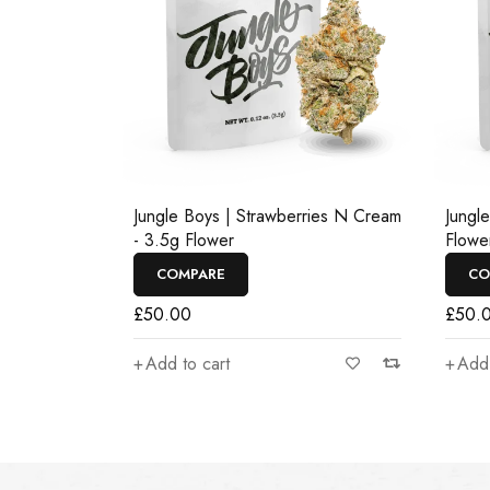
Jungle Boys | Strawberries N Cream
Jungl
- 3.5g Flower
Flowe
COMPARE
CO
£
50.00
£
50.
Add to cart
Add 