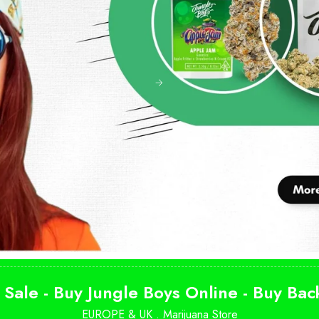
 Sale - Buy Jungle Boys Online - Buy Ba
EUROPE & UK .
Marijuana Store