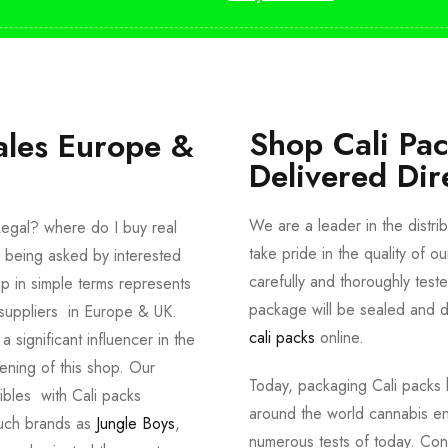
Shop Cali Pa
ales Europe &
Delivered Dir
We are a leader in the distri
egal? where do I buy real
take pride in the quality of o
 being asked by interested
carefully and thoroughly tes
p in simple terms represents
package will be sealed and de
suppliers in Europe & UK.
cali packs
online.
significant influencer in the
ening of this shop. Our
Today, packaging Cali packs h
dibles with Cali packs
around the world cannabis en
such brands as
Jungle Boys
,
numerous tests of today. Con