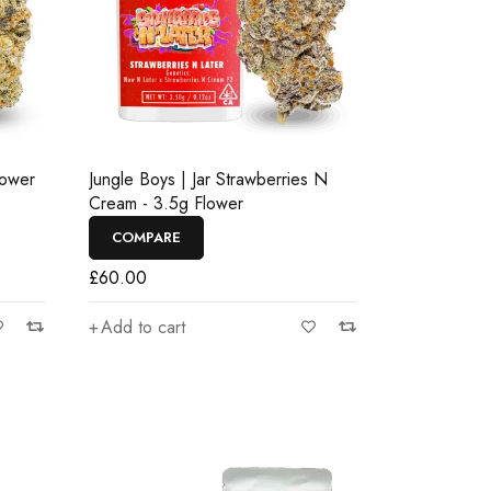
lower
Jungle Boys | Jar Strawberries N
Cream - 3.5g Flower
COMPARE
£
60.00
Add to cart