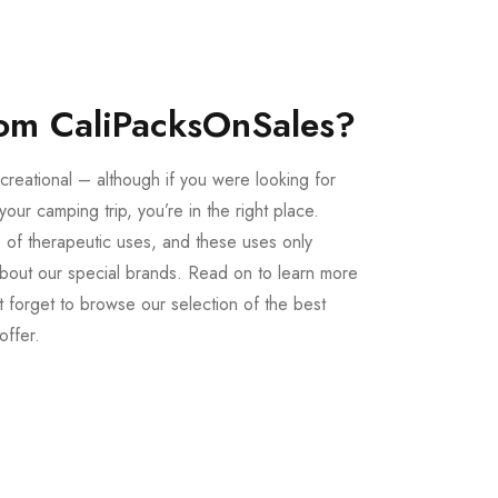
om CaliPacksOnSales?
creational – although if you were looking for
our camping trip, you’re in the right place.
 of therapeutic uses, and these uses only
bout our special brands. Read on to learn more
 forget to browse our selection of the best
offer.
Buy LSD Edibles
LSD Microdose