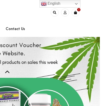
English
0
Contact Us