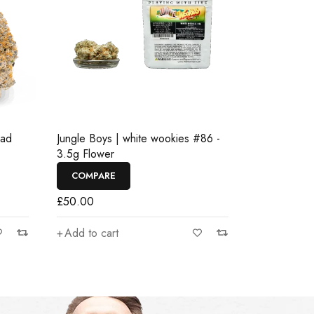
ead
Jungle Boys | white wookies #86 -
3.5g Flower
COMPARE
£
50.00
Add to cart