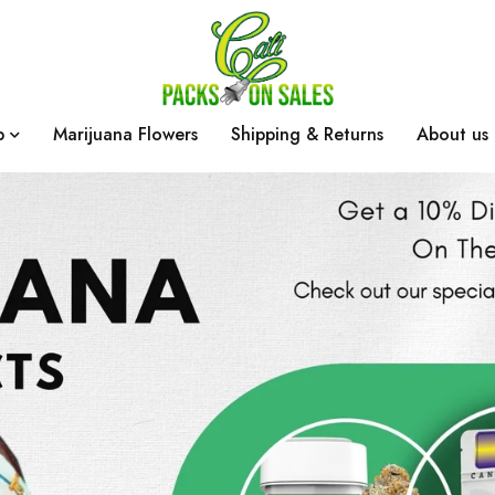
p
Marijuana Flowers
Shipping & Returns
About us