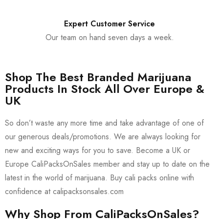
Expert Customer Service
Our team on hand seven days a week.
Shop The Best Branded Marijuana
Products In Stock All Over Europe &
UK
So don’t waste any more time and take advantage of one of
our generous deals/promotions. We are always looking for
new and exciting ways for you to save. Become a UK or
Europe CaliPacksOnSales member and stay up to date on the
latest in the world of marijuana. Buy cali packs online with
confidence at calipacksonsales.com
Why Shop From CaliPacksOnSales?