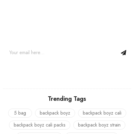
Join our newsletter and get…
Join our email subscription now to get updates on promotions
and coupons.
Trending Tags
5 bag
backpack boyz
backpack boyz cali
backpack boyz cali packs
backpack boyz strain