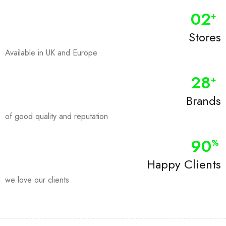
0
2
+
Stores
Available in UK and Europe
28
+
Brands
of good quality and reputation
90
%
Happy Clients
we love our clients