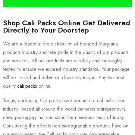
Shop Cali Packs Online Get Delivered
Directly to Your Doorstep
We are a leader in the distribution of branded Marijuana
products industry and take pride in the quality of our products
and services. All our products are carefully and thoroughly
tested to ensure we exceed industry standards. Your package
will be sealed and delivered discreetly to you. Buy the best
quality
cali packs
online.
Today, packaging Cali packs have become a real multimillion
industry based all around the world cannabis entrepreneurs
need packaging that can stand the numerous tests of today.
Considering the effects non-biodegradable products have on
our environment, the Cali packs produces biodegradable