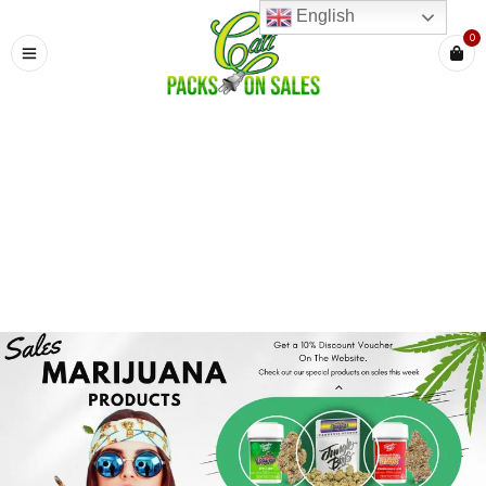
English
0