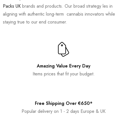
Packs UK
brands and products. Our broad strategy les in
aligning with authentic long-term cannabis innovators while
staying true to our end consumer.
Amazing Value Every Day
Items prices that fit your budget.
Free Shipping Over €650*
Popular delivery on 1 - 2 days Europe & UK