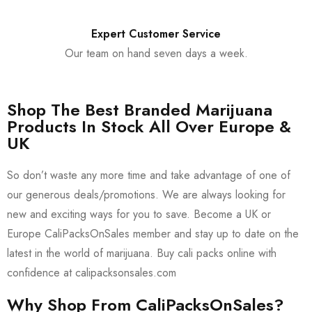
Expert Customer Service
Our team on hand seven days a week.
Shop The Best Branded Marijuana
Products In Stock All Over Europe &
UK
So don’t waste any more time and take advantage of one of
our generous deals/promotions. We are always looking for
new and exciting ways for you to save. Become a UK or
Europe CaliPacksOnSales member and stay up to date on the
latest in the world of marijuana. Buy cali packs online with
confidence at calipacksonsales.com
Why Shop From CaliPacksOnSales?