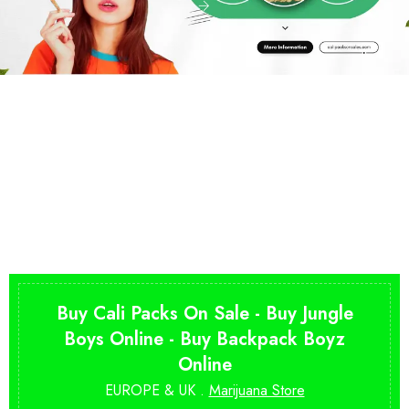
Buy Cali Packs On Sale - Buy Jungle
Boys Online - Buy Backpack Boyz
Online
EUROPE & UK .
Marijuana Store