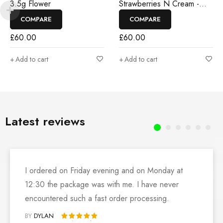
3.5g Flower
Strawberries N Cream -
3.5g Flower
COMPARE
COMPARE
£
60.00
£
60.00
Add to cart
Add to cart
Latest reviews
I ordered on Friday evening and on Monday at
12:30 the package was with me. I have never
encountered such a fast order processing.
BY
DYLAN
Rated 5 out of 5