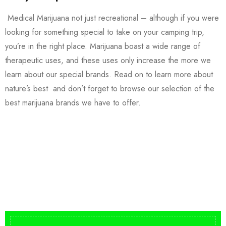
Medical Marijuana not just recreational – although if you were
looking for something special to take on your camping trip,
you’re in the right place. Marijuana boast a wide range of
therapeutic uses, and these uses only increase the more we
learn about our special brands. Read on to learn more about
nature’s best and don’t forget to browse our selection of the
best marijuana brands we have to offer.
Buy DMT Vape
On Sale
from $150
shop DMT Online
Buy LSD Edibles
LSD Microdose
Shop Magic Mushrooms
From $50.00
Available In stock
from $10