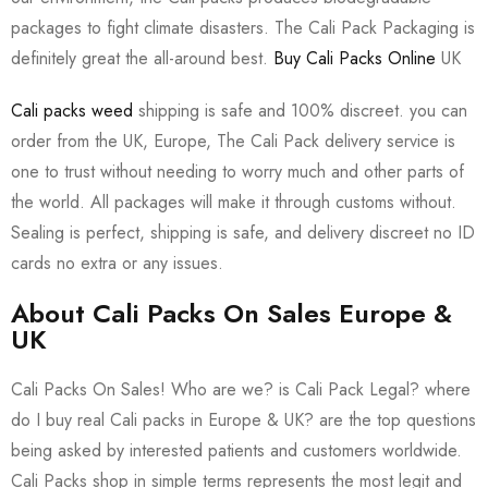
packages to fight climate disasters. The Cali Pack Packaging is
definitely great the all-around best.
Buy Cali Packs Online
UK
Cali packs weed
shipping is safe and 100% discreet. you can
order from the UK, Europe, The Cali Pack delivery service is
one to trust without needing to worry much and other parts of
the world. All packages will make it through customs without.
Sealing is perfect, shipping is safe, and delivery discreet no ID
cards no extra or any issues.
About Cali Packs On Sales Europe &
UK
Cali Packs On Sales! Who are we? is Cali Pack Legal? where
do I buy real Cali packs in Europe & UK? are the top questions
being asked by interested patients and customers worldwide.
Cali Packs shop in simple terms represents the most legit and