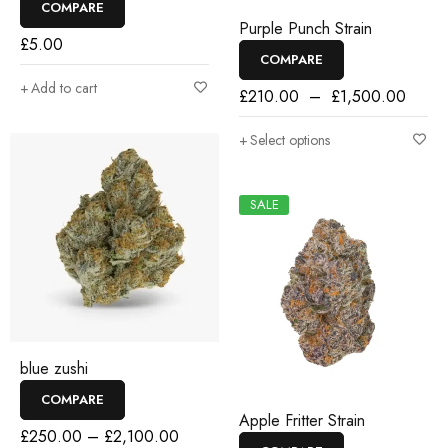
COMPARE
Purple Punch Strain
£
5.00
COMPARE
Add to cart
£
210.00
–
£
1,500.00
Select options
SALE
blue zushi
COMPARE
Apple Fritter Strain
£
250.00
–
£
2,100.00