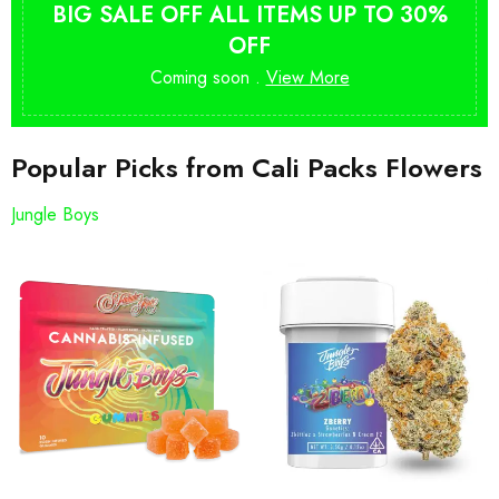
BIG SALE OFF ALL ITEMS UP TO 30%
OFF
Coming soon .
View More
Popular Picks from Cali Packs Flowers
Jungle Boys