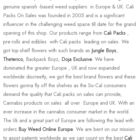
genuine spanish -based weed suppliers in Europe & UK. Cali
Packs On Sales was founded in 2005 and is a significant
influencer in the challenging weed space till date for the grand
opening of this shop. Our products range from
Cali Packs
,
pre-rolls and edibles with Cali packs leading on sales. We
got top-shelf flowers with such brands as
Jungle Boys
,
Thetenco
, Backpack Boyz,
Doja Exclusive
. We have
dominated the greater Europe , UK and now expanded
worldwide discreetly, we got the best brand flowers and these
flowers gonna fly off the shelves as the So-Cal consumers
demand the quality that Cali packs on sales can provide,
Cannabis products on sales all over Europe and UK. With an
ever increase in the cannabis consumer market in the world.
The Uk and a great part of Europe are following the lead with
orders
Buy Weed Online Europe
. We are bent on our mission
to assist patients worldwide as we can count on the best
Cali