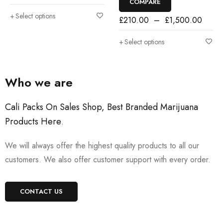
COMPARE
Select options
£
210.00
–
£
1,500.00
Select options
Who we are
Cali Packs On Sales Shop, Best Branded Marijuana
Products Here
.
We will always offer the highest quality products to all our
customers. We also offer customer support with every order.
CONTACT US