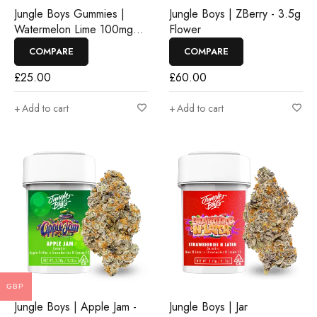
Jungle Boys Gummies |
Jungle Boys | ZBerry - 3.5g
Watermelon Lime 100mg
Flower
Rosin Gummies
COMPARE
COMPARE
£
25.00
£
60.00
Add to cart
Add to cart
GBP
Jungle Boys | Apple Jam -
Jungle Boys | Jar