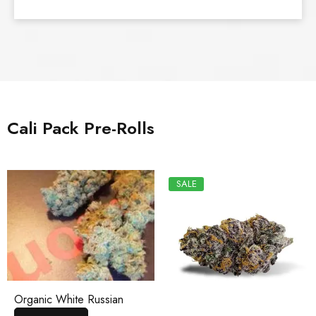
Cali Pack Pre-Rolls
SALE
Organic White Russian