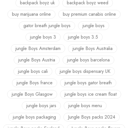
backpack boyz uk
backpack boyz weed
buy marijuana online
buy premium canabis online
gator breath jungle boys
jungle boys
jungle boys 3
jungle boys 3.5
jungle Boys Amsterdam
jungle Boys Australia
jungle Boys Austria
jungle boys barcelona
jungle boys cali
jungle boys dispensary UK
jungle Boys france
jungle boys gator breath
jungle Boys Glasgow
jungle boys ice cream float
jungle boys jars
jungle boys menu
jungle boys packaging
Jungle Boys packs 2024