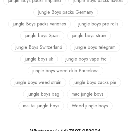
jungle Boys packs England
Jungle Boys packs flavors
Jungle Boys packs Germany
jungle Boys packs varieties
jungle boys pre rolls
jungle boys Spain
jungle boys strain
jungle Boys Switzerland
jungle boys telegram
jungle boys uk
jungle boys vape thc
jungle boys weed club Barcelona
jungle boys weed strain
jungle boys zacks pie
jungle boys bag
mac jungle boys
mai tai jungle boys
Weed jungle boys