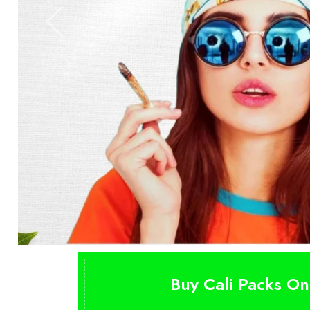
Buy Cali Packs On