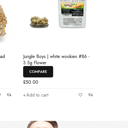
ead
Jungle Boys | white wookies #86 -
3.5g Flower
COMPARE
£
50.00
Add to cart