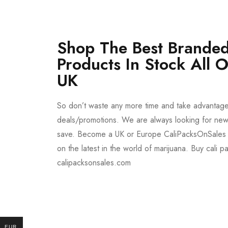
Shop The Best Branded
Products In Stock All 
UK
So don’t waste any more time and take advantag
deals/promotions. We are always looking for new 
save. Become a UK or Europe CaliPacksOnSales 
on the latest in the world of marijuana. Buy cali p
calipacksonsales.com
Buy DMT Vape
On Sale
EUR