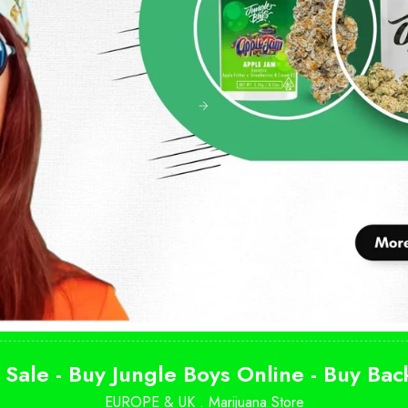
 Sale - Buy Jungle Boys Online - Buy Ba
EUROPE & UK .
Marijuana Store