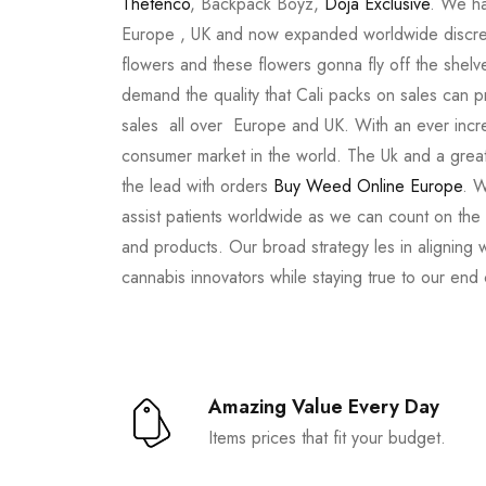
Thetenco
, Backpack Boyz,
Doja Exclusive
. We ha
Europe , UK and now expanded worldwide discree
flowers and these flowers gonna fly off the shel
demand the quality that Cali packs on sales can 
sales all over Europe and UK. With an ever incr
consumer market in the world. The Uk and a great
the lead with orders
Buy Weed Online Europe
. W
assist patients worldwide as we can count on the
and products. Our broad strategy les in aligning 
cannabis innovators while staying true to our end
Amazing Value Every Day
Items prices that fit your budget.