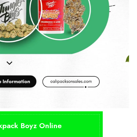
ckpack Boyz Online