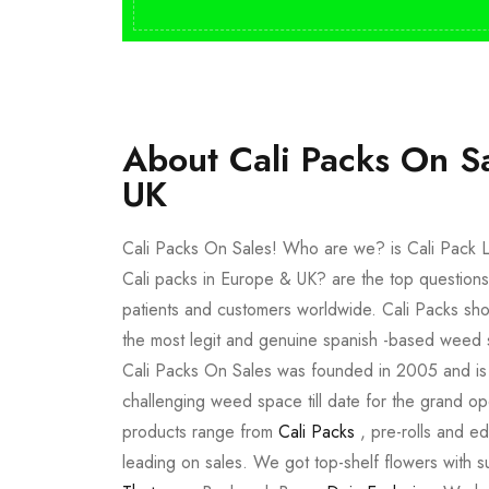
About Cali Packs On S
UK
Cali Packs On Sales! Who are we? is Cali Pack L
Cali packs in Europe & UK? are the top questions
patients and customers worldwide. Cali Packs sho
the most legit and genuine spanish -based weed 
Cali Packs On Sales was founded in 2005 and is a 
challenging weed space till date for the grand op
products range from
Cali Packs
, pre-rolls and e
leading on sales. We got top-shelf flowers with 