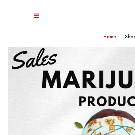
Home
Sho