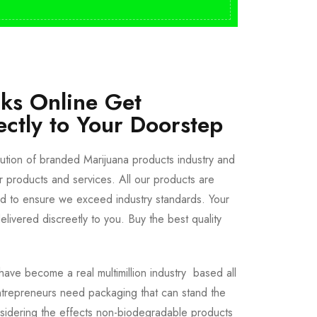
cks Online Get
ectly to Your Doorstep
bution of branded Marijuana products industry and
ur products and services. All our products are
ted to ensure we exceed industry standards. Your
livered discreetly to you. Buy the best quality
ave become a real multimillion industry based all
trepreneurs need packaging that can stand the
sidering the effects non-biodegradable products