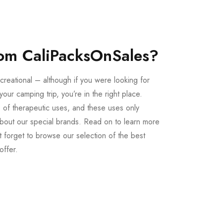
om CaliPacksOnSales?
creational – although if you were looking for
our camping trip, you’re in the right place.
 of therapeutic uses, and these uses only
bout our special brands. Read on to learn more
 forget to browse our selection of the best
offer.
Buy LSD Edibles
LSD Microdose