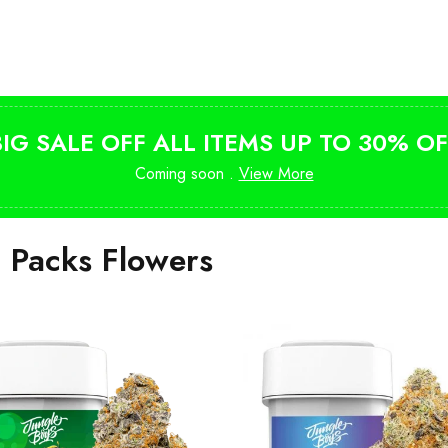
Shop Magic Mushrooms
from $10
BIG SALE OFF ALL ITEMS UP TO 30% OF
Coming soon .
View More
i Packs Flowers