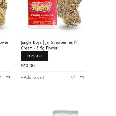
lower
Jungle Boys | Jar Strawberries N
Cream - 3.5g Flower
COMPARE
£
60.00
Add to cart