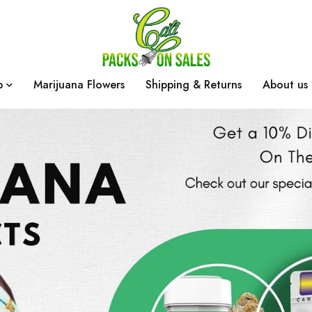
p
Marijuana Flowers
Shipping & Returns
About us