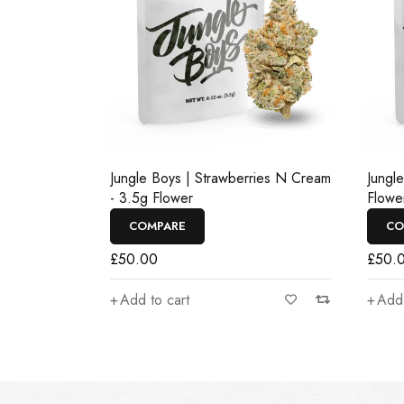
Jungle Boys | Strawberries N Cream
Jungl
- 3.5g Flower
Flowe
COMPARE
CO
£
50.00
£
50.
Add to cart
Add 