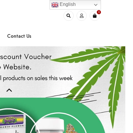
English
0
Contact Us