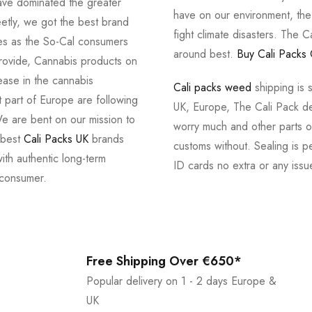
ve dominated the greater
have on our environment, th
tly, we got the best brand
fight climate disasters. The Ca
ves as the So-Cal consumers
around best.
Buy Cali Packs 
provide, Cannabis products on
ease in the cannabis
Cali packs weed
shipping is 
 part of Europe are following
UK, Europe, The Cali Pack del
e are bent on our mission to
worry much and other parts of
 best
Cali Packs UK
brands
customs without. Sealing is pe
with authentic long-term
ID cards no extra or any issu
 consumer.
Free Shipping Over €650*
Popular delivery on 1 - 2 days Europe &
UK