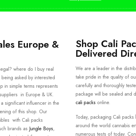
Shop Cali Pa
ales Europe &
Delivered Dir
We are a leader in the distri
egal? where do I buy real
take pride in the quality of o
 being asked by interested
carefully and thoroughly tes
p in simple terms represents
package will be sealed and de
suppliers in Europe & UK.
cali packs
online.
significant influencer in the
ening of this shop. Our
Today, packaging Cali packs h
dibles with Cali packs
around the world cannabis en
such brands as
Jungle Boys
,
numerous tests of today. Con