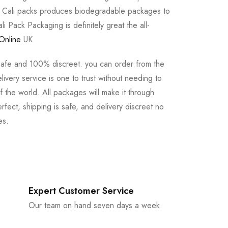
e Cali packs produces biodegradable packages to
li Pack Packaging is definitely great the all-
Online
UK
safe and 100% discreet. you can order from the
ivery service is one to trust without needing to
 the world. All packages will make it through
rfect, shipping is safe, and delivery discreet no
es.
Expert Customer Service
Our team on hand seven days a week.