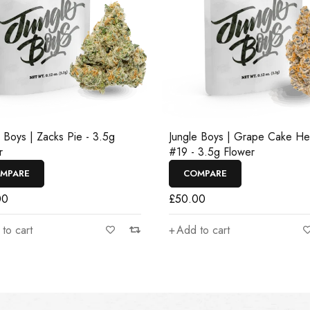
e Boys | Zacks Pie - 3.5g
Jungle Boys | Grape Cake H
r
#19 - 3.5g Flower
MPARE
COMPARE
00
£
50.00
to cart
Add to cart