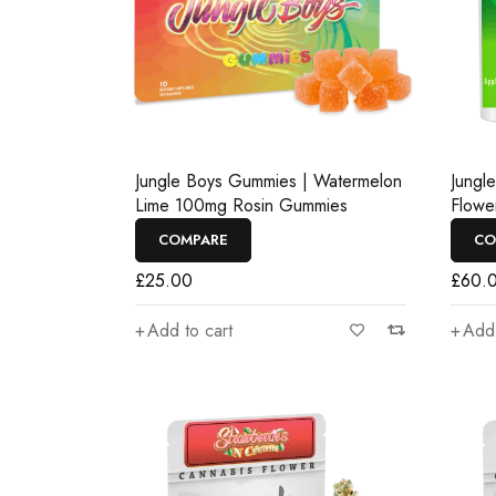
Jungle Boys Gummies | Watermelon
Jungl
Lime 100mg Rosin Gummies
Flowe
COMPARE
CO
£
25.00
£
60.
Add to cart
Add 