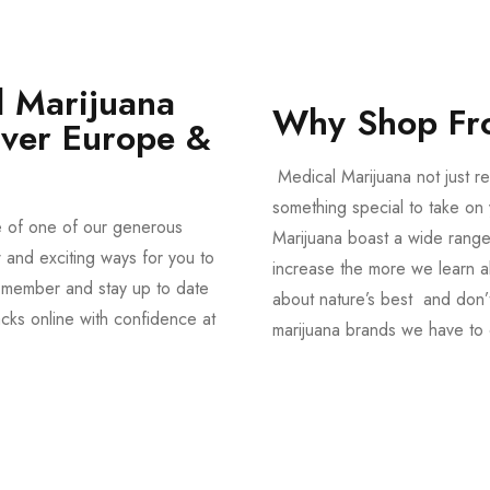
 Marijuana
Why Shop Fr
Over Europe &
Medical Marijuana not just re
something special to take on y
e of one of our generous
Marijuana boast a wide range
and exciting ways for you to
increase the more we learn a
member and stay up to date
about nature’s best and don’t
acks online with confidence at
marijuana brands we have to 