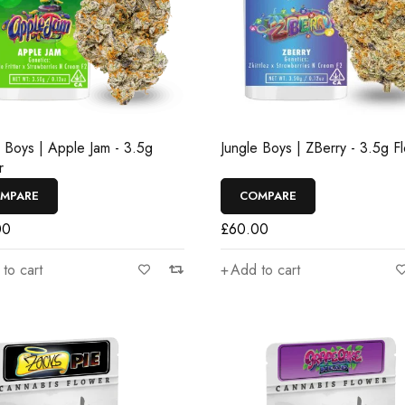
e Boys | Apple Jam - 3.5g
Jungle Boys | ZBerry - 3.5g F
r
MPARE
COMPARE
00
£
60.00
to cart
Add to cart