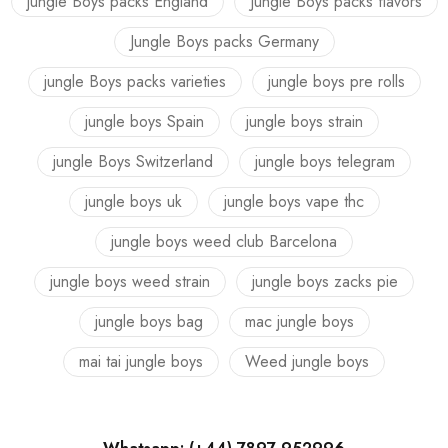
jungle Boys packs England
Jungle Boys packs flavors
Jungle Boys packs Germany
jungle Boys packs varieties
jungle boys pre rolls
jungle boys Spain
jungle boys strain
jungle Boys Switzerland
jungle boys telegram
jungle boys uk
jungle boys vape thc
jungle boys weed club Barcelona
jungle boys weed strain
jungle boys zacks pie
jungle boys bag
mac jungle boys
mai tai jungle boys
Weed jungle boys