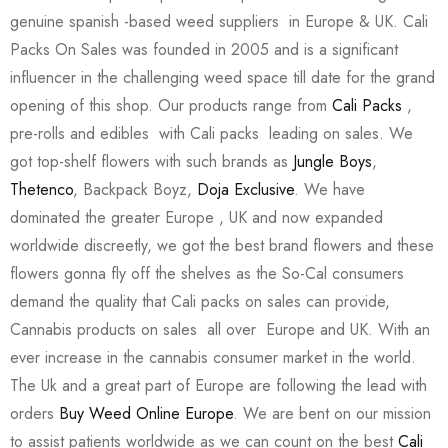
genuine spanish -based weed suppliers in Europe & UK. Cali
Packs On Sales was founded in 2005 and is a significant
influencer in the challenging weed space till date for the grand
opening of this shop. Our products range from
Cali Packs
,
pre-rolls and edibles with Cali packs leading on sales. We
got top-shelf flowers with such brands as
Jungle Boys
,
Thetenco
, Backpack Boyz,
Doja Exclusive
. We have
dominated the greater Europe , UK and now expanded
worldwide discreetly, we got the best brand flowers and these
flowers gonna fly off the shelves as the So-Cal consumers
demand the quality that Cali packs on sales can provide,
Cannabis products on sales all over Europe and UK. With an
ever increase in the cannabis consumer market in the world.
The Uk and a great part of Europe are following the lead with
orders
Buy Weed Online Europe
. We are bent on our mission
to assist patients worldwide as we can count on the best
Cali