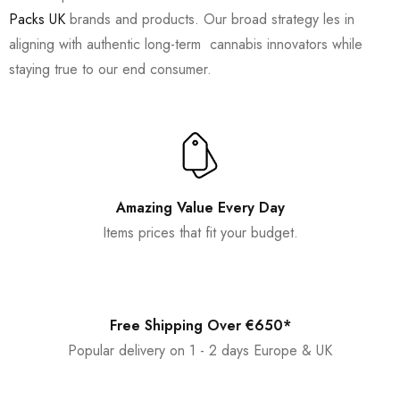
Packs UK
brands and products. Our broad strategy les in
aligning with authentic long-term cannabis innovators while
staying true to our end consumer.
Amazing Value Every Day
Items prices that fit your budget.
Free Shipping Over €650*
Popular delivery on 1 - 2 days Europe & UK