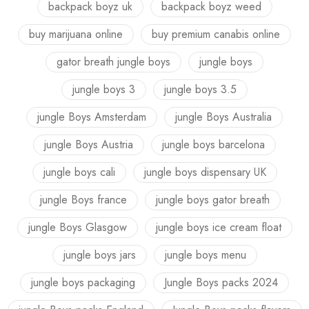
backpack boyz uk
backpack boyz weed
buy marijuana online
buy premium canabis online
gator breath jungle boys
jungle boys
jungle boys 3
jungle boys 3.5
jungle Boys Amsterdam
jungle Boys Australia
jungle Boys Austria
jungle boys barcelona
jungle boys cali
jungle boys dispensary UK
jungle Boys france
jungle boys gator breath
jungle Boys Glasgow
jungle boys ice cream float
jungle boys jars
jungle boys menu
jungle boys packaging
Jungle Boys packs 2024