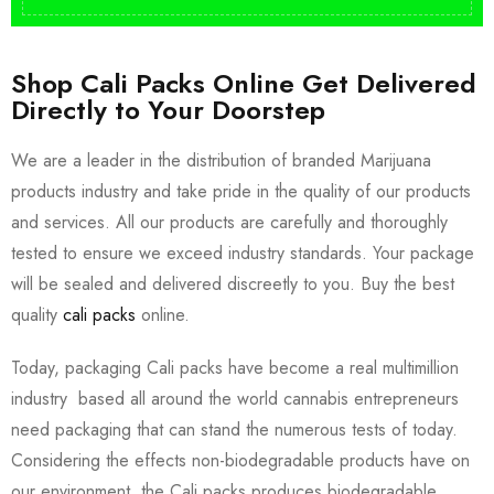
Shop Cali Packs Online Get Delivered
Directly to Your Doorstep
We are a leader in the distribution of branded Marijuana
products industry and take pride in the quality of our products
and services. All our products are carefully and thoroughly
tested to ensure we exceed industry standards. Your package
will be sealed and delivered discreetly to you. Buy the best
quality
cali packs
online.
Today, packaging Cali packs have become a real multimillion
industry based all around the world cannabis entrepreneurs
need packaging that can stand the numerous tests of today.
Considering the effects non-biodegradable products have on
our environment, the Cali packs produces biodegradable