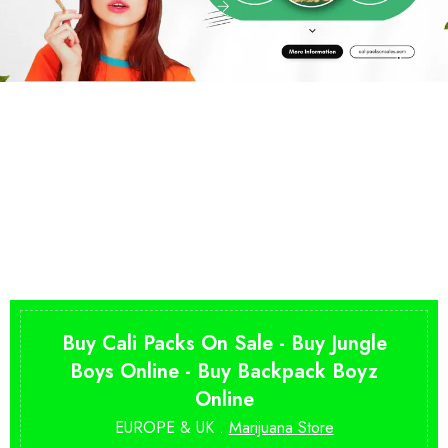
Buy Cali Packs On Sale - Buy Jungle
Boys Online - Buy Backpack Boyz
Online
EUROPE & UK .
Marijuana Store