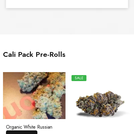
Cali Pack Pre-Rolls
SALE
Organic White Russian