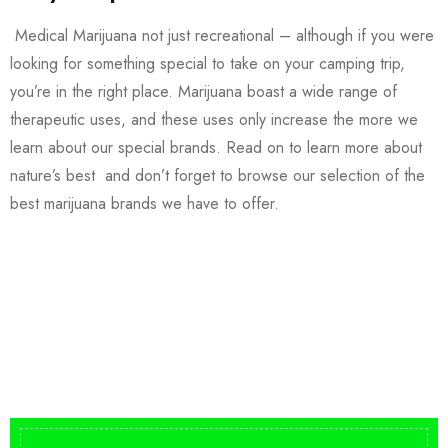
Medical Marijuana not just recreational – although if you were
looking for something special to take on your camping trip,
you’re in the right place. Marijuana boast a wide range of
therapeutic uses, and these uses only increase the more we
learn about our special brands. Read on to learn more about
nature’s best and don’t forget to browse our selection of the
best marijuana brands we have to offer.
Buy DMT Vape
On Sale
from $150
shop DMT Online
Buy LSD Edibles
LSD Microdose
Shop Magic Mushrooms
From $50.00
Available In stock
from $10