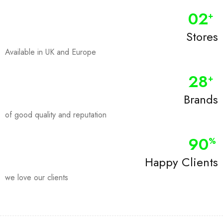
0
2
+
Stores
Available in UK and Europe
28
+
Brands
of good quality and reputation
90
%
Happy Clients
we love our clients