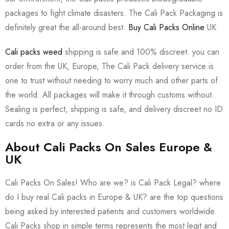
packages to fight climate disasters. The Cali Pack Packaging is
definitely great the all-around best.
Buy Cali Packs Online
UK
Cali packs weed
shipping is safe and 100% discreet. you can
order from the UK, Europe, The Cali Pack delivery service is
one to trust without needing to worry much and other parts of
the world. All packages will make it through customs without.
Sealing is perfect, shipping is safe, and delivery discreet no ID
cards no extra or any issues.
About Cali Packs On Sales Europe &
UK
Cali Packs On Sales! Who are we? is Cali Pack Legal? where
do I buy real Cali packs in Europe & UK? are the top questions
being asked by interested patients and customers worldwide.
Cali Packs shop in simple terms represents the most legit and