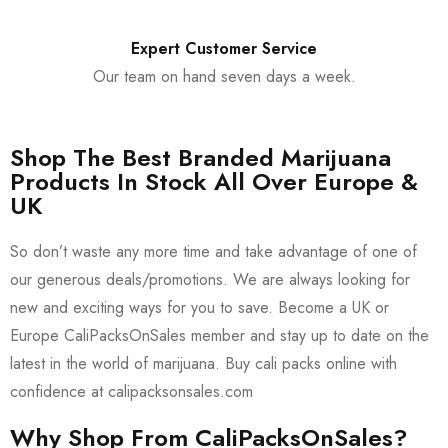
Expert Customer Service
Our team on hand seven days a week.
Shop The Best Branded Marijuana
Products In Stock All Over Europe &
UK
So don’t waste any more time and take advantage of one of
our generous deals/promotions. We are always looking for
new and exciting ways for you to save. Become a UK or
Europe CaliPacksOnSales member and stay up to date on the
latest in the world of marijuana. Buy cali packs online with
confidence at calipacksonsales.com
Why Shop From CaliPacksOnSales?