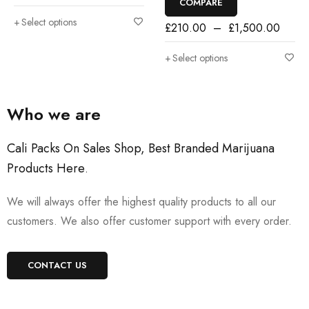
COMPARE
Select options
£
210.00
–
£
1,500.00
Select options
Who we are
Cali Packs On Sales Shop, Best Branded Marijuana
Products Here
.
We will always offer the highest quality products to all our
customers. We also offer customer support with every order.
CONTACT US