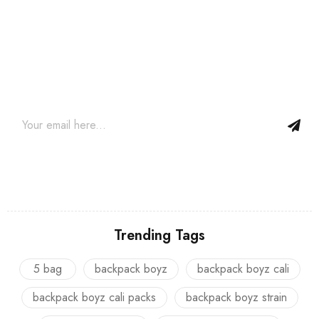
Join our newsletter and get…
Join our email subscription now to get updates on promotions
and coupons.
Trending Tags
5 bag
backpack boyz
backpack boyz cali
backpack boyz cali packs
backpack boyz strain