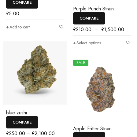
COMPARE
Purple Punch Strain
£
5.00
COMPARE
Add to cart
£
210.00
–
£
1,500.00
Select options
SALE
blue zushi
COMPARE
Apple Fritter Strain
£
250.00
–
£
2,100.00