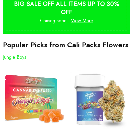
BIG SALE OFF ALL ITEMS UP TO 30%
OFF
Coming soon .
View More
Popular Picks from Cali Packs Flowers
Jungle Boys