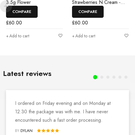
3.5g Flower
Strawberries N Cream -
3.5g Flower
COMPARE
COMPARE
£
60.00
£
60.00
Add to cart
Add to cart
Latest reviews
I ordered on Friday evening and on Monday at
12:30 the package was with me. I have never
encountered such a fast order processing.
BY
DYLAN
Rated 5 out of 5