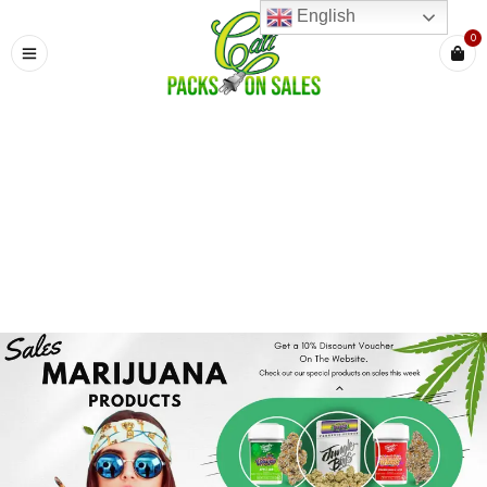
English
0