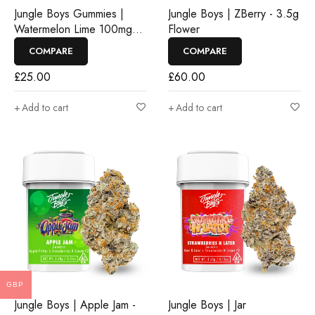
Jungle Boys Gummies |
Jungle Boys | ZBerry - 3.5g
Watermelon Lime 100mg
Flower
Rosin Gummies
COMPARE
COMPARE
£
25.00
£
60.00
Add to cart
Add to cart
GBP
Jungle Boys | Apple Jam -
Jungle Boys | Jar