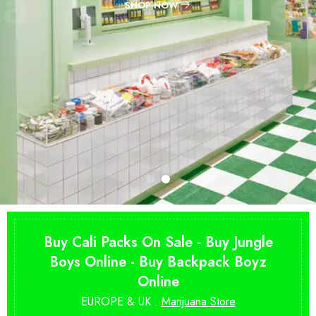
Buy Cali Packs On Sale - Buy Jungle
Boys Online - Buy Backpack Boyz
Online
EUROPE & UK .
Marijuana Store