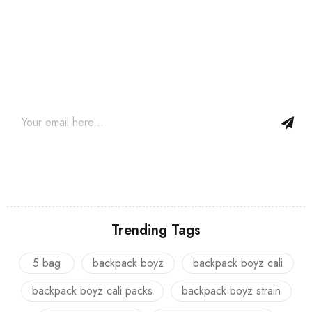
Join our newsletter and get…
Join our email subscription now to get updates on promotions
and coupons.
Trending Tags
5 bag
backpack boyz
backpack boyz cali
backpack boyz cali packs
backpack boyz strain