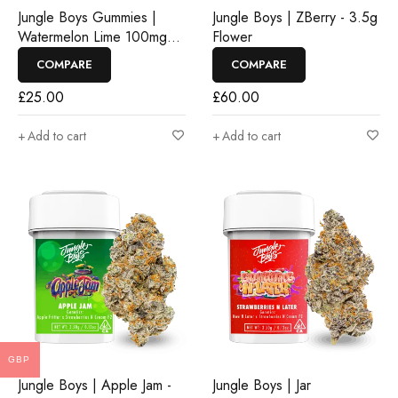
Jungle Boys Gummies |
Jungle Boys | ZBerry - 3.5g
Watermelon Lime 100mg
Flower
Rosin Gummies
COMPARE
COMPARE
£
25.00
£
60.00
Add to cart
Add to cart
GBP
Jungle Boys | Apple Jam -
Jungle Boys | Jar