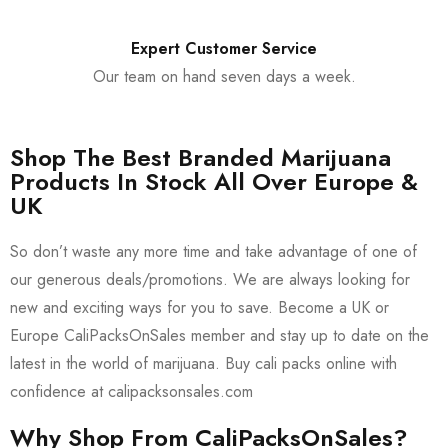
Expert Customer Service
Our team on hand seven days a week.
Shop The Best Branded Marijuana
Products In Stock All Over Europe &
UK
So don’t waste any more time and take advantage of one of
our generous deals/promotions. We are always looking for
new and exciting ways for you to save. Become a UK or
Europe CaliPacksOnSales member and stay up to date on the
latest in the world of marijuana. Buy cali packs online with
confidence at calipacksonsales.com
Why Shop From CaliPacksOnSales?