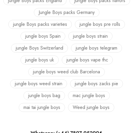
jungle Boys packs England
Jungle Boys packs flavors
Jungle Boys packs Germany
jungle Boys packs varieties
jungle boys pre rolls
jungle boys Spain
jungle boys strain
jungle Boys Switzerland
jungle boys telegram
jungle boys uk
jungle boys vape thc
jungle boys weed club Barcelona
jungle boys weed strain
jungle boys zacks pie
jungle boys bag
mac jungle boys
mai tai jungle boys
Weed jungle boys