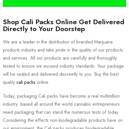
Shop Cali Packs Online Get Delivered
Directly to Your Doorstep
We are a leader in the distribution of branded Marijuana
products industry and take pride in the quality of our products
and services. All our products are carefully and thoroughly
tested to ensure we exceed industry standards. Your package
will be sealed and delivered discreetly to you. Buy the best
quality
cali packs
online.
Today, packaging Cali packs have become a real multimillion
industry based all around the world cannabis entrepreneurs
need packaging that can stand the numerous tests of today.
Considering the effects non-biodegradable products have on
our environment, the Cali packs produces biodegradable