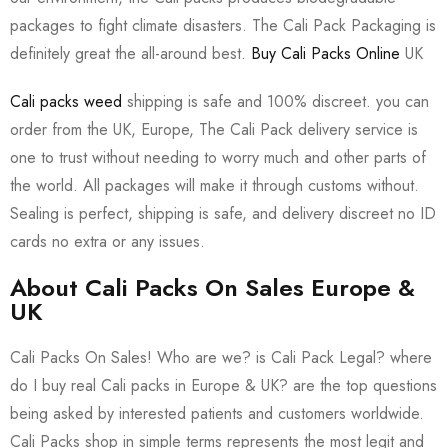
packages to fight climate disasters. The Cali Pack Packaging is
definitely great the all-around best.
Buy Cali Packs Online
UK
Cali packs weed
shipping is safe and 100% discreet. you can
order from the UK, Europe, The Cali Pack delivery service is
one to trust without needing to worry much and other parts of
the world. All packages will make it through customs without.
Sealing is perfect, shipping is safe, and delivery discreet no ID
cards no extra or any issues.
About Cali Packs On Sales Europe &
UK
Cali Packs On Sales! Who are we? is Cali Pack Legal? where
do I buy real Cali packs in Europe & UK? are the top questions
being asked by interested patients and customers worldwide.
Cali Packs shop in simple terms represents the most legit and