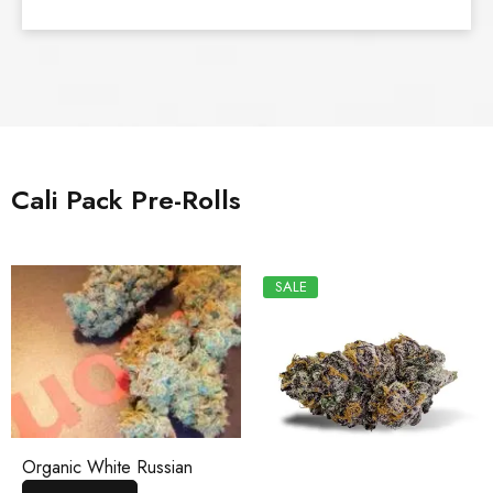
Cali Pack Pre-Rolls
SALE
Organic White Russian