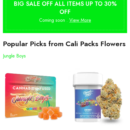
BIG SALE OFF ALL ITEMS UP TO 30%
OFF
Coming soon .
View More
Popular Picks from Cali Packs Flowers
Jungle Boys