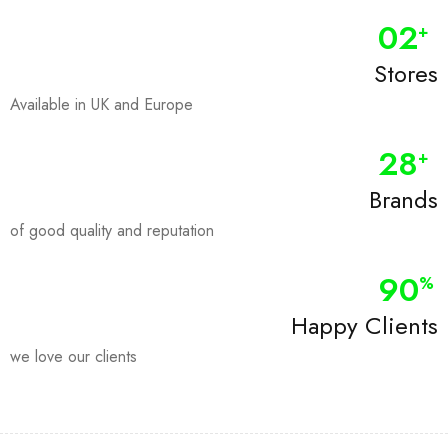
0
2
+
Stores
Available in UK and Europe
28
+
Brands
of good quality and reputation
90
%
Happy Clients
we love our clients