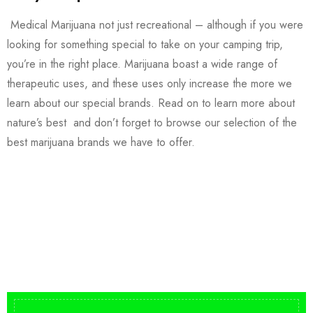
Medical Marijuana not just recreational – although if you were
looking for something special to take on your camping trip,
you’re in the right place. Marijuana boast a wide range of
therapeutic uses, and these uses only increase the more we
learn about our special brands. Read on to learn more about
nature’s best and don’t forget to browse our selection of the
best marijuana brands we have to offer.
Buy DMT Vape
On Sale
from $150
shop DMT Online
Buy LSD Edibles
LSD Microdose
Shop Magic Mushrooms
From $50.00
Available In stock
from $10