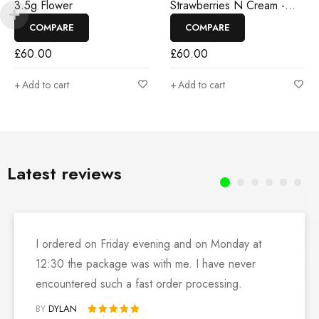
3.5g Flower
Strawberries N Cream -
3.5g Flower
COMPARE
COMPARE
£
60.00
£
60.00
Add to cart
Add to cart
Latest reviews
I ordered on Friday evening and on Monday at
12:30 the package was with me. I have never
encountered such a fast order processing.
BY
DYLAN
Rated 5 out of 5