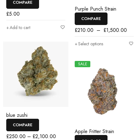
COMPARE
Purple Punch Strain
£
5.00
COMPARE
Add to cart
£
210.00
–
£
1,500.00
Select options
SALE
blue zushi
COMPARE
Apple Fritter Strain
£
250.00
–
£
2,100.00