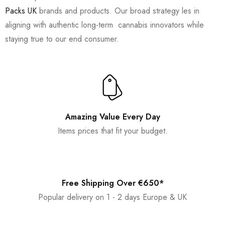
Packs UK
brands and products. Our broad strategy les in
aligning with authentic long-term cannabis innovators while
staying true to our end consumer.
Amazing Value Every Day
Items prices that fit your budget.
Free Shipping Over €650*
Popular delivery on 1 - 2 days Europe & UK