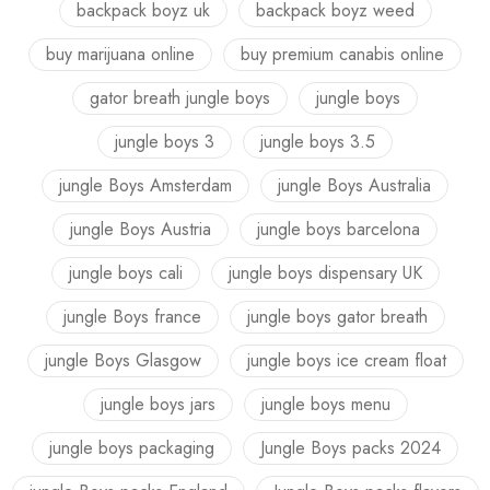
backpack boyz uk
backpack boyz weed
buy marijuana online
buy premium canabis online
gator breath jungle boys
jungle boys
jungle boys 3
jungle boys 3.5
jungle Boys Amsterdam
jungle Boys Australia
jungle Boys Austria
jungle boys barcelona
jungle boys cali
jungle boys dispensary UK
jungle Boys france
jungle boys gator breath
jungle Boys Glasgow
jungle boys ice cream float
jungle boys jars
jungle boys menu
jungle boys packaging
Jungle Boys packs 2024