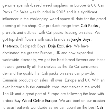
genuine spanish -based weed suppliers in Europe & UK. Cali
Packs On Sales was founded in 2005 and is a significant
influencer in the challenging weed space till date for the grand
opening of this shop. Our products range from
Cali Packs
,
pre-rolls and edibles with Cali packs leading on sales. We
got top-shelf flowers with such brands as
Jungle Boys
,
Thetenco
, Backpack Boyz,
Doja Exclusive
. We have
dominated the greater Europe , UK and now expanded
worldwide discreetly, we got the best brand flowers and these
flowers gonna fly off the shelves as the So-Cal consumers
demand the quality that Cali packs on sales can provide,
Cannabis products on sales all over Europe and UK. With an
ever increase in the cannabis consumer market in the world.
The Uk and a great part of Europe are following the lead with
orders
Buy Weed Online Europe
. We are bent on our mission
to assist patients worldwide as we can count on the best
Cali