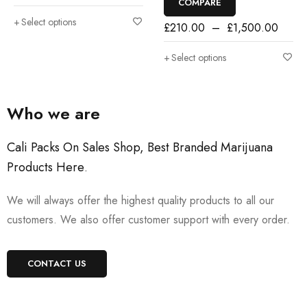
COMPARE
Select options
£
210.00
–
£
1,500.00
Select options
Who we are
Cali Packs On Sales Shop, Best Branded Marijuana
Products Here
.
We will always offer the highest quality products to all our
customers. We also offer customer support with every order.
CONTACT US