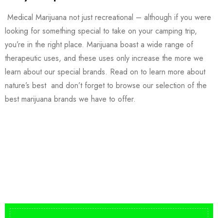
Medical Marijuana not just recreational – although if you were
looking for something special to take on your camping trip,
you’re in the right place. Marijuana boast a wide range of
therapeutic uses, and these uses only increase the more we
learn about our special brands. Read on to learn more about
nature’s best and don’t forget to browse our selection of the
best marijuana brands we have to offer.
Buy DMT Vape
On Sale
from $150
shop DMT Online
Buy LSD Edibles
LSD Microdose
Shop Magic Mushrooms
From $50.00
Available In stock
from $10