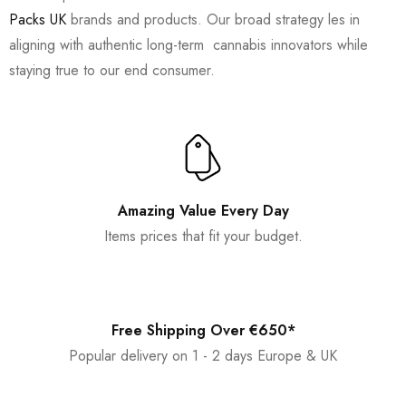
Packs UK
brands and products. Our broad strategy les in
aligning with authentic long-term cannabis innovators while
staying true to our end consumer.
Amazing Value Every Day
Items prices that fit your budget.
Free Shipping Over €650*
Popular delivery on 1 - 2 days Europe & UK