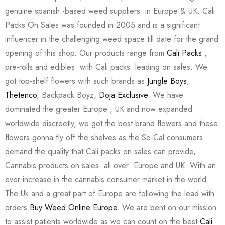
genuine spanish -based weed suppliers in Europe & UK. Cali
Packs On Sales was founded in 2005 and is a significant
influencer in the challenging weed space till date for the grand
opening of this shop. Our products range from
Cali Packs
,
pre-rolls and edibles with Cali packs leading on sales. We
got top-shelf flowers with such brands as
Jungle Boys
,
Thetenco
, Backpack Boyz,
Doja Exclusive
. We have
dominated the greater Europe , UK and now expanded
worldwide discreetly, we got the best brand flowers and these
flowers gonna fly off the shelves as the So-Cal consumers
demand the quality that Cali packs on sales can provide,
Cannabis products on sales all over Europe and UK. With an
ever increase in the cannabis consumer market in the world.
The Uk and a great part of Europe are following the lead with
orders
Buy Weed Online Europe
. We are bent on our mission
to assist patients worldwide as we can count on the best
Cali