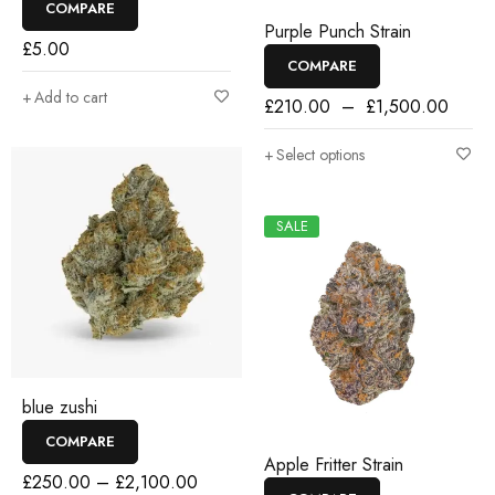
COMPARE
Purple Punch Strain
£
5.00
COMPARE
Add to cart
£
210.00
–
£
1,500.00
Select options
SALE
blue zushi
COMPARE
Apple Fritter Strain
£
250.00
–
£
2,100.00