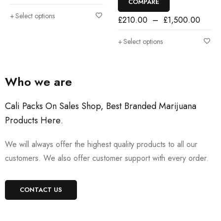
COMPARE
Select options
£
210.00
–
£
1,500.00
Select options
Who we are
Cali Packs On Sales Shop, Best Branded Marijuana
Products Here
.
We will always offer the highest quality products to all our
customers. We also offer customer support with every order.
CONTACT US