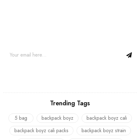
Join our newsletter and get…
Join our email subscription now to get updates on promotions
and coupons.
Trending Tags
5 bag
backpack boyz
backpack boyz cali
backpack boyz cali packs
backpack boyz strain