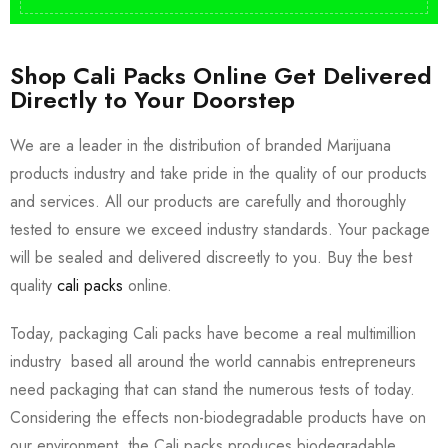
Shop Cali Packs Online Get Delivered
Directly to Your Doorstep
We are a leader in the distribution of branded Marijuana
products industry and take pride in the quality of our products
and services. All our products are carefully and thoroughly
tested to ensure we exceed industry standards. Your package
will be sealed and delivered discreetly to you. Buy the best
quality
cali packs
online.
Today, packaging Cali packs have become a real multimillion
industry based all around the world cannabis entrepreneurs
need packaging that can stand the numerous tests of today.
Considering the effects non-biodegradable products have on
our environment, the Cali packs produces biodegradable