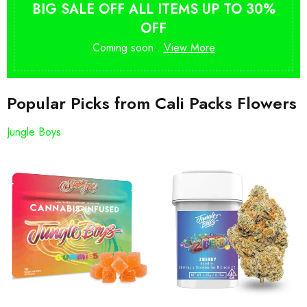
BIG SALE OFF ALL ITEMS UP TO 30%
OFF
Coming soon .
View More
Popular Picks from Cali Packs Flowers
Jungle Boys