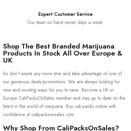
Expert Customer Service
Our team on hand seven days a week.
Shop The Best Branded Marijuana
Products In Stock All Over Europe &
UK
So don’t waste any more time and take advantage of one of
our generous deals/promotions. We are always looking for
new and exciting ways for you to save. Become a UK or
Europe CaliPacksOnSales member and stay up to date on the
latest in the world of marijuana. Buy cali packs online with
confidence at calipacksonsales.com
Why Shop From CaliPacksOnSales?