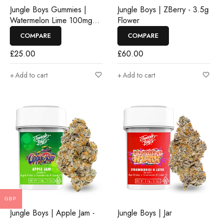
Jungle Boys Gummies |
Jungle Boys | ZBerry - 3.5g
Watermelon Lime 100mg
Flower
Rosin Gummies
COMPARE
COMPARE
£
25.00
£
60.00
Add to cart
Add to cart
GBP
Jungle Boys | Apple Jam -
Jungle Boys | Jar