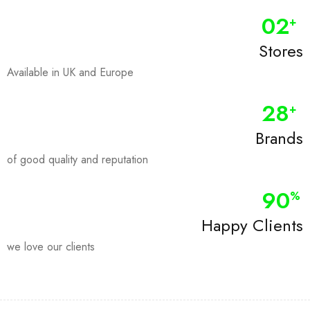
0
2
+
Stores
Available in UK and Europe
28
+
Brands
of good quality and reputation
90
%
Happy Clients
we love our clients