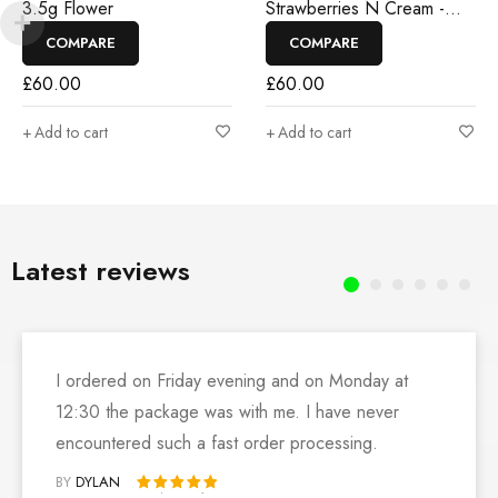
3.5g Flower
Strawberries N Cream -
3.5g Flower
COMPARE
COMPARE
£
60.00
£
60.00
Add to cart
Add to cart
Latest reviews
I ordered on Friday evening and on Monday at
12:30 the package was with me. I have never
encountered such a fast order processing.
BY
DYLAN
Rated 5 out of 5