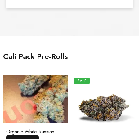
Cali Pack Pre-Rolls
SALE
Organic White Russian