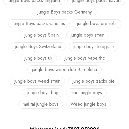
jungle Boys packs England
Jungle Boys packs flavors
Jungle Boys packs Germany
jungle Boys packs varieties
jungle boys pre rolls
jungle boys Spain
jungle boys strain
jungle Boys Switzerland
jungle boys telegram
jungle boys uk
jungle boys vape thc
jungle boys weed club Barcelona
jungle boys weed strain
jungle boys zacks pie
jungle boys bag
mac jungle boys
mai tai jungle boys
Weed jungle boys