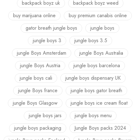
backpack boyz uk
backpack boyz weed
buy marijuana online
buy premium canabis online
gator breath jungle boys
jungle boys
jungle boys 3
jungle boys 3.5
jungle Boys Amsterdam
jungle Boys Australia
jungle Boys Austria
jungle boys barcelona
jungle boys cali
jungle boys dispensary UK
jungle Boys france
jungle boys gator breath
jungle Boys Glasgow
jungle boys ice cream float
jungle boys jars
jungle boys menu
jungle boys packaging
Jungle Boys packs 2024