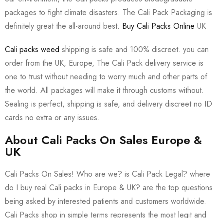
packages to fight climate disasters. The Cali Pack Packaging is
definitely great the all-around best.
Buy Cali Packs Online
UK
Cali packs weed
shipping is safe and 100% discreet. you can
order from the UK, Europe, The Cali Pack delivery service is
one to trust without needing to worry much and other parts of
the world. All packages will make it through customs without.
Sealing is perfect, shipping is safe, and delivery discreet no ID
cards no extra or any issues.
About Cali Packs On Sales Europe &
UK
Cali Packs On Sales! Who are we? is Cali Pack Legal? where
do I buy real Cali packs in Europe & UK? are the top questions
being asked by interested patients and customers worldwide.
Cali Packs shop in simple terms represents the most legit and