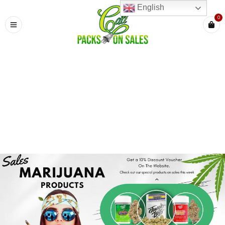
English
0