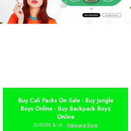
Buy Cali Packs On Sale - Buy Jungle
Boys Online - Buy Backpack Boyz
Online
EUROPE & UK .
Marijuana Store