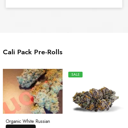
Cali Pack Pre-Rolls
SALE
Organic White Russian