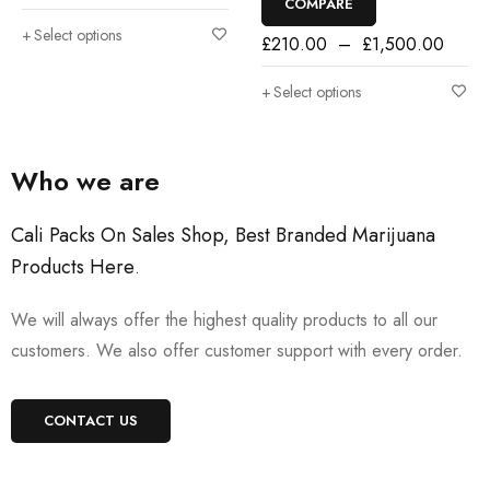
COMPARE
Select options
£
210.00
–
£
1,500.00
Select options
Who we are
Cali Packs On Sales Shop, Best Branded Marijuana
Products Here
.
We will always offer the highest quality products to all our
customers. We also offer customer support with every order.
CONTACT US