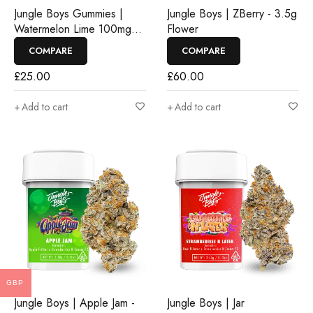
Jungle Boys Gummies |
Jungle Boys | ZBerry - 3.5g
Watermelon Lime 100mg
Flower
Rosin Gummies
COMPARE
COMPARE
£
25.00
£
60.00
Add to cart
Add to cart
GBP
Jungle Boys | Apple Jam -
Jungle Boys | Jar