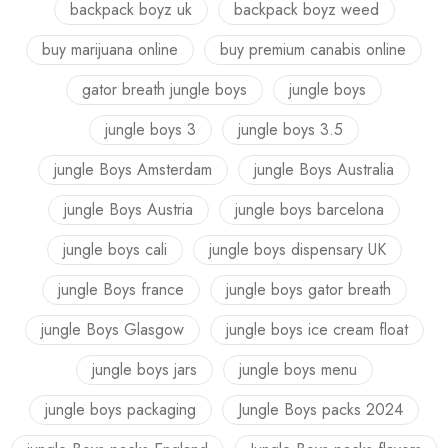
backpack boyz uk
backpack boyz weed
buy marijuana online
buy premium canabis online
gator breath jungle boys
jungle boys
jungle boys 3
jungle boys 3.5
jungle Boys Amsterdam
jungle Boys Australia
jungle Boys Austria
jungle boys barcelona
jungle boys cali
jungle boys dispensary UK
jungle Boys france
jungle boys gator breath
jungle Boys Glasgow
jungle boys ice cream float
jungle boys jars
jungle boys menu
jungle boys packaging
Jungle Boys packs 2024