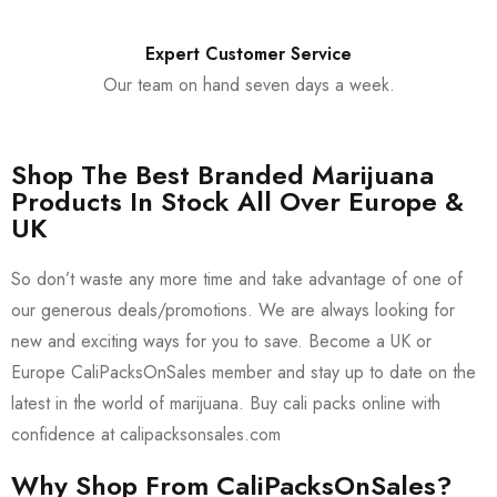
Expert Customer Service
Our team on hand seven days a week.
Shop The Best Branded Marijuana
Products In Stock All Over Europe &
UK
So don’t waste any more time and take advantage of one of
our generous deals/promotions. We are always looking for
new and exciting ways for you to save. Become a UK or
Europe CaliPacksOnSales member and stay up to date on the
latest in the world of marijuana. Buy cali packs online with
confidence at calipacksonsales.com
Why Shop From CaliPacksOnSales?