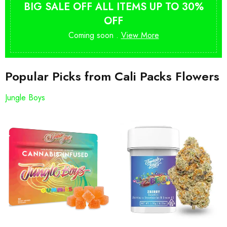
BIG SALE OFF ALL ITEMS UP TO 30%
OFF
Coming soon .
View More
Popular Picks from Cali Packs Flowers
Jungle Boys