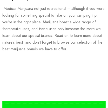
Medical Marijuana not just recreational – although if you were
looking for something special to take on your camping trip,
you’re in the right place. Marijuana boast a wide range of
therapeutic uses, and these uses only increase the more we
learn about our special brands. Read on to learn more about
nature’s best and don’t forget to browse our selection of the
best marijuana brands we have to offer.
Buy DMT Vape
On Sale
from $150
shop DMT Online
Buy LSD Edibles
LSD Microdose
Shop Magic Mushrooms
From $50.00
Available In stock
from $10