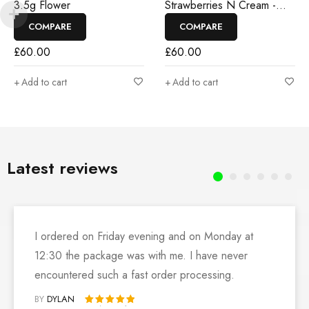
3.5g Flower
Strawberries N Cream -
3.5g Flower
COMPARE
COMPARE
£
60.00
£
60.00
Add to cart
Add to cart
Latest reviews
I ordered on Friday evening and on Monday at
12:30 the package was with me. I have never
encountered such a fast order processing.
BY
DYLAN
Rated 5 out of 5