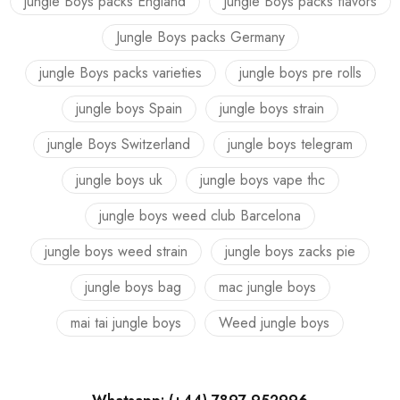
jungle Boys packs England
Jungle Boys packs flavors
Jungle Boys packs Germany
jungle Boys packs varieties
jungle boys pre rolls
jungle boys Spain
jungle boys strain
jungle Boys Switzerland
jungle boys telegram
jungle boys uk
jungle boys vape thc
jungle boys weed club Barcelona
jungle boys weed strain
jungle boys zacks pie
jungle boys bag
mac jungle boys
mai tai jungle boys
Weed jungle boys