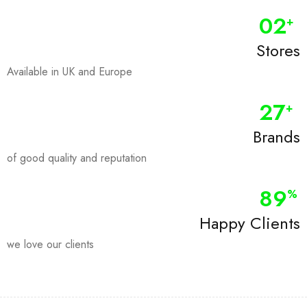
0
2
+
Stores
Available in UK and Europe
28
+
Brands
of good quality and reputation
90
%
Happy Clients
we love our clients