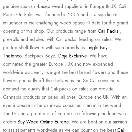
genuine spanish -based weed suppliers in Europe & UK. Cali
Packs On Sales was founded in 2005 and is a significant
influencer in the challenging weed space till date for the grand
opening of this shop. Our products range from
Cali Packs
,
pre-rolls and edibles with Cali packs leading on sales. We
got top-shelf flowers with such brands as
Jungle Boys
,
Thetenco
, Backpack Boyz,
Doja Exclusive
. We have
dominated the greater Europe , UK and now expanded
worldwide discreetly, we got the best brand flowers and these
flowers gonna fly off the shelves as the So-Cal consumers
demand the quality that Cali packs on sales can provide,
Cannabis products on sales all over Europe and UK. With an
ever increase in the cannabis consumer market in the world.
The Uk and a great part of Europe are following the lead with
orders
Buy Weed Online Europe
. We are bent on our mission
to assist patients worldwide as we can count on the best
Cali