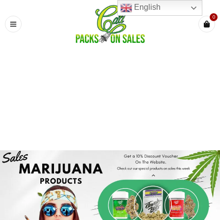
English
0