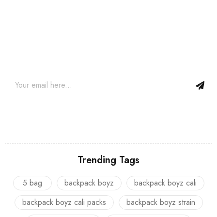
Join our newsletter and get…
Join our email subscription now to get updates on promotions
and coupons.
Trending Tags
5 bag
backpack boyz
backpack boyz cali
backpack boyz cali packs
backpack boyz strain