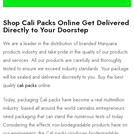
Shop Cali Packs Online Get Delivered
Directly to Your Doorstep
We are a leader in the distribution of branded Marijuana
products industry and take pride in the quality of our products
and services. All our products are carefully and thoroughly
tested to ensure we exceed industry standards. Your package
will be sealed and delivered discreetly to you. Buy the best
quality
cali packs
online.
Today, packaging Cali packs have become a real multimillion
industry based all around the world cannabis entrepreneurs
need packaging that can stand the numerous tests of today.
Considering the effects non-biodegradable products have on
our environment, the Cali packs produces biodegradable