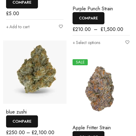
COMPARE
Purple Punch Strain
£
5.00
COMPARE
Add to cart
£
210.00
–
£
1,500.00
Select options
SALE
blue zushi
COMPARE
Apple Fritter Strain
£
250.00
–
£
2,100.00