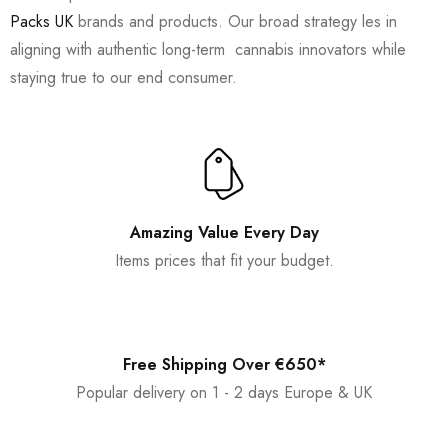
Packs UK
brands and products. Our broad strategy les in
aligning with authentic long-term cannabis innovators while
staying true to our end consumer.
Amazing Value Every Day
Items prices that fit your budget.
Free Shipping Over €650*
Popular delivery on 1 - 2 days Europe & UK