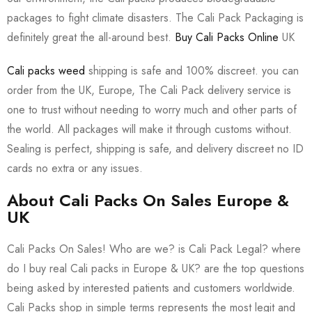
packages to fight climate disasters. The Cali Pack Packaging is
definitely great the all-around best.
Buy Cali Packs Online
UK
Cali packs weed
shipping is safe and 100% discreet. you can
order from the UK, Europe, The Cali Pack delivery service is
one to trust without needing to worry much and other parts of
the world. All packages will make it through customs without.
Sealing is perfect, shipping is safe, and delivery discreet no ID
cards no extra or any issues.
About Cali Packs On Sales Europe &
UK
Cali Packs On Sales! Who are we? is Cali Pack Legal? where
do I buy real Cali packs in Europe & UK? are the top questions
being asked by interested patients and customers worldwide.
Cali Packs shop in simple terms represents the most legit and