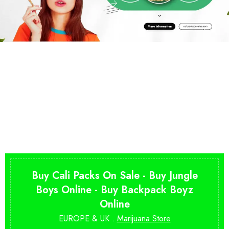
Buy Cali Packs On Sale - Buy Jungle
Boys Online - Buy Backpack Boyz
Online
EUROPE & UK .
Marijuana Store