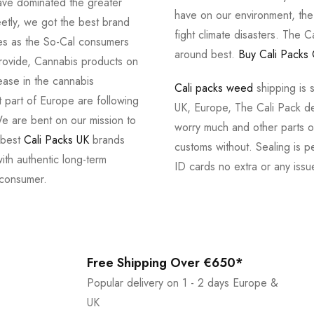
ve dominated the greater
have on our environment, th
tly, we got the best brand
fight climate disasters. The Ca
ves as the So-Cal consumers
around best.
Buy Cali Packs 
provide, Cannabis products on
ease in the cannabis
Cali packs weed
shipping is 
 part of Europe are following
UK, Europe, The Cali Pack del
e are bent on our mission to
worry much and other parts of
 best
Cali Packs UK
brands
customs without. Sealing is pe
with authentic long-term
ID cards no extra or any issu
 consumer.
Free Shipping Over €650*
Popular delivery on 1 - 2 days Europe &
UK