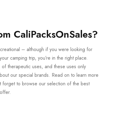
om CaliPacksOnSales?
creational – although if you were looking for
our camping trip, you’re in the right place.
 of therapeutic uses, and these uses only
bout our special brands. Read on to learn more
 forget to browse our selection of the best
offer.
Buy LSD Edibles
LSD Microdose