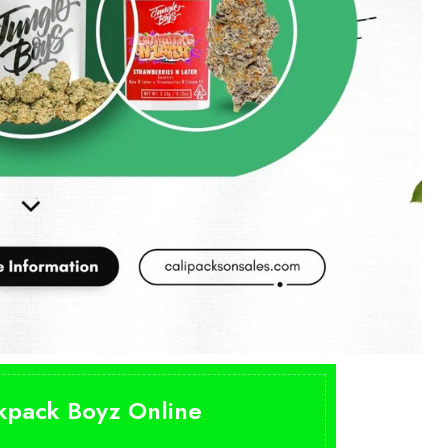
ckpack Boyz Online