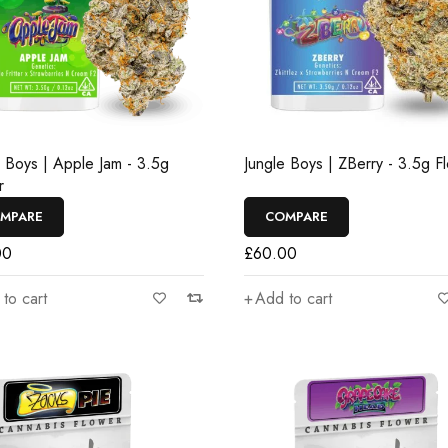
e Boys | Apple Jam - 3.5g
Jungle Boys | ZBerry - 3.5g F
r
MPARE
COMPARE
00
£
60.00
to cart
Add to cart