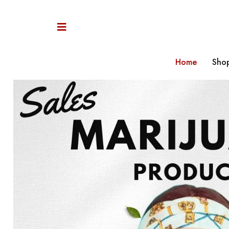
Home
Sho