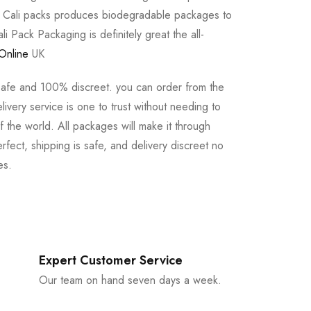
e Cali packs produces biodegradable packages to
li Pack Packaging is definitely great the all-
Online
UK
safe and 100% discreet. you can order from the
ivery service is one to trust without needing to
 the world. All packages will make it through
rfect, shipping is safe, and delivery discreet no
es.
Expert Customer Service
Our team on hand seven days a week.