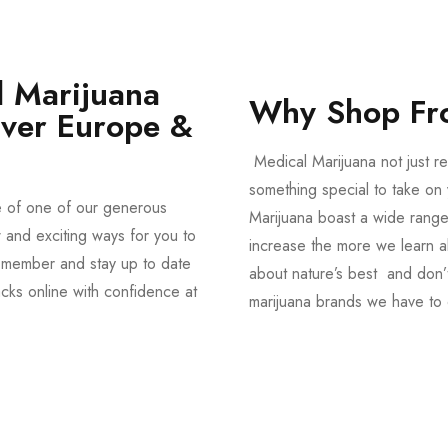
 Marijuana
Why Shop Fr
Over Europe &
Medical Marijuana not just re
something special to take on y
e of one of our generous
Marijuana boast a wide range
and exciting ways for you to
increase the more we learn a
member and stay up to date
about nature’s best and don’t
acks online with confidence at
marijuana brands we have to 