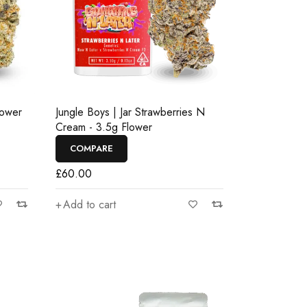
lower
Jungle Boys | Jar Strawberries N
Cream - 3.5g Flower
COMPARE
£
60.00
Add to cart