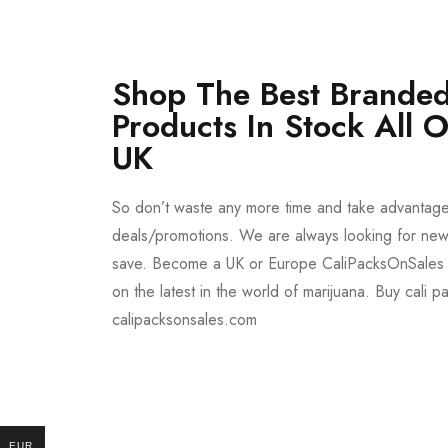
Shop The Best Branded
Products In Stock All 
UK
So don’t waste any more time and take advantag
deals/promotions. We are always looking for new 
save. Become a UK or Europe CaliPacksOnSales 
on the latest in the world of marijuana. Buy cali p
calipacksonsales.com
Buy DMT Vape
On Sale
EUR