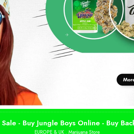
 Sale - Buy Jungle Boys Online - Buy Ba
EUROPE & UK .
Marijuana Store