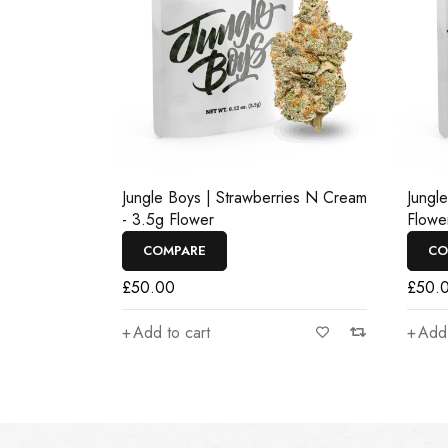
Jungle Boys | Strawberries N Cream
Jungl
- 3.5g Flower
Flowe
COMPARE
CO
£
50.00
£
50.
Add to cart
Add 