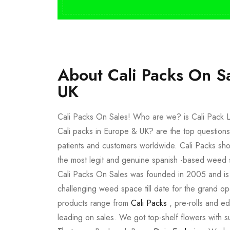
About Cali Packs On S
UK
Cali Packs On Sales! Who are we? is Cali Pack L
Cali packs in Europe & UK? are the top questions
patients and customers worldwide. Cali Packs sho
the most legit and genuine spanish -based weed 
Cali Packs On Sales was founded in 2005 and is a 
challenging weed space till date for the grand op
products range from
Cali Packs
, pre-rolls and e
leading on sales. We got top-shelf flowers with 