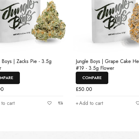
e Boys | Zacks Pie - 3.5g
Jungle Boys | Grape Cake H
r
#19 - 3.5g Flower
MPARE
COMPARE
00
£
50.00
to cart
Add to cart