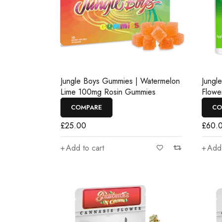
Jungle Boys Gummies | Watermelon
Jungl
Lime 100mg Rosin Gummies
Flowe
COMPARE
CO
£
25.00
£
60.
Add to cart
Add 