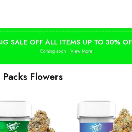
Shop Magic Mushrooms
from $10
BIG SALE OFF ALL ITEMS UP TO 30% OF
Coming soon .
View More
i Packs Flowers