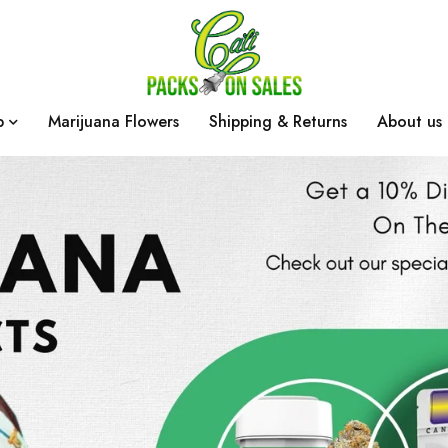
p
Marijuana Flowers
Shipping & Returns
About us