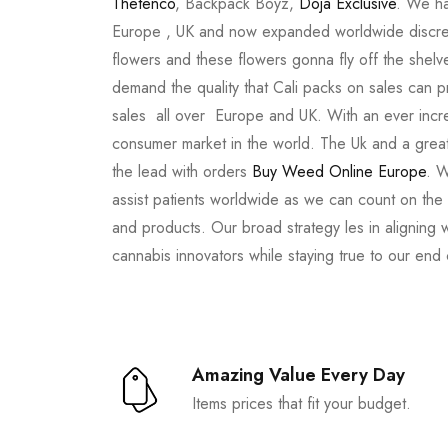
Thetenco
, Backpack Boyz,
Doja Exclusive
. We ha
Europe , UK and now expanded worldwide discree
flowers and these flowers gonna fly off the shel
demand the quality that Cali packs on sales can 
sales all over Europe and UK. With an ever incr
consumer market in the world. The Uk and a great
the lead with orders
Buy Weed Online Europe
. W
assist patients worldwide as we can count on the
and products. Our broad strategy les in aligning 
cannabis innovators while staying true to our end
Amazing Value Every Day
Items prices that fit your budget.