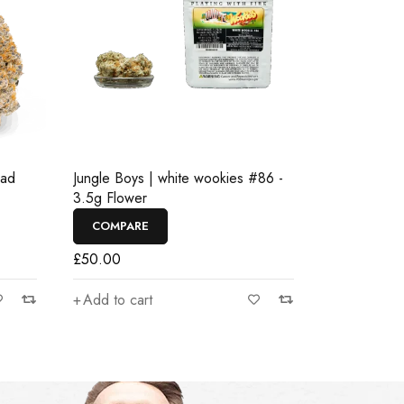
ead
Jungle Boys | white wookies #86 -
3.5g Flower
COMPARE
£
50.00
Add to cart