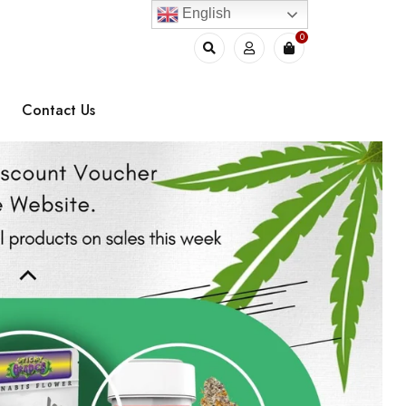
English
0
Contact Us