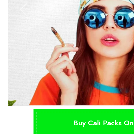
Buy Cali Packs On