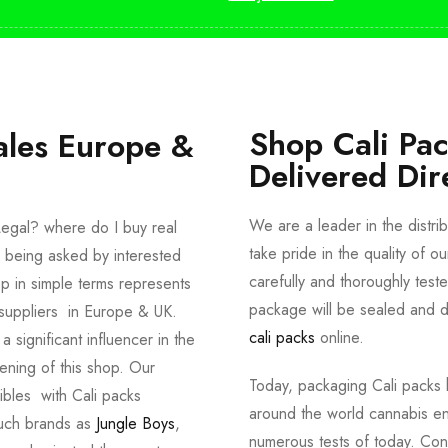
Shop Cali Pa
ales Europe &
Delivered Dir
We are a leader in the distri
egal? where do I buy real
take pride in the quality of o
 being asked by interested
carefully and thoroughly tes
p in simple terms represents
package will be sealed and de
suppliers in Europe & UK.
cali packs
online.
significant influencer in the
ening of this shop. Our
Today, packaging Cali packs h
dibles with Cali packs
around the world cannabis en
such brands as
Jungle Boys
,
numerous tests of today. Con