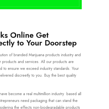
cks Online Get
ectly to Your Doorstep
bution of branded Marijuana products industry and
ur products and services. All our products are
ted to ensure we exceed industry standards. Your
livered discreetly to you. Buy the best quality
ave become a real multimillion industry based all
trepreneurs need packaging that can stand the
sidering the effects non-biodegradable products