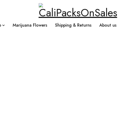
p
Marijuana Flowers
Shipping & Returns
About us