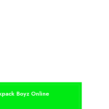
ckpack Boyz Online