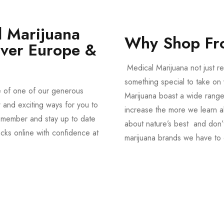
 Marijuana
Why Shop Fr
Over Europe &
Medical Marijuana not just re
something special to take on y
e of one of our generous
Marijuana boast a wide range
and exciting ways for you to
increase the more we learn a
member and stay up to date
about nature’s best and don’t
acks online with confidence at
marijuana brands we have to 
Shop Magic Mushrooms