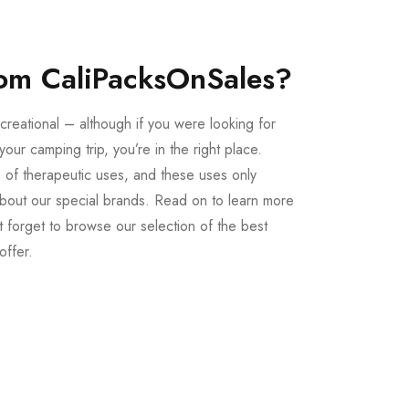
om CaliPacksOnSales?
creational – although if you were looking for
our camping trip, you’re in the right place.
 of therapeutic uses, and these uses only
bout our special brands. Read on to learn more
 forget to browse our selection of the best
offer.
Buy LSD Edibles
LSD Microdose
From $50.00
Available In stock