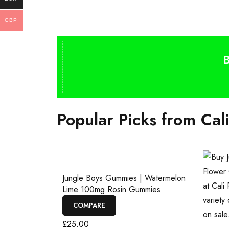
GBP
Popular Picks from Cal
Jungle Boys Gummies | Watermelon
Lime 100mg Rosin Gummies
COMPARE
£
25.00