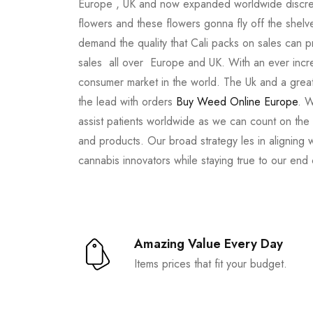
Europe , UK and now expanded worldwide discree
flowers and these flowers gonna fly off the shel
demand the quality that Cali packs on sales can 
sales all over Europe and UK. With an ever incr
consumer market in the world. The Uk and a great
the lead with orders
Buy Weed Online Europe
. W
assist patients worldwide as we can count on the
and products. Our broad strategy les in aligning 
cannabis innovators while staying true to our end
Amazing Value Every Day
Items prices that fit your budget.