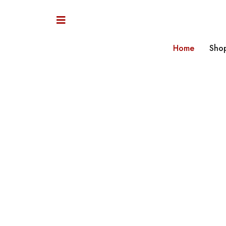
Home
Sho