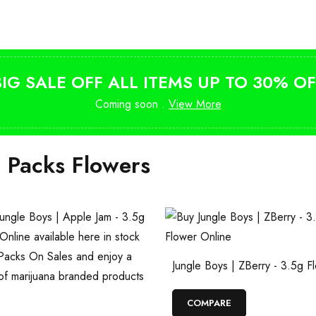
from $10
BIG SALE OFF ALL ITEMS UP TO 30% OF
Coming soon .
View More
i Packs Flowers
Jungle Boys | ZBerry - 3.5g F
COMPARE