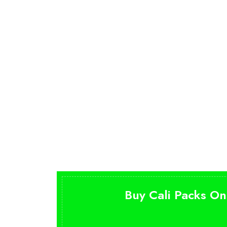
Buy Cali Packs On