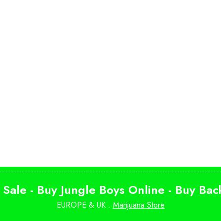
 Sale - Buy Jungle Boys Online - Buy Ba
EUROPE & UK .
Marijuana Store