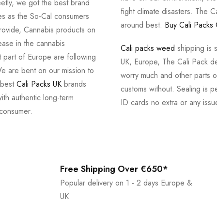
tly, we got the best brand
fight climate disasters. The Ca
ves as the So-Cal consumers
around best.
Buy Cali Packs 
provide, Cannabis products on
ease in the cannabis
Cali packs weed
shipping is 
 part of Europe are following
UK, Europe, The Cali Pack del
e are bent on our mission to
worry much and other parts of
 best
Cali Packs UK
brands
customs without. Sealing is pe
with authentic long-term
ID cards no extra or any issu
 consumer.
Free Shipping Over €650*
Popular delivery on 1 - 2 days Europe &
UK