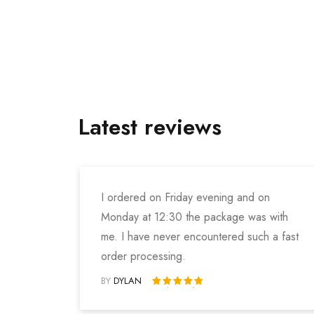
Latest reviews
I ordered on Friday evening and on
Monday at 12:30 the package was with
me. I have never encountered such a fast
order processing.
BY
DYLAN
Rated 5 out of 5