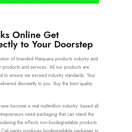
cks Online Get
ectly to Your Doorstep
bution of branded Marijuana products industry and
ur products and services. All our products are
ted to ensure we exceed industry standards. Your
livered discreetly to you. Buy the best quality
ave become a real multimillion industry based all
trepreneurs need packaging that can stand the
sidering the effects non-biodegradable products
e Cali packs produces biodegradable packages to