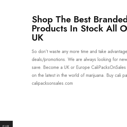
Shop The Best Branded
Products In Stock All 
UK
So don’t waste any more time and take advantag
deals/promotions. We are always looking for new 
save. Become a UK or Europe CaliPacksOnSales 
on the latest in the world of marijuana. Buy cali p
calipacksonsales.com
Buy DMT Vape
On Sale
from $150
shop DMT Online
EUR