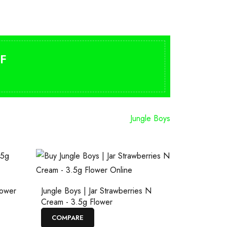
F
Jungle Boys
lower
Jungle Boys | Jar Strawberries N
Cream - 3.5g Flower
COMPARE