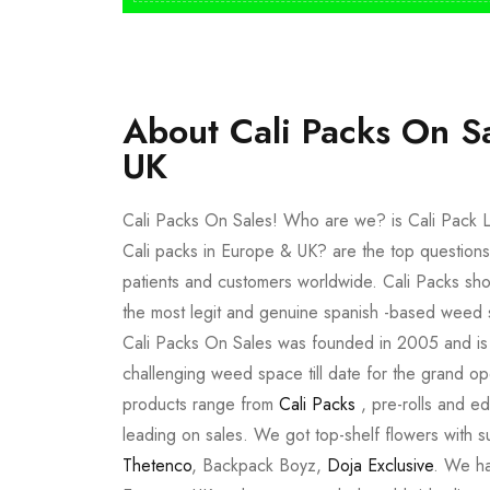
About Cali Packs On S
UK
Cali Packs On Sales! Who are we? is Cali Pack L
Cali packs in Europe & UK? are the top questions
patients and customers worldwide. Cali Packs sho
the most legit and genuine spanish -based weed 
Cali Packs On Sales was founded in 2005 and is a 
challenging weed space till date for the grand op
products range from
Cali Packs
, pre-rolls and e
leading on sales. We got top-shelf flowers with 
Thetenco
, Backpack Boyz,
Doja Exclusive
. We ha