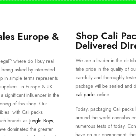
Shop Cali Pa
ales Europe &
Delivered Dir
We are a leader in the distri
egal? where do I buy real
take pride in the quality of o
 being asked by interested
carefully and thoroughly tes
p in simple terms represents
package will be sealed and de
suppliers in Europe & UK.
cali packs
online.
significant influencer in the
ening of this shop. Our
Today, packaging Cali packs h
dibles with Cali packs
around the world cannabis en
such brands as
Jungle Boys
,
numerous tests of today. Con
ve dominated the greater
have on our environment, th