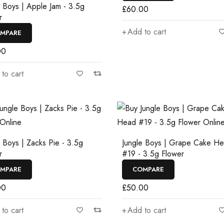
e Boys | Apple Jam - 3.5g
£
60.00
r
Add to cart
MPARE
00
to cart
e Boys | Zacks Pie - 3.5g
Jungle Boys | Grape Cake H
r
#19 - 3.5g Flower
MPARE
COMPARE
00
£
50.00
to cart
Add to cart