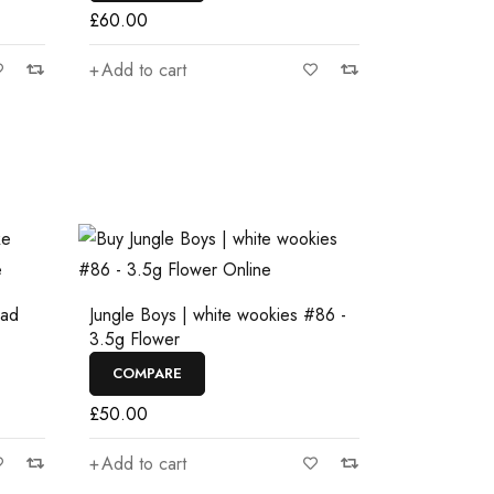
£
60.00
Add to cart
ead
Jungle Boys | white wookies #86 -
3.5g Flower
COMPARE
£
50.00
Add to cart