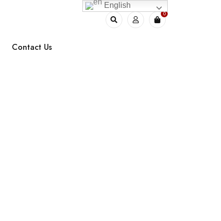
English
0
Contact Us