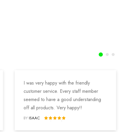
I was very happy with the friendly
customer service. Every staff member
seemed to have a good understanding
off all products. Very happy!!
BY
ISAAC
Rated 5 out of 5