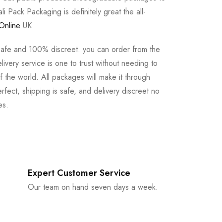
li Pack Packaging is definitely great the all-
Online
UK
safe and 100% discreet. you can order from the
ivery service is one to trust without needing to
 the world. All packages will make it through
rfect, shipping is safe, and delivery discreet no
es.
Expert Customer Service
Our team on hand seven days a week.