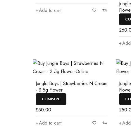
Jungl
Flowe
Add to cart
CO
£
60.
Add 
Jungle Boys | Strawberries N Cream
Jungl
- 3.5g Flower
Flowe
COMPARE
CO
£
50.00
£
50.
Add to cart
Add 