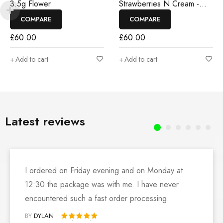
3.5g Flower
Strawberries N Cream -
3.5g Flower
COMPARE
COMPARE
£
60.00
£
60.00
Add to cart
Add to cart
Latest reviews
I ordered on Friday evening and on Monday at
12:30 the package was with me. I have never
encountered such a fast order processing.
BY
DYLAN
Rated 5 out of 5