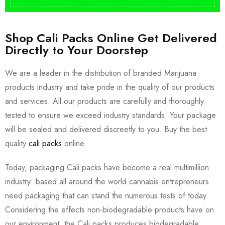
Shop Cali Packs Online Get Delivered
Directly to Your Doorstep
We are a leader in the distribution of branded Marijuana
products industry and take pride in the quality of our products
and services. All our products are carefully and thoroughly
tested to ensure we exceed industry standards. Your package
will be sealed and delivered discreetly to you. Buy the best
quality
cali packs
online.
Today, packaging Cali packs have become a real multimillion
industry based all around the world cannabis entrepreneurs
need packaging that can stand the numerous tests of today.
Considering the effects non-biodegradable products have on
our environment, the Cali packs produces biodegradable