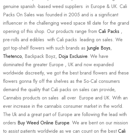
genuine spanish -based weed suppliers in Europe & UK. Cali
Packs On Sales was founded in 2005 and is a significant
influencer in the challenging weed space till date for the grand
opening of this shop. Our products range from
Cali Packs
,
pre-rolls and edibles with Cali packs leading on sales. We
got top-shelf flowers with such brands as
Jungle Boys
,
Thetenco
, Backpack Boyz,
Doja Exclusive
. We have
dominated the greater Europe , UK and now expanded
worldwide discreetly, we got the best brand flowers and these
flowers gonna fly off the shelves as the So-Cal consumers
demand the quality that Cali packs on sales can provide,
Cannabis products on sales all over Europe and UK. With an
ever increase in the cannabis consumer market in the world.
The Uk and a great part of Europe are following the lead with
orders
Buy Weed Online Europe
. We are bent on our mission
to assist patients worldwide as we can count on the best
Cali