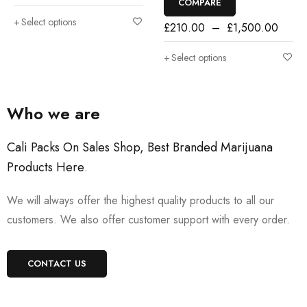
COMPARE
Select options
£
210.00
–
£
1,500.00
Select options
Who we are
Cali Packs On Sales Shop, Best Branded Marijuana
Products Here
.
We will always offer the highest quality products to all our
customers. We also offer customer support with every order.
CONTACT US