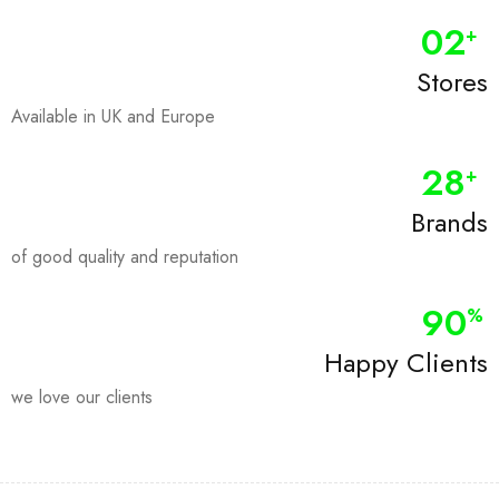
0
2
+
Stores
Available in UK and Europe
28
+
Brands
of good quality and reputation
90
%
Happy Clients
we love our clients