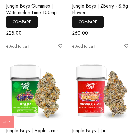
Jungle Boys Gummies |
Jungle Boys | ZBerry - 3.5g
Watermelon Lime 100mg
Flower
Rosin Gummies
COMPARE
COMPARE
£
25.00
£
60.00
Add to cart
Add to cart
GBP
Jungle Boys | Apple Jam -
Jungle Boys | Jar