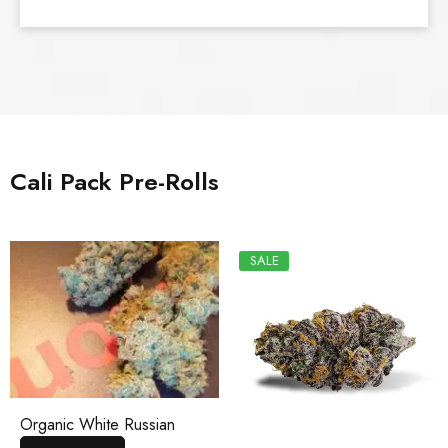
Cali Pack Pre-Rolls
SALE
Organic White Russian