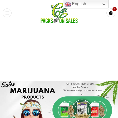
English
0