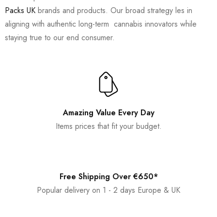
Packs UK
brands and products. Our broad strategy les in
aligning with authentic long-term cannabis innovators while
staying true to our end consumer.
Amazing Value Every Day
Items prices that fit your budget.
Free Shipping Over €650*
Popular delivery on 1 - 2 days Europe & UK