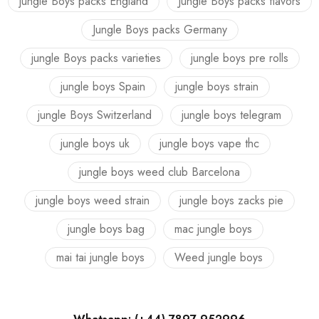
jungle Boys packs England
Jungle Boys packs flavors
Jungle Boys packs Germany
jungle Boys packs varieties
jungle boys pre rolls
jungle boys Spain
jungle boys strain
jungle Boys Switzerland
jungle boys telegram
jungle boys uk
jungle boys vape thc
jungle boys weed club Barcelona
jungle boys weed strain
jungle boys zacks pie
jungle boys bag
mac jungle boys
mai tai jungle boys
Weed jungle boys