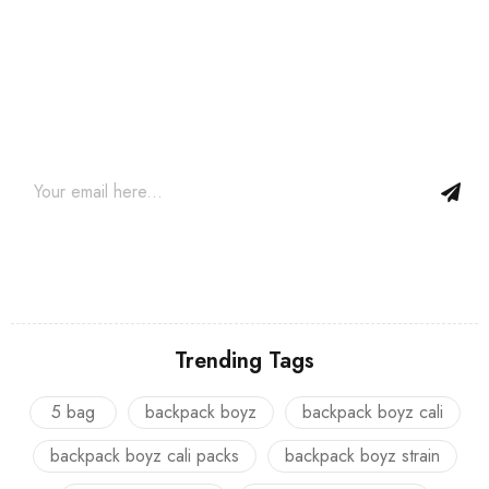
Join our newsletter and get…
Join our email subscription now to get updates on promotions
and coupons.
Trending Tags
5 bag
backpack boyz
backpack boyz cali
backpack boyz cali packs
backpack boyz strain