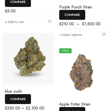
COMPARE
Purple Punch Strain
£
5.00
COMPARE
Add to cart
£
210.00
–
£
1,500.00
Select options
SALE
blue zushi
COMPARE
Apple Fritter Strain
£
250.00
–
£
2,100.00