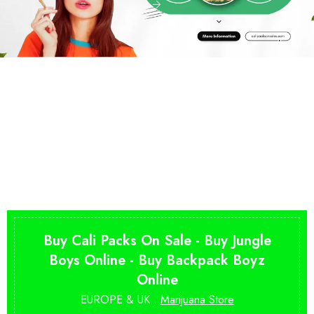
Buy Cali Packs On Sale - Buy Jungle
Boys Online - Buy Backpack Boyz
Online
EUROPE & UK .
Marijuana Store