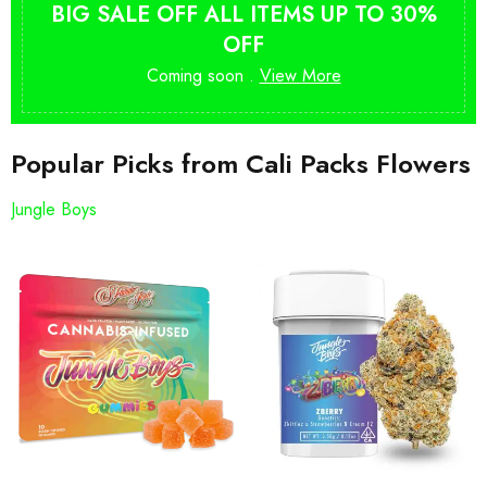
BIG SALE OFF ALL ITEMS UP TO 30%
OFF
Coming soon .
View More
Popular Picks from Cali Packs Flowers
Jungle Boys