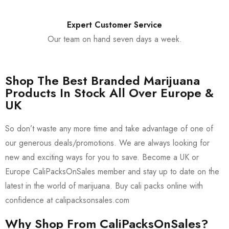
Expert Customer Service
Our team on hand seven days a week.
Shop The Best Branded Marijuana
Products In Stock All Over Europe &
UK
So don’t waste any more time and take advantage of one of
our generous deals/promotions. We are always looking for
new and exciting ways for you to save. Become a UK or
Europe CaliPacksOnSales member and stay up to date on the
latest in the world of marijuana. Buy cali packs online with
confidence at calipacksonsales.com
Why Shop From CaliPacksOnSales?