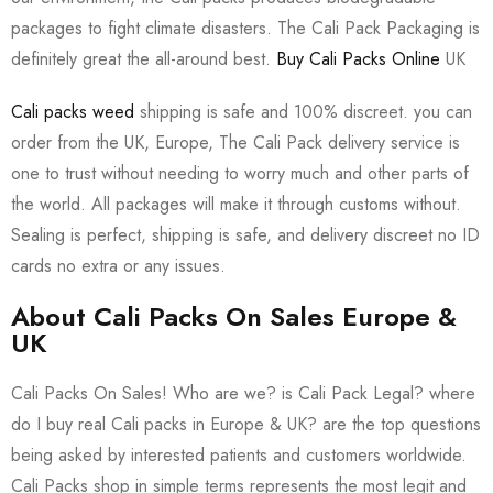
packages to fight climate disasters. The Cali Pack Packaging is
definitely great the all-around best.
Buy Cali Packs Online
UK
Cali packs weed
shipping is safe and 100% discreet. you can
order from the UK, Europe, The Cali Pack delivery service is
one to trust without needing to worry much and other parts of
the world. All packages will make it through customs without.
Sealing is perfect, shipping is safe, and delivery discreet no ID
cards no extra or any issues.
About Cali Packs On Sales Europe &
UK
Cali Packs On Sales! Who are we? is Cali Pack Legal? where
do I buy real Cali packs in Europe & UK? are the top questions
being asked by interested patients and customers worldwide.
Cali Packs shop in simple terms represents the most legit and