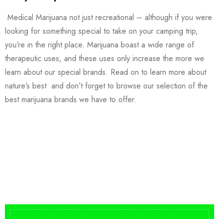
Medical Marijuana not just recreational – although if you were
looking for something special to take on your camping trip,
you’re in the right place. Marijuana boast a wide range of
therapeutic uses, and these uses only increase the more we
learn about our special brands. Read on to learn more about
nature’s best and don’t forget to browse our selection of the
best marijuana brands we have to offer.
Buy DMT Vape
On Sale
from $150
shop DMT Online
Buy LSD Edibles
LSD Microdose
Shop Magic Mushrooms
From $50.00
Available In stock
from $10