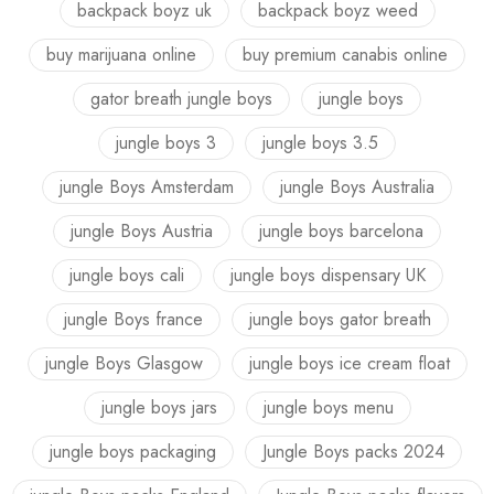
backpack boyz uk
backpack boyz weed
buy marijuana online
buy premium canabis online
gator breath jungle boys
jungle boys
jungle boys 3
jungle boys 3.5
jungle Boys Amsterdam
jungle Boys Australia
jungle Boys Austria
jungle boys barcelona
jungle boys cali
jungle boys dispensary UK
jungle Boys france
jungle boys gator breath
jungle Boys Glasgow
jungle boys ice cream float
jungle boys jars
jungle boys menu
jungle boys packaging
Jungle Boys packs 2024