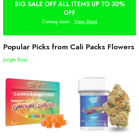
BIG SALE OFF ALL ITEMS UP TO 30%
OFF
Coming soon .
View More
Popular Picks from Cali Packs Flowers
Jungle Boys