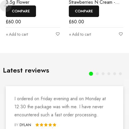
3.5g Flower
Strawberries N Cream -
3.5g Flower
COMPARE
COMPARE
£
60.00
£
60.00
Add to cart
Add to cart
Latest reviews
I ordered on Friday evening and on Monday at
12:30 the package was with me. I have never
encountered such a fast order processing.
BY
DYLAN
Rated 5 out of 5