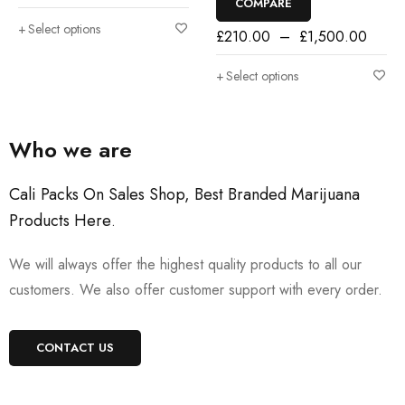
COMPARE
Select options
£
210.00
–
£
1,500.00
Select options
Who we are
Cali Packs On Sales Shop, Best Branded Marijuana
Products Here
.
We will always offer the highest quality products to all our
customers. We also offer customer support with every order.
CONTACT US