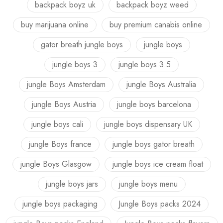
backpack boyz uk
backpack boyz weed
buy marijuana online
buy premium canabis online
gator breath jungle boys
jungle boys
jungle boys 3
jungle boys 3.5
jungle Boys Amsterdam
jungle Boys Australia
jungle Boys Austria
jungle boys barcelona
jungle boys cali
jungle boys dispensary UK
jungle Boys france
jungle boys gator breath
jungle Boys Glasgow
jungle boys ice cream float
jungle boys jars
jungle boys menu
jungle boys packaging
Jungle Boys packs 2024