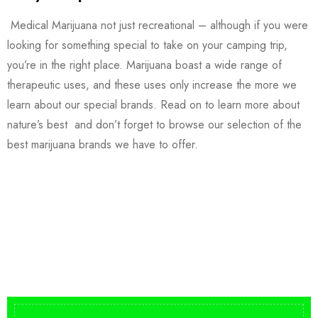
Medical Marijuana not just recreational – although if you were
looking for something special to take on your camping trip,
you’re in the right place. Marijuana boast a wide range of
therapeutic uses, and these uses only increase the more we
learn about our special brands. Read on to learn more about
nature’s best and don’t forget to browse our selection of the
best marijuana brands we have to offer.
Buy DMT Vape
On Sale
from $150
shop DMT Online
Buy LSD Edibles
LSD Microdose
Shop Magic Mushrooms
From $50.00
Available In stock
from $10