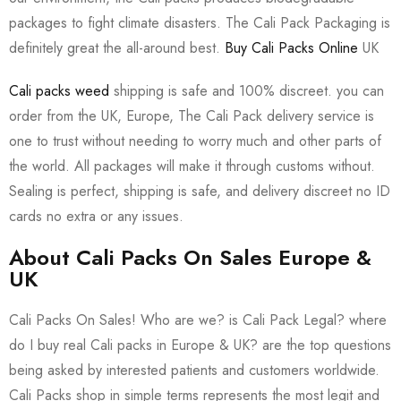
packages to fight climate disasters. The Cali Pack Packaging is
definitely great the all-around best.
Buy Cali Packs Online
UK
Cali packs weed
shipping is safe and 100% discreet. you can
order from the UK, Europe, The Cali Pack delivery service is
one to trust without needing to worry much and other parts of
the world. All packages will make it through customs without.
Sealing is perfect, shipping is safe, and delivery discreet no ID
cards no extra or any issues.
About Cali Packs On Sales Europe &
UK
Cali Packs On Sales! Who are we? is Cali Pack Legal? where
do I buy real Cali packs in Europe & UK? are the top questions
being asked by interested patients and customers worldwide.
Cali Packs shop in simple terms represents the most legit and