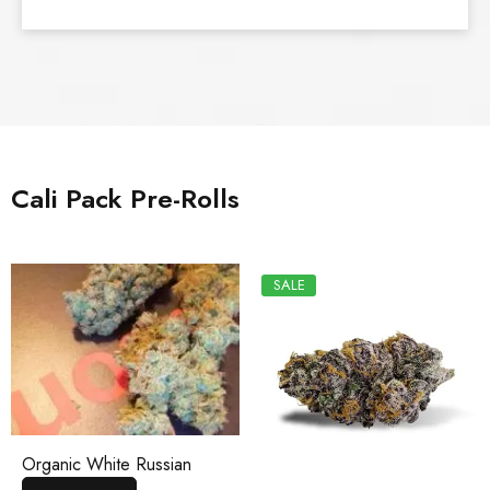
Cali Pack Pre-Rolls
SALE
Organic White Russian