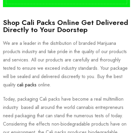
Shop Cali Packs Online Get Delivered
Directly to Your Doorstep
We are a leader in the distribution of branded Marijuana
products industry and take pride in the quality of our products
and services. All our products are carefully and thoroughly
tested to ensure we exceed industry standards. Your package
will be sealed and delivered discreetly to you. Buy the best
quality
cali packs
online.
Today, packaging Cali packs have become a real multimillion
industry based all around the world cannabis entrepreneurs
need packaging that can stand the numerous tests of today.
Considering the effects non-biodegradable products have on
our environment, the Cali packs produces biodegradable