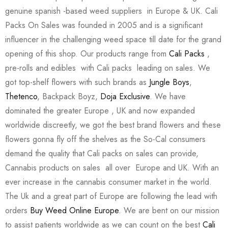
genuine spanish -based weed suppliers in Europe & UK. Cali
Packs On Sales was founded in 2005 and is a significant
influencer in the challenging weed space till date for the grand
opening of this shop. Our products range from
Cali Packs
,
pre-rolls and edibles with Cali packs leading on sales. We
got top-shelf flowers with such brands as
Jungle Boys
,
Thetenco
, Backpack Boyz,
Doja Exclusive
. We have
dominated the greater Europe , UK and now expanded
worldwide discreetly, we got the best brand flowers and these
flowers gonna fly off the shelves as the So-Cal consumers
demand the quality that Cali packs on sales can provide,
Cannabis products on sales all over Europe and UK. With an
ever increase in the cannabis consumer market in the world.
The Uk and a great part of Europe are following the lead with
orders
Buy Weed Online Europe
. We are bent on our mission
to assist patients worldwide as we can count on the best
Cali