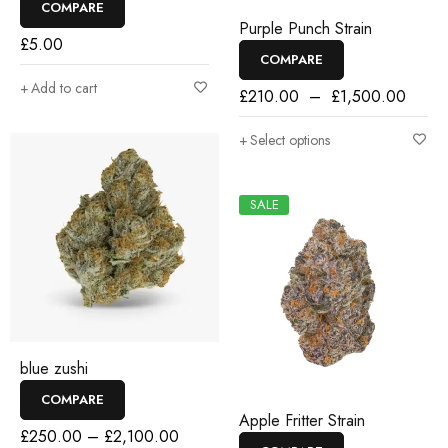
COMPARE
Purple Punch Strain
£
5.00
COMPARE
Add to cart
£
210.00
–
£
1,500.00
Select options
SALE
blue zushi
COMPARE
Apple Fritter Strain
£
250.00
–
£
2,100.00