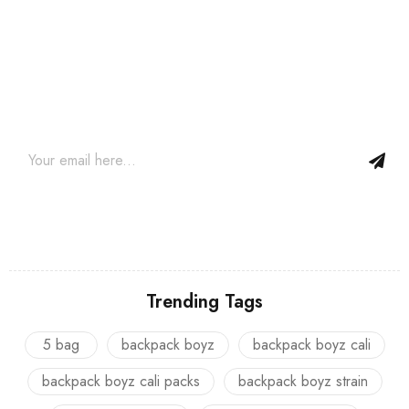
Join our newsletter and get…
Join our email subscription now to get updates on promotions
and coupons.
Trending Tags
5 bag
backpack boyz
backpack boyz cali
backpack boyz cali packs
backpack boyz strain