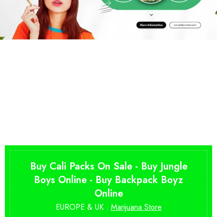
Buy Cali Packs On Sale - Buy Jungle
Boys Online - Buy Backpack Boyz
Online
EUROPE & UK .
Marijuana Store