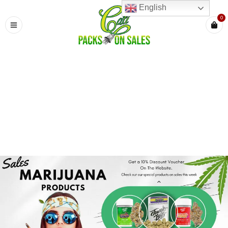
English
0