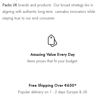
Packs UK
brands and products. Our broad strategy les in
aligning with authentic long-term cannabis innovators while
staying true to our end consumer.
Amazing Value Every Day
Items prices that fit your budget.
Free Shipping Over €650*
Popular delivery on 1 - 2 days Europe & UK