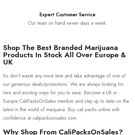
Expert Customer Service
Our team on hand seven days a week.
Shop The Best Branded Marijuana
Products In Stock All Over Europe &
UK
So don’t waste any more time and take advantage of one of
our generous deals/promotions. We are always looking for
new and exciting ways for you to save. Become a UK or
Europe CaliPacksOnSales member and stay up to date on the
latest in the world of marijuana. Buy cali packs online with
confidence at calipacksonsales.com
Why Shop From CaliPacksOnSales?