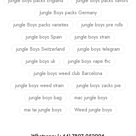
jungle Boys packs England
Jungle Boys packs flavors
Jungle Boys packs Germany
jungle Boys packs varieties
jungle boys pre rolls
jungle boys Spain
jungle boys strain
jungle Boys Switzerland
jungle boys telegram
jungle boys uk
jungle boys vape thc
jungle boys weed club Barcelona
jungle boys weed strain
jungle boys zacks pie
jungle boys bag
mac jungle boys
mai tai jungle boys
Weed jungle boys