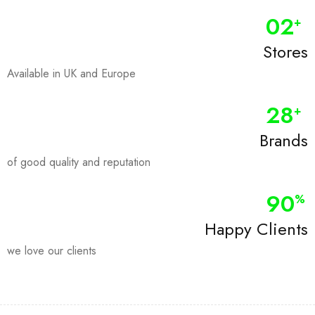
0
2
+
Stores
Available in UK and Europe
28
+
Brands
of good quality and reputation
90
%
Happy Clients
we love our clients