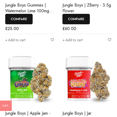
Jungle Boys Gummies |
Jungle Boys | ZBerry - 3.5g
Watermelon Lime 100mg
Flower
Rosin Gummies
COMPARE
COMPARE
£
25.00
£
60.00
Add to cart
Add to cart
GBP
Jungle Boys | Apple Jam -
Jungle Boys | Jar