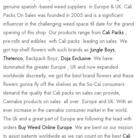
genuine spanish -based weed suppliers in Europe & UK. Cali
Packs On Sales was founded in 2005 and is a significant
influencer in the challenging weed space till date for the grand
opening of this shop. Our products range from
Cali Packs
,
pre-rolls and edibles with Cali packs leading on sales. We
got top-shelf flowers with such brands as
Jungle Boys
,
Thetenco
, Backpack Boyz,
Doja Exclusive
. We have
dominated the greater Europe , UK and now expanded
worldwide discreetly, we got the best brand flowers and these
flowers gonna fly off the shelves as the So-Cal consumers
demand the quality that Cali packs on sales can provide,
Cannabis products on sales all over Europe and UK. With an
ever increase in the cannabis consumer market in the world.
The Uk and a great part of Europe are following the lead with
orders
Buy Weed Online Europe
. We are bent on our mission
to assist patients worldwide as we can count on the best
Cali