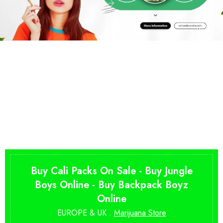
Buy Cali Packs On Sale - Buy Jungle
Boys Online - Buy Backpack Boyz
Online
EUROPE & UK .
Marijuana Store