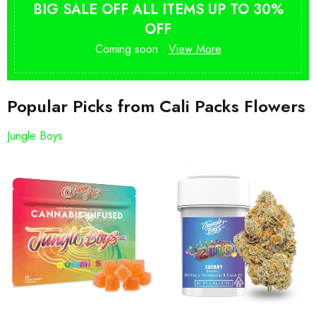
BIG SALE OFF ALL ITEMS UP TO 30%
OFF
Coming soon .
View More
Popular Picks from Cali Packs Flowers
Jungle Boys