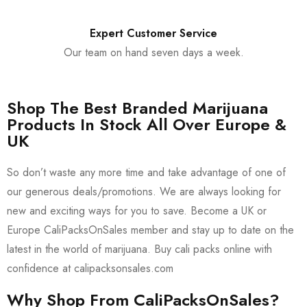
Expert Customer Service
Our team on hand seven days a week.
Shop The Best Branded Marijuana
Products In Stock All Over Europe &
UK
So don’t waste any more time and take advantage of one of
our generous deals/promotions. We are always looking for
new and exciting ways for you to save. Become a UK or
Europe CaliPacksOnSales member and stay up to date on the
latest in the world of marijuana. Buy cali packs online with
confidence at calipacksonsales.com
Why Shop From CaliPacksOnSales?