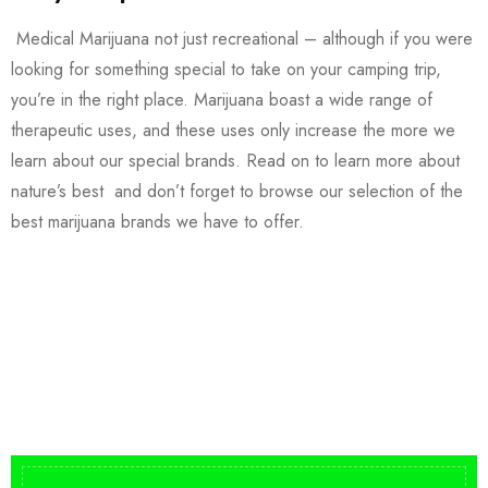
Medical Marijuana not just recreational – although if you were
looking for something special to take on your camping trip,
you’re in the right place. Marijuana boast a wide range of
therapeutic uses, and these uses only increase the more we
learn about our special brands. Read on to learn more about
nature’s best and don’t forget to browse our selection of the
best marijuana brands we have to offer.
Buy DMT Vape
On Sale
from $150
shop DMT Online
Buy LSD Edibles
LSD Microdose
Shop Magic Mushrooms
From $50.00
Available In stock
from $10