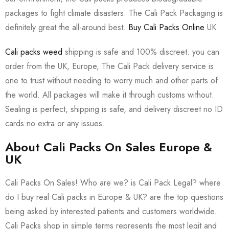
packages to fight climate disasters. The Cali Pack Packaging is
definitely great the all-around best.
Buy Cali Packs Online
UK
Cali packs weed
shipping is safe and 100% discreet. you can
order from the UK, Europe, The Cali Pack delivery service is
one to trust without needing to worry much and other parts of
the world. All packages will make it through customs without.
Sealing is perfect, shipping is safe, and delivery discreet no ID
cards no extra or any issues.
About Cali Packs On Sales Europe &
UK
Cali Packs On Sales! Who are we? is Cali Pack Legal? where
do I buy real Cali packs in Europe & UK? are the top questions
being asked by interested patients and customers worldwide.
Cali Packs shop in simple terms represents the most legit and