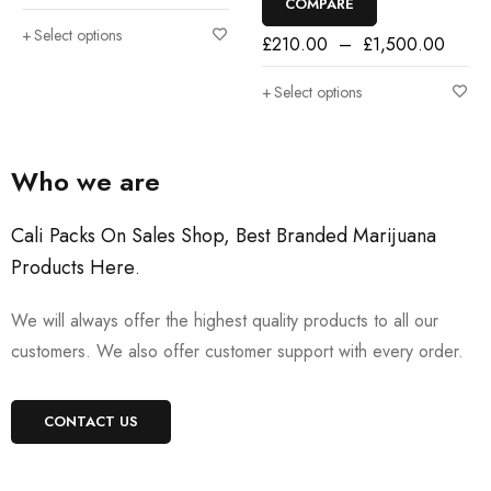
COMPARE
Select options
£
210.00
–
£
1,500.00
Select options
Who we are
Cali Packs On Sales Shop, Best Branded Marijuana
Products Here
.
We will always offer the highest quality products to all our
customers. We also offer customer support with every order.
CONTACT US