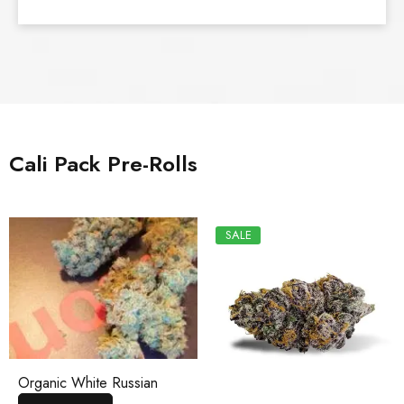
Cali Pack Pre-Rolls
SALE
Organic White Russian