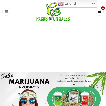
English
0