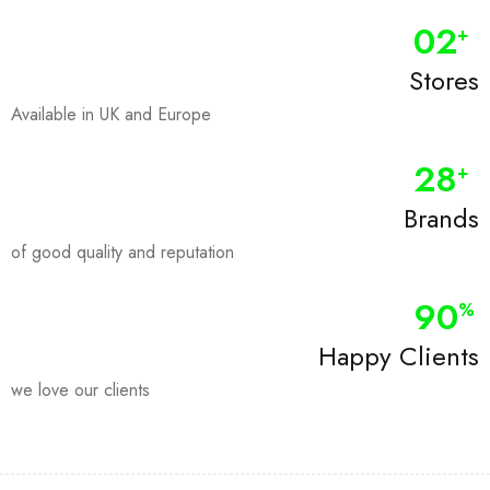
0
2
+
Stores
Available in UK and Europe
28
+
Brands
of good quality and reputation
90
%
Happy Clients
we love our clients