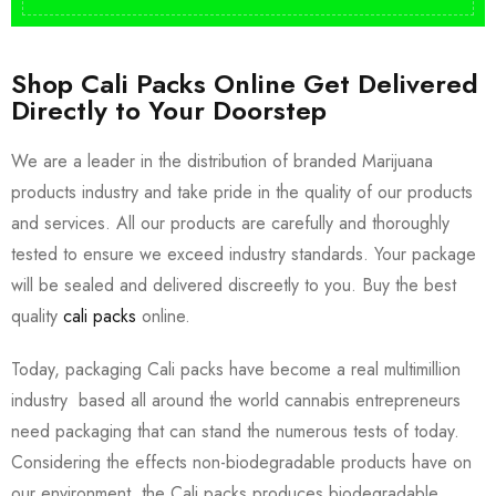
Shop Cali Packs Online Get Delivered
Directly to Your Doorstep
We are a leader in the distribution of branded Marijuana
products industry and take pride in the quality of our products
and services. All our products are carefully and thoroughly
tested to ensure we exceed industry standards. Your package
will be sealed and delivered discreetly to you. Buy the best
quality
cali packs
online.
Today, packaging Cali packs have become a real multimillion
industry based all around the world cannabis entrepreneurs
need packaging that can stand the numerous tests of today.
Considering the effects non-biodegradable products have on
our environment, the Cali packs produces biodegradable