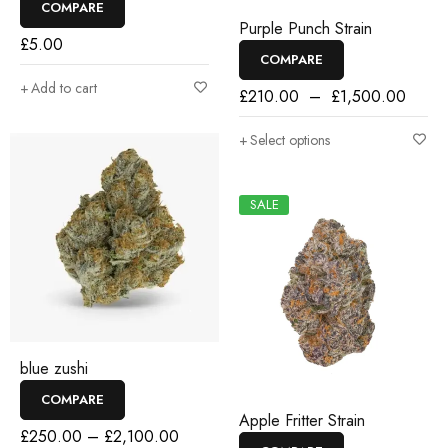
COMPARE
Purple Punch Strain
£
5.00
COMPARE
Add to cart
£
210.00
–
£
1,500.00
Select options
SALE
blue zushi
COMPARE
Apple Fritter Strain
£
250.00
–
£
2,100.00