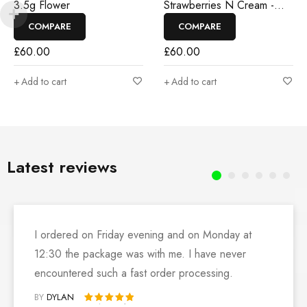
3.5g Flower
Strawberries N Cream -
3.5g Flower
COMPARE
COMPARE
£
60.00
£
60.00
Add to cart
Add to cart
Latest reviews
I ordered on Friday evening and on Monday at
12:30 the package was with me. I have never
encountered such a fast order processing.
BY
DYLAN
Rated 5 out of 5