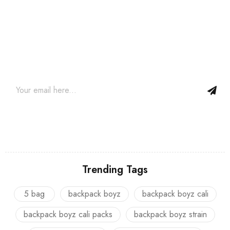
Join our newsletter and get…
Join our email subscription now to get updates on promotions
and coupons.
Trending Tags
5 bag
backpack boyz
backpack boyz cali
backpack boyz cali packs
backpack boyz strain