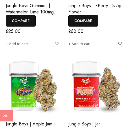
Jungle Boys Gummies |
Jungle Boys | ZBerry - 3.5g
Watermelon Lime 100mg
Flower
Rosin Gummies
COMPARE
COMPARE
£
25.00
£
60.00
Add to cart
Add to cart
GBP
Jungle Boys | Apple Jam -
Jungle Boys | Jar