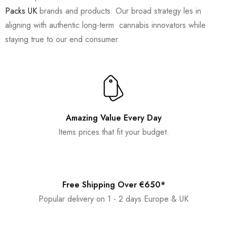
Packs UK
brands and products. Our broad strategy les in
aligning with authentic long-term cannabis innovators while
staying true to our end consumer.
Amazing Value Every Day
Items prices that fit your budget.
Free Shipping Over €650*
Popular delivery on 1 - 2 days Europe & UK