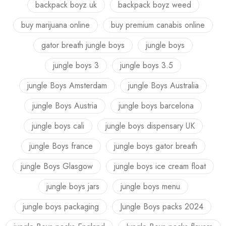
backpack boyz uk
backpack boyz weed
buy marijuana online
buy premium canabis online
gator breath jungle boys
jungle boys
jungle boys 3
jungle boys 3.5
jungle Boys Amsterdam
jungle Boys Australia
jungle Boys Austria
jungle boys barcelona
jungle boys cali
jungle boys dispensary UK
jungle Boys france
jungle boys gator breath
jungle Boys Glasgow
jungle boys ice cream float
jungle boys jars
jungle boys menu
jungle boys packaging
Jungle Boys packs 2024