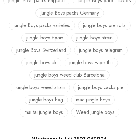
jungle Boys packs England
Jungle Boys packs flavors
Jungle Boys packs Germany
jungle Boys packs varieties
jungle boys pre rolls
jungle boys Spain
jungle boys strain
jungle Boys Switzerland
jungle boys telegram
jungle boys uk
jungle boys vape thc
jungle boys weed club Barcelona
jungle boys weed strain
jungle boys zacks pie
jungle boys bag
mac jungle boys
mai tai jungle boys
Weed jungle boys