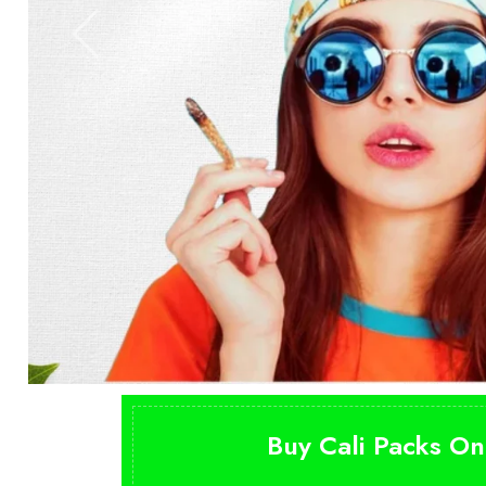
Buy Cali Packs On