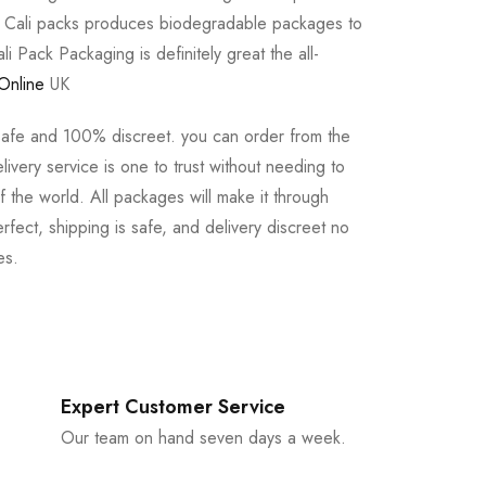
e Cali packs produces biodegradable packages to
li Pack Packaging is definitely great the all-
Online
UK
safe and 100% discreet. you can order from the
ivery service is one to trust without needing to
 the world. All packages will make it through
rfect, shipping is safe, and delivery discreet no
es.
Expert Customer Service
Our team on hand seven days a week.