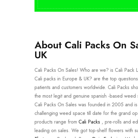
About Cali Packs On S
UK
Cali Packs On Sales! Who are we? is Cali Pack L
Cali packs in Europe & UK? are the top questions
patients and customers worldwide. Cali Packs sho
the most legit and genuine spanish -based weed 
Cali Packs On Sales was founded in 2005 and is a 
challenging weed space till date for the grand op
products range from
Cali Packs
, pre-rolls and e
leading on sales. We got top-shelf flowers with 