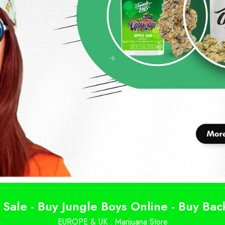
 Sale - Buy Jungle Boys Online - Buy Ba
EUROPE & UK .
Marijuana Store