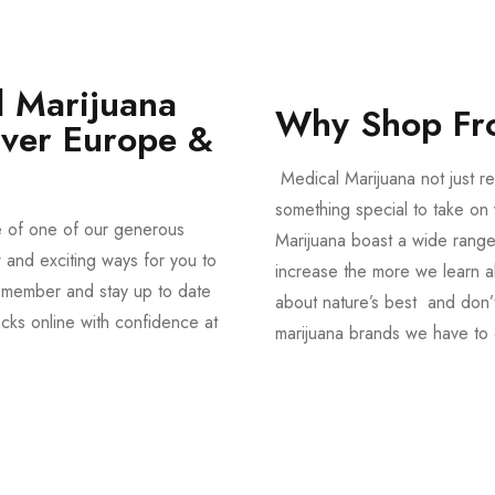
 Marijuana
Why Shop Fr
Over Europe &
Medical Marijuana not just re
something special to take on y
e of one of our generous
Marijuana boast a wide range
and exciting ways for you to
increase the more we learn a
member and stay up to date
about nature’s best and don’t
acks online with confidence at
marijuana brands we have to 