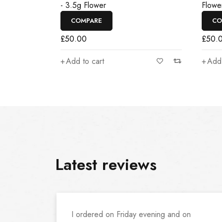
- 3.5g Flower
Flowe
COMPARE
CO
£
50.00
£
50.
Add to cart
Add 
Latest reviews
I ordered on Friday evening and on