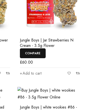
lower
Jungle Boys | Jar Strawberries N
Cream - 3.5g Flower
COMPARE
£
60.00
Add to cart
ead
Jungle Boys | white wookies #86 -