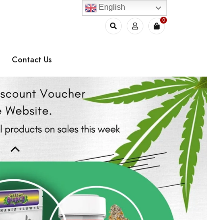
English
0
Contact Us