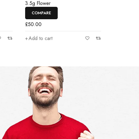
3.5g Flower
COMPARE
£
50.00
Add to cart
There was a small mistake in the order. In
Everyth