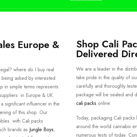
Shop Cali Pa
ales Europe &
Delivered Dir
We are a leader in the distri
egal? where do I buy real
take pride in the quality of o
 being asked by interested
carefully and thoroughly tes
p in simple terms represents
package will be sealed and de
suppliers in Europe & UK.
cali packs
online.
significant influencer in the
ening of this shop. Our
Today, packaging Cali packs h
dibles with Cali packs
around the world cannabis en
such brands as
Jungle Boys
,
numerous tests of today. Con