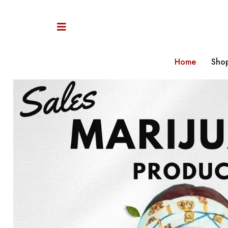
Home
Sho