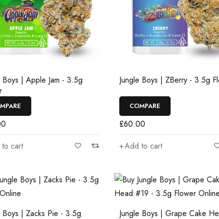
e Boys | Apple Jam - 3.5g
Jungle Boys | ZBerry - 3.5g F
r
MPARE
COMPARE
00
£
60.00
to cart
Add to cart
e Boys | Zacks Pie - 3.5g
Jungle Boys | Grape Cake H