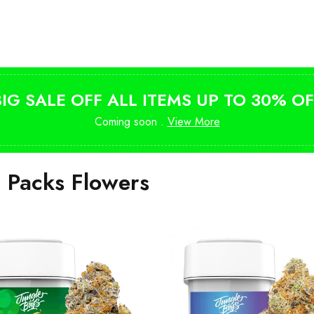
Shop Magic Mushrooms
from $10
BIG SALE OFF ALL ITEMS UP TO 30% OF
Coming soon .
View More
i Packs Flowers