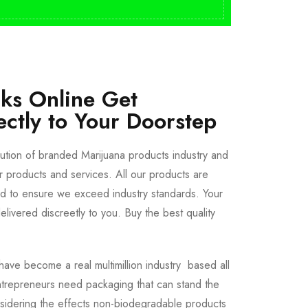
cks Online Get
ectly to Your Doorstep
bution of branded Marijuana products industry and
ur products and services. All our products are
ted to ensure we exceed industry standards. Your
livered discreetly to you. Buy the best quality
ave become a real multimillion industry based all
trepreneurs need packaging that can stand the
sidering the effects non-biodegradable products