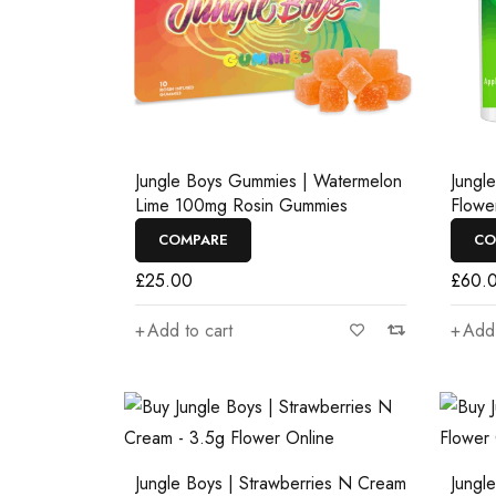
Jungle Boys Gummies | Watermelon
Jungl
Lime 100mg Rosin Gummies
Flowe
COMPARE
CO
£
25.00
£
60.
Add to cart
Add 
Jungle Boys | Strawberries N Cream
Jungl