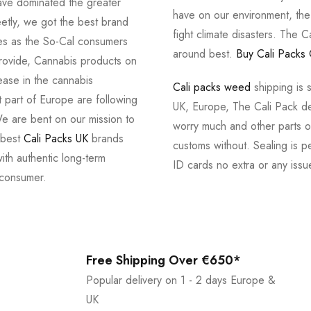
ve dominated the greater
have on our environment, th
tly, we got the best brand
fight climate disasters. The Ca
ves as the So-Cal consumers
around best.
Buy Cali Packs 
provide, Cannabis products on
ease in the cannabis
Cali packs weed
shipping is 
 part of Europe are following
UK, Europe, The Cali Pack del
e are bent on our mission to
worry much and other parts of
 best
Cali Packs UK
brands
customs without. Sealing is pe
with authentic long-term
ID cards no extra or any issu
 consumer.
Free Shipping Over €650*
Popular delivery on 1 - 2 days Europe &
UK