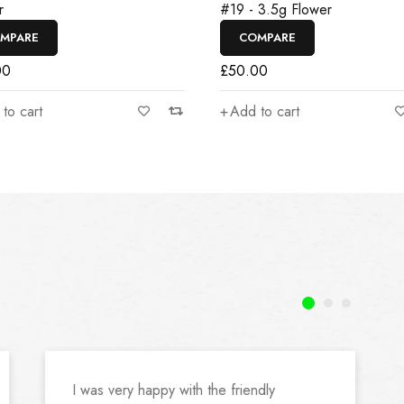
r
#19 - 3.5g Flower
MPARE
COMPARE
00
£
50.00
to cart
Add to cart
I was very happy with the friendly