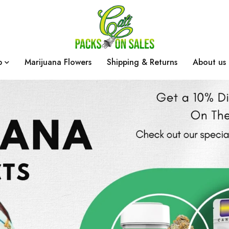
p
Marijuana Flowers
Shipping & Returns
About us