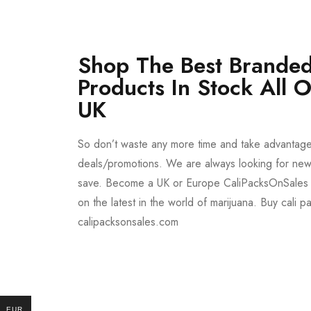
Shop The Best Branded
Products In Stock All 
UK
So don’t waste any more time and take advantag
deals/promotions. We are always looking for new 
save. Become a UK or Europe CaliPacksOnSales 
on the latest in the world of marijuana. Buy cali p
calipacksonsales.com
Buy DMT Vape
On Sale
EUR