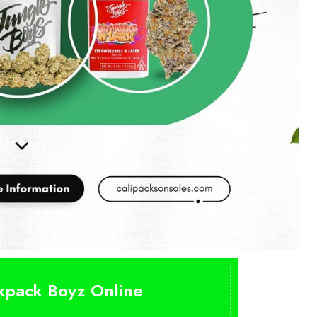
ckpack Boyz Online