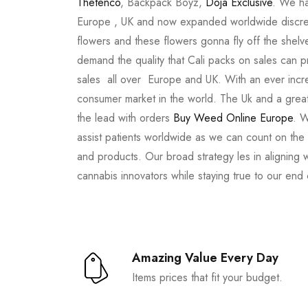
Thetenco
, Backpack Boyz,
Doja Exclusive
. We ha
Europe , UK and now expanded worldwide discree
flowers and these flowers gonna fly off the shel
demand the quality that Cali packs on sales can 
sales all over Europe and UK. With an ever incr
consumer market in the world. The Uk and a great
the lead with orders
Buy Weed Online Europe
. W
assist patients worldwide as we can count on the
and products. Our broad strategy les in aligning 
cannabis innovators while staying true to our end
Amazing Value Every Day
Items prices that fit your budget.