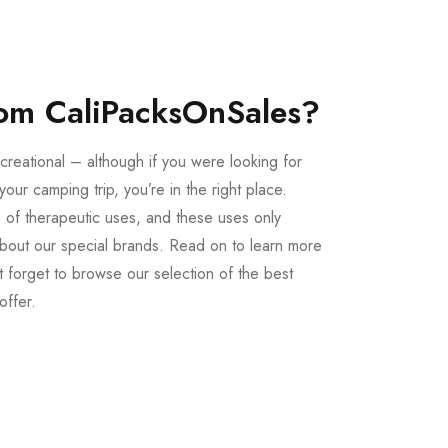
om CaliPacksOnSales?
creational – although if you were looking for
our camping trip, you’re in the right place.
 of therapeutic uses, and these uses only
bout our special brands. Read on to learn more
 forget to browse our selection of the best
offer.
Buy LSD Edibles
LSD Microdose