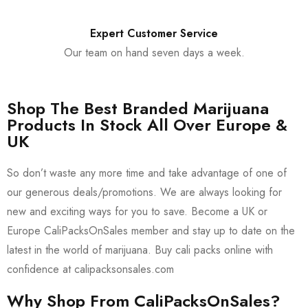
Expert Customer Service
Our team on hand seven days a week.
Shop The Best Branded Marijuana
Products In Stock All Over Europe &
UK
So don’t waste any more time and take advantage of one of
our generous deals/promotions. We are always looking for
new and exciting ways for you to save. Become a UK or
Europe CaliPacksOnSales member and stay up to date on the
latest in the world of marijuana. Buy cali packs online with
confidence at calipacksonsales.com
Why Shop From CaliPacksOnSales?