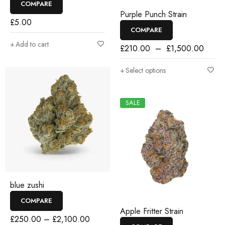
COMPARE
Purple Punch Strain
£
5.00
COMPARE
Add to cart
£
210.00
–
£
1,500.00
Select options
SALE
blue zushi
COMPARE
Apple Fritter Strain
£
250.00
–
£
2,100.00