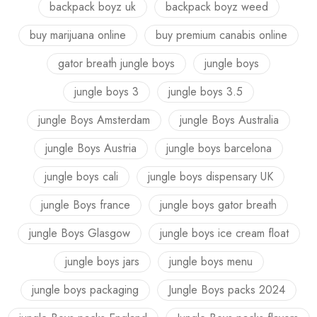
backpack boyz uk
backpack boyz weed
buy marijuana online
buy premium canabis online
gator breath jungle boys
jungle boys
jungle boys 3
jungle boys 3.5
jungle Boys Amsterdam
jungle Boys Australia
jungle Boys Austria
jungle boys barcelona
jungle boys cali
jungle boys dispensary UK
jungle Boys france
jungle boys gator breath
jungle Boys Glasgow
jungle boys ice cream float
jungle boys jars
jungle boys menu
jungle boys packaging
Jungle Boys packs 2024