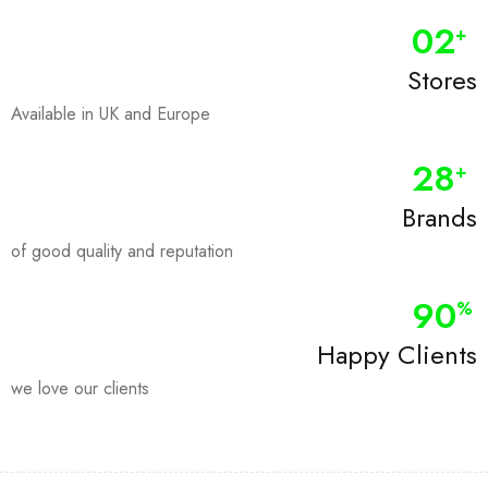
0
2
+
Stores
Available in UK and Europe
28
+
Brands
of good quality and reputation
90
%
Happy Clients
we love our clients