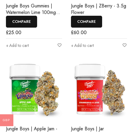
Jungle Boys Gummies |
Jungle Boys | ZBerry - 3.5g
Watermelon Lime 100mg
Flower
Rosin Gummies
COMPARE
COMPARE
£
25.00
£
60.00
Add to cart
Add to cart
GBP
Jungle Boys | Apple Jam -
Jungle Boys | Jar