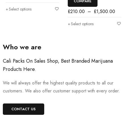
COMPARE
Select options
£
210.00
–
£
1,500.00
Select options
Who we are
Cali Packs On Sales Shop, Best Branded Marijuana
Products Here
.
We will always offer the highest quality products to all our
customers. We also offer customer support with every order.
CONTACT US