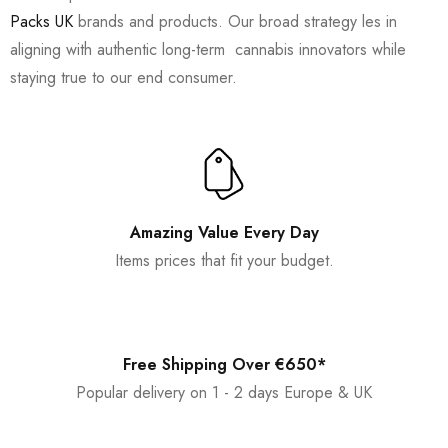
Packs UK
brands and products. Our broad strategy les in
aligning with authentic long-term cannabis innovators while
staying true to our end consumer.
Amazing Value Every Day
Items prices that fit your budget.
Free Shipping Over €650*
Popular delivery on 1 - 2 days Europe & UK