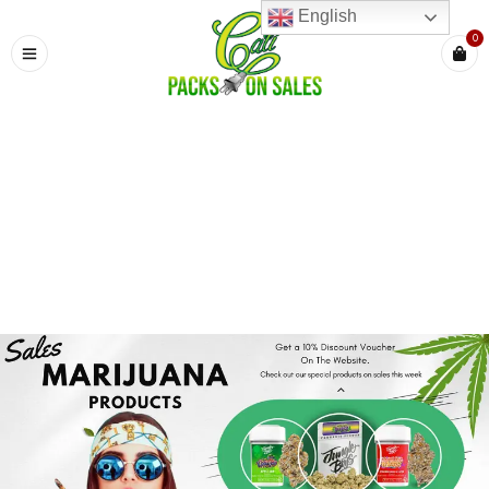
English
0