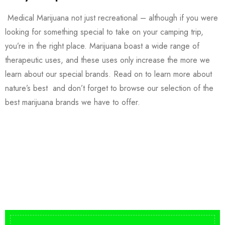
Medical Marijuana not just recreational – although if you were
looking for something special to take on your camping trip,
you’re in the right place. Marijuana boast a wide range of
therapeutic uses, and these uses only increase the more we
learn about our special brands. Read on to learn more about
nature’s best and don’t forget to browse our selection of the
best marijuana brands we have to offer.
Buy DMT Vape
On Sale
from $150
shop DMT Online
Buy LSD Edibles
LSD Microdose
Shop Magic Mushrooms
From $50.00
Available In stock
from $10