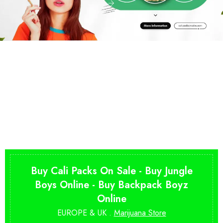
Buy Cali Packs On Sale - Buy Jungle
Boys Online - Buy Backpack Boyz
Online
EUROPE & UK .
Marijuana Store