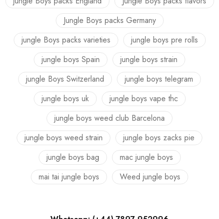
jungle Boys packs England
Jungle Boys packs flavors
Jungle Boys packs Germany
jungle Boys packs varieties
jungle boys pre rolls
jungle boys Spain
jungle boys strain
jungle Boys Switzerland
jungle boys telegram
jungle boys uk
jungle boys vape thc
jungle boys weed club Barcelona
jungle boys weed strain
jungle boys zacks pie
jungle boys bag
mac jungle boys
mai tai jungle boys
Weed jungle boys