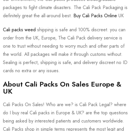
packages to fight climate disasters. The Cali Pack Packaging is
definitely great the all-around best.
Buy Cali Packs Online
UK
Cali packs weed
shipping is safe and 100% discreet. you can
order from the UK, Europe, The Cali Pack delivery service is
one to trust without needing to worry much and other parts of
the world. All packages will make it through customs without.
Sealing is perfect, shipping is safe, and delivery discreet no ID
cards no extra or any issues.
About Cali Packs On Sales Europe &
UK
Cali Packs On Sales! Who are we? is Cali Pack Legal? where
do I buy real Cali packs in Europe & UK? are the top questions
being asked by interested patients and customers worldwide.
Cali Packs shop in simple terms represents the most legit and