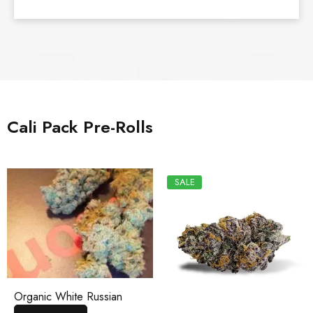
Cali Pack Pre-Rolls
SALE
Organic White Russian