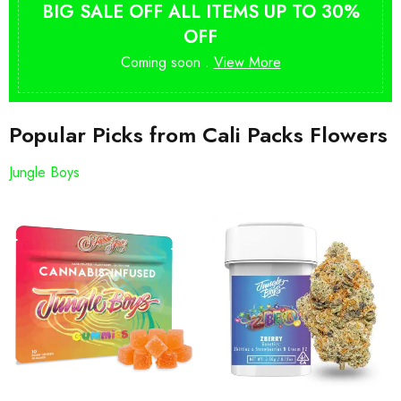
BIG SALE OFF ALL ITEMS UP TO 30%
OFF
Coming soon .
View More
Popular Picks from Cali Packs Flowers
Jungle Boys