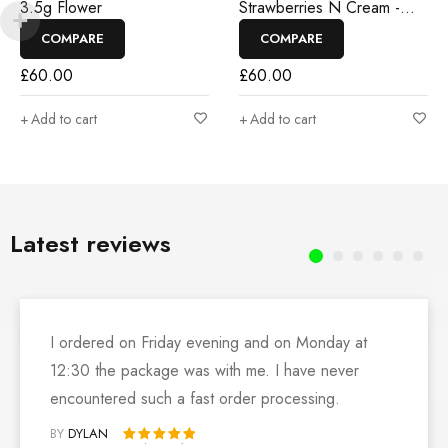
3.5g Flower
Strawberries N Cream -
3.5g Flower
COMPARE
COMPARE
£
60.00
£
60.00
Add to cart
Add to cart
Latest reviews
I ordered on Friday evening and on Monday at
12:30 the package was with me. I have never
encountered such a fast order processing.
BY
DYLAN
Rated 5 out of 5