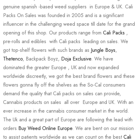
genuine spanish -based weed suppliers in Europe & UK. Cali
Packs On Sales was founded in 2005 and is a significant
influencer in the challenging weed space till date for the grand
opening of this shop. Our products range from
Cali Packs
,
pre-rolls and edibles with Cali packs leading on sales. We
got top-shelf flowers with such brands as
Jungle Boys
,
Thetenco
, Backpack Boyz,
Doja Exclusive
. We have
dominated the greater Europe , UK and now expanded
worldwide discreetly, we got the best brand flowers and these
flowers gonna fly off the shelves as the So-Cal consumers
demand the quality that Cali packs on sales can provide,
Cannabis products on sales all over Europe and UK. With an
ever increase in the cannabis consumer market in the world.
The Uk and a great part of Europe are following the lead with
orders
Buy Weed Online Europe
. We are bent on our mission
to assist patients worldwide as we can count on the best
Cali