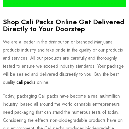
Shop Cali Packs Online Get Delivered
Directly to Your Doorstep
We are a leader in the distribution of branded Marijuana
products industry and take pride in the quality of our products
and services. All our products are carefully and thoroughly
tested to ensure we exceed industry standards. Your package
will be sealed and delivered discreetly to you. Buy the best
quality
cali packs
online.
Today, packaging Cali packs have become a real multimillion
industry based all around the world cannabis entrepreneurs
need packaging that can stand the numerous tests of today.
Considering the effects non-biodegradable products have on
our environment, the Cali packs produces biodegradable