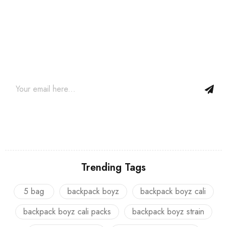
Join our newsletter and get…
Join our email subscription now to get updates on promotions
and coupons.
Trending Tags
5 bag
backpack boyz
backpack boyz cali
backpack boyz cali packs
backpack boyz strain