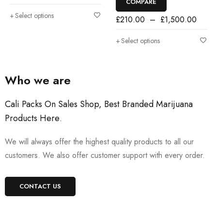
COMPARE
Select options
£
210.00
–
£
1,500.00
Select options
Who we are
Cali Packs On Sales Shop, Best Branded Marijuana
Products Here
.
We will always offer the highest quality products to all our
customers. We also offer customer support with every order.
CONTACT US