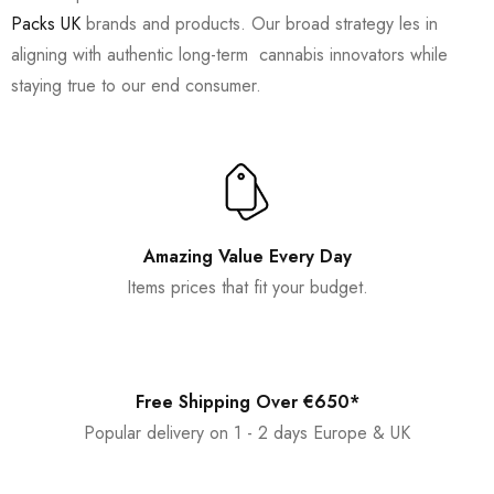
Packs UK
brands and products. Our broad strategy les in
aligning with authentic long-term cannabis innovators while
staying true to our end consumer.
Amazing Value Every Day
Items prices that fit your budget.
Free Shipping Over €650*
Popular delivery on 1 - 2 days Europe & UK