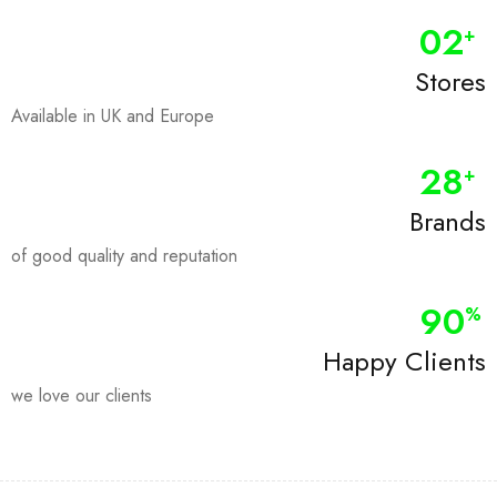
0
2
+
Stores
Available in UK and Europe
28
+
Brands
of good quality and reputation
90
%
Happy Clients
we love our clients