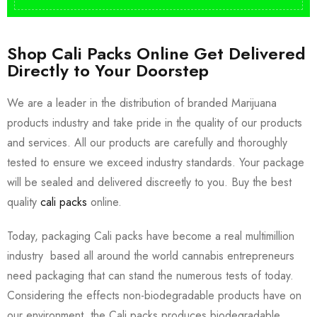
Shop Cali Packs Online Get Delivered
Directly to Your Doorstep
We are a leader in the distribution of branded Marijuana
products industry and take pride in the quality of our products
and services. All our products are carefully and thoroughly
tested to ensure we exceed industry standards. Your package
will be sealed and delivered discreetly to you. Buy the best
quality
cali packs
online.
Today, packaging Cali packs have become a real multimillion
industry based all around the world cannabis entrepreneurs
need packaging that can stand the numerous tests of today.
Considering the effects non-biodegradable products have on
our environment, the Cali packs produces biodegradable