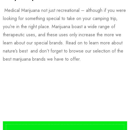
Medical Marijuana not just recreational – although if you were
looking for something special to take on your camping trip,
you’re in the right place. Marijuana boast a wide range of
therapeutic uses, and these uses only increase the more we
learn about our special brands. Read on to learn more about
nature’s best and don’t forget to browse our selection of the
best marijuana brands we have to offer.
Buy DMT Vape
On Sale
from $150
shop DMT Online
Buy LSD Edibles
LSD Microdose
Shop Magic Mushrooms
From $50.00
Available In stock
from $10