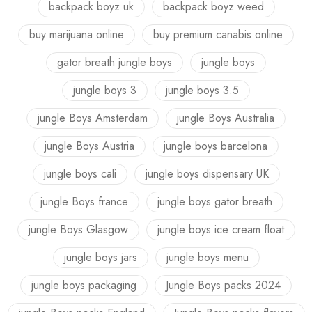
backpack boyz uk
backpack boyz weed
buy marijuana online
buy premium canabis online
gator breath jungle boys
jungle boys
jungle boys 3
jungle boys 3.5
jungle Boys Amsterdam
jungle Boys Australia
jungle Boys Austria
jungle boys barcelona
jungle boys cali
jungle boys dispensary UK
jungle Boys france
jungle boys gator breath
jungle Boys Glasgow
jungle boys ice cream float
jungle boys jars
jungle boys menu
jungle boys packaging
Jungle Boys packs 2024