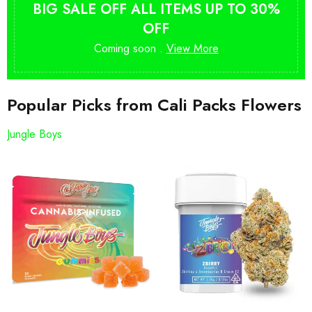
BIG SALE OFF ALL ITEMS UP TO 30%
OFF
Coming soon .
View More
Popular Picks from Cali Packs Flowers
Jungle Boys