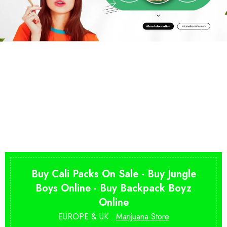
Buy Cali Packs On Sale - Buy Jungle
Boys Online - Buy Backpack Boyz
Online
EUROPE & UK .
Marijuana Store