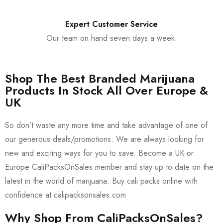
Expert Customer Service
Our team on hand seven days a week.
Shop The Best Branded Marijuana
Products In Stock All Over Europe &
UK
So don’t waste any more time and take advantage of one of
our generous deals/promotions. We are always looking for
new and exciting ways for you to save. Become a UK or
Europe CaliPacksOnSales member and stay up to date on the
latest in the world of marijuana. Buy cali packs online with
confidence at calipacksonsales.com
Why Shop From CaliPacksOnSales?