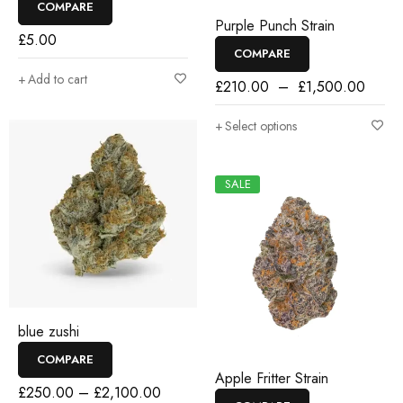
COMPARE
Purple Punch Strain
£
5.00
COMPARE
Add to cart
£
210.00
–
£
1,500.00
Select options
SALE
blue zushi
COMPARE
Apple Fritter Strain
£
250.00
–
£
2,100.00