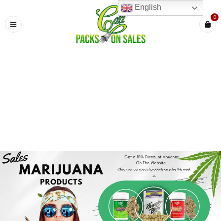
English
0