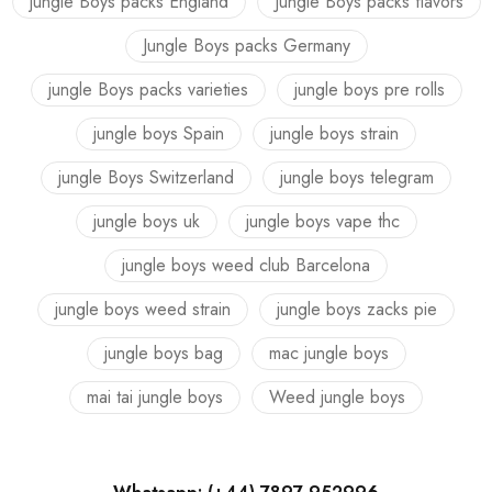
jungle Boys packs England
Jungle Boys packs flavors
Jungle Boys packs Germany
jungle Boys packs varieties
jungle boys pre rolls
jungle boys Spain
jungle boys strain
jungle Boys Switzerland
jungle boys telegram
jungle boys uk
jungle boys vape thc
jungle boys weed club Barcelona
jungle boys weed strain
jungle boys zacks pie
jungle boys bag
mac jungle boys
mai tai jungle boys
Weed jungle boys