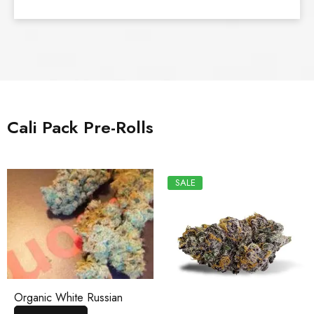
Cali Pack Pre-Rolls
SALE
Organic White Russian