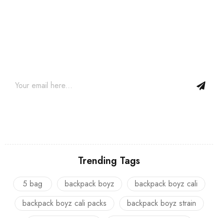
Join our newsletter and get…
Join our email subscription now to get updates on promotions
and coupons.
Trending Tags
5 bag
backpack boyz
backpack boyz cali
backpack boyz cali packs
backpack boyz strain