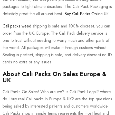
packages to fight climate disasters. The Cali Pack Packaging is
definitely great the all-around best.
Buy Cali Packs Online
UK
Cali packs weed
shipping is safe and 100% discreet. you can
order from the UK, Europe, The Cali Pack delivery service is
one to trust without needing to worry much and other parts of
the world. All packages will make it through customs without.
Sealing is perfect, shipping is safe, and delivery discreet no ID
cards no extra or any issues.
About Cali Packs On Sales Europe &
UK
Cali Packs On Sales! Who are we? is Cali Pack Legal? where
do I buy real Cali packs in Europe & UK? are the top questions
being asked by interested patients and customers worldwide.
Cali Packs shop in simple terms represents the most legit and