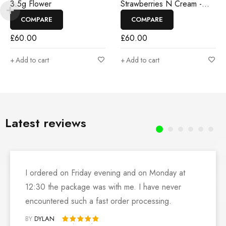
3.5g Flower
Strawberries N Cream -
3.5g Flower
COMPARE
COMPARE
£
60.00
£
60.00
Add to cart
Add to cart
Latest reviews
I ordered on Friday evening and on Monday at
12:30 the package was with me. I have never
encountered such a fast order processing.
BY
DYLAN
Rated 5 out of 5