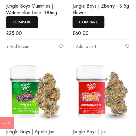
Jungle Boys Gummies |
Jungle Boys | ZBerry - 3.5g
Watermelon Lime 100mg
Flower
Rosin Gummies
COMPARE
COMPARE
£
25.00
£
60.00
Add to cart
Add to cart
GBP
Jungle Boys | Apple Jam -
Jungle Boys | Jar