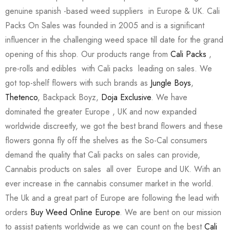
genuine spanish -based weed suppliers in Europe & UK. Cali
Packs On Sales was founded in 2005 and is a significant
influencer in the challenging weed space till date for the grand
opening of this shop. Our products range from
Cali Packs
,
pre-rolls and edibles with Cali packs leading on sales. We
got top-shelf flowers with such brands as
Jungle Boys
,
Thetenco
, Backpack Boyz,
Doja Exclusive
. We have
dominated the greater Europe , UK and now expanded
worldwide discreetly, we got the best brand flowers and these
flowers gonna fly off the shelves as the So-Cal consumers
demand the quality that Cali packs on sales can provide,
Cannabis products on sales all over Europe and UK. With an
ever increase in the cannabis consumer market in the world.
The Uk and a great part of Europe are following the lead with
orders
Buy Weed Online Europe
. We are bent on our mission
to assist patients worldwide as we can count on the best
Cali