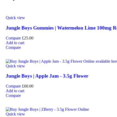
Quick view
Jungle Boys Gummies | Watermelon Lime 100mg 
Compare
£
25.00
Add to cart
Compare
Quick view
Jungle Boys | Apple Jam - 3.5g Flower
Compare
£
60.00
Add to cart
Compare
Quick view