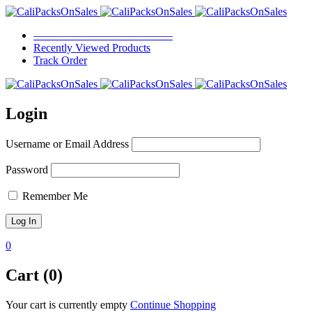
————————————–
Recently Viewed Products
Track Order
Login
Username or Email Address
Password
Remember Me
0
Cart (0)
Your cart is currently empty
Continue Shopping