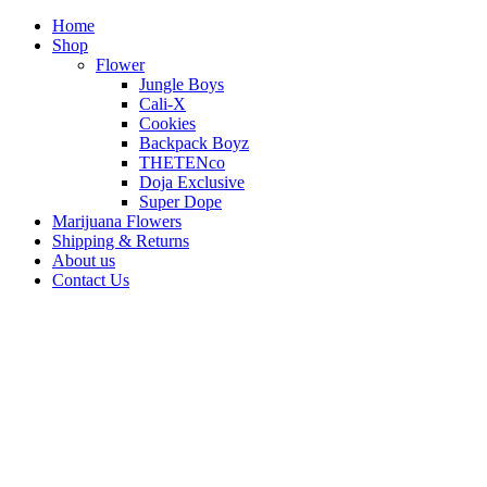
Home
Shop
Flower
Jungle Boys
Cali-X
Cookies
Backpack Boyz
THETENco
Doja Exclusive
Super Dope
Marijuana Flowers
Shipping & Returns
About us
Contact Us