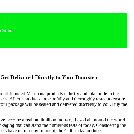
 Online
Get Delivered Directly to Your Doorstep
ion of branded Marijuana products industry and take pride in the
ices. All our products are carefully and thoroughly tested to ensure
our package will be sealed and delivered discreetly to you. Buy the
ve become a real multimillion industry based all around the world
kaging that can stand the numerous tests of today. Considering the
ucts have on our environment, the Cali packs produces