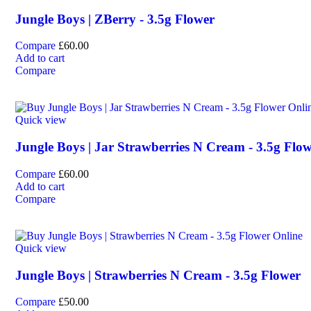
Jungle Boys | ZBerry - 3.5g Flower
Compare
£
60.00
Add to cart
Compare
Quick view
Jungle Boys | Jar Strawberries N Cream - 3.5g Flo
Compare
£
60.00
Add to cart
Compare
Quick view
Jungle Boys | Strawberries N Cream - 3.5g Flower
Compare
£
50.00