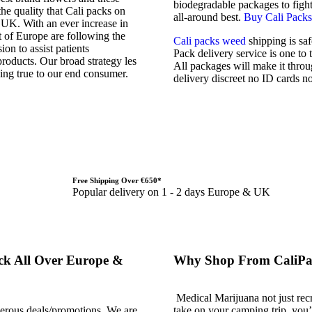
biodegradable packages to fight 
he quality that Cali packs on
all-around best.
Buy Cali Packs
 UK. With an ever increase in
 of Europe are following the
Cali packs weed
shipping is sa
ion to assist patients
Pack delivery service is one to
roducts. Our broad strategy les
All packages will make it throug
ing true to our end consumer.
delivery discreet no ID cards no
Free Shipping Over €650*
Popular delivery on 1 - 2 days Europe & UK
ck All Over Europe &
Why Shop From CaliPa
Medical Marijuana not just recr
nerous deals/promotions. We are
take on your camping trip, you’