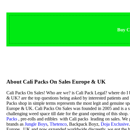
Buy Ca
About Cali Packs On Sales Europe & UK
Cali Packs On Sales! Who are we? is Cali Pack Legal? where do I 
& UK? are the top questions being asked by interested patients an
Packs shop in simple terms represents the most legit and genuine s
Europe & UK. Cali Packs On Sales was founded in 2005 and is a sig
challenging weed space till date for the grand opening of this sho
Packs
, pre-rolls and edibles with Cali packs leading on sales. We 
brands as
Jungle Boys
,
Thetenco
, Backpack Boyz,
Doja Exclusive
Europe , UK and now expanded worldwide discreetly, we got the be