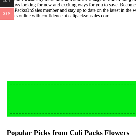
EUR
always looking for new and exciting ways for you to save. Becom
CaliPacksOnSales member and stay up to date on the latest in the w
GBP
packs online with confidence at calipacksonsales.com
Buy DMT Vape
from $150
On Sale
shop DMT Online
Popular Picks from Cali Packs Flowers