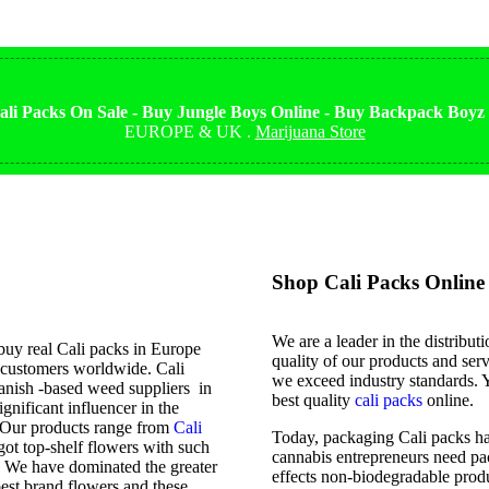
li Packs On Sale - Buy Jungle Boys Online - Buy Backpack Boyz
EUROPE & UK .
Marijuana Store
Shop Cali Packs Online 
We are a leader in the distribut
buy real Cali packs in Europe
quality of our products and serv
d customers worldwide. Cali
we exceed industry standards. Y
panish -based weed suppliers in
best quality
cali packs
online.
nificant influencer in the
p. Our products range from
Cali
Today, packaging Cali packs ha
got top-shelf flowers with such
cannabis entrepreneurs need pac
. We have dominated the greater
effects non-biodegradable prod
st brand flowers and these