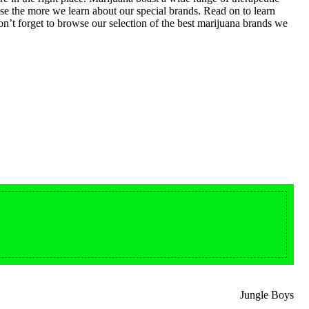
ase the more we learn about our special brands. Read on to learn
n’t forget to browse our selection of the best marijuana brands we
Buy LSD Edibles
From $50.00
LSD Microdose
Available In stock
Jungle Boys