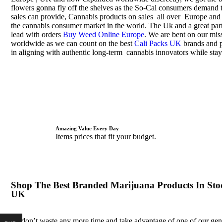
flowers gonna fly off the shelves as the So-Cal consumers demand t
sales can provide, Cannabis products on sales all over Europe and
the cannabis consumer market in the world. The Uk and a great part
lead with orders
Buy Weed Online Europe
. We are bent on our miss
worldwide as we can count on the best
Cali Packs UK
brands and p
in aligning with authentic long-term cannabis innovators while stay
Amazing Value Every Day
Items prices that fit your budget.
Shop The Best Branded Marijuana Products In Sto
UK
So don’t waste any more time and take advantage of one of our ge