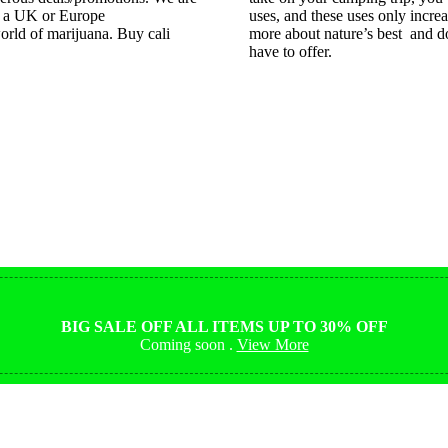
e a UK or Europe
uses, and these uses only incre
orld of marijuana. Buy cali
more about nature’s best and do
have to offer.
Shop Magic Mushrooms
from $10
BIG SALE OFF ALL ITEMS UP TO 30% OFF
Coming soon .
View More