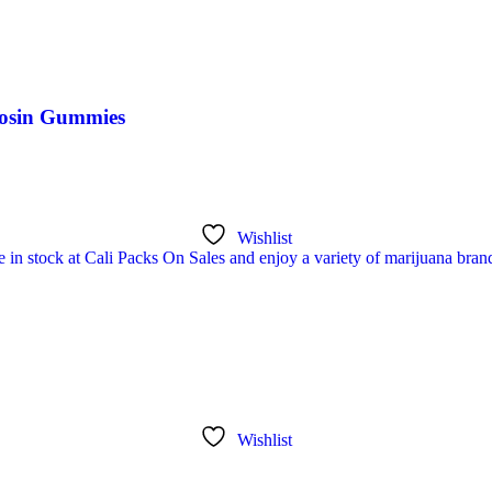
Rosin Gummies
Wishlist
Wishlist