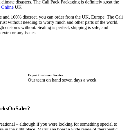
climate disasters. The Cali Pack Packaging is definitely great the
 Online
UK
fe and 100% discreet. you can order from the UK, Europe, The Cali
 trust without needing to worry much and other parts of the world.
h customs without. Sealing is perfect, shipping is safe, and
 extra or any issues.
Expert Customer Service
Our team on hand seven days a week.
cksOnSales?
eational – although if you were looking for something special to
re in the right place. Marijuana boast a wide range of therapeutic