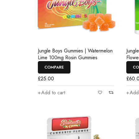
Jungle Boys Gummies | Watermelon
Jungl
Lime 100mg Rosin Gummies
Flowe
COMPARE
CO
£
25.00
£
60.
Add to cart
Add 