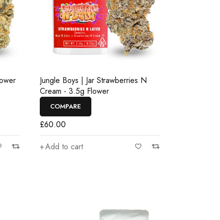
lower
Jungle Boys | Jar Strawberries N
Cream - 3.5g Flower
COMPARE
£
60.00
Add to cart