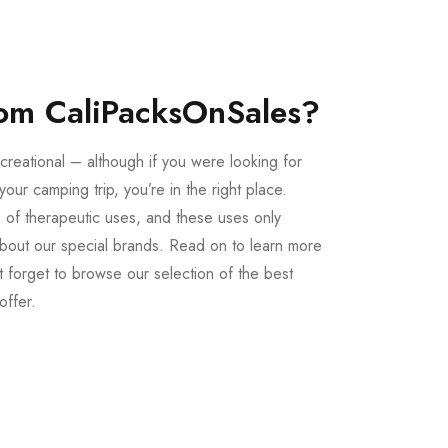
om CaliPacksOnSales?
creational – although if you were looking for
our camping trip, you’re in the right place.
 of therapeutic uses, and these uses only
bout our special brands. Read on to learn more
 forget to browse our selection of the best
offer.
Buy LSD Edibles
LSD Microdose