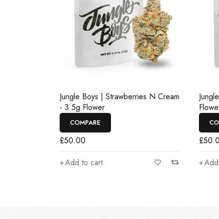
Jungle Boys | Strawberries N Cream
Jungl
- 3.5g Flower
Flowe
COMPARE
CO
£
50.00
£
50.
Add to cart
Add 