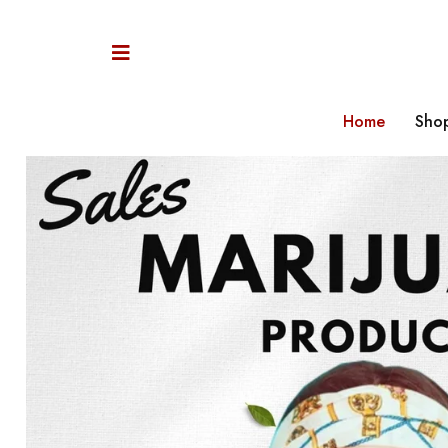
Home
Sho