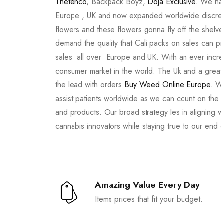
Thetenco
, Backpack Boyz,
Doja Exclusive
. We ha
Europe , UK and now expanded worldwide discree
flowers and these flowers gonna fly off the shel
demand the quality that Cali packs on sales can 
sales all over Europe and UK. With an ever incr
consumer market in the world. The Uk and a great
the lead with orders
Buy Weed Online Europe
. W
assist patients worldwide as we can count on the
and products. Our broad strategy les in aligning 
cannabis innovators while staying true to our end
Amazing Value Every Day
Items prices that fit your budget.