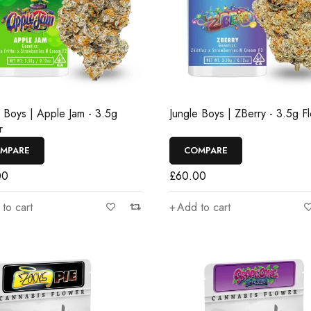
e Boys | Apple Jam - 3.5g
Jungle Boys | ZBerry - 3.5g F
r
MPARE
COMPARE
00
£
60.00
to cart
Add to cart