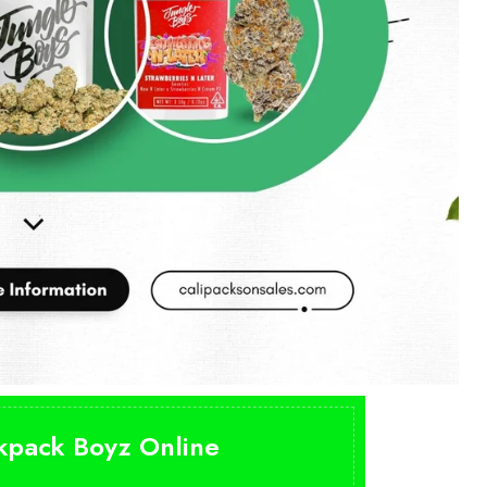
ckpack Boyz Online