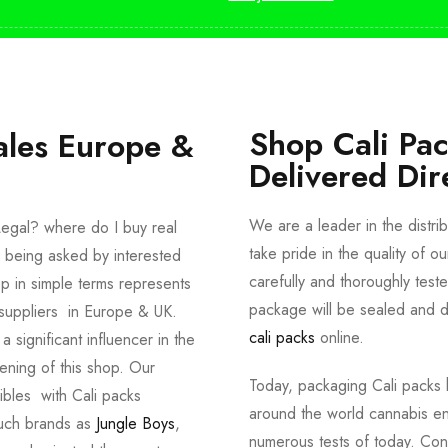
Shop Cali Pa
ales Europe &
Delivered Dir
We are a leader in the distri
egal? where do I buy real
take pride in the quality of o
 being asked by interested
carefully and thoroughly tes
p in simple terms represents
package will be sealed and de
suppliers in Europe & UK.
cali packs
online.
significant influencer in the
ening of this shop. Our
Today, packaging Cali packs h
dibles with Cali packs
around the world cannabis en
such brands as
Jungle Boys
,
numerous tests of today. Con