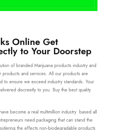
cks Online Get
ectly to Your Doorstep
bution of branded Marijuana products industry and
ur products and services. All our products are
ted to ensure we exceed industry standards. Your
livered discreetly to you. Buy the best quality
ave become a real multimillion industry based all
trepreneurs need packaging that can stand the
sidering the effects non-biodegradable products