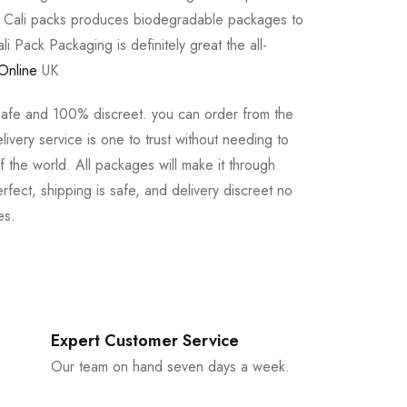
e Cali packs produces biodegradable packages to
li Pack Packaging is definitely great the all-
Online
UK
safe and 100% discreet. you can order from the
ivery service is one to trust without needing to
 the world. All packages will make it through
rfect, shipping is safe, and delivery discreet no
es.
Expert Customer Service
Our team on hand seven days a week.