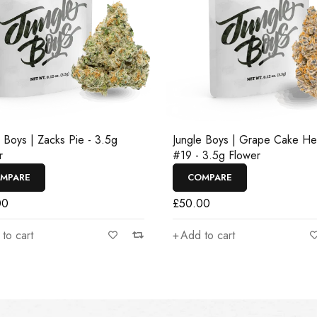
e Boys | Zacks Pie - 3.5g
Jungle Boys | Grape Cake H
r
#19 - 3.5g Flower
MPARE
COMPARE
00
£
50.00
to cart
Add to cart