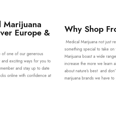
 Marijuana
Why Shop Fr
Over Europe &
Medical Marijuana not just re
something special to take on y
e of one of our generous
Marijuana boast a wide range
and exciting ways for you to
increase the more we learn a
member and stay up to date
about nature’s best and don’t
acks online with confidence at
marijuana brands we have to 