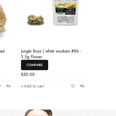
ead
Jungle Boys | white wookies #86 -
3.5g Flower
COMPARE
£
50.00
Add to cart