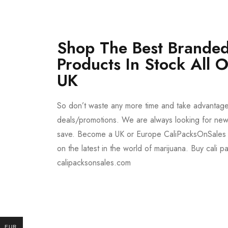
Shop The Best Branded
Products In Stock All 
UK
So don’t waste any more time and take advantag
deals/promotions. We are always looking for new 
save. Become a UK or Europe CaliPacksOnSales 
on the latest in the world of marijuana. Buy cali p
calipacksonsales.com
Buy DMT Vape
On Sale
EUR