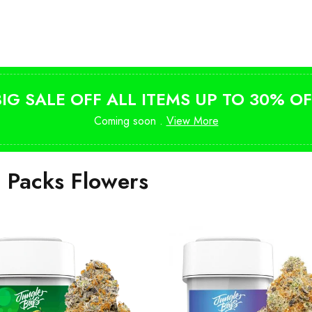
Shop Magic Mushrooms
from $10
BIG SALE OFF ALL ITEMS UP TO 30% OF
Coming soon .
View More
i Packs Flowers