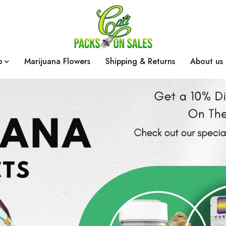
p
Marijuana Flowers
Shipping & Returns
About us