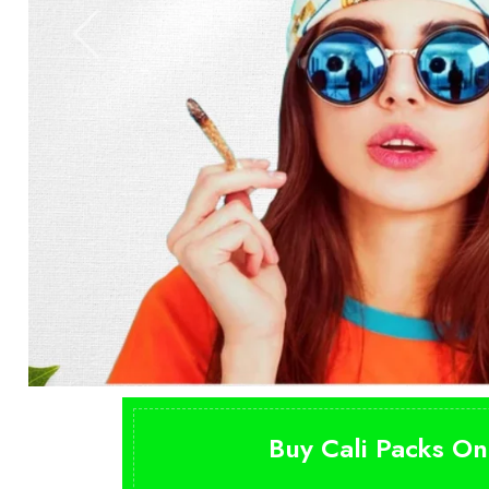
Buy Cali Packs On