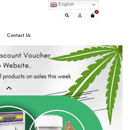
English
0
Contact Us