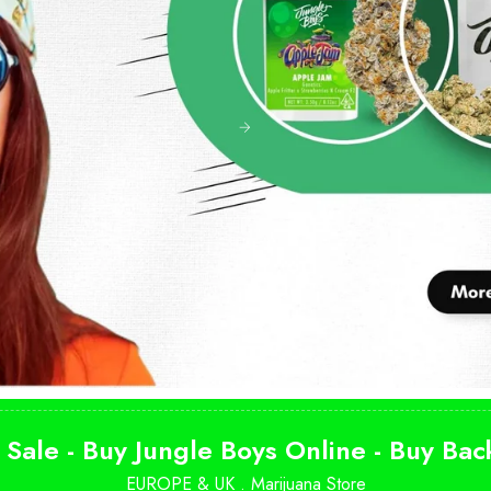
 Sale - Buy Jungle Boys Online - Buy Ba
EUROPE & UK .
Marijuana Store