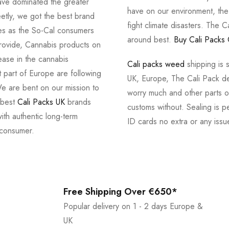
ve dominated the greater
have on our environment, th
tly, we got the best brand
fight climate disasters. The Ca
ves as the So-Cal consumers
around best.
Buy Cali Packs 
provide, Cannabis products on
ease in the cannabis
Cali packs weed
shipping is 
 part of Europe are following
UK, Europe, The Cali Pack del
e are bent on our mission to
worry much and other parts of
 best
Cali Packs UK
brands
customs without. Sealing is pe
with authentic long-term
ID cards no extra or any issu
 consumer.
Free Shipping Over €650*
Popular delivery on 1 - 2 days Europe &
UK