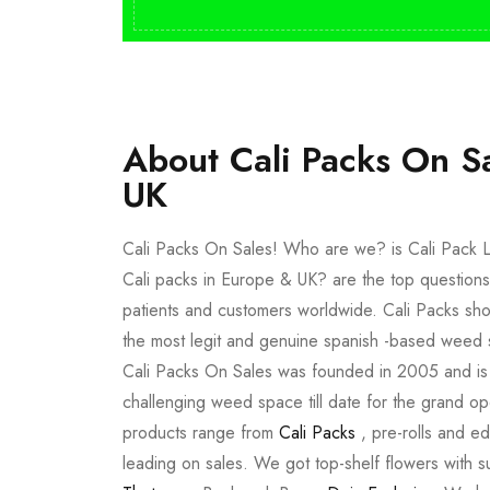
About Cali Packs On S
UK
Cali Packs On Sales! Who are we? is Cali Pack L
Cali packs in Europe & UK? are the top questions
patients and customers worldwide. Cali Packs sho
the most legit and genuine spanish -based weed 
Cali Packs On Sales was founded in 2005 and is a 
challenging weed space till date for the grand op
products range from
Cali Packs
, pre-rolls and e
leading on sales. We got top-shelf flowers with 