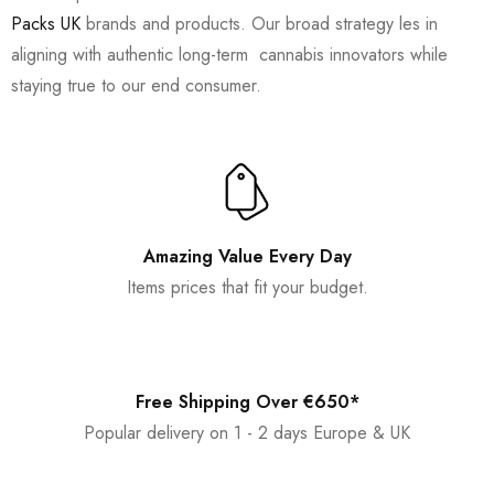
Packs UK
brands and products. Our broad strategy les in
aligning with authentic long-term cannabis innovators while
staying true to our end consumer.
Amazing Value Every Day
Items prices that fit your budget.
Free Shipping Over €650*
Popular delivery on 1 - 2 days Europe & UK