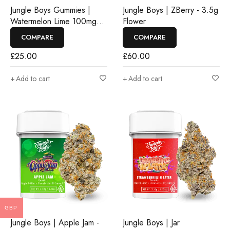
Jungle Boys Gummies |
Jungle Boys | ZBerry - 3.5g
Watermelon Lime 100mg
Flower
Rosin Gummies
COMPARE
COMPARE
£
25.00
£
60.00
Add to cart
Add to cart
GBP
Jungle Boys | Apple Jam -
Jungle Boys | Jar