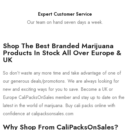
Expert Customer Service
Our team on hand seven days a week.
Shop The Best Branded Marijuana
Products In Stock All Over Europe &
UK
So don’t waste any more time and take advantage of one of
our generous deals/promotions. We are always looking for
new and exciting ways for you to save. Become a UK or
Europe CaliPacksOnSales member and stay up to date on the
latest in the world of marijuana. Buy cali packs online with
confidence at calipacksonsales.com
Why Shop From CaliPacksOnSales?