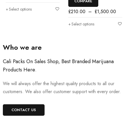
COMPARE
Select options
£
210.00
–
£
1,500.00
Select options
Who we are
Cali Packs On Sales Shop, Best Branded Marijuana
Products Here
.
We will always offer the highest quality products to all our
customers. We also offer customer support with every order.
CONTACT US