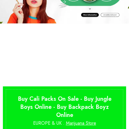
Buy Cali Packs On Sale - Buy Jungle
Boys Online - Buy Backpack Boyz
Online
EUROPE & UK .
Marijuana Store