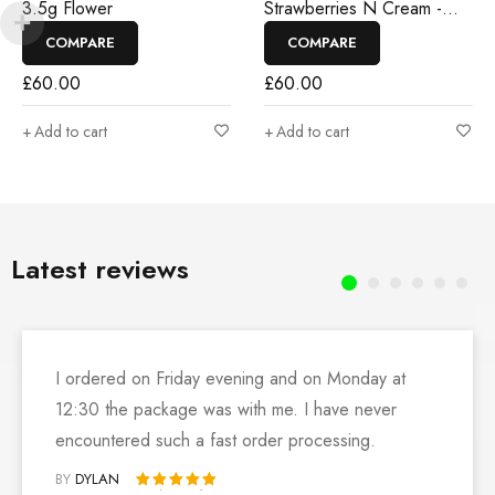
3.5g Flower
Strawberries N Cream -
3.5g Flower
COMPARE
COMPARE
£
60.00
£
60.00
Add to cart
Add to cart
Latest reviews
I ordered on Friday evening and on Monday at
12:30 the package was with me. I have never
encountered such a fast order processing.
BY
DYLAN
Rated 5 out of 5