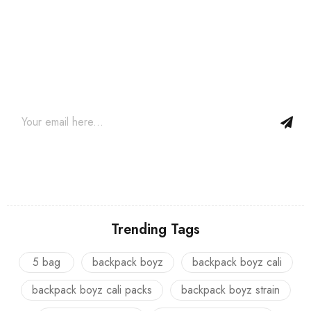
Join our newsletter and get…
Join our email subscription now to get updates on promotions
and coupons.
Trending Tags
5 bag
backpack boyz
backpack boyz cali
backpack boyz cali packs
backpack boyz strain