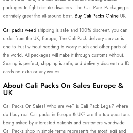
packages to fight climate disasters. The Cali Pack Packaging is
definitely great the all-around best.
Buy Cali Packs Online
UK
Cali packs weed
shipping is safe and 100% discreet. you can
order from the UK, Europe, The Cali Pack delivery service is
one to trust without needing to worry much and other parts of
the world. All packages will make it through customs without.
Sealing is perfect, shipping is safe, and delivery discreet no ID
cards no extra or any issues.
About Cali Packs On Sales Europe &
UK
Cali Packs On Sales! Who are we? is Cali Pack Legal? where
do I buy real Cali packs in Europe & UK? are the top questions
being asked by interested patients and customers worldwide.
Cali Packs shop in simple terms represents the most legit and