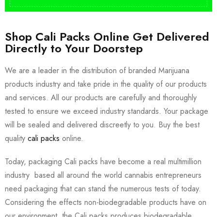
Shop Cali Packs Online Get Delivered
Directly to Your Doorstep
We are a leader in the distribution of branded Marijuana
products industry and take pride in the quality of our products
and services. All our products are carefully and thoroughly
tested to ensure we exceed industry standards. Your package
will be sealed and delivered discreetly to you. Buy the best
quality
cali packs
online.
Today, packaging Cali packs have become a real multimillion
industry based all around the world cannabis entrepreneurs
need packaging that can stand the numerous tests of today.
Considering the effects non-biodegradable products have on
our environment, the Cali packs produces biodegradable