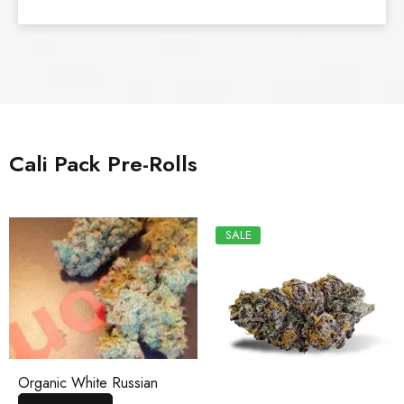
Cali Pack Pre-Rolls
SALE
Organic White Russian