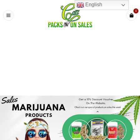
English
0