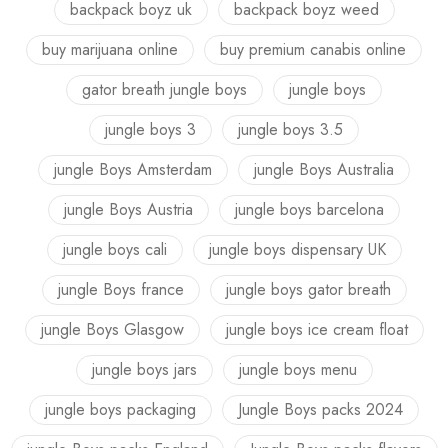
backpack boyz uk
backpack boyz weed
buy marijuana online
buy premium canabis online
gator breath jungle boys
jungle boys
jungle boys 3
jungle boys 3.5
jungle Boys Amsterdam
jungle Boys Australia
jungle Boys Austria
jungle boys barcelona
jungle boys cali
jungle boys dispensary UK
jungle Boys france
jungle boys gator breath
jungle Boys Glasgow
jungle boys ice cream float
jungle boys jars
jungle boys menu
jungle boys packaging
Jungle Boys packs 2024