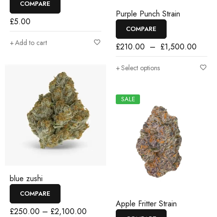
COMPARE
Purple Punch Strain
£
5.00
COMPARE
Add to cart
£
210.00
–
£
1,500.00
Select options
SALE
blue zushi
COMPARE
Apple Fritter Strain
£
250.00
–
£
2,100.00