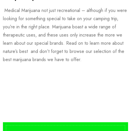
Medical Marijuana not just recreational – although if you were
looking for something special to take on your camping trip,
you’re in the right place. Marijuana boast a wide range of
therapeutic uses, and these uses only increase the more we
learn about our special brands. Read on to learn more about
nature’s best and don’t forget to browse our selection of the
best marijuana brands we have to offer.
Buy DMT Vape
On Sale
from $150
shop DMT Online
Buy LSD Edibles
LSD Microdose
Shop Magic Mushrooms
From $50.00
Available In stock
from $10