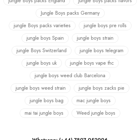
jungle Boys packs England
Jungle Boys packs flavors
Jungle Boys packs Germany
jungle Boys packs varieties
jungle boys pre rolls
jungle boys Spain
jungle boys strain
jungle Boys Switzerland
jungle boys telegram
jungle boys uk
jungle boys vape thc
jungle boys weed club Barcelona
jungle boys weed strain
jungle boys zacks pie
jungle boys bag
mac jungle boys
mai tai jungle boys
Weed jungle boys