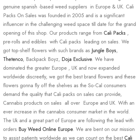
genuine spanish -based weed suppliers in Europe & UK. Cali
Packs On Sales was founded in 2005 and is a significant
influencer in the challenging weed space till date for the grand
opening of this shop. Our products range from
Cali Packs
,
pre-rolls and edibles with Cali packs leading on sales. We
got top-shelf flowers with such brands as
Jungle Boys
,
Thetenco
, Backpack Boyz,
Doja Exclusive
. We have
dominated the greater Europe , UK and now expanded
worldwide discreetly, we got the best brand flowers and these
flowers gonna fly off the shelves as the So-Cal consumers
demand the quality that Cali packs on sales can provide,
Cannabis products on sales all over Europe and UK. With an
ever increase in the cannabis consumer market in the world.
The Uk and a great part of Europe are following the lead with
orders
Buy Weed Online Europe
. We are bent on our mission
to assist patients worldwide as we can count on the best
Cali