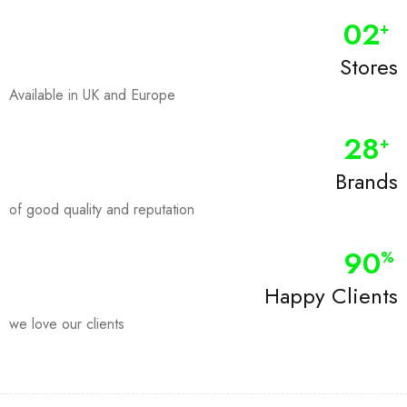
0
2
+
Stores
Available in UK and Europe
28
+
Brands
of good quality and reputation
90
%
Happy Clients
we love our clients