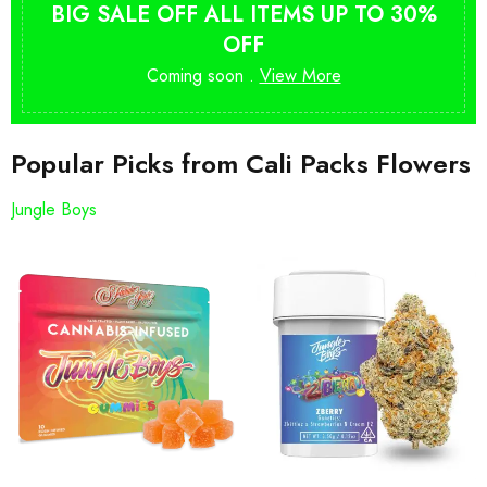
BIG SALE OFF ALL ITEMS UP TO 30%
OFF
Coming soon .
View More
Popular Picks from Cali Packs Flowers
Jungle Boys