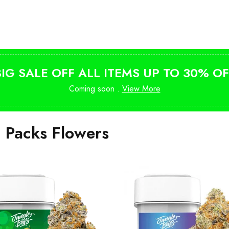
Shop Magic Mushrooms
from $10
BIG SALE OFF ALL ITEMS UP TO 30% OF
Coming soon .
View More
i Packs Flowers