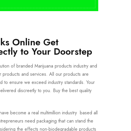
cks Online Get
ectly to Your Doorstep
bution of branded Marijuana products industry and
ur products and services. All our products are
ted to ensure we exceed industry standards. Your
livered discreetly to you. Buy the best quality
ave become a real multimillion industry based all
trepreneurs need packaging that can stand the
sidering the effects non-biodegradable products