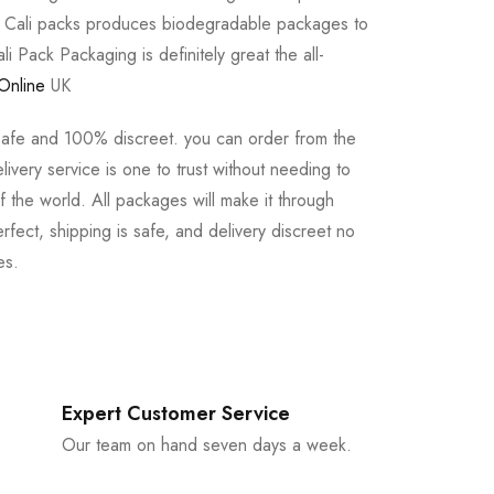
e Cali packs produces biodegradable packages to
li Pack Packaging is definitely great the all-
Online
UK
safe and 100% discreet. you can order from the
ivery service is one to trust without needing to
 the world. All packages will make it through
rfect, shipping is safe, and delivery discreet no
es.
Expert Customer Service
Our team on hand seven days a week.