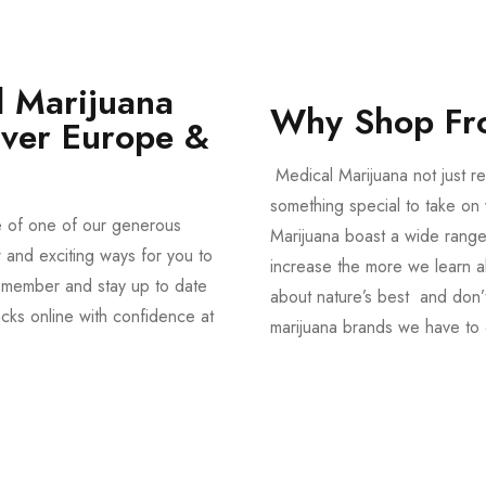
 Marijuana
Why Shop Fr
Over Europe &
Medical Marijuana not just re
something special to take on y
e of one of our generous
Marijuana boast a wide range
and exciting ways for you to
increase the more we learn a
member and stay up to date
about nature’s best and don’t
acks online with confidence at
marijuana brands we have to 