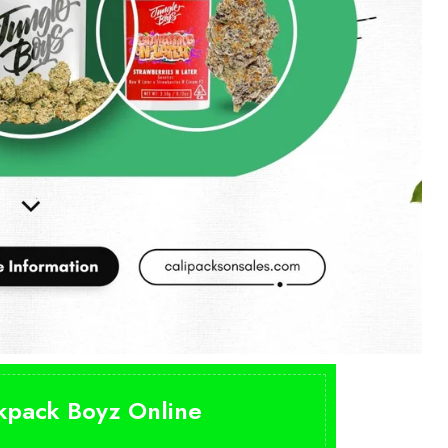
ckpack Boyz Online