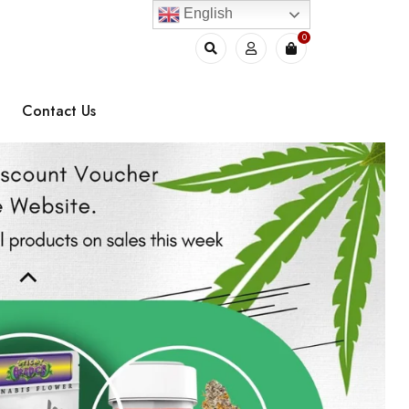
English
0
Contact Us