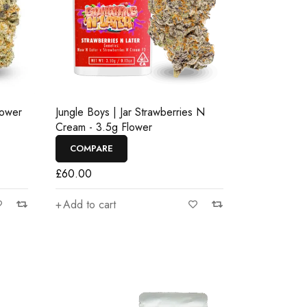
lower
Jungle Boys | Jar Strawberries N
Cream - 3.5g Flower
COMPARE
£
60.00
Add to cart