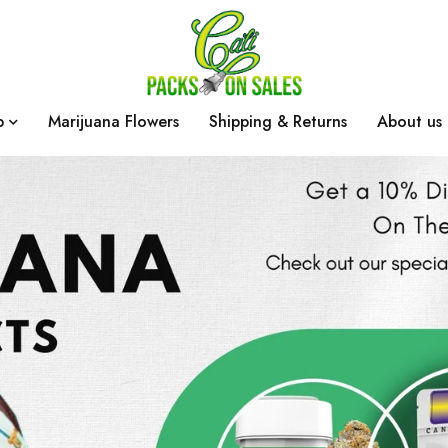
p
Marijuana Flowers
Shipping & Returns
About us