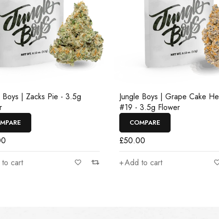
e Boys | Zacks Pie - 3.5g
Jungle Boys | Grape Cake H
r
#19 - 3.5g Flower
MPARE
COMPARE
00
£
50.00
to cart
Add to cart