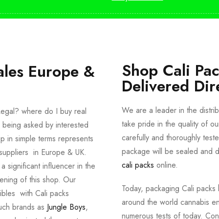
Shop Cali Pa
ales Europe &
Delivered Dir
We are a leader in the distri
egal? where do I buy real
take pride in the quality of o
 being asked by interested
carefully and thoroughly tes
p in simple terms represents
package will be sealed and de
suppliers in Europe & UK.
cali packs
online.
significant influencer in the
ening of this shop. Our
Today, packaging Cali packs h
dibles with Cali packs
around the world cannabis en
such brands as
Jungle Boys
,
numerous tests of today. Con