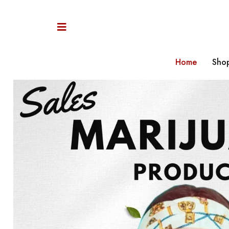
Home
Sho