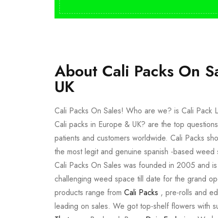
About Cali Packs On S
UK
Cali Packs On Sales! Who are we? is Cali Pack L
Cali packs in Europe & UK? are the top questions
patients and customers worldwide. Cali Packs sho
the most legit and genuine spanish -based weed 
Cali Packs On Sales was founded in 2005 and is a 
challenging weed space till date for the grand op
products range from
Cali Packs
, pre-rolls and e
leading on sales. We got top-shelf flowers with 