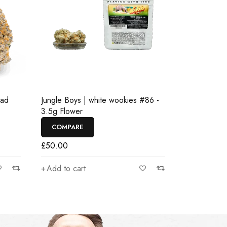
ead
Jungle Boys | white wookies #86 -
3.5g Flower
COMPARE
£
50.00
Add to cart