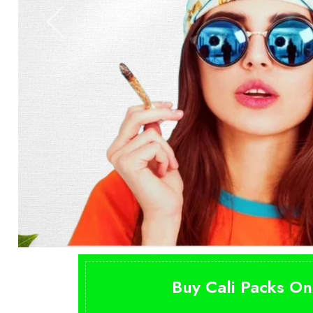
Buy Cali Packs On