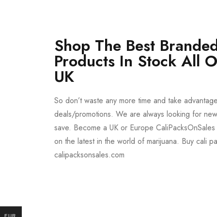
Shop The Best Branded
Products In Stock All 
UK
So don’t waste any more time and take advantag
deals/promotions. We are always looking for new 
save. Become a UK or Europe CaliPacksOnSales 
on the latest in the world of marijuana. Buy cali p
calipacksonsales.com
Buy DMT Vape
On Sale
EUR