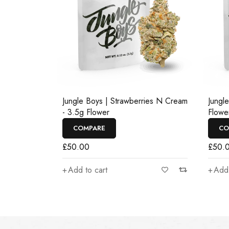
Jungle Boys | Strawberries N Cream
Jungl
- 3.5g Flower
Flowe
COMPARE
CO
£
50.00
£
50.
Add to cart
Add 