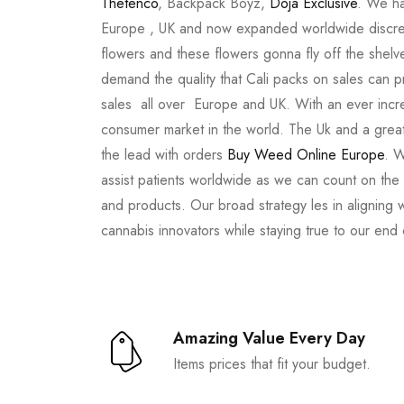
Thetenco
, Backpack Boyz,
Doja Exclusive
. We ha
Europe , UK and now expanded worldwide discree
flowers and these flowers gonna fly off the shel
demand the quality that Cali packs on sales can 
sales all over Europe and UK. With an ever incr
consumer market in the world. The Uk and a great
the lead with orders
Buy Weed Online Europe
. W
assist patients worldwide as we can count on the
and products. Our broad strategy les in aligning 
cannabis innovators while staying true to our end
Amazing Value Every Day
Items prices that fit your budget.