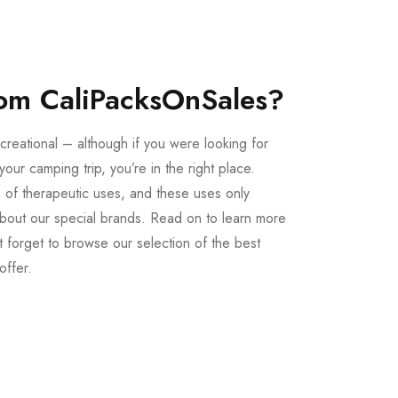
om CaliPacksOnSales?
creational – although if you were looking for
our camping trip, you’re in the right place.
 of therapeutic uses, and these uses only
bout our special brands. Read on to learn more
 forget to browse our selection of the best
offer.
Buy LSD Edibles
LSD Microdose