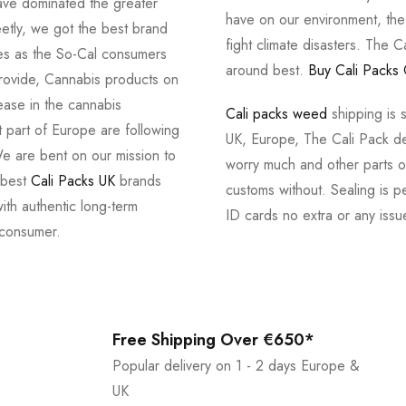
ve dominated the greater
have on our environment, th
tly, we got the best brand
fight climate disasters. The Ca
ves as the So-Cal consumers
around best.
Buy Cali Packs 
provide, Cannabis products on
ease in the cannabis
Cali packs weed
shipping is 
 part of Europe are following
UK, Europe, The Cali Pack del
e are bent on our mission to
worry much and other parts of
 best
Cali Packs UK
brands
customs without. Sealing is pe
with authentic long-term
ID cards no extra or any issu
 consumer.
Free Shipping Over €650*
Popular delivery on 1 - 2 days Europe &
UK