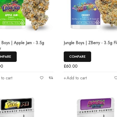
e Boys | Apple Jam - 3.5g
Jungle Boys | ZBerry - 3.5g F
r
MPARE
COMPARE
00
£
60.00
to cart
Add to cart