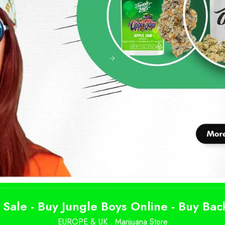
 Sale - Buy Jungle Boys Online - Buy Ba
EUROPE & UK .
Marijuana Store