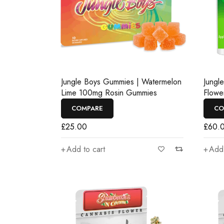
Jungle Boys Gummies | Watermelon
Jungl
Lime 100mg Rosin Gummies
Flowe
COMPARE
CO
£
25.00
£
60.
Add to cart
Add 