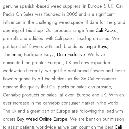
genuine spanish -based weed suppliers in Europe & UK. Cali
Packs On Sales was founded in 2005 and is a significant
influencer in the challenging weed space till date for the grand
opening of this shop. Our products range from
Cali Packs
,
pre-rolls and edibles with Cali packs leading on sales. We
got top-shelf flowers with such brands as
Jungle Boys
,
Thetenco
, Backpack Boyz,
Doja Exclusive
. We have
dominated the greater Europe , UK and now expanded
worldwide discreetly, we got the best brand flowers and these
flowers gonna fly off the shelves as the So-Cal consumers
demand the quality that Cali packs on sales can provide,
Cannabis products on sales all over Europe and UK. With an
ever increase in the cannabis consumer market in the world.
The Uk and a great part of Europe are following the lead with
orders
Buy Weed Online Europe
. We are bent on our mission
to assist patients worldwide as we can count on the best
Cali