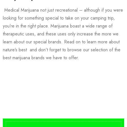
Medical Marijuana not just recreational – although if you were
looking for something special to take on your camping trip,
you’re in the right place. Marijuana boast a wide range of
therapeutic uses, and these uses only increase the more we
learn about our special brands. Read on to learn more about
nature’s best and don’t forget to browse our selection of the
best marijuana brands we have to offer.
Buy DMT Vape
On Sale
from $150
shop DMT Online
Buy LSD Edibles
LSD Microdose
Shop Magic Mushrooms
From $50.00
Available In stock
from $10