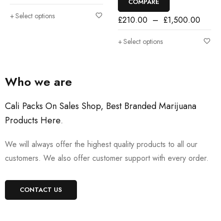
COMPARE
Select options
£
210.00
–
£
1,500.00
Select options
Who we are
Cali Packs On Sales Shop, Best Branded Marijuana
Products Here
.
We will always offer the highest quality products to all our
customers. We also offer customer support with every order.
CONTACT US