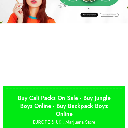
Buy Cali Packs On Sale - Buy Jungle
Boys Online - Buy Backpack Boyz
Online
EUROPE & UK .
Marijuana Store