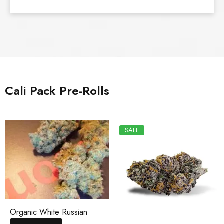
Cali Pack Pre-Rolls
SALE
Organic White Russian