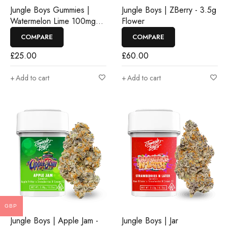
Jungle Boys Gummies |
Jungle Boys | ZBerry - 3.5g
Watermelon Lime 100mg
Flower
Rosin Gummies
COMPARE
COMPARE
£
25.00
£
60.00
Add to cart
Add to cart
GBP
Jungle Boys | Apple Jam -
Jungle Boys | Jar