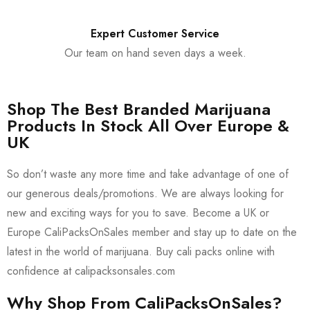
Expert Customer Service
Our team on hand seven days a week.
Shop The Best Branded Marijuana
Products In Stock All Over Europe &
UK
So don’t waste any more time and take advantage of one of
our generous deals/promotions. We are always looking for
new and exciting ways for you to save. Become a UK or
Europe CaliPacksOnSales member and stay up to date on the
latest in the world of marijuana. Buy cali packs online with
confidence at calipacksonsales.com
Why Shop From CaliPacksOnSales?