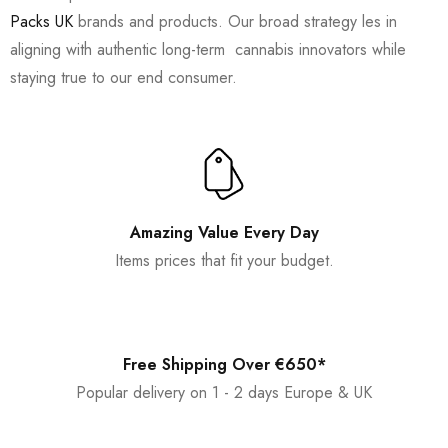
Packs UK
brands and products. Our broad strategy les in
aligning with authentic long-term cannabis innovators while
staying true to our end consumer.
Amazing Value Every Day
Items prices that fit your budget.
Free Shipping Over €650*
Popular delivery on 1 - 2 days Europe & UK