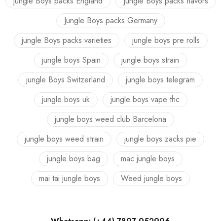
jungle Boys packs England
Jungle Boys packs flavors
Jungle Boys packs Germany
jungle Boys packs varieties
jungle boys pre rolls
jungle boys Spain
jungle boys strain
jungle Boys Switzerland
jungle boys telegram
jungle boys uk
jungle boys vape thc
jungle boys weed club Barcelona
jungle boys weed strain
jungle boys zacks pie
jungle boys bag
mac jungle boys
mai tai jungle boys
Weed jungle boys