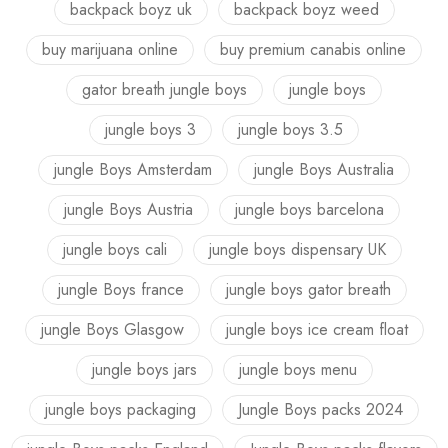
backpack boyz uk
backpack boyz weed
buy marijuana online
buy premium canabis online
gator breath jungle boys
jungle boys
jungle boys 3
jungle boys 3.5
jungle Boys Amsterdam
jungle Boys Australia
jungle Boys Austria
jungle boys barcelona
jungle boys cali
jungle boys dispensary UK
jungle Boys france
jungle boys gator breath
jungle Boys Glasgow
jungle boys ice cream float
jungle boys jars
jungle boys menu
jungle boys packaging
Jungle Boys packs 2024