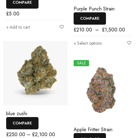
COMPARE
Purple Punch Strain
£
5.00
COMPARE
Add to cart
£
210.00
–
£
1,500.00
Select options
SALE
blue zushi
COMPARE
Apple Fritter Strain
£
250.00
–
£
2,100.00