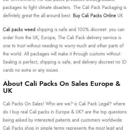
packages to fight climate disasters. The Cali Pack Packaging is
definitely great the all-around best.
Buy Cali Packs Online
UK
Cali packs weed
shipping is safe and 100% discreet. you can
order from the UK, Europe, The Cali Pack delivery service is
one to trust without needing to worry much and other parts of
the world. All packages will make it through customs without.
Sealing is perfect, shipping is safe, and delivery discreet no ID
cards no extra or any issues.
About Cali Packs On Sales Europe &
UK
Cali Packs On Sales! Who are we? is Cali Pack Legal? where
do I buy real Cali packs in Europe & UK? are the top questions
being asked by interested patients and customers worldwide.
Cali Packs shop in simple terms represents the most legit and