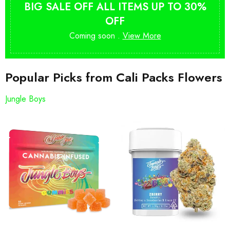
BIG SALE OFF ALL ITEMS UP TO 30%
OFF
Coming soon .
View More
Popular Picks from Cali Packs Flowers
Jungle Boys