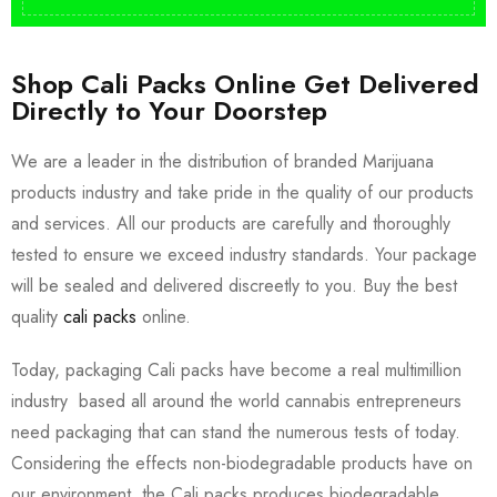
Shop Cali Packs Online Get Delivered
Directly to Your Doorstep
We are a leader in the distribution of branded Marijuana
products industry and take pride in the quality of our products
and services. All our products are carefully and thoroughly
tested to ensure we exceed industry standards. Your package
will be sealed and delivered discreetly to you. Buy the best
quality
cali packs
online.
Today, packaging Cali packs have become a real multimillion
industry based all around the world cannabis entrepreneurs
need packaging that can stand the numerous tests of today.
Considering the effects non-biodegradable products have on
our environment, the Cali packs produces biodegradable