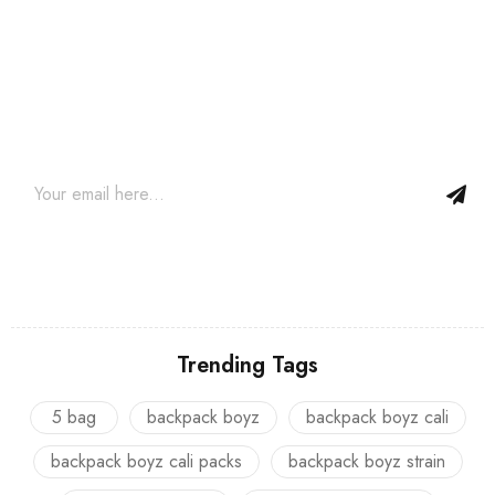
Join our newsletter and get…
Join our email subscription now to get updates on promotions
and coupons.
Trending Tags
5 bag
backpack boyz
backpack boyz cali
backpack boyz cali packs
backpack boyz strain