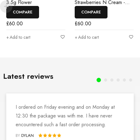
3.5g Flower
Strawberries N Cream -
3.5g Flower
COMPARE
COMPARE
£
60.00
£
60.00
Add to cart
Add to cart
Latest reviews
I ordered on Friday evening and on Monday at
12:30 the package was with me. I have never
encountered such a fast order processing.
BY
DYLAN
Rated 5 out of 5