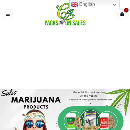
English
0