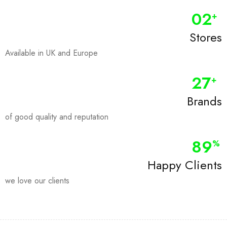
0
2
+
Stores
Available in UK and Europe
28
+
Brands
of good quality and reputation
90
%
Happy Clients
we love our clients