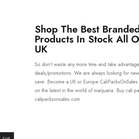
Shop The Best Branded
Products In Stock All 
UK
So don’t waste any more time and take advantag
deals/promotions. We are always looking for new 
save. Become a UK or Europe CaliPacksOnSales 
on the latest in the world of marijuana. Buy cali p
calipacksonsales.com
Buy DMT Vape
On Sale
EUR