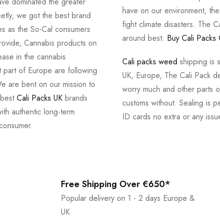
ve dominated the greater
have on our environment, th
tly, we got the best brand
fight climate disasters. The Ca
ves as the So-Cal consumers
around best.
Buy Cali Packs 
provide, Cannabis products on
ease in the cannabis
Cali packs weed
shipping is 
 part of Europe are following
UK, Europe, The Cali Pack del
e are bent on our mission to
worry much and other parts of
 best
Cali Packs UK
brands
customs without. Sealing is pe
with authentic long-term
ID cards no extra or any issu
 consumer.
Free Shipping Over €650*
Popular delivery on 1 - 2 days Europe &
UK