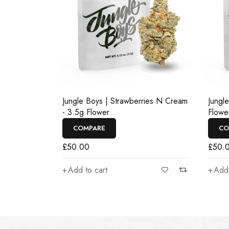
Jungle Boys | Strawberries N Cream
Jungl
- 3.5g Flower
Flowe
COMPARE
CO
£
50.00
£
50.
Add to cart
Add 