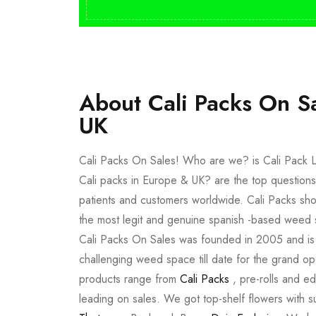
About Cali Packs On S
UK
Cali Packs On Sales! Who are we? is Cali Pack L
Cali packs in Europe & UK? are the top questions
patients and customers worldwide. Cali Packs sho
the most legit and genuine spanish -based weed 
Cali Packs On Sales was founded in 2005 and is a 
challenging weed space till date for the grand op
products range from
Cali Packs
, pre-rolls and e
leading on sales. We got top-shelf flowers with 