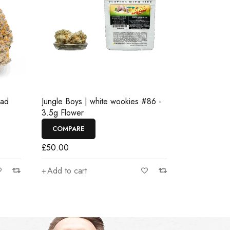
ead
Jungle Boys | white wookies #86 -
3.5g Flower
COMPARE
£
50.00
Add to cart