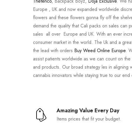
Thetenco
, Backpack Boyz,
Doja Exclusive
. We ha
Europe , UK and now expanded worldwide discree
flowers and these flowers gonna fly off the shel
demand the quality that Cali packs on sales can 
sales all over Europe and UK. With an ever incr
consumer market in the world. The Uk and a great
the lead with orders
Buy Weed Online Europe
. W
assist patients worldwide as we can count on the
and products. Our broad strategy les in aligning 
cannabis innovators while staying true to our end
Amazing Value Every Day
Items prices that fit your budget.