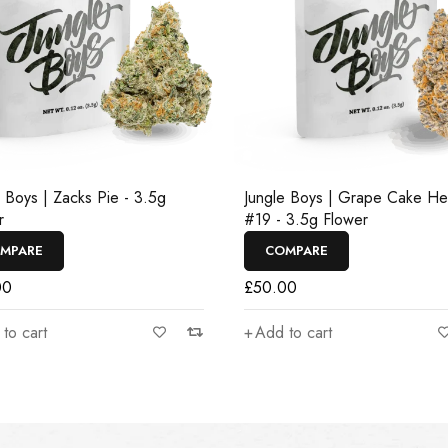
e Boys | Zacks Pie - 3.5g
Jungle Boys | Grape Cake H
r
#19 - 3.5g Flower
MPARE
COMPARE
00
£
50.00
to cart
Add to cart