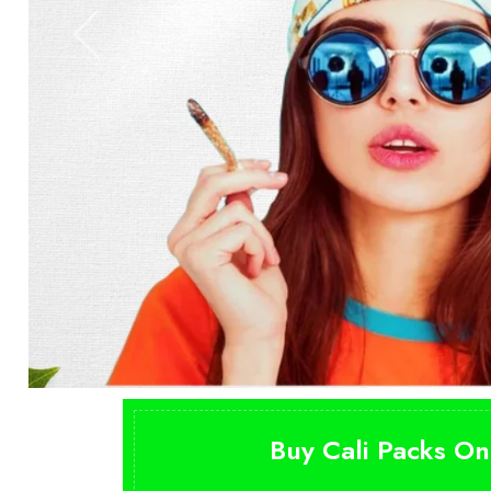
Buy Cali Packs On