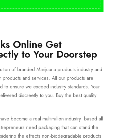
cks Online Get
ectly to Your Doorstep
bution of branded Marijuana products industry and
ur products and services. All our products are
ted to ensure we exceed industry standards. Your
livered discreetly to you. Buy the best quality
ave become a real multimillion industry based all
trepreneurs need packaging that can stand the
sidering the effects non-biodegradable products