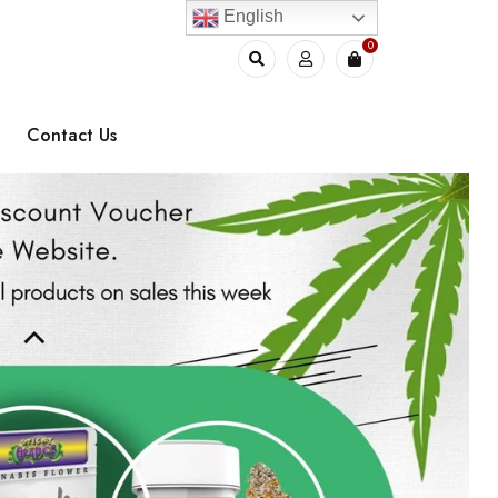
English
0
Contact Us