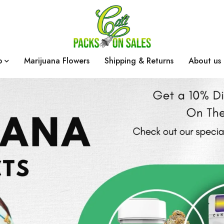
p
Marijuana Flowers
Shipping & Returns
About us