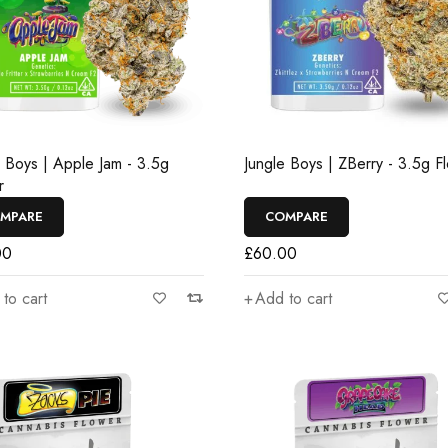
e Boys | Apple Jam - 3.5g
Jungle Boys | ZBerry - 3.5g F
r
MPARE
COMPARE
00
£
60.00
to cart
Add to cart