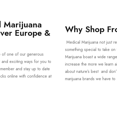
 Marijuana
Why Shop Fr
Over Europe &
Medical Marijuana not just re
something special to take on y
e of one of our generous
Marijuana boast a wide range
and exciting ways for you to
increase the more we learn a
member and stay up to date
about nature’s best and don’t
acks online with confidence at
marijuana brands we have to 