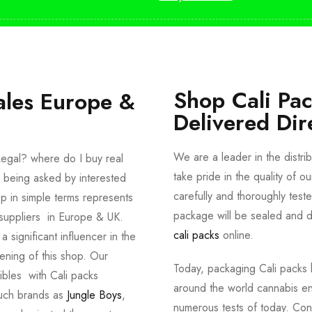
Shop Cali Pa
ales Europe &
Delivered Dir
We are a leader in the distri
egal? where do I buy real
take pride in the quality of o
 being asked by interested
carefully and thoroughly tes
p in simple terms represents
package will be sealed and de
suppliers in Europe & UK.
cali packs
online.
significant influencer in the
ening of this shop. Our
Today, packaging Cali packs h
dibles with Cali packs
around the world cannabis en
such brands as
Jungle Boys
,
numerous tests of today. Con