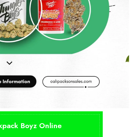
ckpack Boyz Online