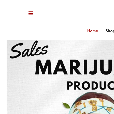
Home
Sho