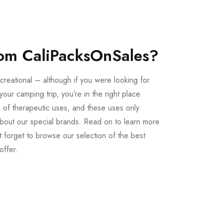
om CaliPacksOnSales?
creational – although if you were looking for
our camping trip, you’re in the right place.
 of therapeutic uses, and these uses only
bout our special brands. Read on to learn more
 forget to browse our selection of the best
offer.
Buy LSD Edibles
LSD Microdose