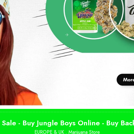
 Sale - Buy Jungle Boys Online - Buy Ba
EUROPE & UK .
Marijuana Store