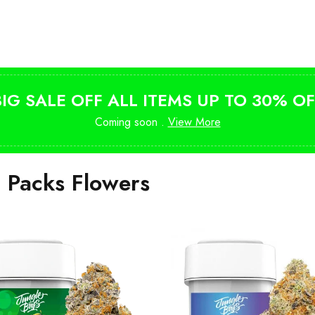
Shop Magic Mushrooms
from $10
BIG SALE OFF ALL ITEMS UP TO 30% OF
Coming soon .
View More
i Packs Flowers