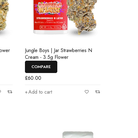
lower
Jungle Boys | Jar Strawberries N
Cream - 3.5g Flower
COMPARE
£
60.00
Add to cart