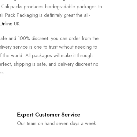
e Cali packs produces biodegradable packages to
li Pack Packaging is definitely great the all-
Online
UK
safe and 100% discreet. you can order from the
ivery service is one to trust without needing to
 the world. All packages will make it through
rfect, shipping is safe, and delivery discreet no
es.
Expert Customer Service
Our team on hand seven days a week.