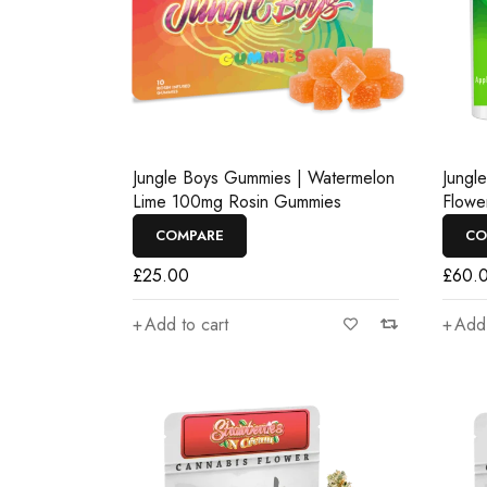
Jungle Boys Gummies | Watermelon
Jungl
Lime 100mg Rosin Gummies
Flowe
COMPARE
CO
£
25.00
£
60.
Add to cart
Add 