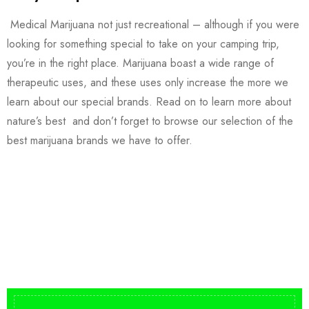
Medical Marijuana not just recreational – although if you were
looking for something special to take on your camping trip,
you’re in the right place. Marijuana boast a wide range of
therapeutic uses, and these uses only increase the more we
learn about our special brands. Read on to learn more about
nature’s best and don’t forget to browse our selection of the
best marijuana brands we have to offer.
Buy DMT Vape
On Sale
from $150
shop DMT Online
Buy LSD Edibles
LSD Microdose
Shop Magic Mushrooms
From $50.00
Available In stock
from $10