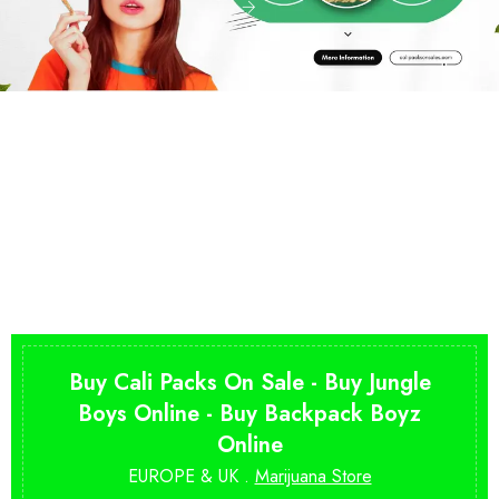
Buy Cali Packs On Sale - Buy Jungle
Boys Online - Buy Backpack Boyz
Online
EUROPE & UK .
Marijuana Store