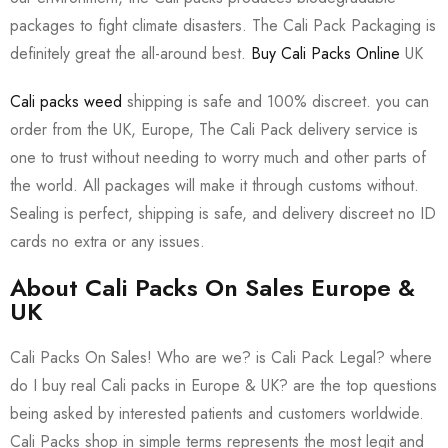
packages to fight climate disasters. The Cali Pack Packaging is
definitely great the all-around best.
Buy Cali Packs Online
UK
Cali packs weed
shipping is safe and 100% discreet. you can
order from the UK, Europe, The Cali Pack delivery service is
one to trust without needing to worry much and other parts of
the world. All packages will make it through customs without.
Sealing is perfect, shipping is safe, and delivery discreet no ID
cards no extra or any issues.
About Cali Packs On Sales Europe &
UK
Cali Packs On Sales! Who are we? is Cali Pack Legal? where
do I buy real Cali packs in Europe & UK? are the top questions
being asked by interested patients and customers worldwide.
Cali Packs shop in simple terms represents the most legit and