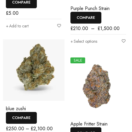
COMPARE
Purple Punch Strain
£
5.00
COMPARE
Add to cart
£
210.00
–
£
1,500.00
Select options
SALE
blue zushi
COMPARE
Apple Fritter Strain
£
250.00
–
£
2,100.00