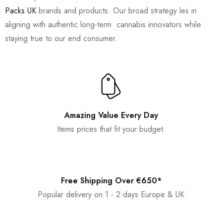
Packs UK
brands and products. Our broad strategy les in
aligning with authentic long-term cannabis innovators while
staying true to our end consumer.
Amazing Value Every Day
Items prices that fit your budget.
Free Shipping Over €650*
Popular delivery on 1 - 2 days Europe & UK