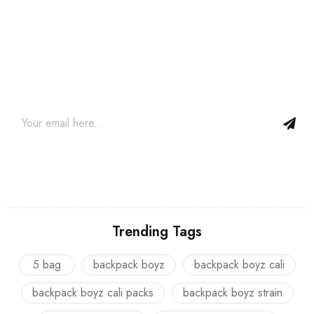
Join our newsletter and get…
Join our email subscription now to get updates on promotions
and coupons.
Trending Tags
5 bag
backpack boyz
backpack boyz cali
backpack boyz cali packs
backpack boyz strain