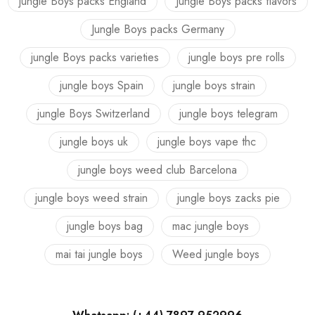
jungle Boys packs England
Jungle Boys packs flavors
Jungle Boys packs Germany
jungle Boys packs varieties
jungle boys pre rolls
jungle boys Spain
jungle boys strain
jungle Boys Switzerland
jungle boys telegram
jungle boys uk
jungle boys vape thc
jungle boys weed club Barcelona
jungle boys weed strain
jungle boys zacks pie
jungle boys bag
mac jungle boys
mai tai jungle boys
Weed jungle boys