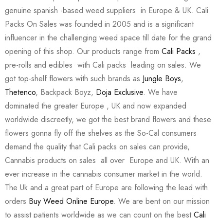
genuine spanish -based weed suppliers in Europe & UK. Cali
Packs On Sales was founded in 2005 and is a significant
influencer in the challenging weed space till date for the grand
opening of this shop. Our products range from
Cali Packs
,
pre-rolls and edibles with Cali packs leading on sales. We
got top-shelf flowers with such brands as
Jungle Boys
,
Thetenco
, Backpack Boyz,
Doja Exclusive
. We have
dominated the greater Europe , UK and now expanded
worldwide discreetly, we got the best brand flowers and these
flowers gonna fly off the shelves as the So-Cal consumers
demand the quality that Cali packs on sales can provide,
Cannabis products on sales all over Europe and UK. With an
ever increase in the cannabis consumer market in the world.
The Uk and a great part of Europe are following the lead with
orders
Buy Weed Online Europe
. We are bent on our mission
to assist patients worldwide as we can count on the best
Cali