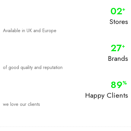
0
2
+
Stores
Available in UK and Europe
28
+
Brands
of good quality and reputation
90
%
Happy Clients
we love our clients