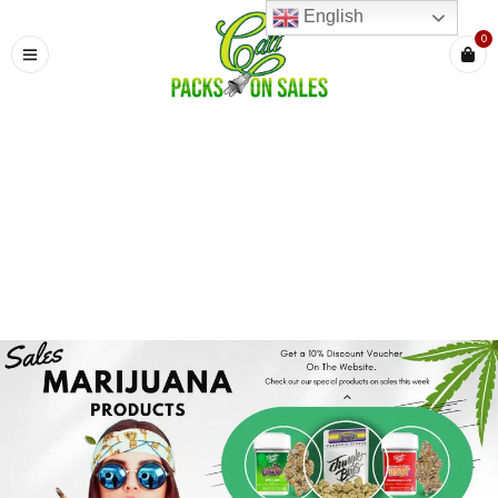
English
0