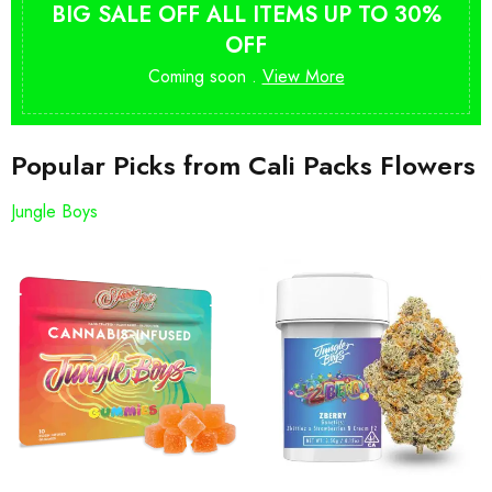
BIG SALE OFF ALL ITEMS UP TO 30%
OFF
Coming soon .
View More
Popular Picks from Cali Packs Flowers
Jungle Boys