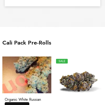
Cali Pack Pre-Rolls
SALE
Organic White Russian