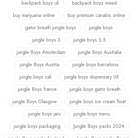
backpack boyz uk
backpack boyz weed
buy marijuana online
buy premium canabis online
gator breath jungle boys
jungle boys
jungle boys 3
jungle boys 3.5
jungle Boys Amsterdam
jungle Boys Australia
jungle Boys Austria
jungle boys barcelona
jungle boys cali
jungle boys dispensary UK
jungle Boys france
jungle boys gator breath
jungle Boys Glasgow
jungle boys ice cream float
jungle boys jars
jungle boys menu
jungle boys packaging
Jungle Boys packs 2024