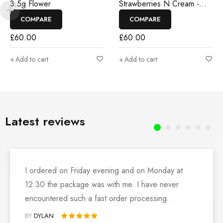
3.5g Flower
Strawberries N Cream -
3.5g Flower
COMPARE
COMPARE
£
60.00
£
60.00
Add to cart
Add to cart
Latest reviews
I ordered on Friday evening and on Monday at
12:30 the package was with me. I have never
encountered such a fast order processing.
BY
DYLAN
Rated 5 out of 5