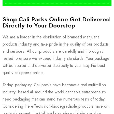
Shop Cali Packs Online Get Delivered
Directly to Your Doorstep
We are a leader in the distribution of branded Marijuana
products industry and take pride in the quality of our products
and services. All our products are carefully and thoroughly
tested to ensure we exceed industry standards. Your package
will be sealed and delivered discreetly to you. Buy the best
quality
cali packs
online.
Today, packaging Cali packs have become a real multimillion
industry based all around the world cannabis entrepreneurs
need packaging that can stand the numerous tests of today.
Considering the effects non-biodegradable products have on
our environment, the Cali packs produces biodegradable