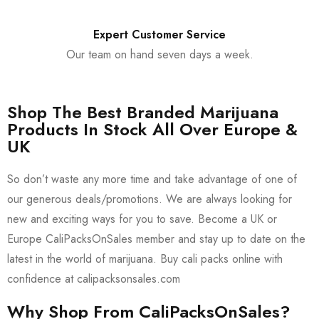
Expert Customer Service
Our team on hand seven days a week.
Shop The Best Branded Marijuana
Products In Stock All Over Europe &
UK
So don’t waste any more time and take advantage of one of
our generous deals/promotions. We are always looking for
new and exciting ways for you to save. Become a UK or
Europe CaliPacksOnSales member and stay up to date on the
latest in the world of marijuana. Buy cali packs online with
confidence at calipacksonsales.com
Why Shop From CaliPacksOnSales?