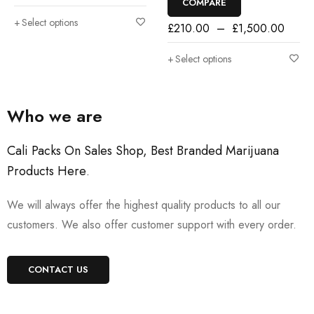
COMPARE
Select options
£
210.00
–
£
1,500.00
Select options
Who we are
Cali Packs On Sales Shop, Best Branded Marijuana
Products Here
.
We will always offer the highest quality products to all our
customers. We also offer customer support with every order.
CONTACT US