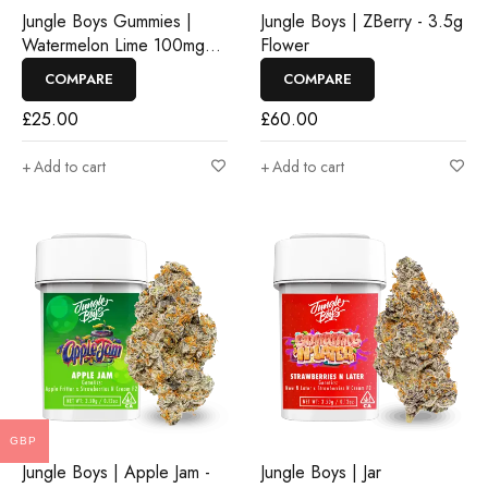
Jungle Boys Gummies |
Jungle Boys | ZBerry - 3.5g
Watermelon Lime 100mg
Flower
Rosin Gummies
COMPARE
COMPARE
£
25.00
£
60.00
Add to cart
Add to cart
GBP
Jungle Boys | Apple Jam -
Jungle Boys | Jar