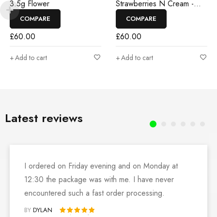
3.5g Flower
Strawberries N Cream -
3.5g Flower
COMPARE
COMPARE
£
60.00
£
60.00
Add to cart
Add to cart
Latest reviews
I ordered on Friday evening and on Monday at
12:30 the package was with me. I have never
encountered such a fast order processing.
BY
DYLAN
Rated 5 out of 5