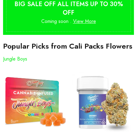
BIG SALE OFF ALL ITEMS UP TO 30%
OFF
Coming soon .
View More
Popular Picks from Cali Packs Flowers
Jungle Boys