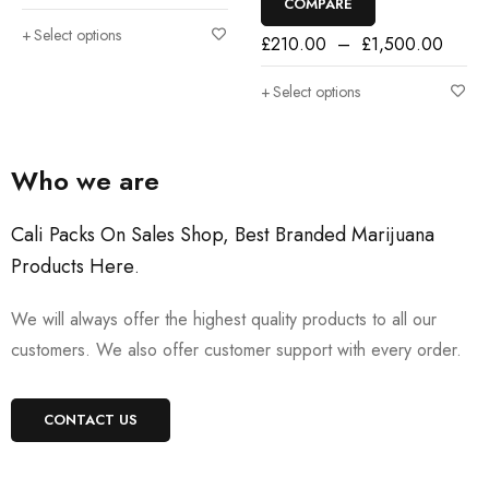
COMPARE
Select options
£
210.00
–
£
1,500.00
Select options
Who we are
Cali Packs On Sales Shop, Best Branded Marijuana
Products Here
.
We will always offer the highest quality products to all our
customers. We also offer customer support with every order.
CONTACT US