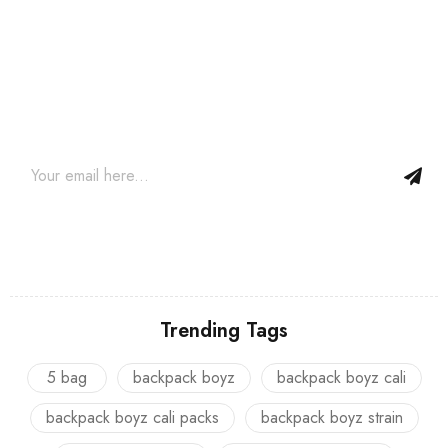
Join our newsletter and get…
Join our email subscription now to get updates on promotions
and coupons.
Trending Tags
5 bag
backpack boyz
backpack boyz cali
backpack boyz cali packs
backpack boyz strain