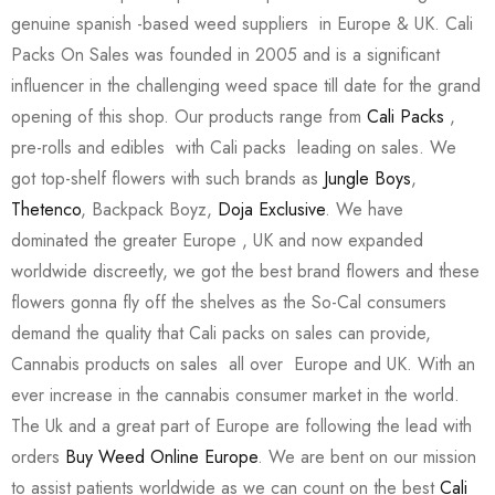
genuine spanish -based weed suppliers in Europe & UK. Cali
Packs On Sales was founded in 2005 and is a significant
influencer in the challenging weed space till date for the grand
opening of this shop. Our products range from
Cali Packs
,
pre-rolls and edibles with Cali packs leading on sales. We
got top-shelf flowers with such brands as
Jungle Boys
,
Thetenco
, Backpack Boyz,
Doja Exclusive
. We have
dominated the greater Europe , UK and now expanded
worldwide discreetly, we got the best brand flowers and these
flowers gonna fly off the shelves as the So-Cal consumers
demand the quality that Cali packs on sales can provide,
Cannabis products on sales all over Europe and UK. With an
ever increase in the cannabis consumer market in the world.
The Uk and a great part of Europe are following the lead with
orders
Buy Weed Online Europe
. We are bent on our mission
to assist patients worldwide as we can count on the best
Cali