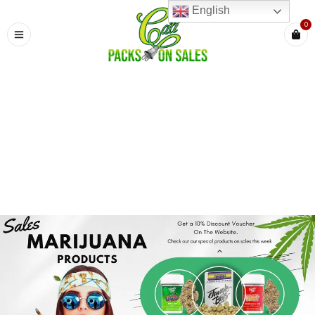
English
0