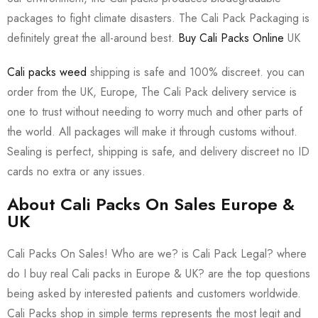
packages to fight climate disasters. The Cali Pack Packaging is
definitely great the all-around best.
Buy Cali Packs Online
UK
Cali packs weed
shipping is safe and 100% discreet. you can
order from the UK, Europe, The Cali Pack delivery service is
one to trust without needing to worry much and other parts of
the world. All packages will make it through customs without.
Sealing is perfect, shipping is safe, and delivery discreet no ID
cards no extra or any issues.
About Cali Packs On Sales Europe &
UK
Cali Packs On Sales! Who are we? is Cali Pack Legal? where
do I buy real Cali packs in Europe & UK? are the top questions
being asked by interested patients and customers worldwide.
Cali Packs shop in simple terms represents the most legit and