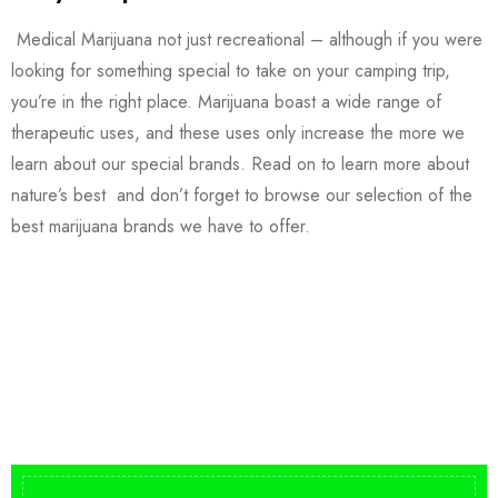
Medical Marijuana not just recreational – although if you were
looking for something special to take on your camping trip,
you’re in the right place. Marijuana boast a wide range of
therapeutic uses, and these uses only increase the more we
learn about our special brands. Read on to learn more about
nature’s best and don’t forget to browse our selection of the
best marijuana brands we have to offer.
Buy DMT Vape
On Sale
from $150
shop DMT Online
Buy LSD Edibles
LSD Microdose
Shop Magic Mushrooms
From $50.00
Available In stock
from $10