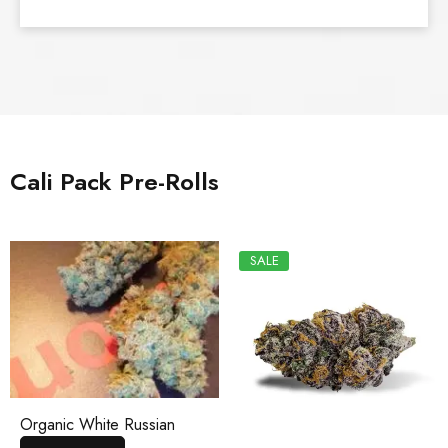
Cali Pack Pre-Rolls
SALE
Organic White Russian