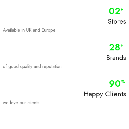
0
2
+
Stores
Available in UK and Europe
28
+
Brands
of good quality and reputation
90
%
Happy Clients
we love our clients