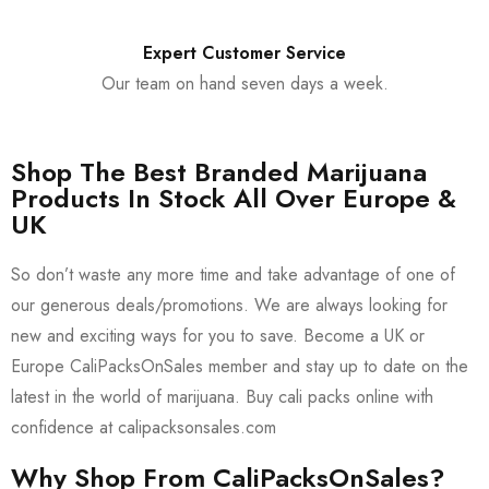
Expert Customer Service
Our team on hand seven days a week.
Shop The Best Branded Marijuana
Products In Stock All Over Europe &
UK
So don’t waste any more time and take advantage of one of
our generous deals/promotions. We are always looking for
new and exciting ways for you to save. Become a UK or
Europe CaliPacksOnSales member and stay up to date on the
latest in the world of marijuana. Buy cali packs online with
confidence at calipacksonsales.com
Why Shop From CaliPacksOnSales?