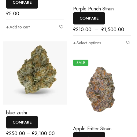
COMPARE
Purple Punch Strain
£
5.00
COMPARE
Add to cart
£
210.00
–
£
1,500.00
Select options
SALE
blue zushi
COMPARE
Apple Fritter Strain
£
250.00
–
£
2,100.00