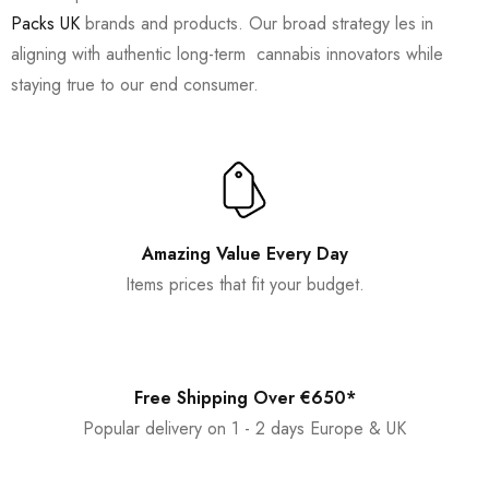
Packs UK
brands and products. Our broad strategy les in
aligning with authentic long-term cannabis innovators while
staying true to our end consumer.
Amazing Value Every Day
Items prices that fit your budget.
Free Shipping Over €650*
Popular delivery on 1 - 2 days Europe & UK