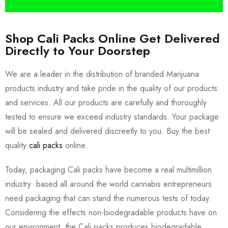
Shop Cali Packs Online Get Delivered
Directly to Your Doorstep
We are a leader in the distribution of branded Marijuana
products industry and take pride in the quality of our products
and services. All our products are carefully and thoroughly
tested to ensure we exceed industry standards. Your package
will be sealed and delivered discreetly to you. Buy the best
quality
cali packs
online.
Today, packaging Cali packs have become a real multimillion
industry based all around the world cannabis entrepreneurs
need packaging that can stand the numerous tests of today.
Considering the effects non-biodegradable products have on
our environment, the Cali packs produces biodegradable