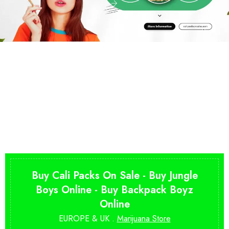
Buy Cali Packs On Sale - Buy Jungle
Boys Online - Buy Backpack Boyz
Online
EUROPE & UK .
Marijuana Store