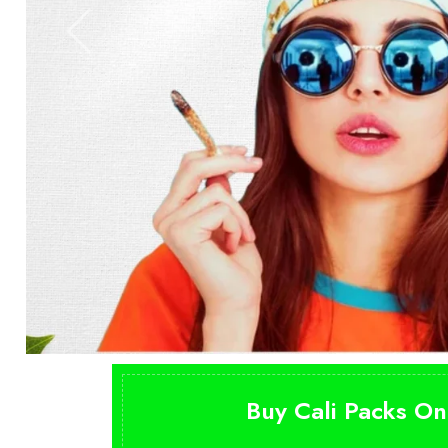
Buy Cali Packs On