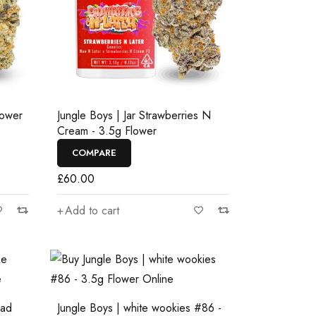
lower
Jungle Boys | Jar Strawberries N
Cream - 3.5g Flower
COMPARE
£
60.00
Add to cart
ead
Jungle Boys | white wookies #86 -