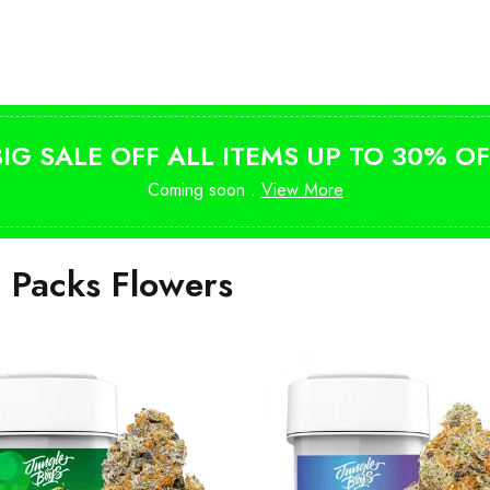
Shop Magic Mushrooms
from $10
BIG SALE OFF ALL ITEMS UP TO 30% OF
Coming soon .
View More
i Packs Flowers