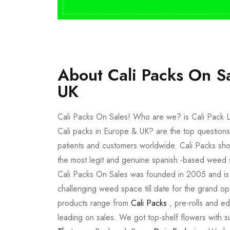
About Cali Packs On S
UK
Cali Packs On Sales! Who are we? is Cali Pack L
Cali packs in Europe & UK? are the top questions
patients and customers worldwide. Cali Packs sho
the most legit and genuine spanish -based weed 
Cali Packs On Sales was founded in 2005 and is a 
challenging weed space till date for the grand op
products range from
Cali Packs
, pre-rolls and e
leading on sales. We got top-shelf flowers with 