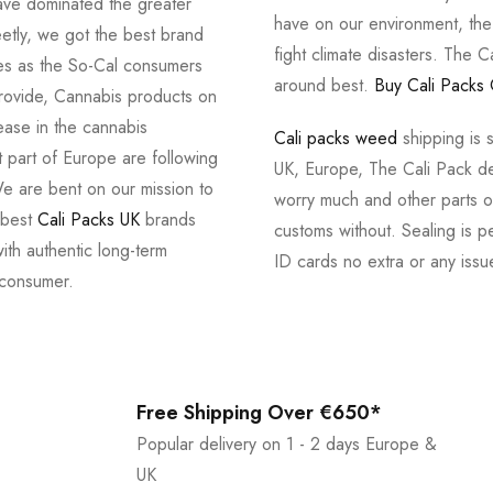
ve dominated the greater
have on our environment, th
tly, we got the best brand
fight climate disasters. The Ca
ves as the So-Cal consumers
around best.
Buy Cali Packs 
provide, Cannabis products on
ease in the cannabis
Cali packs weed
shipping is 
 part of Europe are following
UK, Europe, The Cali Pack del
e are bent on our mission to
worry much and other parts of
 best
Cali Packs UK
brands
customs without. Sealing is pe
with authentic long-term
ID cards no extra or any issu
 consumer.
Free Shipping Over €650*
Popular delivery on 1 - 2 days Europe &
UK