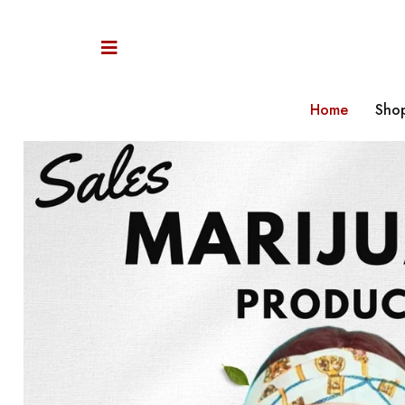
Home
Sho