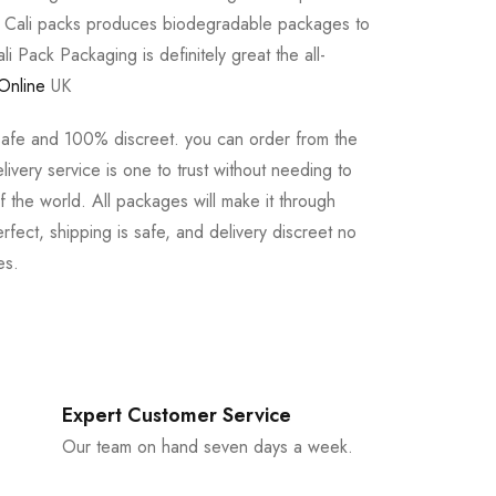
e Cali packs produces biodegradable packages to
li Pack Packaging is definitely great the all-
Online
UK
safe and 100% discreet. you can order from the
ivery service is one to trust without needing to
 the world. All packages will make it through
rfect, shipping is safe, and delivery discreet no
es.
Expert Customer Service
Our team on hand seven days a week.