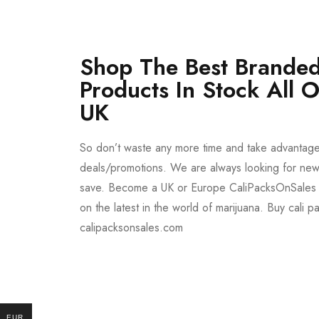
Shop The Best Branded
Products In Stock All 
UK
So don’t waste any more time and take advantag
deals/promotions. We are always looking for new 
save. Become a UK or Europe CaliPacksOnSales 
on the latest in the world of marijuana. Buy cali p
calipacksonsales.com
Buy DMT Vape
On Sale
EUR