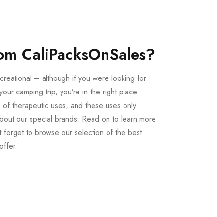
om CaliPacksOnSales?
creational – although if you were looking for
our camping trip, you’re in the right place.
 of therapeutic uses, and these uses only
bout our special brands. Read on to learn more
 forget to browse our selection of the best
offer.
Buy LSD Edibles
LSD Microdose