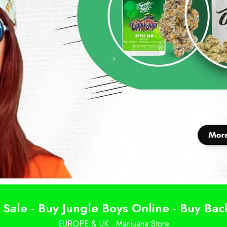
 Sale - Buy Jungle Boys Online - Buy Ba
EUROPE & UK .
Marijuana Store