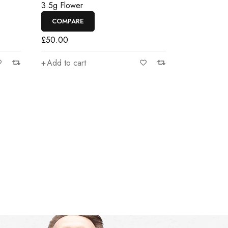
3.5g Flower
COMPARE
£
50.00
Add to cart