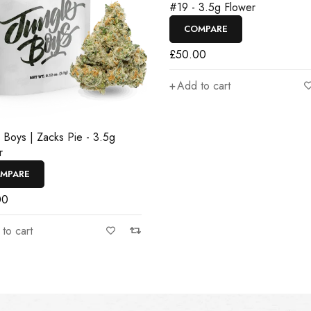
#19 - 3.5g Flower
COMPARE
£
50.00
Add to cart
e Boys | Zacks Pie - 3.5g
r
MPARE
00
to cart