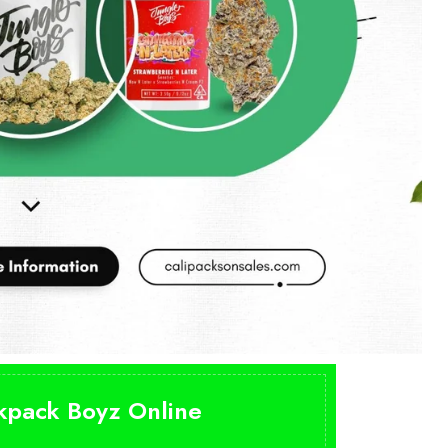
ckpack Boyz Online