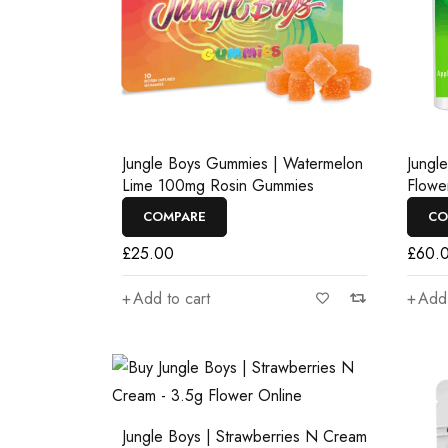
Jungle Boys Gummies | Watermelon
Jungl
Lime 100mg Rosin Gummies
Flowe
COMPARE
CO
£
25.00
£
60.
Add to cart
Add 
Jungle Boys | Strawberries N Cream