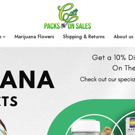
p
Marijuana Flowers
Shipping & Returns
About us