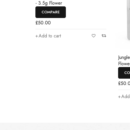
- 3.5g Flower
COMPARE
£
50.00
Add to cart
Jungl
Flowe
CO
£
50.
Add 