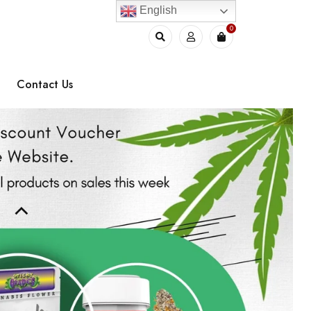
English
0
Contact Us