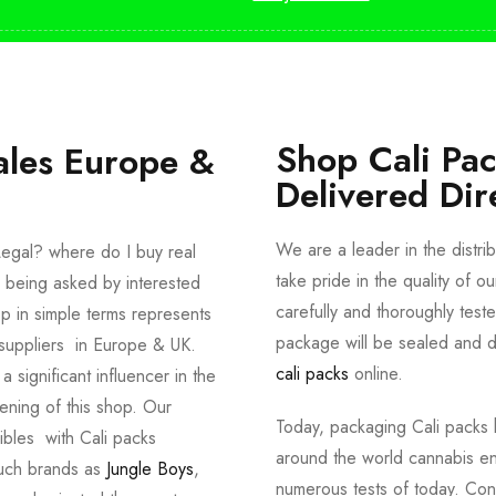
Shop Cali Pa
ales Europe &
Delivered Dir
We are a leader in the distri
egal? where do I buy real
take pride in the quality of o
 being asked by interested
carefully and thoroughly tes
p in simple terms represents
package will be sealed and de
suppliers in Europe & UK.
cali packs
online.
significant influencer in the
ening of this shop. Our
Today, packaging Cali packs h
dibles with Cali packs
around the world cannabis en
such brands as
Jungle Boys
,
numerous tests of today. Con