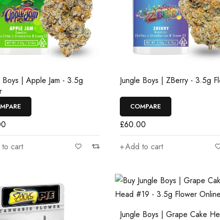
e Boys | Apple Jam - 3.5g
Jungle Boys | ZBerry - 3.5g F
r
MPARE
COMPARE
00
£
60.00
to cart
Add to cart
Jungle Boys | Grape Cake H