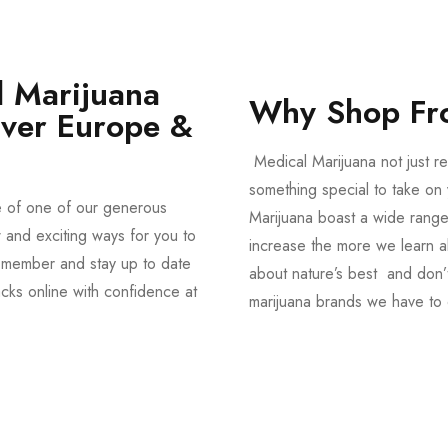
 Marijuana
Why Shop Fr
Over Europe &
Medical Marijuana not just re
something special to take on y
e of one of our generous
Marijuana boast a wide range
and exciting ways for you to
increase the more we learn a
member and stay up to date
about nature’s best and don’t
acks online with confidence at
marijuana brands we have to 