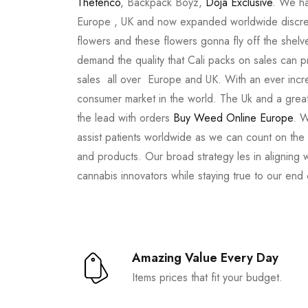
Thetenco
, Backpack Boyz,
Doja Exclusive
. We ha
Europe , UK and now expanded worldwide discree
flowers and these flowers gonna fly off the shel
demand the quality that Cali packs on sales can 
sales all over Europe and UK. With an ever incr
consumer market in the world. The Uk and a great
the lead with orders
Buy Weed Online Europe
. W
assist patients worldwide as we can count on the
and products. Our broad strategy les in aligning 
cannabis innovators while staying true to our end
Amazing Value Every Day
Items prices that fit your budget.