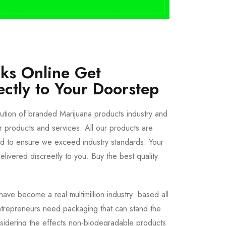
cks Online Get
ectly to Your Doorstep
bution of branded Marijuana products industry and
ur products and services. All our products are
ted to ensure we exceed industry standards. Your
livered discreetly to you. Buy the best quality
ave become a real multimillion industry based all
trepreneurs need packaging that can stand the
sidering the effects non-biodegradable products