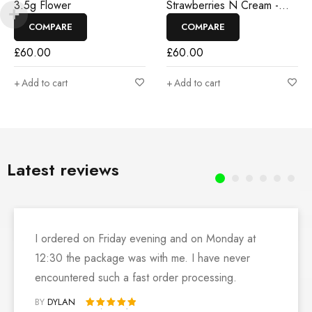
3.5g Flower
Strawberries N Cream -
3.5g Flower
COMPARE
COMPARE
£
60.00
£
60.00
Add to cart
Add to cart
Latest reviews
I ordered on Friday evening and on Monday at
12:30 the package was with me. I have never
encountered such a fast order processing.
BY
DYLAN
Rated 5 out of 5