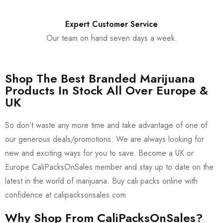
Expert Customer Service
Our team on hand seven days a week.
Shop The Best Branded Marijuana
Products In Stock All Over Europe &
UK
So don’t waste any more time and take advantage of one of
our generous deals/promotions. We are always looking for
new and exciting ways for you to save. Become a UK or
Europe CaliPacksOnSales member and stay up to date on the
latest in the world of marijuana. Buy cali packs online with
confidence at calipacksonsales.com
Why Shop From CaliPacksOnSales?