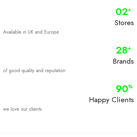
0
2
+
Stores
Available in UK and Europe
28
+
Brands
of good quality and reputation
90
%
Happy Clients
we love our clients