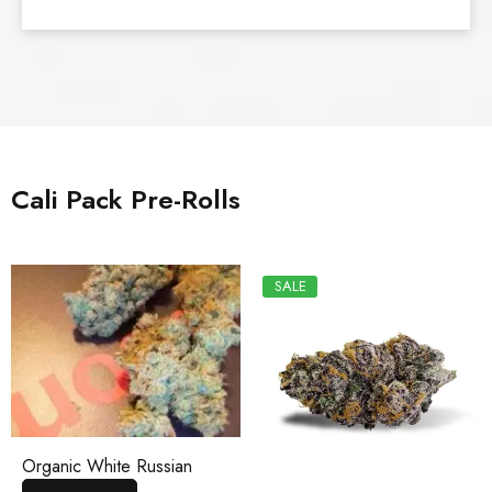
Cali Pack Pre-Rolls
SALE
Organic White Russian