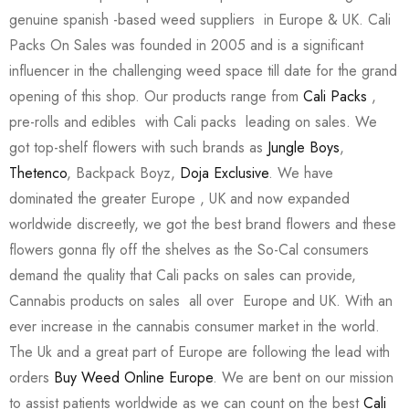
genuine spanish -based weed suppliers in Europe & UK. Cali
Packs On Sales was founded in 2005 and is a significant
influencer in the challenging weed space till date for the grand
opening of this shop. Our products range from
Cali Packs
,
pre-rolls and edibles with Cali packs leading on sales. We
got top-shelf flowers with such brands as
Jungle Boys
,
Thetenco
, Backpack Boyz,
Doja Exclusive
. We have
dominated the greater Europe , UK and now expanded
worldwide discreetly, we got the best brand flowers and these
flowers gonna fly off the shelves as the So-Cal consumers
demand the quality that Cali packs on sales can provide,
Cannabis products on sales all over Europe and UK. With an
ever increase in the cannabis consumer market in the world.
The Uk and a great part of Europe are following the lead with
orders
Buy Weed Online Europe
. We are bent on our mission
to assist patients worldwide as we can count on the best
Cali