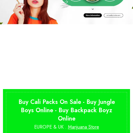
Buy Cali Packs On Sale - Buy Jungle
Boys Online - Buy Backpack Boyz
Online
EUROPE & UK .
Marijuana Store