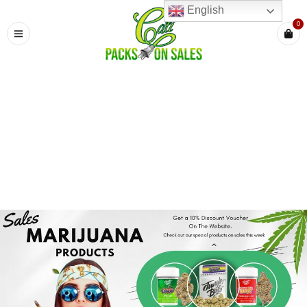
English
0