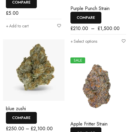
COMPARE
Purple Punch Strain
£
5.00
COMPARE
Add to cart
£
210.00
–
£
1,500.00
Select options
SALE
blue zushi
COMPARE
Apple Fritter Strain
£
250.00
–
£
2,100.00