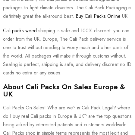
packages to fight climate disasters. The Cali Pack Packaging is
definitely great the all-around best.
Buy Cali Packs Online
UK
Cali packs weed
shipping is safe and 100% discreet. you can
order from the UK, Europe, The Cali Pack delivery service is
one to trust without needing to worry much and other parts of
the world. All packages will make it through customs without.
Sealing is perfect, shipping is safe, and delivery discreet no ID
cards no extra or any issues.
About Cali Packs On Sales Europe &
UK
Cali Packs On Sales! Who are we? is Cali Pack Legal? where
do I buy real Cali packs in Europe & UK? are the top questions
being asked by interested patients and customers worldwide.
Cali Packs shop in simple terms represents the most legit and