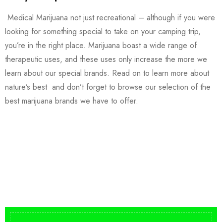
Medical Marijuana not just recreational – although if you were
looking for something special to take on your camping trip,
you’re in the right place. Marijuana boast a wide range of
therapeutic uses, and these uses only increase the more we
learn about our special brands. Read on to learn more about
nature’s best and don’t forget to browse our selection of the
best marijuana brands we have to offer.
Buy DMT Vape
On Sale
from $150
shop DMT Online
Buy LSD Edibles
LSD Microdose
Shop Magic Mushrooms
From $50.00
Available In stock
from $10