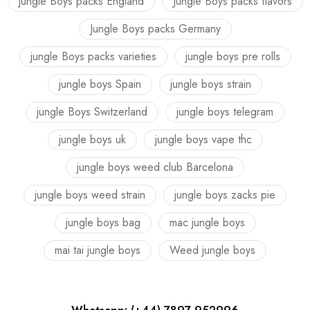
jungle Boys packs England
Jungle Boys packs flavors
Jungle Boys packs Germany
jungle Boys packs varieties
jungle boys pre rolls
jungle boys Spain
jungle boys strain
jungle Boys Switzerland
jungle boys telegram
jungle boys uk
jungle boys vape thc
jungle boys weed club Barcelona
jungle boys weed strain
jungle boys zacks pie
jungle boys bag
mac jungle boys
mai tai jungle boys
Weed jungle boys