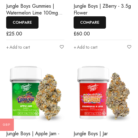
Jungle Boys Gummies |
Jungle Boys | ZBerry - 3.5g
Watermelon Lime 100mg
Flower
Rosin Gummies
COMPARE
COMPARE
£
25.00
£
60.00
Add to cart
Add to cart
GBP
Jungle Boys | Apple Jam -
Jungle Boys | Jar