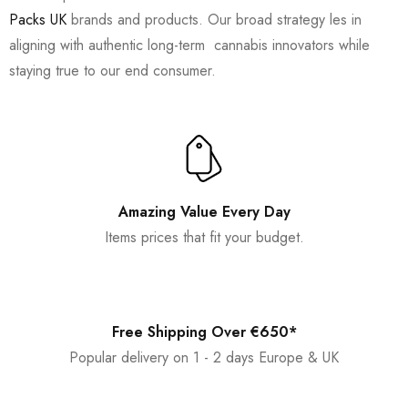
Packs UK
brands and products. Our broad strategy les in
aligning with authentic long-term cannabis innovators while
staying true to our end consumer.
Amazing Value Every Day
Items prices that fit your budget.
Free Shipping Over €650*
Popular delivery on 1 - 2 days Europe & UK