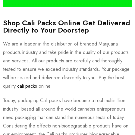
Shop Cali Packs Online Get Delivered
Directly to Your Doorstep
We are a leader in the distribution of branded Marijuana
products industry and take pride in the quality of our products
and services. All our products are carefully and thoroughly
tested to ensure we exceed industry standards. Your package
will be sealed and delivered discreetly to you. Buy the best
quality
cali packs
online.
Today, packaging Cali packs have become a real multimillion
industry based all around the world cannabis entrepreneurs
need packaging that can stand the numerous tests of today.
Considering the effects non-biodegradable products have on
our environment, the Cali packs produces biodegradable