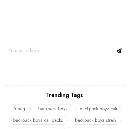
Join our newsletter and get…
Join our email subscription now to get updates on promotions
and coupons.
Trending Tags
5 bag
backpack boyz
backpack boyz cali
backpack boyz cali packs
backpack boyz strain