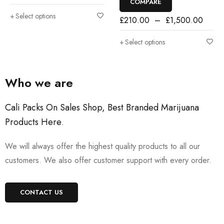
COMPARE
Select options
£
210.00
–
£
1,500.00
Select options
Who we are
Cali Packs On Sales Shop, Best Branded Marijuana
Products Here
.
We will always offer the highest quality products to all our
customers. We also offer customer support with every order.
CONTACT US