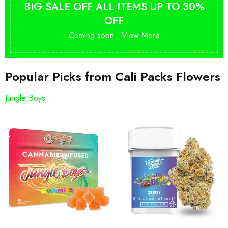
BIG SALE OFF ALL ITEMS UP TO 30%
OFF
Coming soon .
View More
Popular Picks from Cali Packs Flowers
Jungle Boys