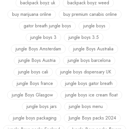
backpack boyz uk
backpack boyz weed
buy marijuana online
buy premium canabis online
gator breath jungle boys
jungle boys
jungle boys 3
jungle boys 3.5
jungle Boys Amsterdam
jungle Boys Australia
jungle Boys Austria
jungle boys barcelona
jungle boys cali
jungle boys dispensary UK
jungle Boys france
jungle boys gator breath
jungle Boys Glasgow
jungle boys ice cream float
jungle boys jars
jungle boys menu
jungle boys packaging
Jungle Boys packs 2024