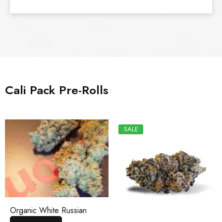
Cali Pack Pre-Rolls
SALE
Organic White Russian