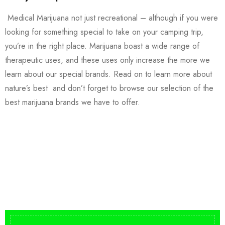
Medical Marijuana not just recreational – although if you were
looking for something special to take on your camping trip,
you’re in the right place. Marijuana boast a wide range of
therapeutic uses, and these uses only increase the more we
learn about our special brands. Read on to learn more about
nature’s best and don’t forget to browse our selection of the
best marijuana brands we have to offer.
Buy DMT Vape
On Sale
from $150
shop DMT Online
Buy LSD Edibles
LSD Microdose
Shop Magic Mushrooms
From $50.00
Available In stock
from $10