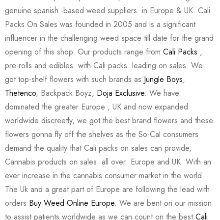
genuine spanish -based weed suppliers in Europe & UK. Cali
Packs On Sales was founded in 2005 and is a significant
influencer in the challenging weed space till date for the grand
opening of this shop. Our products range from
Cali Packs
,
pre-rolls and edibles with Cali packs leading on sales. We
got top-shelf flowers with such brands as
Jungle Boys
,
Thetenco
, Backpack Boyz,
Doja Exclusive
. We have
dominated the greater Europe , UK and now expanded
worldwide discreetly, we got the best brand flowers and these
flowers gonna fly off the shelves as the So-Cal consumers
demand the quality that Cali packs on sales can provide,
Cannabis products on sales all over Europe and UK. With an
ever increase in the cannabis consumer market in the world.
The Uk and a great part of Europe are following the lead with
orders
Buy Weed Online Europe
. We are bent on our mission
to assist patients worldwide as we can count on the best
Cali