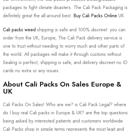
packages to fight climate disasters. The Cali Pack Packaging is
definitely great the all-around best.
Buy Cali Packs Online
UK
Cali packs weed
shipping is safe and 100% discreet. you can
order from the UK, Europe, The Cali Pack delivery service is
one to trust without needing to worry much and other parts of
the world. All packages will make it through customs without.
Sealing is perfect, shipping is safe, and delivery discreet no ID
cards no extra or any issues.
About Cali Packs On Sales Europe &
UK
Cali Packs On Sales! Who are we? is Cali Pack Legal? where
do I buy real Cali packs in Europe & UK? are the top questions
being asked by interested patients and customers worldwide.
Cali Packs shop in simple terms represents the most legit and