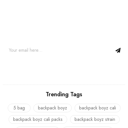
Join our newsletter and get…
Join our email subscription now to get updates on promotions
and coupons.
Trending Tags
5 bag
backpack boyz
backpack boyz cali
backpack boyz cali packs
backpack boyz strain