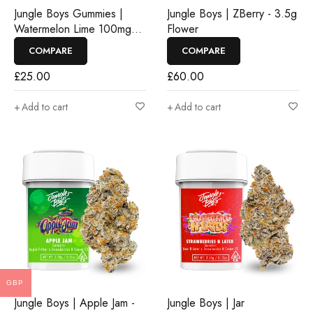
Jungle Boys Gummies |
Jungle Boys | ZBerry - 3.5g
Watermelon Lime 100mg
Flower
Rosin Gummies
COMPARE
COMPARE
£
25.00
£
60.00
Add to cart
Add to cart
GBP
Jungle Boys | Apple Jam -
Jungle Boys | Jar