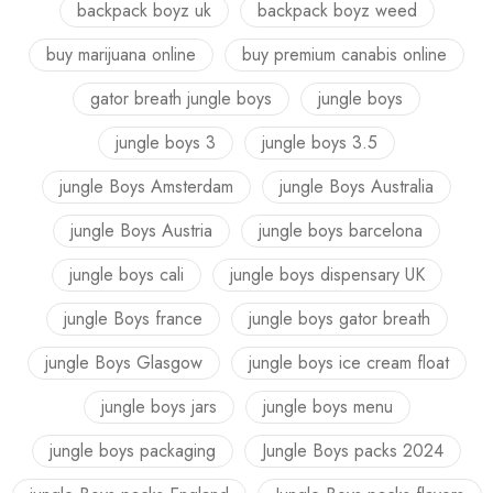
backpack boyz uk
backpack boyz weed
buy marijuana online
buy premium canabis online
gator breath jungle boys
jungle boys
jungle boys 3
jungle boys 3.5
jungle Boys Amsterdam
jungle Boys Australia
jungle Boys Austria
jungle boys barcelona
jungle boys cali
jungle boys dispensary UK
jungle Boys france
jungle boys gator breath
jungle Boys Glasgow
jungle boys ice cream float
jungle boys jars
jungle boys menu
jungle boys packaging
Jungle Boys packs 2024