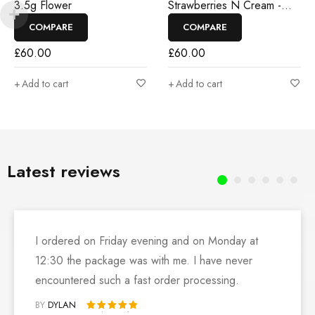
3.5g Flower
Strawberries N Cream -
3.5g Flower
COMPARE
COMPARE
£
60.00
£
60.00
Add to cart
Add to cart
Latest reviews
I ordered on Friday evening and on Monday at
12:30 the package was with me. I have never
encountered such a fast order processing.
BY
DYLAN
Rated 5 out of 5