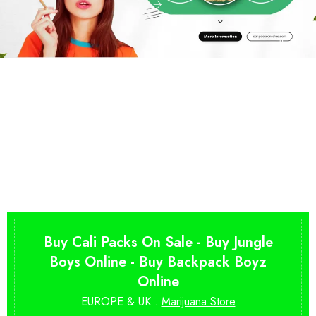
Buy Cali Packs On Sale - Buy Jungle
Boys Online - Buy Backpack Boyz
Online
EUROPE & UK .
Marijuana Store