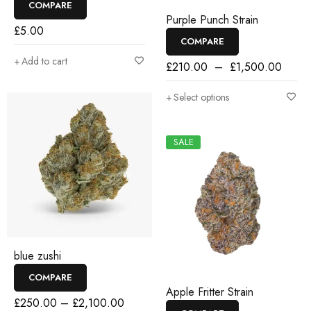
COMPARE
Purple Punch Strain
£
5.00
COMPARE
Add to cart
£
210.00
–
£
1,500.00
Select options
SALE
blue zushi
COMPARE
Apple Fritter Strain
£
250.00
–
£
2,100.00