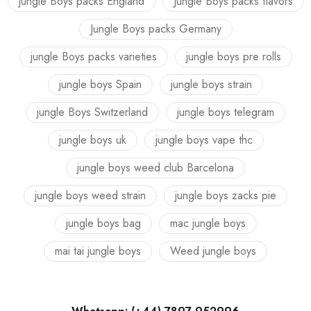
jungle Boys packs England
Jungle Boys packs flavors
Jungle Boys packs Germany
jungle Boys packs varieties
jungle boys pre rolls
jungle boys Spain
jungle boys strain
jungle Boys Switzerland
jungle boys telegram
jungle boys uk
jungle boys vape thc
jungle boys weed club Barcelona
jungle boys weed strain
jungle boys zacks pie
jungle boys bag
mac jungle boys
mai tai jungle boys
Weed jungle boys