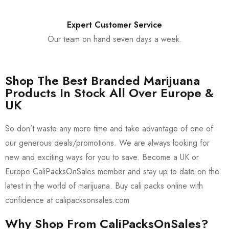
Expert Customer Service
Our team on hand seven days a week.
Shop The Best Branded Marijuana
Products In Stock All Over Europe &
UK
So don’t waste any more time and take advantage of one of
our generous deals/promotions. We are always looking for
new and exciting ways for you to save. Become a UK or
Europe CaliPacksOnSales member and stay up to date on the
latest in the world of marijuana. Buy cali packs online with
confidence at calipacksonsales.com
Why Shop From CaliPacksOnSales?