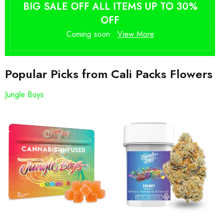
BIG SALE OFF ALL ITEMS UP TO 30%
OFF
Coming soon .
View More
Popular Picks from Cali Packs Flowers
Jungle Boys