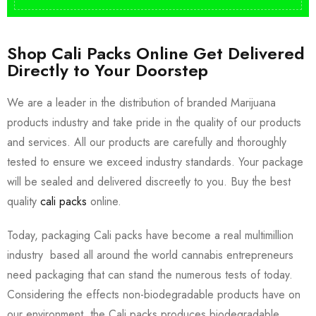
Shop Cali Packs Online Get Delivered
Directly to Your Doorstep
We are a leader in the distribution of branded Marijuana
products industry and take pride in the quality of our products
and services. All our products are carefully and thoroughly
tested to ensure we exceed industry standards. Your package
will be sealed and delivered discreetly to you. Buy the best
quality
cali packs
online.
Today, packaging Cali packs have become a real multimillion
industry based all around the world cannabis entrepreneurs
need packaging that can stand the numerous tests of today.
Considering the effects non-biodegradable products have on
our environment, the Cali packs produces biodegradable