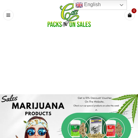
English
0