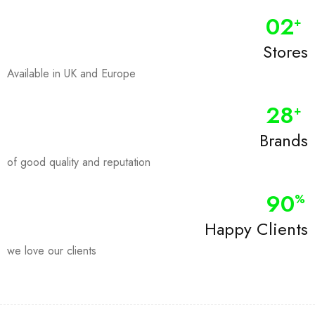
0
2
+
Stores
Available in UK and Europe
28
+
Brands
of good quality and reputation
90
%
Happy Clients
we love our clients