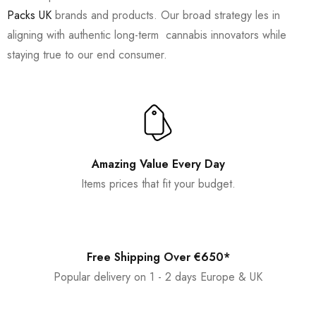
Packs UK
brands and products. Our broad strategy les in
aligning with authentic long-term cannabis innovators while
staying true to our end consumer.
Amazing Value Every Day
Items prices that fit your budget.
Free Shipping Over €650*
Popular delivery on 1 - 2 days Europe & UK