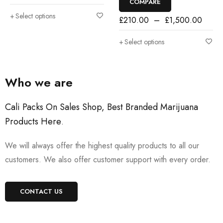
COMPARE
Select options
£
210.00
–
£
1,500.00
Select options
Who we are
Cali Packs On Sales Shop, Best Branded Marijuana
Products Here
.
We will always offer the highest quality products to all our
customers. We also offer customer support with every order.
CONTACT US