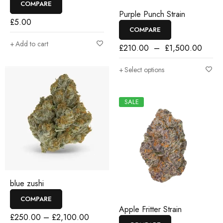
COMPARE
Purple Punch Strain
£
5.00
COMPARE
Add to cart
£
210.00
–
£
1,500.00
Select options
SALE
blue zushi
COMPARE
Apple Fritter Strain
£
250.00
–
£
2,100.00