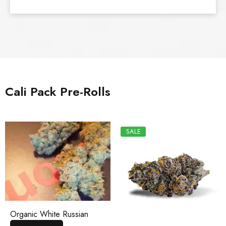
Cali Pack Pre-Rolls
SALE
Organic White Russian