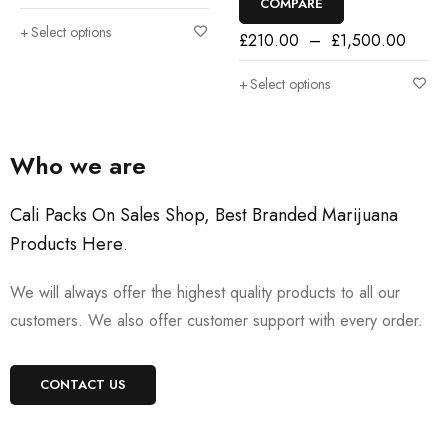
COMPARE
Select options
£
210.00
–
£
1,500.00
Select options
Who we are
Cali Packs On Sales Shop, Best Branded Marijuana
Products Here
.
We will always offer the highest quality products to all our
customers. We also offer customer support with every order.
CONTACT US