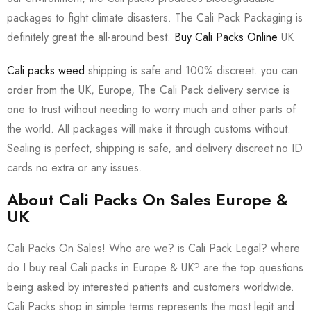
packages to fight climate disasters. The Cali Pack Packaging is
definitely great the all-around best.
Buy Cali Packs Online
UK
Cali packs weed
shipping is safe and 100% discreet. you can
order from the UK, Europe, The Cali Pack delivery service is
one to trust without needing to worry much and other parts of
the world. All packages will make it through customs without.
Sealing is perfect, shipping is safe, and delivery discreet no ID
cards no extra or any issues.
About Cali Packs On Sales Europe &
UK
Cali Packs On Sales! Who are we? is Cali Pack Legal? where
do I buy real Cali packs in Europe & UK? are the top questions
being asked by interested patients and customers worldwide.
Cali Packs shop in simple terms represents the most legit and