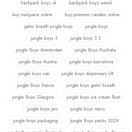
backpack boyz uk
backpack boyz weed
buy marijuana online
buy premium canabis online
gator breath jungle boys
jungle boys
jungle boys 3
jungle boys 3.5
jungle Boys Amsterdam
jungle Boys Australia
jungle Boys Austria
jungle boys barcelona
jungle boys cali
jungle boys dispensary UK
jungle Boys france
jungle boys gator breath
jungle Boys Glasgow
jungle boys ice cream float
jungle boys jars
jungle boys menu
jungle boys packaging
Jungle Boys packs 2024