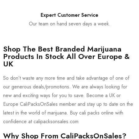
Expert Customer Service
Our team on hand seven days a week.
Shop The Best Branded Marijuana
Products In Stock All Over Europe &
UK
So don’t waste any more time and take advantage of one of
our generous deals/promotions. We are always looking for
new and exciting ways for you to save. Become a UK or
Europe CaliPacksOnSales member and stay up to date on the
latest in the world of marijuana. Buy cali packs online with
confidence at calipacksonsales.com
Why Shop From CaliPacksOnSales?