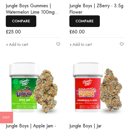
Jungle Boys Gummies |
Jungle Boys | ZBerry - 3.5g
Watermelon Lime 100mg
Flower
Rosin Gummies
COMPARE
COMPARE
£
25.00
£
60.00
Add to cart
Add to cart
GBP
Jungle Boys | Apple Jam -
Jungle Boys | Jar