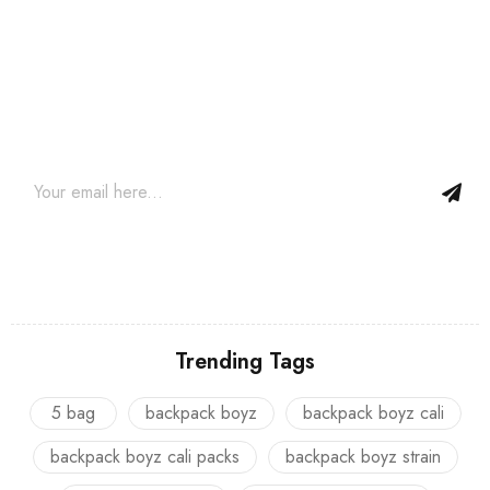
Join our newsletter and get…
Join our email subscription now to get updates on promotions
and coupons.
Trending Tags
5 bag
backpack boyz
backpack boyz cali
backpack boyz cali packs
backpack boyz strain