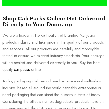
Shop Cali Packs Online Get Delivered
Directly to Your Doorstep
We are a leader in the distribution of branded Marijuana
products industry and take pride in the quality of our products
and services. All our products are carefully and thoroughly
tested to ensure we exceed industry standards. Your package
will be sealed and delivered discreetly to you. Buy the best
quality
cali packs
online.
Today, packaging Cali packs have become a real multimillion
industry based all around the world cannabis entrepreneurs
need packaging that can stand the numerous tests of today.
Considering the effects non-biodegradable products have on
our environment, the Cali packs produces biodegradable