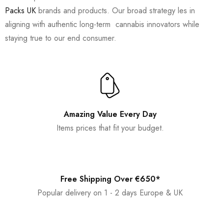
Packs UK
brands and products. Our broad strategy les in
aligning with authentic long-term cannabis innovators while
staying true to our end consumer.
Amazing Value Every Day
Items prices that fit your budget.
Free Shipping Over €650*
Popular delivery on 1 - 2 days Europe & UK