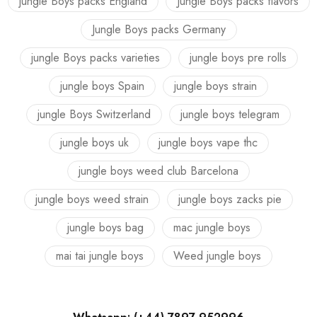
jungle Boys packs England
Jungle Boys packs flavors
Jungle Boys packs Germany
jungle Boys packs varieties
jungle boys pre rolls
jungle boys Spain
jungle boys strain
jungle Boys Switzerland
jungle boys telegram
jungle boys uk
jungle boys vape thc
jungle boys weed club Barcelona
jungle boys weed strain
jungle boys zacks pie
jungle boys bag
mac jungle boys
mai tai jungle boys
Weed jungle boys