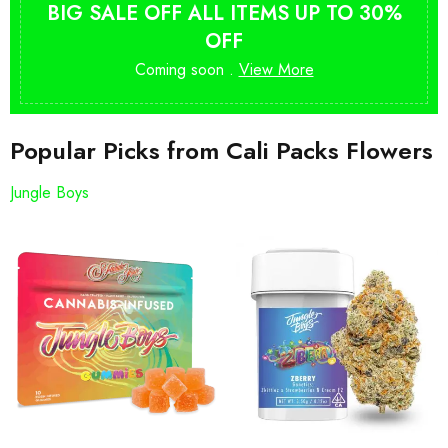
BIG SALE OFF ALL ITEMS UP TO 30%
OFF
Coming soon .
View More
Popular Picks from Cali Packs Flowers
Jungle Boys