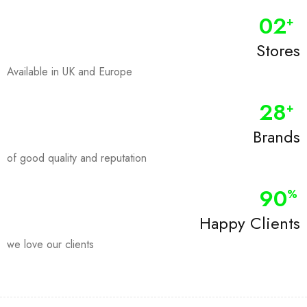
0
2
+
Stores
Available in UK and Europe
28
+
Brands
of good quality and reputation
90
%
Happy Clients
we love our clients