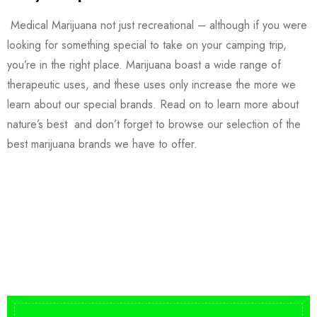
Medical Marijuana not just recreational – although if you were
looking for something special to take on your camping trip,
you’re in the right place. Marijuana boast a wide range of
therapeutic uses, and these uses only increase the more we
learn about our special brands. Read on to learn more about
nature’s best and don’t forget to browse our selection of the
best marijuana brands we have to offer.
Buy DMT Vape
On Sale
from $150
shop DMT Online
Buy LSD Edibles
LSD Microdose
Shop Magic Mushrooms
From $50.00
Available In stock
from $10