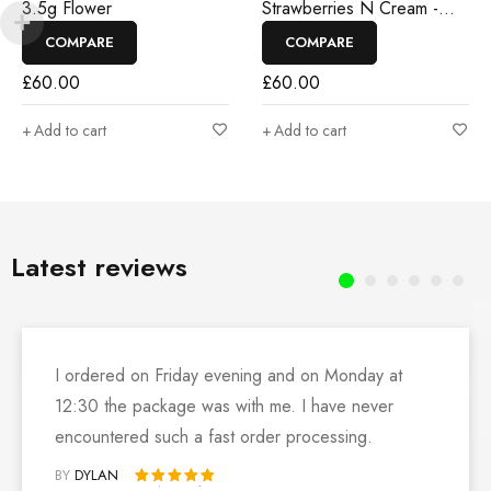
3.5g Flower
Strawberries N Cream -
3.5g Flower
COMPARE
COMPARE
£
60.00
£
60.00
Add to cart
Add to cart
Latest reviews
I ordered on Friday evening and on Monday at
12:30 the package was with me. I have never
encountered such a fast order processing.
BY
DYLAN
Rated 5 out of 5