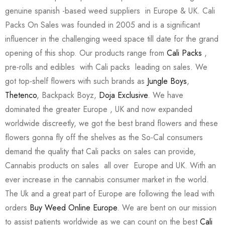
genuine spanish -based weed suppliers in Europe & UK. Cali
Packs On Sales was founded in 2005 and is a significant
influencer in the challenging weed space till date for the grand
opening of this shop. Our products range from
Cali Packs
,
pre-rolls and edibles with Cali packs leading on sales. We
got top-shelf flowers with such brands as
Jungle Boys
,
Thetenco
, Backpack Boyz,
Doja Exclusive
. We have
dominated the greater Europe , UK and now expanded
worldwide discreetly, we got the best brand flowers and these
flowers gonna fly off the shelves as the So-Cal consumers
demand the quality that Cali packs on sales can provide,
Cannabis products on sales all over Europe and UK. With an
ever increase in the cannabis consumer market in the world.
The Uk and a great part of Europe are following the lead with
orders
Buy Weed Online Europe
. We are bent on our mission
to assist patients worldwide as we can count on the best
Cali