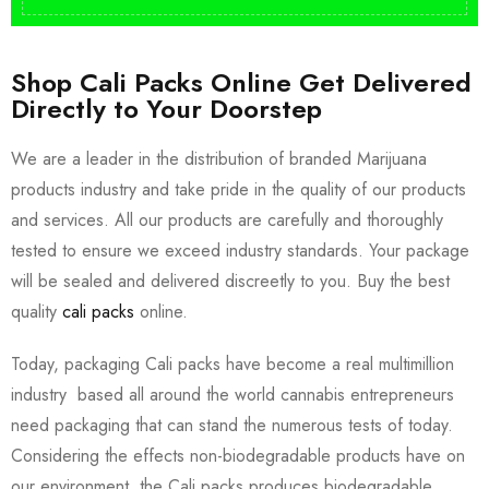
Shop Cali Packs Online Get Delivered
Directly to Your Doorstep
We are a leader in the distribution of branded Marijuana
products industry and take pride in the quality of our products
and services. All our products are carefully and thoroughly
tested to ensure we exceed industry standards. Your package
will be sealed and delivered discreetly to you. Buy the best
quality
cali packs
online.
Today, packaging Cali packs have become a real multimillion
industry based all around the world cannabis entrepreneurs
need packaging that can stand the numerous tests of today.
Considering the effects non-biodegradable products have on
our environment, the Cali packs produces biodegradable