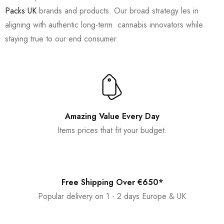
Packs UK
brands and products. Our broad strategy les in
aligning with authentic long-term cannabis innovators while
staying true to our end consumer.
Amazing Value Every Day
Items prices that fit your budget.
Free Shipping Over €650*
Popular delivery on 1 - 2 days Europe & UK