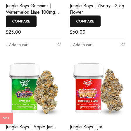
Jungle Boys Gummies |
Jungle Boys | ZBerry - 3.5g
Watermelon Lime 100mg
Flower
Rosin Gummies
COMPARE
COMPARE
£
25.00
£
60.00
Add to cart
Add to cart
GBP
Jungle Boys | Apple Jam -
Jungle Boys | Jar