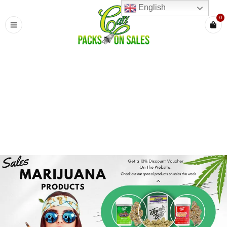
English
0