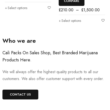
COMPARE
Select options
£
210.00
–
£
1,500.00
Select options
Who we are
Cali Packs On Sales Shop, Best Branded Marijuana
Products Here
.
We will always offer the highest quality products to all our
customers. We also offer customer support with every order.
CONTACT US