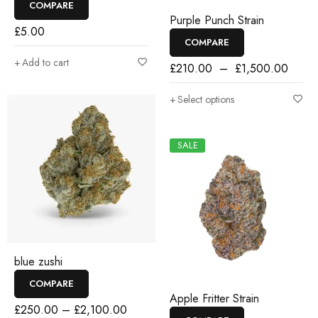
COMPARE
Purple Punch Strain
£
5.00
COMPARE
Add to cart
£
210.00
–
£
1,500.00
Select options
SALE
blue zushi
COMPARE
Apple Fritter Strain
£
250.00
–
£
2,100.00