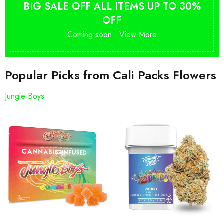
BIG SALE OFF ALL ITEMS UP TO 30%
OFF
Coming soon .
View More
Popular Picks from Cali Packs Flowers
Jungle Boys