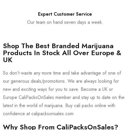
Expert Customer Service
Our team on hand seven days a week.
Shop The Best Branded Marijuana
Products In Stock All Over Europe &
UK
So don’t waste any more time and take advantage of one of
our generous deals/promotions. We are always looking for
new and exciting ways for you to save. Become a UK or
Europe CaliPacksOnSales member and stay up to date on the
latest in the world of marijuana. Buy cali packs online with
confidence at calipacksonsales.com
Why Shop From CaliPacksOnSales?