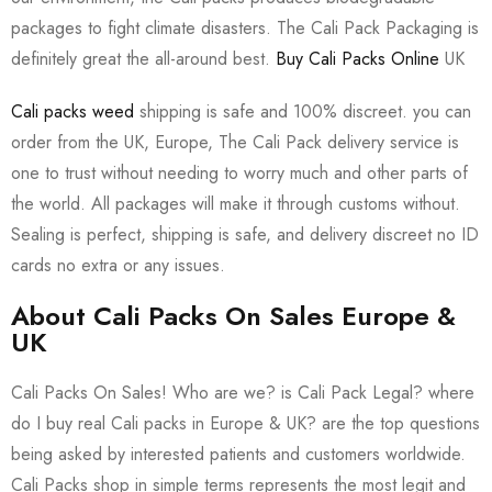
packages to fight climate disasters. The Cali Pack Packaging is
definitely great the all-around best.
Buy Cali Packs Online
UK
Cali packs weed
shipping is safe and 100% discreet. you can
order from the UK, Europe, The Cali Pack delivery service is
one to trust without needing to worry much and other parts of
the world. All packages will make it through customs without.
Sealing is perfect, shipping is safe, and delivery discreet no ID
cards no extra or any issues.
About Cali Packs On Sales Europe &
UK
Cali Packs On Sales! Who are we? is Cali Pack Legal? where
do I buy real Cali packs in Europe & UK? are the top questions
being asked by interested patients and customers worldwide.
Cali Packs shop in simple terms represents the most legit and