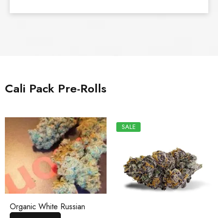
Cali Pack Pre-Rolls
SALE
Organic White Russian