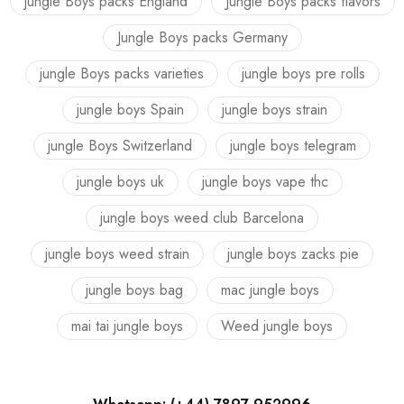
jungle Boys packs England
Jungle Boys packs flavors
Jungle Boys packs Germany
jungle Boys packs varieties
jungle boys pre rolls
jungle boys Spain
jungle boys strain
jungle Boys Switzerland
jungle boys telegram
jungle boys uk
jungle boys vape thc
jungle boys weed club Barcelona
jungle boys weed strain
jungle boys zacks pie
jungle boys bag
mac jungle boys
mai tai jungle boys
Weed jungle boys