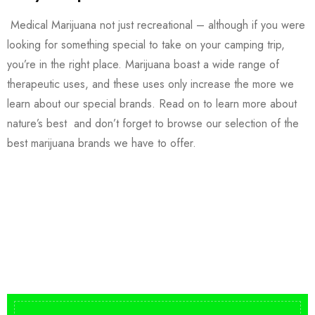
Medical Marijuana not just recreational – although if you were
looking for something special to take on your camping trip,
you’re in the right place. Marijuana boast a wide range of
therapeutic uses, and these uses only increase the more we
learn about our special brands. Read on to learn more about
nature’s best and don’t forget to browse our selection of the
best marijuana brands we have to offer.
Buy DMT Vape
On Sale
from $150
shop DMT Online
Buy LSD Edibles
LSD Microdose
Shop Magic Mushrooms
From $50.00
Available In stock
from $10