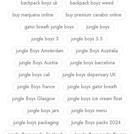
backpack boyz uk
backpack boyz weed
buy marijuana online
buy premium canabis online
gator breath jungle boys
jungle boys
jungle boys 3
jungle boys 3.5
jungle Boys Amsterdam
jungle Boys Australia
jungle Boys Austria
jungle boys barcelona
jungle boys cali
jungle boys dispensary UK
jungle Boys france
jungle boys gator breath
jungle Boys Glasgow
jungle boys ice cream float
jungle boys jars
jungle boys menu
jungle boys packaging
Jungle Boys packs 2024