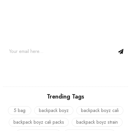
Join our newsletter and get…
Join our email subscription now to get updates on promotions
and coupons.
Trending Tags
5 bag
backpack boyz
backpack boyz cali
backpack boyz cali packs
backpack boyz strain