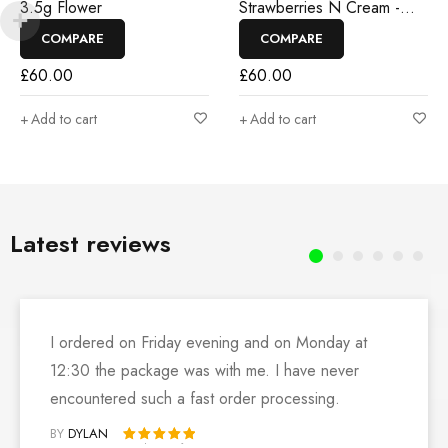
3.5g Flower
Strawberries N Cream -
3.5g Flower
COMPARE
COMPARE
£
60.00
£
60.00
Add to cart
Add to cart
Latest reviews
I ordered on Friday evening and on Monday at
12:30 the package was with me. I have never
encountered such a fast order processing.
BY
DYLAN
Rated 5 out of 5