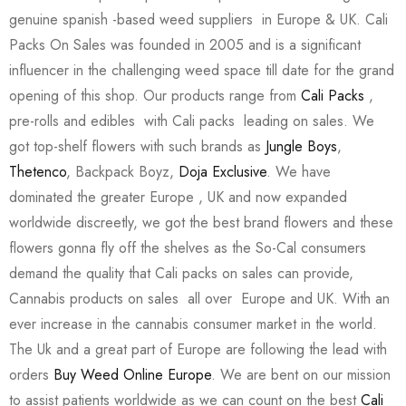
genuine spanish -based weed suppliers in Europe & UK. Cali
Packs On Sales was founded in 2005 and is a significant
influencer in the challenging weed space till date for the grand
opening of this shop. Our products range from
Cali Packs
,
pre-rolls and edibles with Cali packs leading on sales. We
got top-shelf flowers with such brands as
Jungle Boys
,
Thetenco
, Backpack Boyz,
Doja Exclusive
. We have
dominated the greater Europe , UK and now expanded
worldwide discreetly, we got the best brand flowers and these
flowers gonna fly off the shelves as the So-Cal consumers
demand the quality that Cali packs on sales can provide,
Cannabis products on sales all over Europe and UK. With an
ever increase in the cannabis consumer market in the world.
The Uk and a great part of Europe are following the lead with
orders
Buy Weed Online Europe
. We are bent on our mission
to assist patients worldwide as we can count on the best
Cali