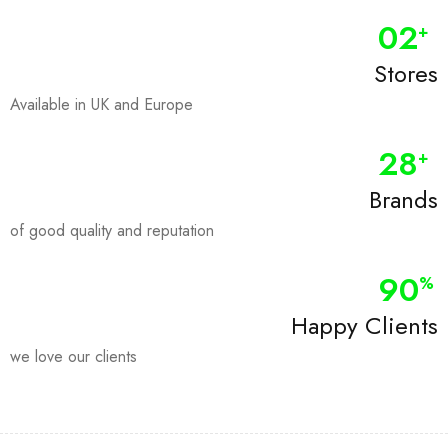
0
2
+
Stores
Available in UK and Europe
28
+
Brands
of good quality and reputation
90
%
Happy Clients
we love our clients