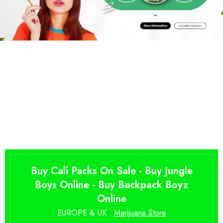
Buy Cali Packs On Sale - Buy Jungle
Boys Online - Buy Backpack Boyz
Online
EUROPE & UK .
Marijuana Store