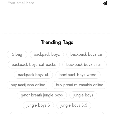
Trending Tags
5 bag
backpack boyz
backpack boyz cali
backpack boyz cali packs
backpack boyz strain
backpack boyz uk
backpack boyz weed
buy marijuana online
buy premium canabis online
gator breath jungle boys
jungle boys
jungle boys 3
jungle boys 3.5