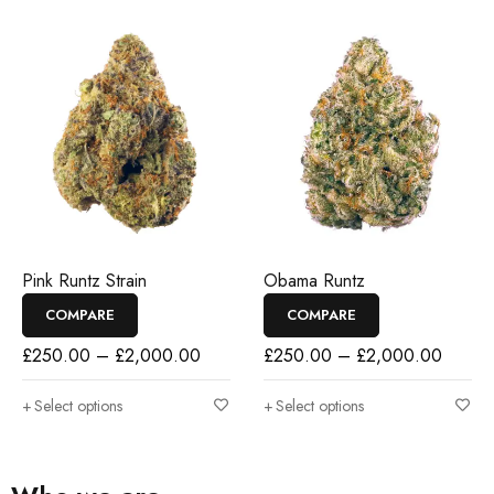
Pink Runtz Strain
Obama Runtz
COMPARE
COMPARE
£
250.00
–
£
2,000.00
£
250.00
–
£
2,000.00
Select options
Select options