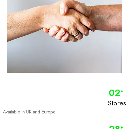
0
2
+
Stores
Available in UK and Europe
+