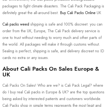
packages to fight climate disasters. The Cali Pack Packaging is
definitely great the all-around best.
Buy Cali Packs Online
UK
Cali packs weed
shipping is safe and 100% discreet. you can
order from the UK, Europe, The Cali Pack delivery service is
one to trust without needing to worry much and other parts of
the world. All packages will make it through customs without.
Sealing is perfect, shipping is safe, and delivery discreet no ID
cards no extra or any issues.
About Cali Packs On Sales Europe &
UK
Cali Packs On Sales! Who are we? is Cali Pack Legal? where
do I buy real Cali packs in Europe & UK? are the top questions
being asked by interested patients and customers worldwide.
Cali Packs shop in simple terms represents the most legit and