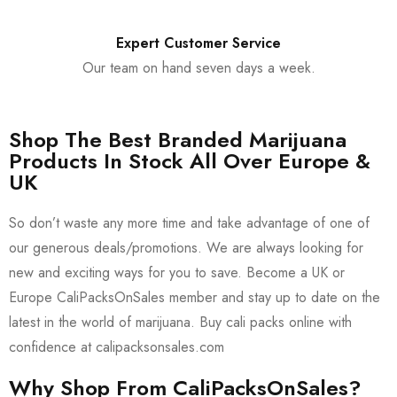
Expert Customer Service
Our team on hand seven days a week.
Shop The Best Branded Marijuana
Products In Stock All Over Europe &
UK
So don’t waste any more time and take advantage of one of
our generous deals/promotions. We are always looking for
new and exciting ways for you to save. Become a UK or
Europe CaliPacksOnSales member and stay up to date on the
latest in the world of marijuana. Buy cali packs online with
confidence at calipacksonsales.com
Why Shop From CaliPacksOnSales?