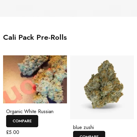
Cali Pack Pre-Rolls
Organic White Russian
COMPARE
blue zushi
£
5.00
COMPARE