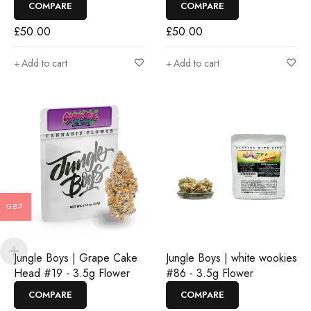
COMPARE
COMPARE
£
50.00
£
50.00
Add to cart
Add to cart
GBP
Jungle Boys | Grape Cake
Jungle Boys | white wookies
Head #19 - 3.5g Flower
#86 - 3.5g Flower
COMPARE
COMPARE