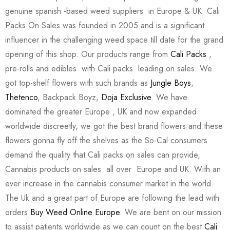
genuine spanish -based weed suppliers in Europe & UK. Cali
Packs On Sales was founded in 2005 and is a significant
influencer in the challenging weed space till date for the grand
opening of this shop. Our products range from
Cali Packs
,
pre-rolls and edibles with Cali packs leading on sales. We
got top-shelf flowers with such brands as
Jungle Boys
,
Thetenco
, Backpack Boyz,
Doja Exclusive
. We have
dominated the greater Europe , UK and now expanded
worldwide discreetly, we got the best brand flowers and these
flowers gonna fly off the shelves as the So-Cal consumers
demand the quality that Cali packs on sales can provide,
Cannabis products on sales all over Europe and UK. With an
ever increase in the cannabis consumer market in the world.
The Uk and a great part of Europe are following the lead with
orders
Buy Weed Online Europe
. We are bent on our mission
to assist patients worldwide as we can count on the best
Cali