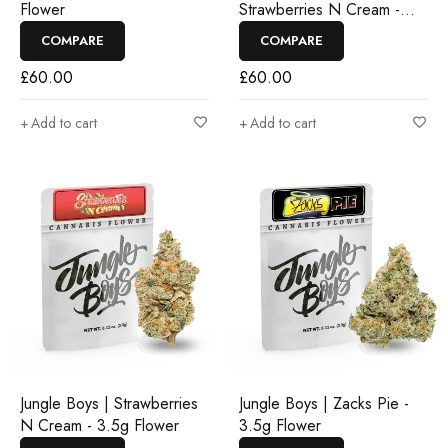
Flower
Strawberries N Cream -
3.5g Flower
COMPARE
COMPARE
£
60.00
£
60.00
Add to cart
Add to cart
Jungle Boys | Strawberries
Jungle Boys | Zacks Pie -
N Cream - 3.5g Flower
3.5g Flower