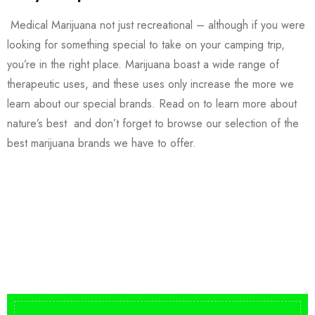
Medical Marijuana not just recreational – although if you were
looking for something special to take on your camping trip,
you’re in the right place. Marijuana boast a wide range of
therapeutic uses, and these uses only increase the more we
learn about our special brands. Read on to learn more about
nature’s best and don’t forget to browse our selection of the
best marijuana brands we have to offer.
Buy DMT Vape
On Sale
from $150
shop DMT Online
Buy LSD Edibles
LSD Microdose
Shop Magic Mushrooms
From $50.00
Available In stock
from $10