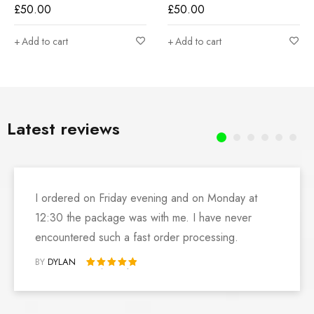
£
50.00
£
50.00
Add to cart
Add to cart
Latest reviews
I ordered on Friday evening and on Monday at
12:30 the package was with me. I have never
encountered such a fast order processing.
BY
DYLAN
Rated 5 out of 5