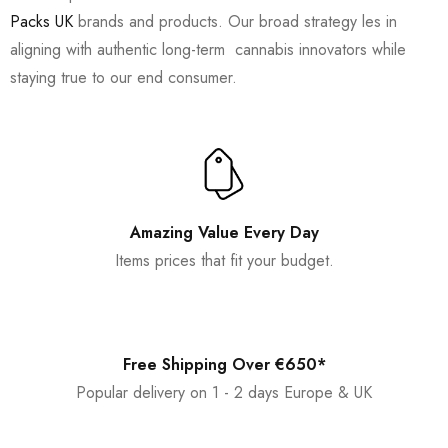
Packs UK
brands and products. Our broad strategy les in
aligning with authentic long-term cannabis innovators while
staying true to our end consumer.
Amazing Value Every Day
Items prices that fit your budget.
Free Shipping Over €650*
Popular delivery on 1 - 2 days Europe & UK