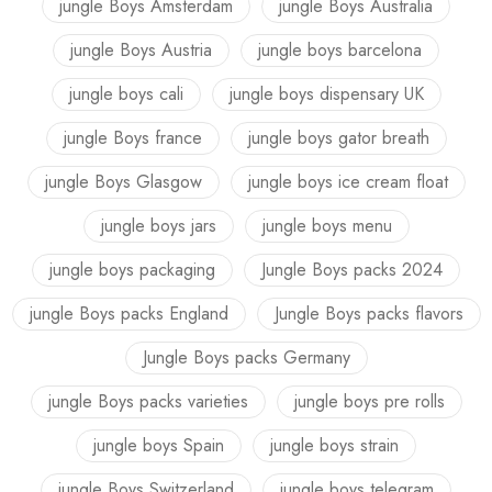
jungle Boys Amsterdam
jungle Boys Australia
jungle Boys Austria
jungle boys barcelona
jungle boys cali
jungle boys dispensary UK
jungle Boys france
jungle boys gator breath
jungle Boys Glasgow
jungle boys ice cream float
jungle boys jars
jungle boys menu
jungle boys packaging
Jungle Boys packs 2024
jungle Boys packs England
Jungle Boys packs flavors
Jungle Boys packs Germany
jungle Boys packs varieties
jungle boys pre rolls
jungle boys Spain
jungle boys strain
jungle Boys Switzerland
jungle boys telegram