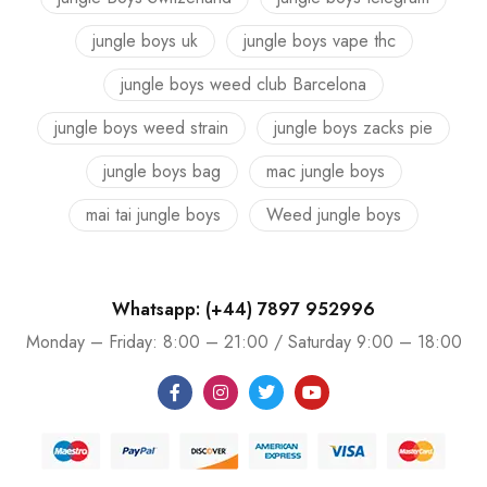
jungle boys uk
jungle boys vape thc
jungle boys weed club Barcelona
jungle boys weed strain
jungle boys zacks pie
jungle boys bag
mac jungle boys
mai tai jungle boys
Weed jungle boys
Whatsapp: (+44) 7897 952996
Monday – Friday: 8:00 – 21:00 / Saturday 9:00 – 18:00