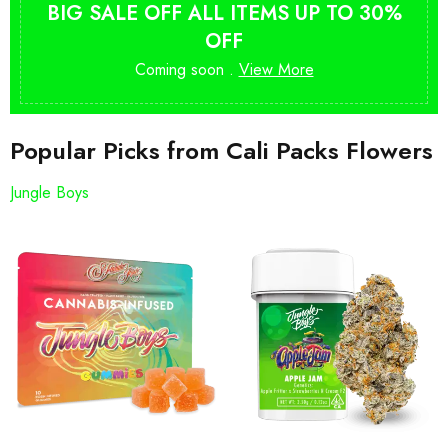
BIG SALE OFF ALL ITEMS UP TO 30%
OFF
Coming soon .
View More
Popular Picks from Cali Packs Flowers
Jungle Boys