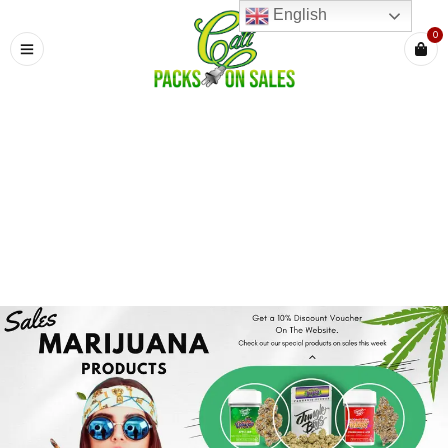
English
0