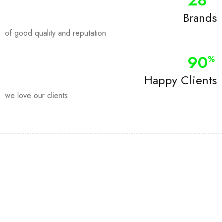
28
Brands
of good quality and reputation
90
%
Happy Clients
we love our clients
Join our newsletter and get…
Join our email subscription now to get updates on promotions
and coupons.