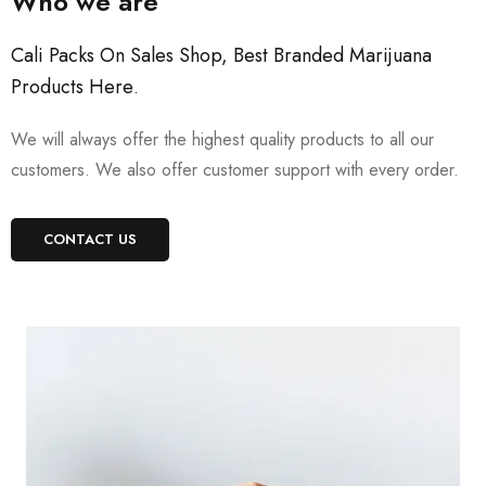
Who we are
Cali Packs On Sales Shop, Best Branded Marijuana
Products Here
.
We will always offer the highest quality products to all our
customers. We also offer customer support with every order.
CONTACT US