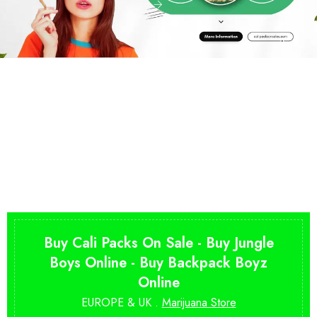
Buy Cali Packs On Sale - Buy Jungle
Boys Online - Buy Backpack Boyz
Online
EUROPE & UK .
Marijuana Store