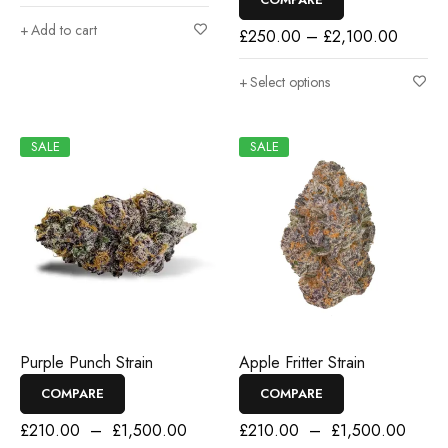
Add to cart
£
250.00
–
£
2,100.00
Select options
SALE
SALE
Purple Punch Strain
Apple Fritter Strain
COMPARE
COMPARE
£
210.00
–
£
1,500.00
£
210.00
–
£
1,500.00