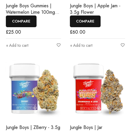
Jungle Boys Gummies |
Jungle Boys | Apple Jam -
Watermelon Lime 100mg
3.5g Flower
Rosin Gummies
COMPARE
COMPARE
£
25.00
£
60.00
Add to cart
Add to cart
Jungle Boys | ZBerry - 3.5g
Jungle Boys | Jar