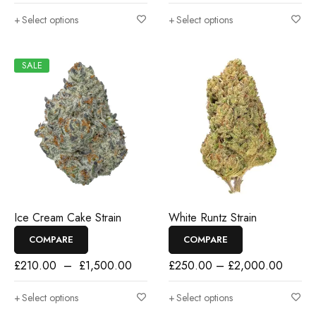
Select options
Select options
SALE
Ice Cream Cake Strain
White Runtz Strain
COMPARE
COMPARE
£
210.00
–
£
1,500.00
£
250.00
–
£
2,000.00
Select options
Select options