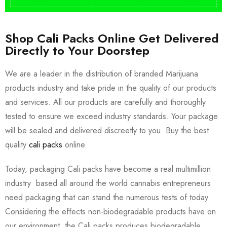
Shop Cali Packs Online Get Delivered
Directly to Your Doorstep
We are a leader in the distribution of branded Marijuana
products industry and take pride in the quality of our products
and services. All our products are carefully and thoroughly
tested to ensure we exceed industry standards. Your package
will be sealed and delivered discreetly to you. Buy the best
quality
cali packs
online.
Today, packaging Cali packs have become a real multimillion
industry based all around the world cannabis entrepreneurs
need packaging that can stand the numerous tests of today.
Considering the effects non-biodegradable products have on
our environment, the Cali packs produces biodegradable