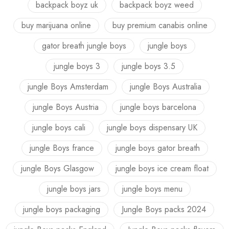
backpack boyz uk
backpack boyz weed
buy marijuana online
buy premium canabis online
gator breath jungle boys
jungle boys
jungle boys 3
jungle boys 3.5
jungle Boys Amsterdam
jungle Boys Australia
jungle Boys Austria
jungle boys barcelona
jungle boys cali
jungle boys dispensary UK
jungle Boys france
jungle boys gator breath
jungle Boys Glasgow
jungle boys ice cream float
jungle boys jars
jungle boys menu
jungle boys packaging
Jungle Boys packs 2024