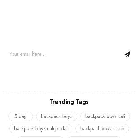
Join our newsletter and get…
Join our email subscription now to get updates on promotions
and coupons.
Trending Tags
5 bag
backpack boyz
backpack boyz cali
backpack boyz cali packs
backpack boyz strain