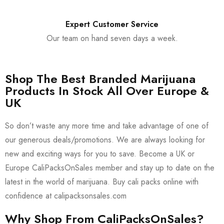
Expert Customer Service
Our team on hand seven days a week.
Shop The Best Branded Marijuana
Products In Stock All Over Europe &
UK
So don’t waste any more time and take advantage of one of
our generous deals/promotions. We are always looking for
new and exciting ways for you to save. Become a UK or
Europe CaliPacksOnSales member and stay up to date on the
latest in the world of marijuana. Buy cali packs online with
confidence at calipacksonsales.com
Why Shop From CaliPacksOnSales?