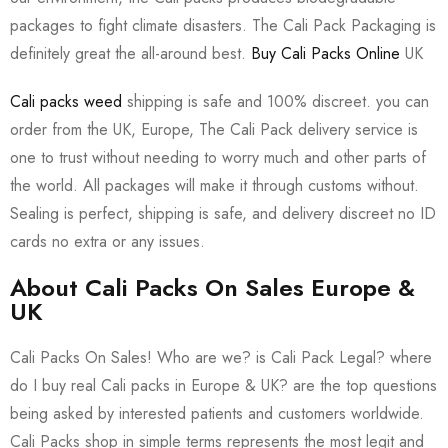
packages to fight climate disasters. The Cali Pack Packaging is
definitely great the all-around best.
Buy Cali Packs Online
UK
Cali packs weed
shipping is safe and 100% discreet. you can
order from the UK, Europe, The Cali Pack delivery service is
one to trust without needing to worry much and other parts of
the world. All packages will make it through customs without.
Sealing is perfect, shipping is safe, and delivery discreet no ID
cards no extra or any issues.
About Cali Packs On Sales Europe &
UK
Cali Packs On Sales! Who are we? is Cali Pack Legal? where
do I buy real Cali packs in Europe & UK? are the top questions
being asked by interested patients and customers worldwide.
Cali Packs shop in simple terms represents the most legit and