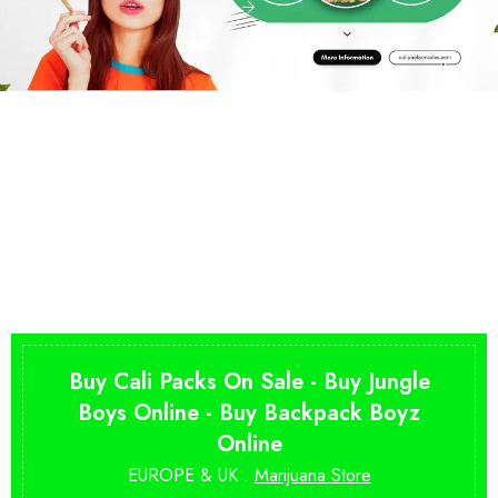
Buy Cali Packs On Sale - Buy Jungle
Boys Online - Buy Backpack Boyz
Online
EUROPE & UK .
Marijuana Store