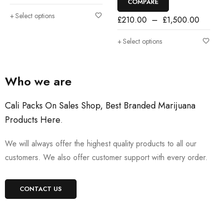
COMPARE
Select options
£
210.00
–
£
1,500.00
Select options
Who we are
Cali Packs On Sales Shop, Best Branded Marijuana
Products Here
.
We will always offer the highest quality products to all our
customers. We also offer customer support with every order.
CONTACT US