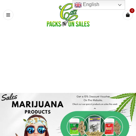
English
0