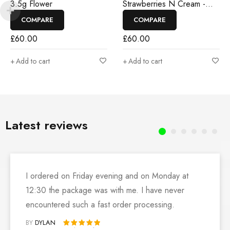
3.5g Flower
Strawberries N Cream -
3.5g Flower
COMPARE
COMPARE
£
60.00
£
60.00
Add to cart
Add to cart
Latest reviews
I ordered on Friday evening and on Monday at
12:30 the package was with me. I have never
encountered such a fast order processing.
BY
DYLAN
Rated 5 out of 5