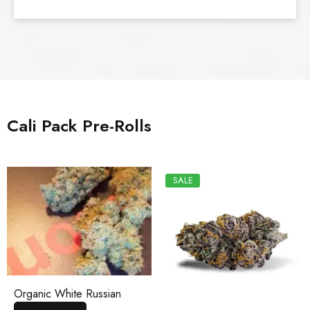
Cali Pack Pre-Rolls
SALE
Organic White Russian