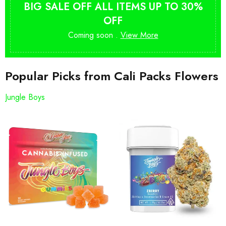
BIG SALE OFF ALL ITEMS UP TO 30%
OFF
Coming soon .
View More
Popular Picks from Cali Packs Flowers
Jungle Boys