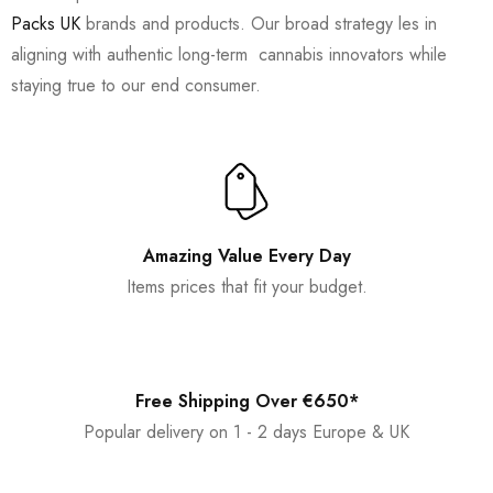
Packs UK
brands and products. Our broad strategy les in
aligning with authentic long-term cannabis innovators while
staying true to our end consumer.
Amazing Value Every Day
Items prices that fit your budget.
Free Shipping Over €650*
Popular delivery on 1 - 2 days Europe & UK