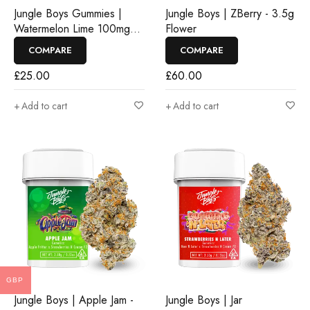
Jungle Boys Gummies |
Jungle Boys | ZBerry - 3.5g
Watermelon Lime 100mg
Flower
Rosin Gummies
COMPARE
COMPARE
£
25.00
£
60.00
Add to cart
Add to cart
GBP
Jungle Boys | Apple Jam -
Jungle Boys | Jar