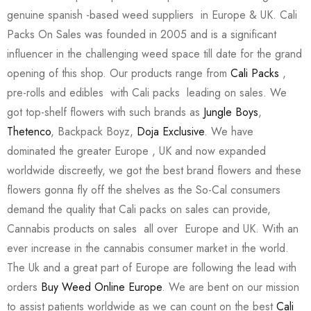
genuine spanish -based weed suppliers in Europe & UK. Cali
Packs On Sales was founded in 2005 and is a significant
influencer in the challenging weed space till date for the grand
opening of this shop. Our products range from
Cali Packs
,
pre-rolls and edibles with Cali packs leading on sales. We
got top-shelf flowers with such brands as
Jungle Boys
,
Thetenco
, Backpack Boyz,
Doja Exclusive
. We have
dominated the greater Europe , UK and now expanded
worldwide discreetly, we got the best brand flowers and these
flowers gonna fly off the shelves as the So-Cal consumers
demand the quality that Cali packs on sales can provide,
Cannabis products on sales all over Europe and UK. With an
ever increase in the cannabis consumer market in the world.
The Uk and a great part of Europe are following the lead with
orders
Buy Weed Online Europe
. We are bent on our mission
to assist patients worldwide as we can count on the best
Cali