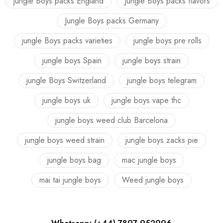
jungle Boys packs England
Jungle Boys packs flavors
Jungle Boys packs Germany
jungle Boys packs varieties
jungle boys pre rolls
jungle boys Spain
jungle boys strain
jungle Boys Switzerland
jungle boys telegram
jungle boys uk
jungle boys vape thc
jungle boys weed club Barcelona
jungle boys weed strain
jungle boys zacks pie
jungle boys bag
mac jungle boys
mai tai jungle boys
Weed jungle boys