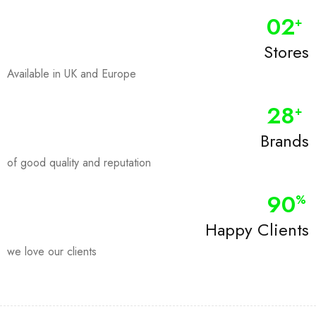
0
2
+
Stores
Available in UK and Europe
28
+
Brands
of good quality and reputation
90
%
Happy Clients
we love our clients