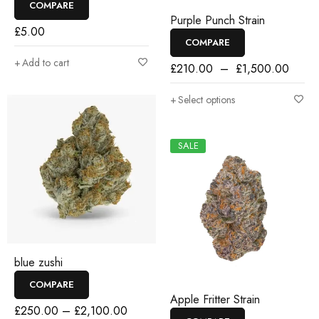
COMPARE
Purple Punch Strain
£
5.00
COMPARE
Add to cart
£
210.00
–
£
1,500.00
Select options
SALE
blue zushi
COMPARE
Apple Fritter Strain
£
250.00
–
£
2,100.00