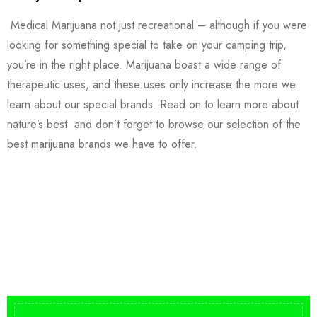
Medical Marijuana not just recreational – although if you were
looking for something special to take on your camping trip,
you’re in the right place. Marijuana boast a wide range of
therapeutic uses, and these uses only increase the more we
learn about our special brands. Read on to learn more about
nature’s best and don’t forget to browse our selection of the
best marijuana brands we have to offer.
Buy DMT Vape
On Sale
from $150
shop DMT Online
Buy LSD Edibles
LSD Microdose
Shop Magic Mushrooms
From $50.00
Available In stock
from $10