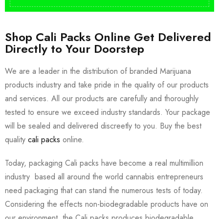
Shop Cali Packs Online Get Delivered
Directly to Your Doorstep
We are a leader in the distribution of branded Marijuana
products industry and take pride in the quality of our products
and services. All our products are carefully and thoroughly
tested to ensure we exceed industry standards. Your package
will be sealed and delivered discreetly to you. Buy the best
quality
cali packs
online.
Today, packaging Cali packs have become a real multimillion
industry based all around the world cannabis entrepreneurs
need packaging that can stand the numerous tests of today.
Considering the effects non-biodegradable products have on
our environment, the Cali packs produces biodegradable