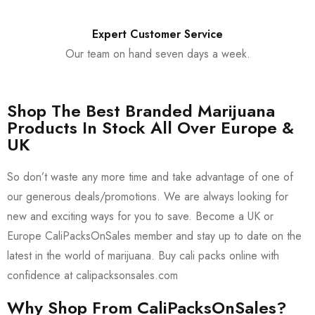
Expert Customer Service
Our team on hand seven days a week.
Shop The Best Branded Marijuana
Products In Stock All Over Europe &
UK
So don’t waste any more time and take advantage of one of
our generous deals/promotions. We are always looking for
new and exciting ways for you to save. Become a UK or
Europe CaliPacksOnSales member and stay up to date on the
latest in the world of marijuana. Buy cali packs online with
confidence at calipacksonsales.com
Why Shop From CaliPacksOnSales?