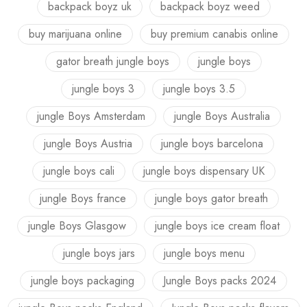
backpack boyz uk
backpack boyz weed
buy marijuana online
buy premium canabis online
gator breath jungle boys
jungle boys
jungle boys 3
jungle boys 3.5
jungle Boys Amsterdam
jungle Boys Australia
jungle Boys Austria
jungle boys barcelona
jungle boys cali
jungle boys dispensary UK
jungle Boys france
jungle boys gator breath
jungle Boys Glasgow
jungle boys ice cream float
jungle boys jars
jungle boys menu
jungle boys packaging
Jungle Boys packs 2024