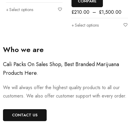
COMPARE
Select options
£
210.00
–
£
1,500.00
Select options
Who we are
Cali Packs On Sales Shop, Best Branded Marijuana
Products Here
.
We will always offer the highest quality products to all our
customers. We also offer customer support with every order.
CONTACT US