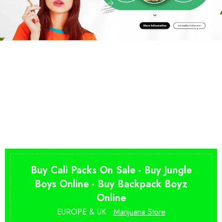
Buy Cali Packs On Sale - Buy Jungle
Boys Online - Buy Backpack Boyz
Online
EUROPE & UK .
Marijuana Store