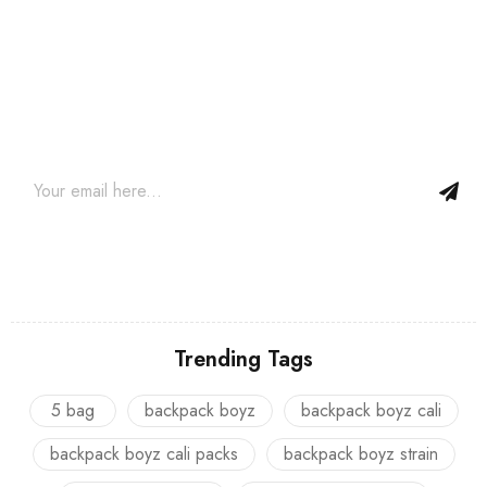
Join our newsletter and get…
Join our email subscription now to get updates on promotions
and coupons.
Trending Tags
5 bag
backpack boyz
backpack boyz cali
backpack boyz cali packs
backpack boyz strain