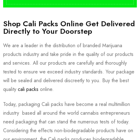
Shop Cali Packs Online Get Delivered
Directly to Your Doorstep
We are a leader in the distribution of branded Marijuana
products industry and take pride in the quality of our products
and services. All our products are carefully and thoroughly
tested to ensure we exceed industry standards. Your package
will be sealed and delivered discreetly to you. Buy the best
quality
cali packs
online.
Today, packaging Cali packs have become a real multimillion
industry based all around the world cannabis entrepreneurs
need packaging that can stand the numerous tests of today.
Considering the effects non-biodegradable products have on
our environment, the Cali packs produces biodegradable