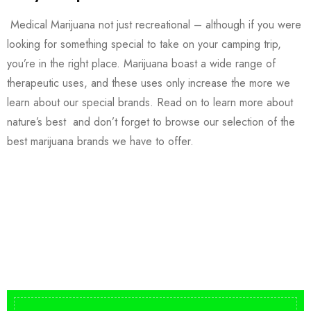
Medical Marijuana not just recreational – although if you were
looking for something special to take on your camping trip,
you’re in the right place. Marijuana boast a wide range of
therapeutic uses, and these uses only increase the more we
learn about our special brands. Read on to learn more about
nature’s best and don’t forget to browse our selection of the
best marijuana brands we have to offer.
Buy DMT Vape
On Sale
from $150
shop DMT Online
Buy LSD Edibles
LSD Microdose
Shop Magic Mushrooms
From $50.00
Available In stock
from $10