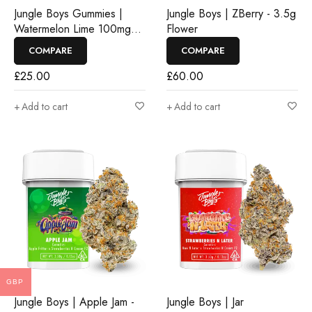
Jungle Boys Gummies |
Jungle Boys | ZBerry - 3.5g
Watermelon Lime 100mg
Flower
Rosin Gummies
COMPARE
COMPARE
£
25.00
£
60.00
Add to cart
Add to cart
GBP
Jungle Boys | Apple Jam -
Jungle Boys | Jar