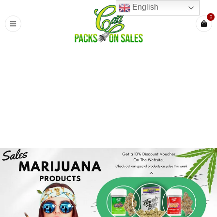
English
0