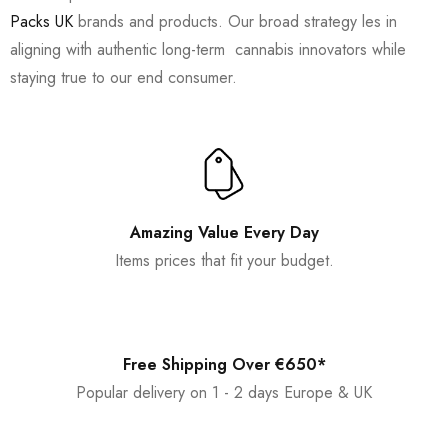
Packs UK
brands and products. Our broad strategy les in
aligning with authentic long-term cannabis innovators while
staying true to our end consumer.
Amazing Value Every Day
Items prices that fit your budget.
Free Shipping Over €650*
Popular delivery on 1 - 2 days Europe & UK