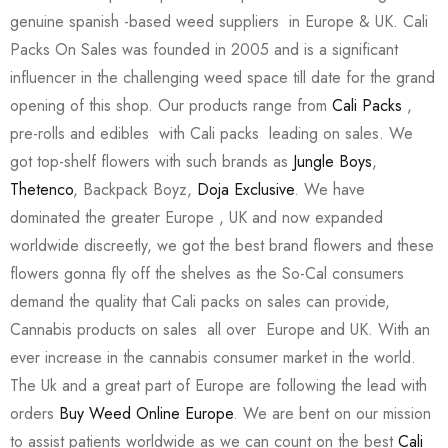
genuine spanish -based weed suppliers in Europe & UK. Cali
Packs On Sales was founded in 2005 and is a significant
influencer in the challenging weed space till date for the grand
opening of this shop. Our products range from
Cali Packs
,
pre-rolls and edibles with Cali packs leading on sales. We
got top-shelf flowers with such brands as
Jungle Boys
,
Thetenco
, Backpack Boyz,
Doja Exclusive
. We have
dominated the greater Europe , UK and now expanded
worldwide discreetly, we got the best brand flowers and these
flowers gonna fly off the shelves as the So-Cal consumers
demand the quality that Cali packs on sales can provide,
Cannabis products on sales all over Europe and UK. With an
ever increase in the cannabis consumer market in the world.
The Uk and a great part of Europe are following the lead with
orders
Buy Weed Online Europe
. We are bent on our mission
to assist patients worldwide as we can count on the best
Cali