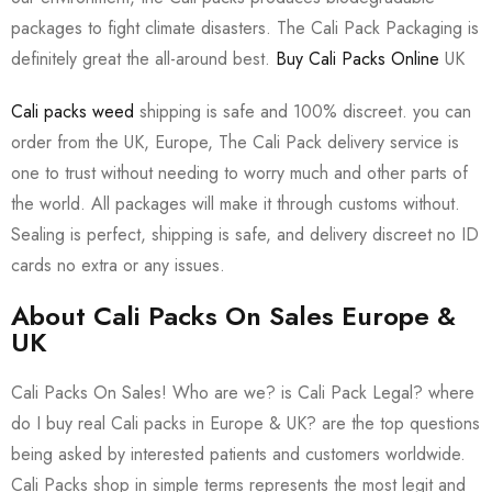
packages to fight climate disasters. The Cali Pack Packaging is
definitely great the all-around best.
Buy Cali Packs Online
UK
Cali packs weed
shipping is safe and 100% discreet. you can
order from the UK, Europe, The Cali Pack delivery service is
one to trust without needing to worry much and other parts of
the world. All packages will make it through customs without.
Sealing is perfect, shipping is safe, and delivery discreet no ID
cards no extra or any issues.
About Cali Packs On Sales Europe &
UK
Cali Packs On Sales! Who are we? is Cali Pack Legal? where
do I buy real Cali packs in Europe & UK? are the top questions
being asked by interested patients and customers worldwide.
Cali Packs shop in simple terms represents the most legit and