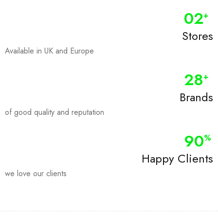
0
2
+
Stores
Available in UK and Europe
28
+
Brands
of good quality and reputation
90
%
Happy Clients
we love our clients