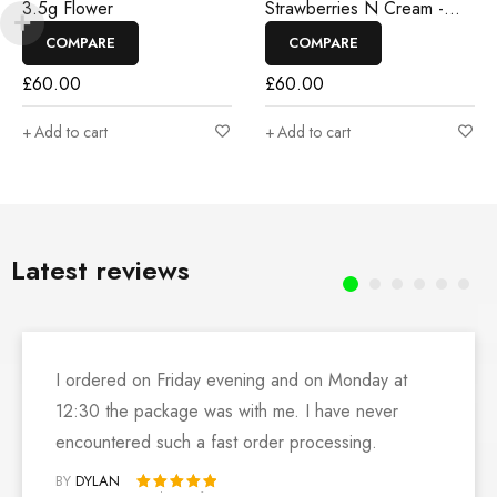
3.5g Flower
Strawberries N Cream -
3.5g Flower
COMPARE
COMPARE
£
60.00
£
60.00
Add to cart
Add to cart
Latest reviews
I ordered on Friday evening and on Monday at
12:30 the package was with me. I have never
encountered such a fast order processing.
BY
DYLAN
Rated 5 out of 5