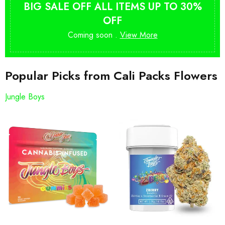
BIG SALE OFF ALL ITEMS UP TO 30%
OFF
Coming soon .
View More
Popular Picks from Cali Packs Flowers
Jungle Boys