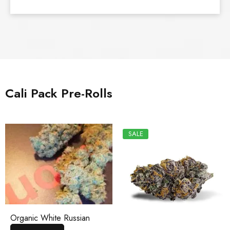
Cali Pack Pre-Rolls
SALE
Organic White Russian