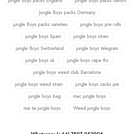
jungle Boys packs England
Jungle Boys packs flavors
Jungle Boys packs Germany
jungle Boys packs varieties
jungle boys pre rolls
jungle boys Spain
jungle boys strain
jungle Boys Switzerland
jungle boys telegram
jungle boys uk
jungle boys vape thc
jungle boys weed club Barcelona
jungle boys weed strain
jungle boys zacks pie
jungle boys bag
mac jungle boys
mai tai jungle boys
Weed jungle boys