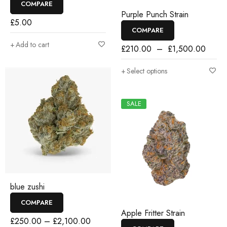
COMPARE
Purple Punch Strain
£
5.00
COMPARE
Add to cart
£
210.00
–
£
1,500.00
Select options
SALE
blue zushi
COMPARE
Apple Fritter Strain
£
250.00
–
£
2,100.00