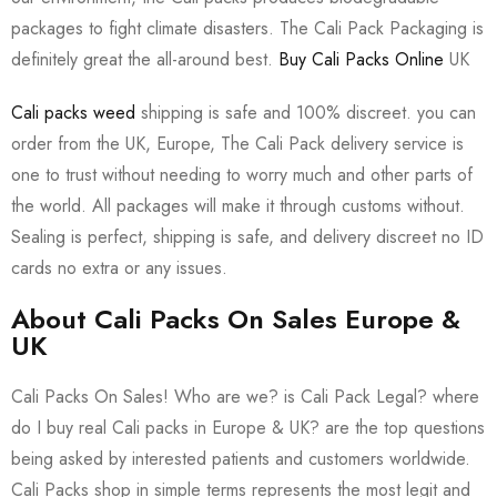
packages to fight climate disasters. The Cali Pack Packaging is
definitely great the all-around best.
Buy Cali Packs Online
UK
Cali packs weed
shipping is safe and 100% discreet. you can
order from the UK, Europe, The Cali Pack delivery service is
one to trust without needing to worry much and other parts of
the world. All packages will make it through customs without.
Sealing is perfect, shipping is safe, and delivery discreet no ID
cards no extra or any issues.
About Cali Packs On Sales Europe &
UK
Cali Packs On Sales! Who are we? is Cali Pack Legal? where
do I buy real Cali packs in Europe & UK? are the top questions
being asked by interested patients and customers worldwide.
Cali Packs shop in simple terms represents the most legit and