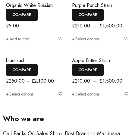
SALE
Organic White Russian
Purple Punch Strain
COMPARE
COMPARE
£
5.00
£
210.00
–
£
1,500.00
Add to cart
Select options
SALE
blue zushi
Apple Fritter Strain
COMPARE
COMPARE
£
250.00
–
£
2,100.00
£
210.00
–
£
1,500.00
Select options
Select options
Who we are
Cali Packs On Sales Shop, Best Branded Marijuana