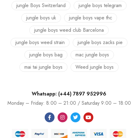
jungle Boys Switzerland
jungle boys telegram
jungle boys uk
jungle boys vape thc
jungle boys weed club Barcelona
jungle boys weed strain
jungle boys zacks pie
jungle boys bag
mac jungle boys
mai tai jungle boys
Weed jungle boys
Whatsapp: (+44) 7897 952996
Monday – Friday: 8:00 – 21:00 / Saturday 9:00 – 18:00