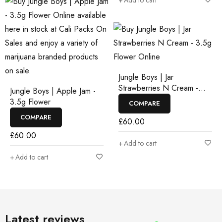
Add to cart
Jungle Boys | Jar
Strawberries N Cream -
Jungle Boys | Apple Jam -
3.5g Flower
3.5g Flower
COMPARE
COMPARE
£
60.00
£
60.00
Add to cart
Add to cart
Latest reviews