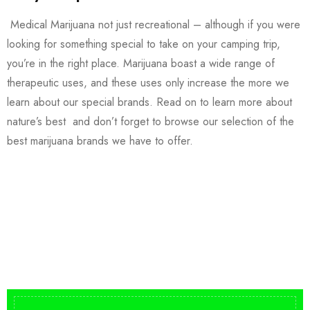
Medical Marijuana not just recreational – although if you were
looking for something special to take on your camping trip,
you’re in the right place. Marijuana boast a wide range of
therapeutic uses, and these uses only increase the more we
learn about our special brands. Read on to learn more about
nature’s best and don’t forget to browse our selection of the
best marijuana brands we have to offer.
Buy DMT Vape
On Sale
from $150
shop DMT Online
Buy LSD Edibles
LSD Microdose
Shop Magic Mushrooms
From $50.00
Available In stock
from $10