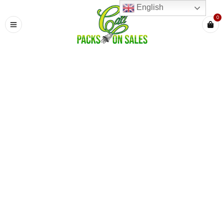
English
0