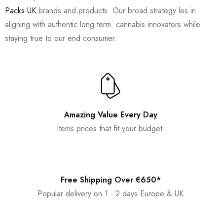
Packs UK
brands and products. Our broad strategy les in
aligning with authentic long-term cannabis innovators while
staying true to our end consumer.
Amazing Value Every Day
Items prices that fit your budget.
Free Shipping Over €650*
Popular delivery on 1 - 2 days Europe & UK