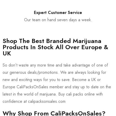
Expert Customer Service
Our team on hand seven days a week.
Shop The Best Branded Marijuana
Products In Stock All Over Europe &
UK
So don’t waste any more time and take advantage of one of
our generous deals/promotions. We are always looking for
new and exciting ways for you to save. Become a UK or
Europe CaliPacksOnSales member and stay up to date on the
latest in the world of marijuana. Buy cali packs online with
confidence at calipacksonsales.com
Why Shop From CaliPacksOnSales?