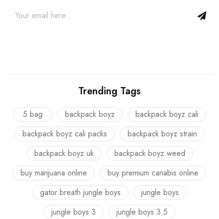
Trending Tags
5 bag
backpack boyz
backpack boyz cali
backpack boyz cali packs
backpack boyz strain
backpack boyz uk
backpack boyz weed
buy marijuana online
buy premium canabis online
gator breath jungle boys
jungle boys
jungle boys 3
jungle boys 3.5