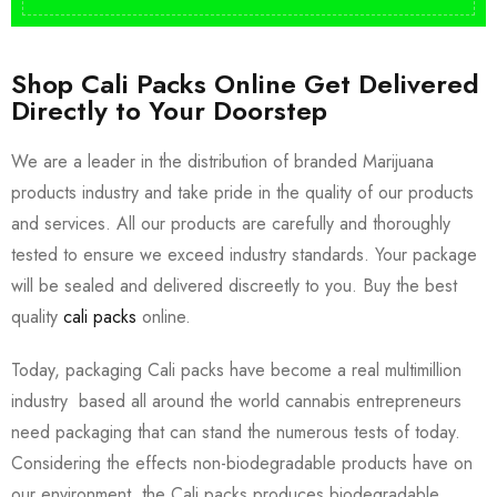
Shop Cali Packs Online Get Delivered
Directly to Your Doorstep
We are a leader in the distribution of branded Marijuana
products industry and take pride in the quality of our products
and services. All our products are carefully and thoroughly
tested to ensure we exceed industry standards. Your package
will be sealed and delivered discreetly to you. Buy the best
quality
cali packs
online.
Today, packaging Cali packs have become a real multimillion
industry based all around the world cannabis entrepreneurs
need packaging that can stand the numerous tests of today.
Considering the effects non-biodegradable products have on
our environment, the Cali packs produces biodegradable