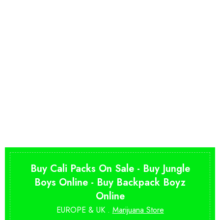
Buy Cali Packs On Sale - Buy Jungle
Boys Online - Buy Backpack Boyz
Online
EUROPE & UK .
Marijuana Store