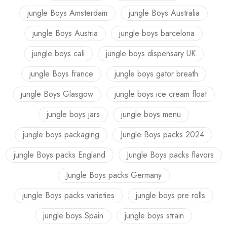
jungle Boys Amsterdam
jungle Boys Australia
jungle Boys Austria
jungle boys barcelona
jungle boys cali
jungle boys dispensary UK
jungle Boys france
jungle boys gator breath
jungle Boys Glasgow
jungle boys ice cream float
jungle boys jars
jungle boys menu
jungle boys packaging
Jungle Boys packs 2024
jungle Boys packs England
Jungle Boys packs flavors
Jungle Boys packs Germany
jungle Boys packs varieties
jungle boys pre rolls
jungle boys Spain
jungle boys strain