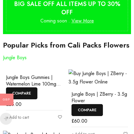
BIG SALE OFF ALL ITEMS UP TO 30%
OFF
Coming soon .
View More
Popular Picks from Cali Packs Flowers
Jungle Boys
Jungle Boys Gummies |
Watermelon Lime 100mg
Rosin Gummies
COMPARE
Jungle Boys | ZBerry - 3.5g
Flower
GBP
£
25.00
COMPARE
Add to cart
£
60.00