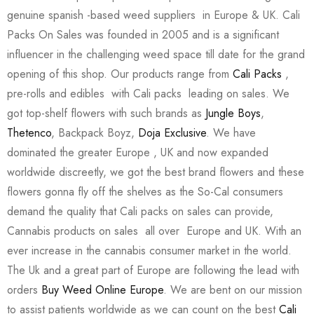
genuine spanish -based weed suppliers in Europe & UK. Cali
Packs On Sales was founded in 2005 and is a significant
influencer in the challenging weed space till date for the grand
opening of this shop. Our products range from
Cali Packs
,
pre-rolls and edibles with Cali packs leading on sales. We
got top-shelf flowers with such brands as
Jungle Boys
,
Thetenco
, Backpack Boyz,
Doja Exclusive
. We have
dominated the greater Europe , UK and now expanded
worldwide discreetly, we got the best brand flowers and these
flowers gonna fly off the shelves as the So-Cal consumers
demand the quality that Cali packs on sales can provide,
Cannabis products on sales all over Europe and UK. With an
ever increase in the cannabis consumer market in the world.
The Uk and a great part of Europe are following the lead with
orders
Buy Weed Online Europe
. We are bent on our mission
to assist patients worldwide as we can count on the best
Cali