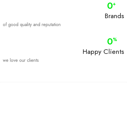
0
+
Brands
of good quality and reputation
0
%
Happy Clients
we love our clients
Join our newsletter and get…
Join our email subscription now to get updates on promotions
and coupons.