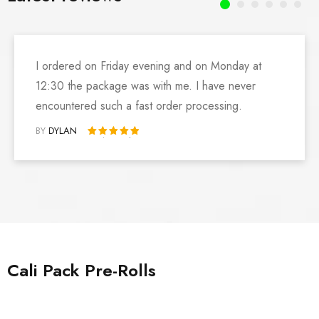
I ordered on Friday evening and on Monday at
12:30 the package was with me. I have never
encountered such a fast order processing.
BY
DYLAN
Rated 5 out of 5
Cali Pack Pre-Rolls