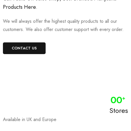
Products Here
.
We will always offer the highest quality products to all our
customers. We also offer customer support with every order.
CONTACT US
0
0
+
Stores
Available in UK and Europe