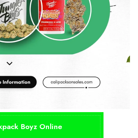
ckpack Boyz Online