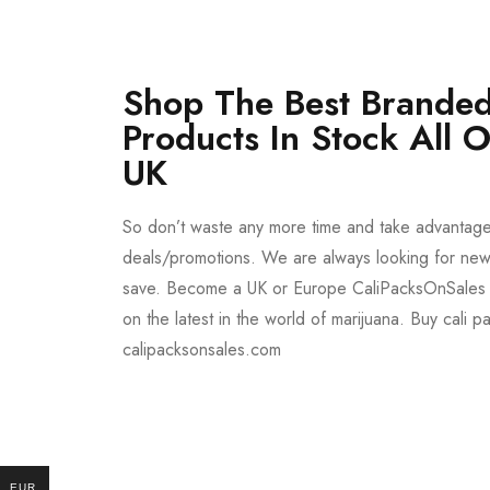
Shop The Best Branded
Products In Stock All 
UK
So don’t waste any more time and take advantag
deals/promotions. We are always looking for new 
save. Become a UK or Europe CaliPacksOnSales 
on the latest in the world of marijuana. Buy cali p
calipacksonsales.com
Buy DMT Vape
On Sale
EUR