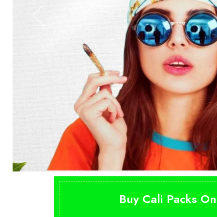
Buy Cali Packs On