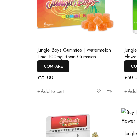
Jungle Boys Gummies | Watermelon
Jungl
Lime 100mg Rosin Gummies
Flowe
COMPARE
CO
£
25.00
£
60.
Add to cart
Add 
Jungl