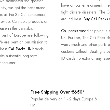
ve dominated the greater
have on our environment, th
tly, we got the best brand
fight climate disasters. The Ca
ves as the So-Cal consumers
around best.
Buy Cali Packs 
provide, Cannabis products on
ease in the cannabis
Cali packs weed
shipping is 
 part of Europe are following
UK, Europe, The Cali Pack del
e are bent on our mission to
worry much and other parts of
 best
Cali Packs UK
brands
customs without. Sealing is pe
with authentic long-term
ID cards no extra or any issu
 consumer.
Free Shipping Over €650*
Popular delivery on 1 - 2 days Europe &
UK