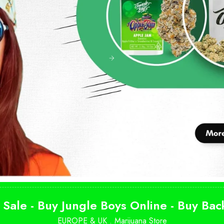
 Sale - Buy Jungle Boys Online - Buy Ba
EUROPE & UK .
Marijuana Store