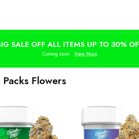
Shop Magic Mushrooms
from $10
BIG SALE OFF ALL ITEMS UP TO 30% OF
Coming soon .
View More
i Packs Flowers