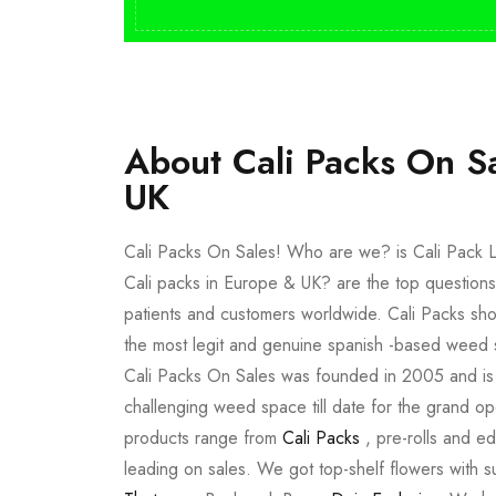
About Cali Packs On S
UK
Cali Packs On Sales! Who are we? is Cali Pack L
Cali packs in Europe & UK? are the top questions
patients and customers worldwide. Cali Packs sho
the most legit and genuine spanish -based weed 
Cali Packs On Sales was founded in 2005 and is a 
challenging weed space till date for the grand op
products range from
Cali Packs
, pre-rolls and e
leading on sales. We got top-shelf flowers with 