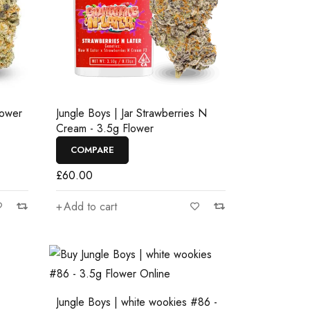
lower
Jungle Boys | Jar Strawberries N
Cream - 3.5g Flower
COMPARE
£
60.00
Add to cart
Jungle Boys | white wookies #86 -