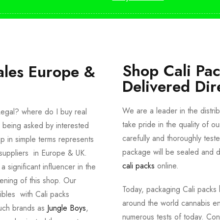
Shop Cali Pa
ales Europe &
Delivered Dir
We are a leader in the distri
egal? where do I buy real
take pride in the quality of o
 being asked by interested
carefully and thoroughly tes
p in simple terms represents
package will be sealed and de
suppliers in Europe & UK.
cali packs
online.
significant influencer in the
ening of this shop. Our
Today, packaging Cali packs h
dibles with Cali packs
around the world cannabis en
such brands as
Jungle Boys
,
numerous tests of today. Con