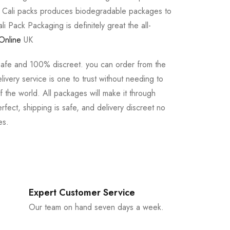
e Cali packs produces biodegradable packages to
li Pack Packaging is definitely great the all-
Online
UK
safe and 100% discreet. you can order from the
ivery service is one to trust without needing to
 the world. All packages will make it through
rfect, shipping is safe, and delivery discreet no
es.
Expert Customer Service
Our team on hand seven days a week.