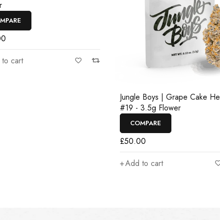
r
MPARE
00
to cart
Jungle Boys | Grape Cake H
#19 - 3.5g Flower
COMPARE
£
50.00
Add to cart