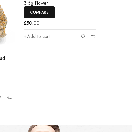
3.5g Flower
COMPARE
£
50.00
Add to cart
ead