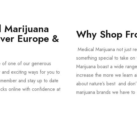
 Marijuana
Why Shop Fr
Over Europe &
Medical Marijuana not just re
something special to take on y
e of one of our generous
Marijuana boast a wide range
and exciting ways for you to
increase the more we learn a
member and stay up to date
about nature’s best and don’t
acks online with confidence at
marijuana brands we have to 