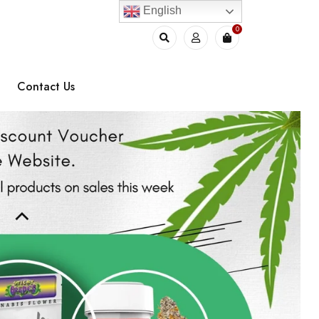
English
0
Contact Us