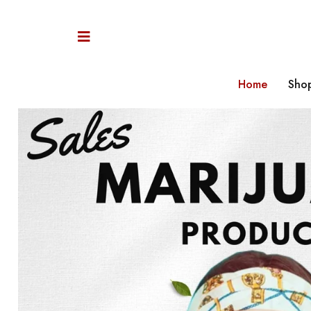
Home
Sho