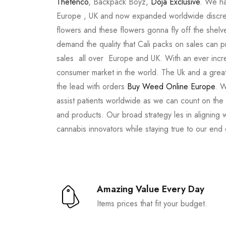
Thetenco
, Backpack Boyz,
Doja Exclusive
. We ha
Europe , UK and now expanded worldwide discree
flowers and these flowers gonna fly off the shel
demand the quality that Cali packs on sales can 
sales all over Europe and UK. With an ever incr
consumer market in the world. The Uk and a great
the lead with orders
Buy Weed Online Europe
. W
assist patients worldwide as we can count on the
and products. Our broad strategy les in aligning 
cannabis innovators while staying true to our end
Amazing Value Every Day
Items prices that fit your budget.