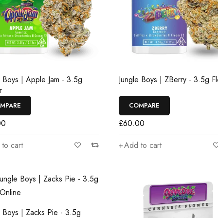
e Boys | Apple Jam - 3.5g
Jungle Boys | ZBerry - 3.5g F
r
MPARE
COMPARE
00
£
60.00
to cart
Add to cart
e Boys | Zacks Pie - 3.5g