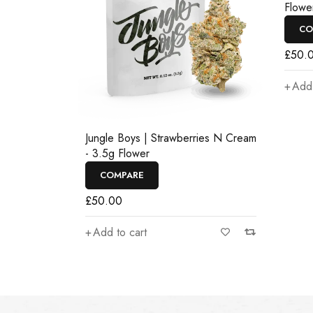
Flowe
CO
£
50.
Add 
Jungle Boys | Strawberries N Cream
- 3.5g Flower
COMPARE
£
50.00
Add to cart