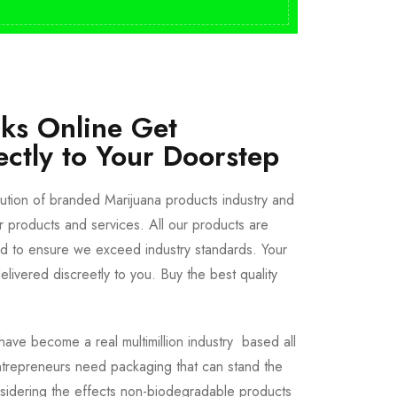
cks Online Get
ectly to Your Doorstep
bution of branded Marijuana products industry and
ur products and services. All our products are
ted to ensure we exceed industry standards. Your
livered discreetly to you. Buy the best quality
ave become a real multimillion industry based all
trepreneurs need packaging that can stand the
sidering the effects non-biodegradable products