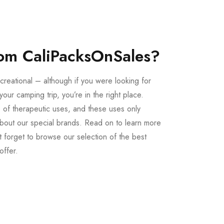
om CaliPacksOnSales?
creational – although if you were looking for
our camping trip, you’re in the right place.
 of therapeutic uses, and these uses only
bout our special brands. Read on to learn more
 forget to browse our selection of the best
offer.
Buy LSD Edibles
LSD Microdose