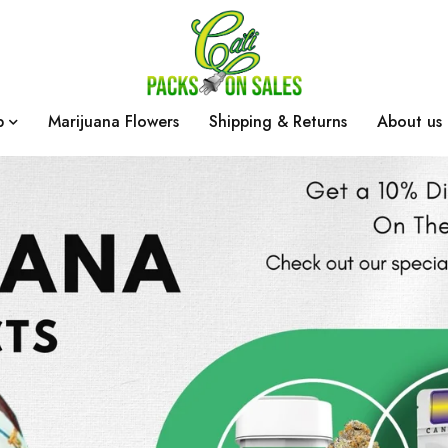
p
Marijuana Flowers
Shipping & Returns
About us